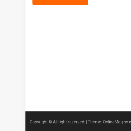
Copyright © All right reserved.
|
Theme: OnlineMag by