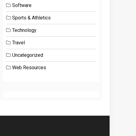
Software
Sports & Athletics
Technology
Travel
Uncategorized
Web Resources