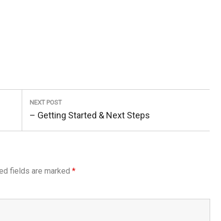
NEXT POST
Next
– Getting Started & Next Steps
Post:
ed fields are marked
*