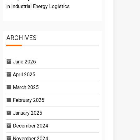
in Industrial Energy Logistics
ARCHIVES
June 2026
April 2025
March 2025
February 2025
January 2025
December 2024
November 2024