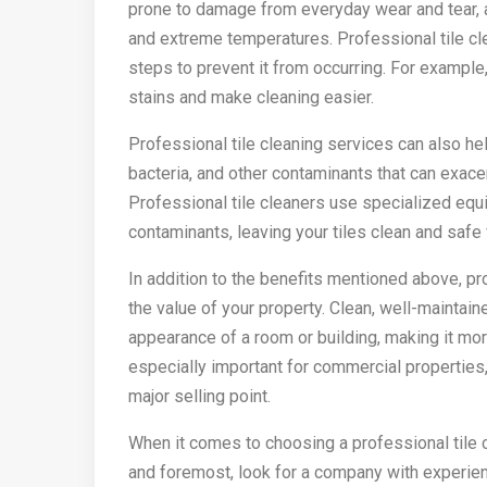
prone to damage from everyday wear and tear, as
and extreme temperatures. Professional tile cl
steps to prevent it from occurring. For example,
stains and make cleaning easier.
Professional tile cleaning services can also help
bacteria, and other contaminants that can exace
Professional tile cleaners use specialized eq
contaminants, leaving your tiles clean and safe
In addition to the benefits mentioned above, pr
the value of your property. Clean, well-maintaine
appearance of a room or building, making it more
especially important for commercial properties
major selling point.
When it comes to choosing a professional tile cl
and foremost, look for a company with experienc