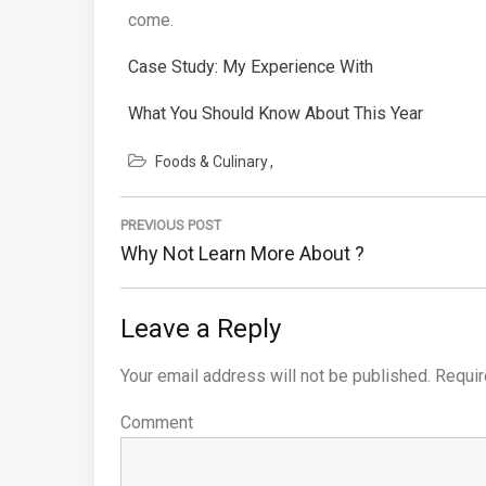
come.
Case Study: My Experience With
What You Should Know About This Year
Foods & Culinary
Post
PREVIOUS POST
navigation
Previous
Why Not Learn More About ?
Post:
Leave a Reply
Your email address will not be published.
Requir
Comment