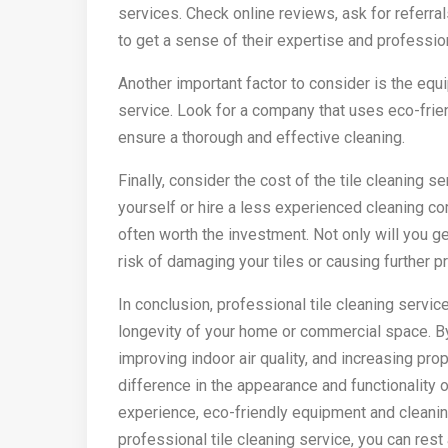
services. Check online reviews, ask for referra
to get a sense of their expertise and professio
Another important factor to consider is the equ
service. Look for a company that uses eco-frie
ensure a thorough and effective cleaning.
Finally, consider the cost of the tile cleaning se
yourself or hire a less experienced cleaning com
often worth the investment. Not only will you ge
risk of damaging your tiles or causing further 
In conclusion, professional tile cleaning servic
longevity of your home or commercial space. By
improving indoor air quality, and increasing pro
difference in the appearance and functionality o
experience, eco-friendly equipment and cleaning
professional tile cleaning service, you can rest 