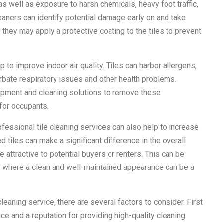
 well as exposure to harsh chemicals, heavy foot traffic,
eaners can identify potential damage early on and take
 they may apply a protective coating to the tiles to prevent
 to improve indoor air quality. Tiles can harbor allergens,
rbate respiratory issues and other health problems.
uipment and cleaning solutions to remove these
 for occupants.
ofessional tile cleaning services can also help to increase
d tiles can make a significant difference in the overall
 attractive to potential buyers or renters. This can be
, where a clean and well-maintained appearance can be a
eaning service, there are several factors to consider. First
e and a reputation for providing high-quality cleaning