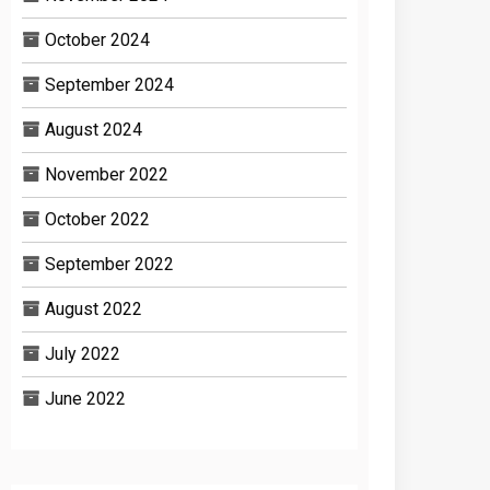
October 2024
September 2024
August 2024
November 2022
October 2022
September 2022
August 2022
July 2022
June 2022