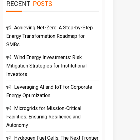
RECENT
POSTS
Achieving Net-Zero: A Step-by-Step
Energy Transformation Roadmap for
SMBs
Wind Energy Investments: Risk
Mitigation Strategies for Institutional
Investors
Leveraging AI and IoT for Corporate
Energy Optimization
Microgrids for Mission-Critical
Facilities: Ensuring Resilience and
Autonomy
Hydrogen Fuel Cells: The Next Frontier