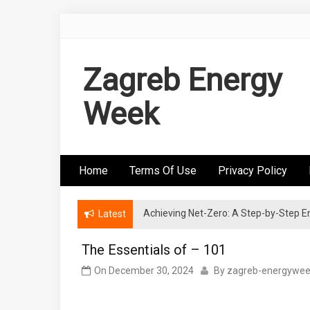
Skip
to
content
Zagreb Energy
Week
Home
Terms Of Use
Privacy Policy
Achieving Net-Zero: A Step-by-Step
Wind Energy Investments: Risk Mitigatio
Latest
The Essentials of – 101
On
December 30, 2024
By
zagreb-energywe