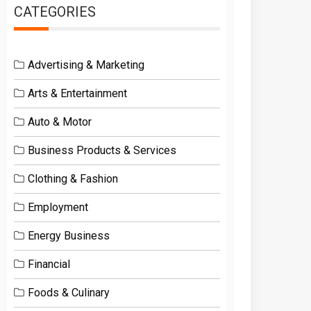
CATEGORIES
Advertising & Marketing
Arts & Entertainment
Auto & Motor
Business Products & Services
Clothing & Fashion
Employment
Energy Business
Financial
Foods & Culinary