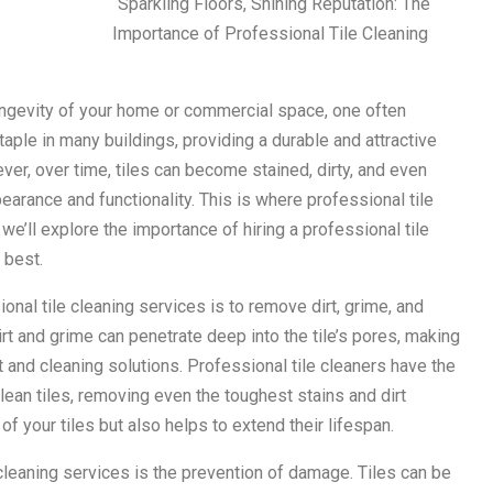
“Sparkling Floors, Shining Reputation: The
Importance of Professional Tile Cleaning
ongevity of your home or commercial space, one often
taple in many buildings, providing a durable and attractive
ver, over time, tiles can become stained, dirty, and even
arance and functionality. This is where professional tile
, we’ll explore the importance of hiring a professional tile
 best.
onal tile cleaning services is to remove dirt, grime, and
irt and grime can penetrate deep into the tile’s pores, making
nt and cleaning solutions. Professional tile cleaners have the
ean tiles, removing even the toughest stains and dirt
f your tiles but also helps to extend their lifespan.
 cleaning services is the prevention of damage. Tiles can be