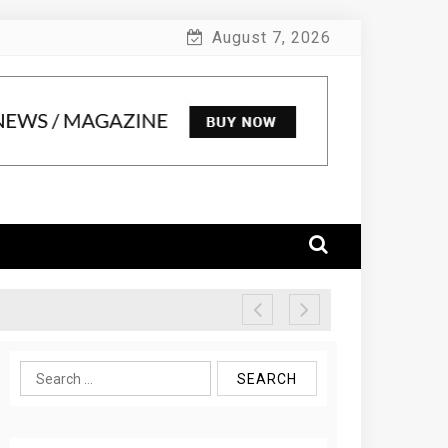
August 7, 2026
Search
for: