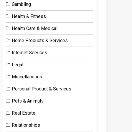
Gambling
Health & Fitness
Health Care & Medical
Home Products & Services
Internet Services
Legal
Miscellaneous
Personal Product & Services
Pets & Animals
Real Estate
Relationships