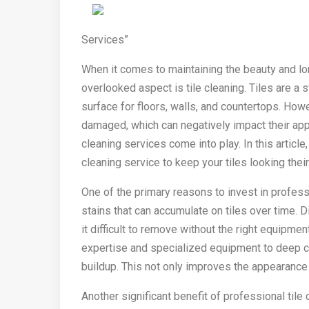
Services”
When it comes to maintaining the beauty and l
overlooked aspect is tile cleaning. Tiles are a s
surface for floors, walls, and countertops. Howe
damaged, which can negatively impact their appe
cleaning services come into play. In this article
cleaning service to keep your tiles looking their
One of the primary reasons to invest in professi
stains that can accumulate on tiles over time. D
it difficult to remove without the right equipme
expertise and specialized equipment to deep cl
buildup. This not only improves the appearance o
Another significant benefit of professional tile