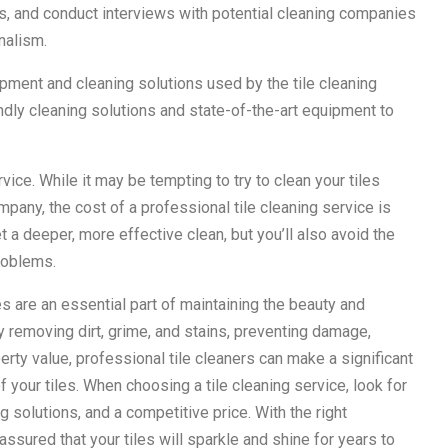
ls, and conduct interviews with potential cleaning companies
nalism.
ipment and cleaning solutions used by the tile cleaning
ndly cleaning solutions and state-of-the-art equipment to
rvice. While it may be tempting to try to clean your tiles
pany, the cost of a professional tile cleaning service is
t a deeper, more effective clean, but you’ll also avoid the
problems.
es are an essential part of maintaining the beauty and
 removing dirt, grime, and stains, preventing damage,
perty value, professional tile cleaners can make a significant
f your tiles. When choosing a tile cleaning service, look for
 solutions, and a competitive price. With the right
assured that your tiles will sparkle and shine for years to