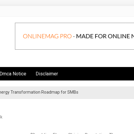
Dmca Notice
Disclaimer
 Energy Transformation Roadmap for SMBs
n Strategies for Institutional Investors
ek