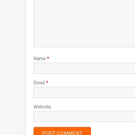
Name
*
Email
*
Website