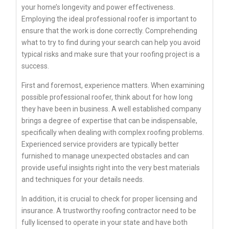
your home’s longevity and power effectiveness.
Employing the ideal professional roofer is important to
ensure that the work is done correctly. Comprehending
what to try to find during your search can help you avoid
typical risks and make sure that your roofing project is a
success.
First and foremost, experience matters. When examining
possible professional roofer, think about for how long
they have been in business. A well established company
brings a degree of expertise that can be indispensable,
specifically when dealing with complex roofing problems.
Experienced service providers are typically better
furnished to manage unexpected obstacles and can
provide useful insights right into the very best materials
and techniques for your details needs.
In addition, it is crucial to check for proper licensing and
insurance. A trustworthy roofing contractor need to be
fully licensed to operate in your state and have both