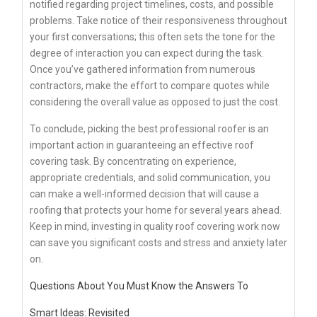
notified regarding project timelines, costs, and possible
problems. Take notice of their responsiveness throughout
your first conversations; this often sets the tone for the
degree of interaction you can expect during the task.
Once you’ve gathered information from numerous
contractors, make the effort to compare quotes while
considering the overall value as opposed to just the cost.
To conclude, picking the best professional roofer is an
important action in guaranteeing an effective roof
covering task. By concentrating on experience,
appropriate credentials, and solid communication, you
can make a well-informed decision that will cause a
roofing that protects your home for several years ahead.
Keep in mind, investing in quality roof covering work now
can save you significant costs and stress and anxiety later
on.
Questions About You Must Know the Answers To
Smart Ideas: Revisited