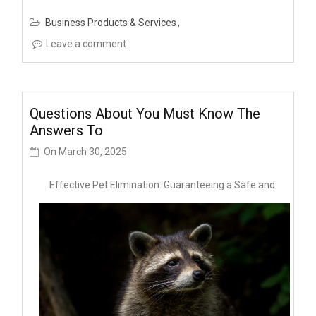
Business Products & Services
Leave a comment
Questions About You Must Know The
Answers To
On
March 30, 2025
Effective Pet Elimination: Guaranteeing a Safe and