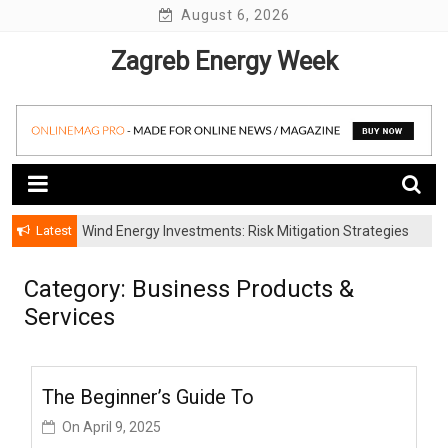
Skip
August 6, 2026
to
Zagreb Energy Week
content
Latest
Wind Energy Investments: Risk Mitigation Strategies
for Institutional Investors
Category: Business Products &
Services
The Beginner’s Guide To
On
April 9, 2025