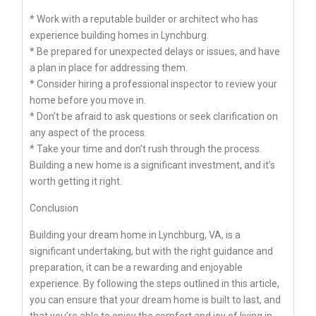
* Work with a reputable builder or architect who has
experience building homes in Lynchburg.
* Be prepared for unexpected delays or issues, and have
a plan in place for addressing them.
* Consider hiring a professional inspector to review your
home before you move in.
* Don’t be afraid to ask questions or seek clarification on
any aspect of the process.
* Take your time and don’t rush through the process.
Building a new home is a significant investment, and it’s
worth getting it right.
Conclusion
Building your dream home in Lynchburg, VA, is a
significant undertaking, but with the right guidance and
preparation, it can be a rewarding and enjoyable
experience. By following the steps outlined in this article,
you can ensure that your dream home is built to last, and
that you’re able to enjoy the comfort and joy of living in