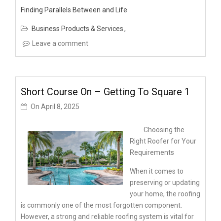
Finding Parallels Between and Life
Business Products & Services
Leave a comment
Short Course On – Getting To Square 1
On
April 8, 2025
Choosing the
Right Roofer for Your
Requirements
When it comes to
preserving or updating
your home, the roofing
is commonly one of the most forgotten component.
However, a strong and reliable roofing system is vital for