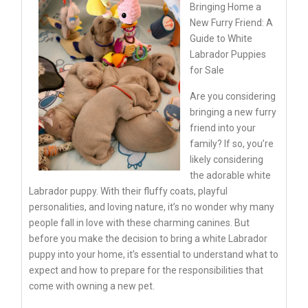
Bringing Home a
New Furry Friend: A
Guide to White
Labrador Puppies
for Sale
Are you considering
bringing a new furry
friend into your
family? If so, you’re
likely considering
the adorable white
Labrador puppy. With their fluffy coats, playful
personalities, and loving nature, it’s no wonder why many
people fall in love with these charming canines. But
before you make the decision to bring a white Labrador
puppy into your home, it’s essential to understand what to
expect and how to prepare for the responsibilities that
come with owning a new pet.