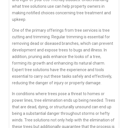
what tree solutions use can help property owners in
making notified choices concerning tree treatment and
upkeep.
One of the primary offerings from tree services is tree
cutting and trimming. Regular trimming is essential for
removing dead or diseased branches, which can prevent
development and expose trees to bugs and illness. In
addition, pruning aids enhance the looks of a tree,
forming its growth and enhancing its natural charm.
Expert tree solutions have the experience and tools
essential to carry out these tasks safely and effectively,
reducing the danger of injury or property damage.
In conditions where trees pose a threat to homes or
power lines, tree elimination ends up being needed. Trees
that are dead, dying, or structurally unsound can end up
being a substantial danger throughout storms or hefty
winds. Tree solutions not only help with the elimination of
these trees but additionally guarantee that the process is