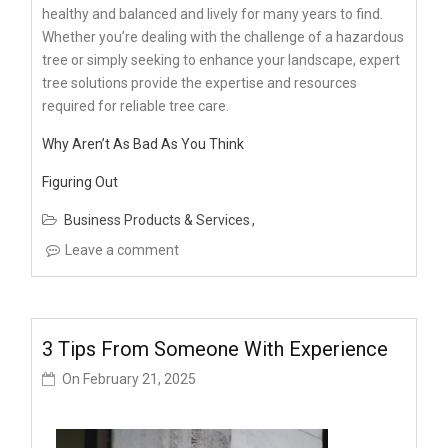
healthy and balanced and lively for many years to find.
Whether you’re dealing with the challenge of a hazardous
tree or simply seeking to enhance your landscape, expert
tree solutions provide the expertise and resources
required for reliable tree care.
Why Aren’t As Bad As You Think
Figuring Out
Business Products & Services
Leave a comment
3 Tips From Someone With Experience
On
February 21, 2025