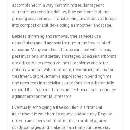
accomplished in a way that minimizes damages to
surrounding areas. In addition, they can handle stump
grinding post-removal, transforming unattractive stumps
into compost or soil, developing a smoother landscape.
Besides trimming and removal, tree services use
consultation and diagnosis for numerous tree-related
concerns. Many varieties of trees can deal with illness,
pest invasions, and dietary shortages. Specialist arborists
are educated to recognize these problems and offer
options, whether with treatment, recommendations for
treatment, or preventative approaches. Spending time
and resources in specialist evaluations can substantially
expand the lifespan of trees and enhance their resilience
against environmental stressors.
Eventually, employing a tree solution is a financial
investment in your home’s appeal and security. Regular
upkeep and specialist treatment can protect against
costly damages and make certain that your trees stay