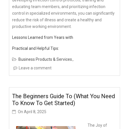
educating team members, and prioritizing infection
control in specialized environments, you can significantly
reduce the risk of illness and create a healthy and
productive working environment.
Lessons Learned from Years with
Practical and Helpful Tips:
Business Products & Services
Leave a comment
The Beginners Guide To (What You Need
To Know To Get Started)
On
April 8, 2025
The Joy of