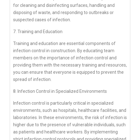
for cleaning and disinfecting surfaces, handling and
disposing of waste, and responding to outbreaks or
suspected cases of infection.
7. Training and Education
Training and education are essential components of
infection control in construction. By educating team
members on the importance of infection control and
providing them with the necessary training and resources,
you can ensure that everyone is equipped to prevent the
spread of infection.
8. Infection Control in Specialized Environments
Infection control is particularly critical in specialized
environments, such as hospitals, healthcare facilities, and
laboratories. In these environments, the risk of infection is
higher due to the presence of vulnerable individuals, such
as patients and healthcare workers. By implementing
strict infection control protocols and providing specialized