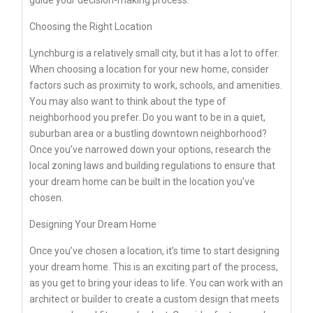
Choosing the Right Location
Lynchburg is a relatively small city, but it has a lot to offer.
When choosing a location for your new home, consider
factors such as proximity to work, schools, and amenities.
You may also want to think about the type of
neighborhood you prefer. Do you want to be in a quiet,
suburban area or a bustling downtown neighborhood?
Once you’ve narrowed down your options, research the
local zoning laws and building regulations to ensure that
your dream home can be built in the location you’ve
chosen.
Designing Your Dream Home
Once you’ve chosen a location, it’s time to start designing
your dream home. This is an exciting part of the process,
as you get to bring your ideas to life. You can work with an
architect or builder to create a custom design that meets