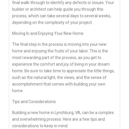
final walk-through to identify any defects or issues. Your
builder or architect can help guide you through this
process, which can take several days to several weeks,
depending on the complexity of your project.
Moving In and Enjoying Your New Home
The final step in the process is moving into your new
home and enjoying the fruits of your labor. This is the
most rewarding part of the process, as you get to
experience the comfort and joy of living in your dream
home. Be sure to take time to appreciate the little things,
such as the natural light, the views, and the sense of
accomplishment that comes with building your own
home.
Tips and Considerations
Building a new home in Lynchburg, VA, can be a complex
and overwhelming process. Here are a few tips and
considerations to keep in mind: