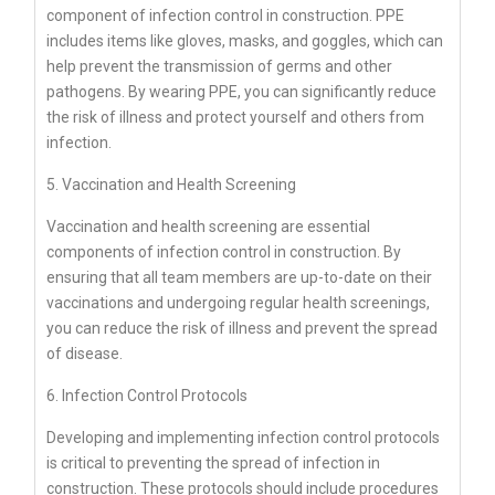
component of infection control in construction. PPE
includes items like gloves, masks, and goggles, which can
help prevent the transmission of germs and other
pathogens. By wearing PPE, you can significantly reduce
the risk of illness and protect yourself and others from
infection.
5. Vaccination and Health Screening
Vaccination and health screening are essential
components of infection control in construction. By
ensuring that all team members are up-to-date on their
vaccinations and undergoing regular health screenings,
you can reduce the risk of illness and prevent the spread
of disease.
6. Infection Control Protocols
Developing and implementing infection control protocols
is critical to preventing the spread of infection in
construction. These protocols should include procedures