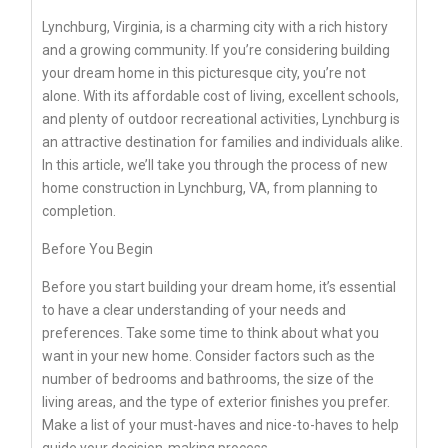
Lynchburg, Virginia, is a charming city with a rich history
and a growing community. If you’re considering building
your dream home in this picturesque city, you’re not
alone. With its affordable cost of living, excellent schools,
and plenty of outdoor recreational activities, Lynchburg is
an attractive destination for families and individuals alike.
In this article, we’ll take you through the process of new
home construction in Lynchburg, VA, from planning to
completion.
Before You Begin
Before you start building your dream home, it’s essential
to have a clear understanding of your needs and
preferences. Take some time to think about what you
want in your new home. Consider factors such as the
number of bedrooms and bathrooms, the size of the
living areas, and the type of exterior finishes you prefer.
Make a list of your must-haves and nice-to-haves to help
guide your decision-making process.