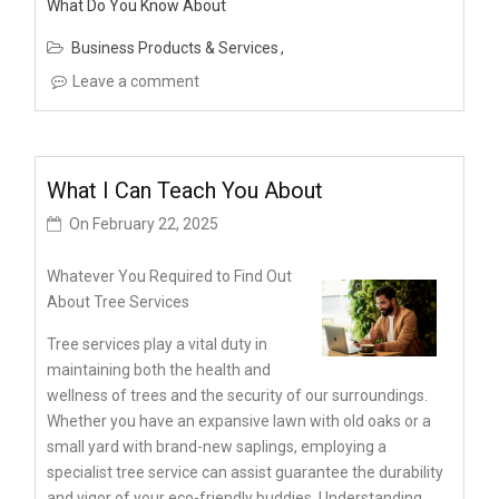
What Do You Know About
Business Products & Services
Leave a comment
What I Can Teach You About
On
February 22, 2025
Whatever You Required to Find Out
About Tree Services
Tree services play a vital duty in
maintaining both the health and
wellness of trees and the security of our surroundings.
Whether you have an expansive lawn with old oaks or a
small yard with brand-new saplings, employing a
specialist tree service can assist guarantee the durability
and vigor of your eco-friendly buddies. Understanding