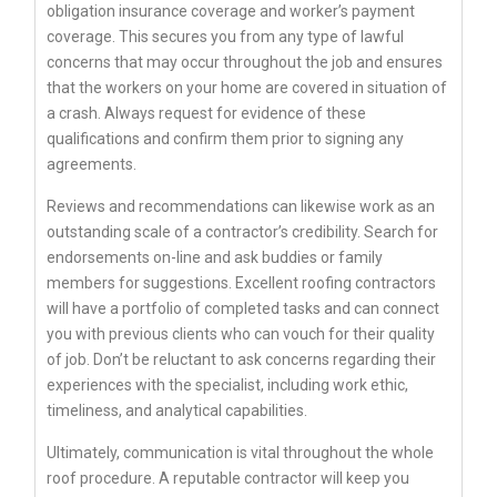
obligation insurance coverage and worker’s payment
coverage. This secures you from any type of lawful
concerns that may occur throughout the job and ensures
that the workers on your home are covered in situation of
a crash. Always request for evidence of these
qualifications and confirm them prior to signing any
agreements.
Reviews and recommendations can likewise work as an
outstanding scale of a contractor’s credibility. Search for
endorsements on-line and ask buddies or family
members for suggestions. Excellent roofing contractors
will have a portfolio of completed tasks and can connect
you with previous clients who can vouch for their quality
of job. Don’t be reluctant to ask concerns regarding their
experiences with the specialist, including work ethic,
timeliness, and analytical capabilities.
Ultimately, communication is vital throughout the whole
roof procedure. A reputable contractor will keep you