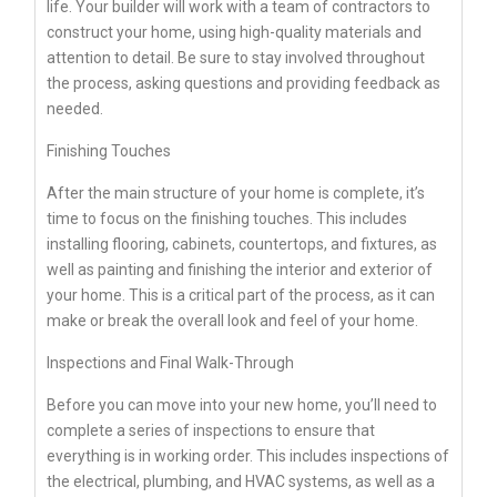
life. Your builder will work with a team of contractors to
construct your home, using high-quality materials and
attention to detail. Be sure to stay involved throughout
the process, asking questions and providing feedback as
needed.
Finishing Touches
After the main structure of your home is complete, it’s
time to focus on the finishing touches. This includes
installing flooring, cabinets, countertops, and fixtures, as
well as painting and finishing the interior and exterior of
your home. This is a critical part of the process, as it can
make or break the overall look and feel of your home.
Inspections and Final Walk-Through
Before you can move into your new home, you’ll need to
complete a series of inspections to ensure that
everything is in working order. This includes inspections of
the electrical, plumbing, and HVAC systems, as well as a