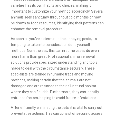
varieties has its own habits and choices, making it
important to customize your method accordingly. Several
animals seek sanctuary throughout cold months or may
be drawn to food resources; identifying their patterns can
enhance the removal procedure.
As soon as you’ve determined the annoying pests, it’s
tempting to take into consideration do-it-yourself
methods. Nonetheless, this can in some cases do even
more harm than great. Professional animal removal
solutions provide specialized understanding and tools
made to deal with the circumstance securely. These
specialists are trained in humane traps and moving
methods, making certain that the animals are not
damaged and are returned to their all-natural habitat
where they can flourish. Furthermore, they can identify
entrance factors, helping to avoid future infestations.
After efficiently eliminating the pets, it is vital to carry out
preventative actions. This can consist of securing access