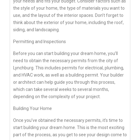
your needs and fits your budget. Consider factors such as
the style of your home, the type of materials you want to
use, and the layout of the interior spaces. Don’t forget to
think about the exterior of your home, including the roof,
siding, and landscaping.
Permitting and Inspections
Before you can start building your dream home, you’ll
need to obtain the necessary permits from the city of
Lynchburg. This includes permits for electrical, plumbing,
and HVAC work, as well as a building permit. Your builder
or architect can help guide you through this process,
which can take several weeks to several months,
depending on the complexity of your project.
Building Your Home
Once you’ve obtained the necessary permits, it’s time to
start building your dream home. This is the most exciting
part of the process, as you get to see your design come to