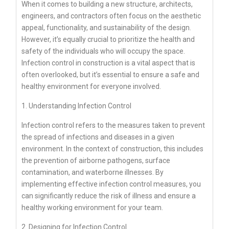
When it comes to building a new structure, architects,
engineers, and contractors often focus on the aesthetic
appeal, functionality, and sustainability of the design.
However, it’s equally crucial to prioritize the health and
safety of the individuals who will occupy the space.
Infection control in construction is a vital aspect that is
often overlooked, but it’s essential to ensure a safe and
healthy environment for everyone involved.
1. Understanding Infection Control
Infection control refers to the measures taken to prevent
the spread of infections and diseases in a given
environment. In the context of construction, this includes
the prevention of airborne pathogens, surface
contamination, and waterborne illnesses. By
implementing effective infection control measures, you
can significantly reduce the risk of illness and ensure a
healthy working environment for your team.
2. Designing for Infection Control