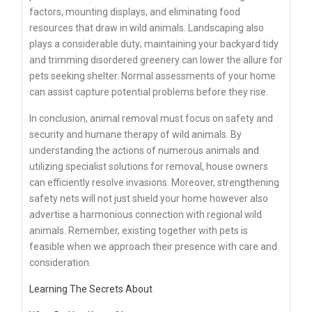
factors, mounting displays, and eliminating food
resources that draw in wild animals. Landscaping also
plays a considerable duty; maintaining your backyard tidy
and trimming disordered greenery can lower the allure for
pets seeking shelter. Normal assessments of your home
can assist capture potential problems before they rise.
In conclusion, animal removal must focus on safety and
security and humane therapy of wild animals. By
understanding the actions of numerous animals and
utilizing specialist solutions for removal, house owners
can efficiently resolve invasions. Moreover, strengthening
safety nets will not just shield your home however also
advertise a harmonious connection with regional wild
animals. Remember, existing together with pets is
feasible when we approach their presence with care and
consideration.
Learning The Secrets About