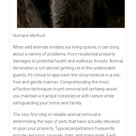
Humane Method
When wild animals invades our living spaces, it can bring
about a variety of problems, from residential property
damages to potential health and wellness threats. Animal
elimination is not almost getting rid of the undesirable
guests; it’s critical to approach the circumstance in a risk-
free and gentle manner. Comprehending the most
effective techniques in pet removal will certainly assist
you maintain a tranquil coexistence with nature while
safeguarding your home and family.
The very first step in reliable animal removal is
determining the type of pets that have actually elbowed
in upon your property. Typical perpetrators frequently
include raccoons, squirrels, bats, and marsupials. Each