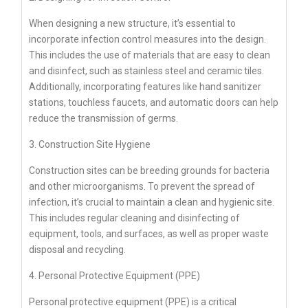
When designing a new structure, it’s essential to
incorporate infection control measures into the design.
This includes the use of materials that are easy to clean
and disinfect, such as stainless steel and ceramic tiles.
Additionally, incorporating features like hand sanitizer
stations, touchless faucets, and automatic doors can help
reduce the transmission of germs.
3. Construction Site Hygiene
Construction sites can be breeding grounds for bacteria
and other microorganisms. To prevent the spread of
infection, it’s crucial to maintain a clean and hygienic site.
This includes regular cleaning and disinfecting of
equipment, tools, and surfaces, as well as proper waste
disposal and recycling.
4. Personal Protective Equipment (PPE)
Personal protective equipment (PPE) is a critical