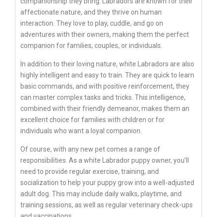
companionship they bring. Labradors are known for their
affectionate nature, and they thrive on human
interaction. They love to play, cuddle, and go on
adventures with their owners, making them the perfect
companion for families, couples, or individuals.
In addition to their loving nature, white Labradors are also
highly intelligent and easy to train. They are quick to learn
basic commands, and with positive reinforcement, they
can master complex tasks and tricks. This intelligence,
combined with their friendly demeanor, makes them an
excellent choice for families with children or for
individuals who want a loyal companion.
Of course, with any new pet comes a range of
responsibilities. As a white Labrador puppy owner, you’ll
need to provide regular exercise, training, and
socialization to help your puppy grow into a well-adjusted
adult dog. This may include daily walks, playtime, and
training sessions, as well as regular veterinary check-ups
and vaccinations.