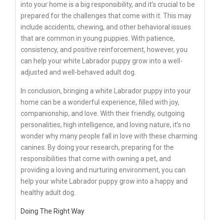
into your home is a big responsibility, and it’s crucial to be
prepared for the challenges that come with it. This may
include accidents, chewing, and other behavioral issues
that are common in young puppies. With patience,
consistency, and positive reinforcement, however, you
can help your white Labrador puppy grow into a well-
adjusted and well-behaved adult dog.
In conclusion, bringing a white Labrador puppy into your
home can be a wonderful experience, filled with joy,
companionship, and love. With their friendly, outgoing
personalities, high intelligence, and loving nature, it’s no
wonder why many people fall in love with these charming
canines. By doing your research, preparing for the
responsibilities that come with owning a pet, and
providing a loving and nurturing environment, you can
help your white Labrador puppy grow into a happy and
healthy adult dog.
Doing The Right Way