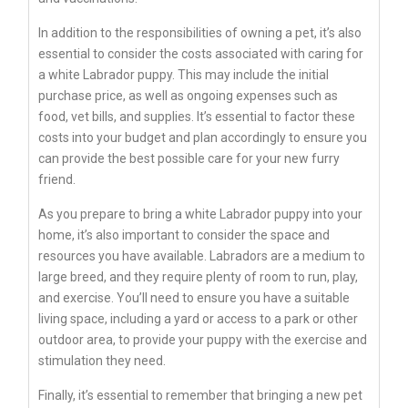
In addition to the responsibilities of owning a pet, it’s also
essential to consider the costs associated with caring for
a white Labrador puppy. This may include the initial
purchase price, as well as ongoing expenses such as
food, vet bills, and supplies. It’s essential to factor these
costs into your budget and plan accordingly to ensure you
can provide the best possible care for your new furry
friend.
As you prepare to bring a white Labrador puppy into your
home, it’s also important to consider the space and
resources you have available. Labradors are a medium to
large breed, and they require plenty of room to run, play,
and exercise. You’ll need to ensure you have a suitable
living space, including a yard or access to a park or other
outdoor area, to provide your puppy with the exercise and
stimulation they need.
Finally, it’s essential to remember that bringing a new pet