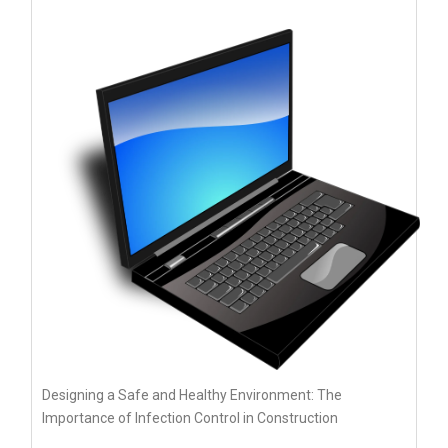
Designing a Safe and Healthy Environment: The
Importance of Infection Control in Construction