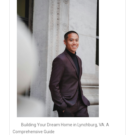
Building Your Dream Home in Lynchburg, VA: A
Comprehensive Guide