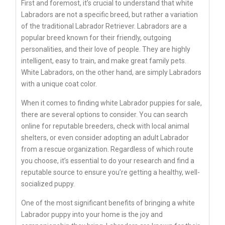
First and foremost, it’s crucial to understand that white
Labradors are not a specific breed, but rather a variation
of the traditional Labrador Retriever. Labradors are a
popular breed known for their friendly, outgoing
personalities, and their love of people. They are highly
intelligent, easy to train, and make great family pets.
White Labradors, on the other hand, are simply Labradors
with a unique coat color.
When it comes to finding white Labrador puppies for sale,
there are several options to consider. You can search
online for reputable breeders, check with local animal
shelters, or even consider adopting an adult Labrador
from a rescue organization. Regardless of which route
you choose, it’s essential to do your research and find a
reputable source to ensure you’re getting a healthy, well-
socialized puppy.
One of the most significant benefits of bringing a white
Labrador puppy into your home is the joy and