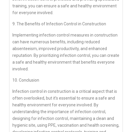
training, you can ensure a safe and healthy environment
for everyone involved.
9. The Benefits of Infection Control in Construction
Implementing infection control measures in construction
can have numerous benefits, including reduced
absenteeism, improved productivity, and enhanced
reputation. By prioritizing infection control, you can create
a safe and healthy environment that benefits everyone
involved.
10. Conclusion
Infection control in construction is a critical aspect that is
often overlooked, but it’s essential to ensure a safe and
healthy environment for everyone involved. By
understanding the importance of infection control,
designing for infection control, maintaining a clean and
hygienic site, using PPE, vaccination and health screening,
developing infection control protocols, training and