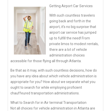
Getting Airport Car Services
With such countless travelers
going back and forth in the
airport, it’s no big surprise that
airport car service has jumped
up to fulfill the need! From
private limos to modest rentals,
there are a lot of vehicle
administration choices
accessible for those flying all through Atlanta.
Be that as it may, with such countless decisions, how do
you have any idea about which vehicle administration is
appropriate for you? How about we separate what you
ought to search for while employing proficient
chauffeured transportation administrations.
What to Search for in Air terminal Transportation
Not all choices for vehicle administration in Atlanta are