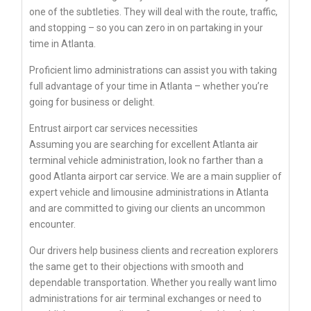
one of the subtleties. They will deal with the route, traffic,
and stopping – so you can zero in on partaking in your
time in Atlanta.
Proficient limo administrations can assist you with taking
full advantage of your time in Atlanta – whether you’re
going for business or delight.
Entrust airport car services necessities
Assuming you are searching for excellent Atlanta air
terminal vehicle administration, look no farther than a
good Atlanta airport car service. We are a main supplier of
expert vehicle and limousine administrations in Atlanta
and are committed to giving our clients an uncommon
encounter.
Our drivers help business clients and recreation explorers
the same get to their objections with smooth and
dependable transportation. Whether you really want limo
administrations for air terminal exchanges or need to