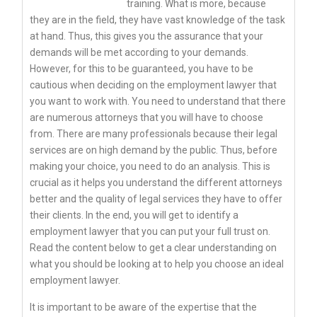
training. What is more, because
they are in the field, they have vast knowledge of the task
at hand. Thus, this gives you the assurance that your
demands will be met according to your demands.
However, for this to be guaranteed, you have to be
cautious when deciding on the employment lawyer that
you want to work with. You need to understand that there
are numerous attorneys that you will have to choose
from. There are many professionals because their legal
services are on high demand by the public. Thus, before
making your choice, you need to do an analysis. This is
crucial as it helps you understand the different attorneys
better and the quality of legal services they have to offer
their clients. In the end, you will get to identify a
employment lawyer that you can put your full trust on.
Read the content below to get a clear understanding on
what you should be looking at to help you choose an ideal
employment lawyer.
It is important to be aware of the expertise that the