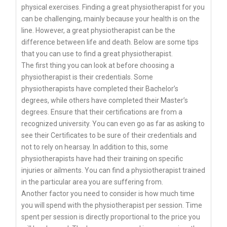
physical exercises. Finding a great physiotherapist for you
can be challenging, mainly because your health is on the
line. However, a great physiotherapist can be the
difference between life and death. Below are some tips
that you can use to find a great physiotherapist.
The first thing you can look at before choosing a
physiotherapist is their credentials. Some
physiotherapists have completed their Bachelor’s
degrees, while others have completed their Master’s
degrees. Ensure that their certifications are from a
recognized university. You can even go as far as asking to
see their Certificates to be sure of their credentials and
not to rely on hearsay. In addition to this, some
physiotherapists have had their training on specific
injuries or ailments. You can find a physiotherapist trained
in the particular area you are suffering from.
Another factor you need to consider is how much time
you will spend with the physiotherapist per session. Time
spent per session is directly proportional to the price you