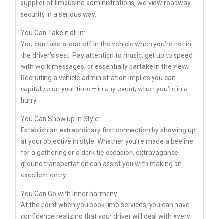
supplier of limousine administrations, we view roadway
security in a serious way.
You Can Take it all in:
You can take a load off in the vehicle when you’re not in
the driver’s seat. Pay attention to music, get up to speed
with work messages, or essentially partake in the view.
Recruiting a vehicle administration implies you can
capitalize on your time – in any event, when you’re in a
hurry.
You Can Show up in Style:
Establish an extraordinary first connection by showing up
at your objective in style. Whether you’re made a beeline
for a gathering or a dark tie occasion, extravagance
ground transportation can assist you with making an
excellent entry.
You Can Go with Inner harmony:
At the point when you book limo services, you can have
confidence realizing that your driver will deal with every