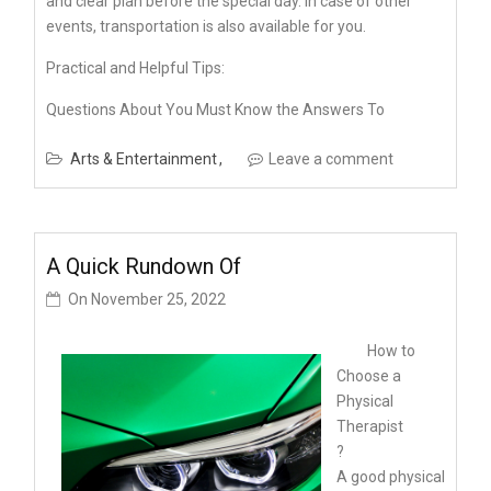
and clear plan before the special day. In case of other
events, transportation is also available for you.
Practical and Helpful Tips:
Questions About You Must Know the Answers To
Arts & Entertainment
Leave a comment
A Quick Rundown Of
On
November 25, 2022
How to
Choose a
Physical
Therapist
?
A good physical