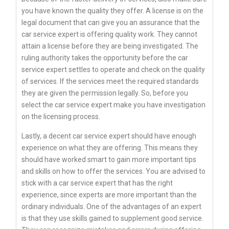
you have known the quality they offer. A license is on the
legal document that can give you an assurance that the
car service expert is offering quality work. They cannot
attain a license before they are being investigated. The
ruling authority takes the opportunity before the car
service expert settles to operate and check on the quality
of services. If the services meet the required standards
they are given the permission legally. So, before you
select the car service expert make you have investigation
on the licensing process.
Lastly, a decent car service expert should have enough
experience on what they are offering. This means they
should have worked smart to gain more important tips
and skills on how to offer the services. You are advised to
stick with a car service expert that has the right
experience, since experts are more important than the
ordinary individuals. One of the advantages of an expert
is that they use skills gained to supplement good service.