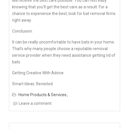
will receive the best care possible. You can rest easy
knowing that you’ll get the best care as a result. For a
chance to experience the best, look for bat removal firms
right away.
Conclusion:
It can be really uncomfortable to have bats in your home.
That’s why many people choose a reputable removal
service provider when they need assistance getting rid of
bats.
Getting Creative With Advice
Smart Ideas: Revisited
Home Products & Services
Leave a comment