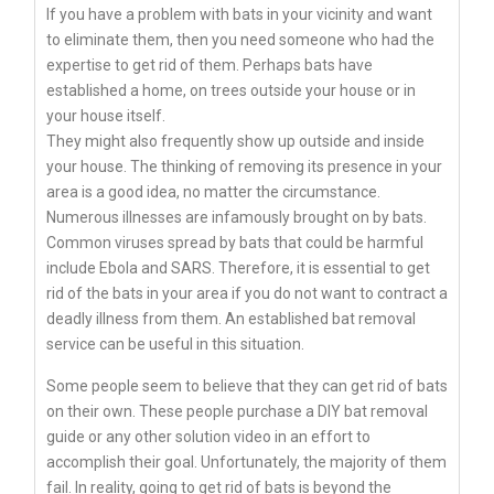
If you have a problem with bats in your vicinity and want
to eliminate them, then you need someone who had the
expertise to get rid of them. Perhaps bats have
established a home, on trees outside your house or in
your house itself.
They might also frequently show up outside and inside
your house. The thinking of removing its presence in your
area is a good idea, no matter the circumstance.
Numerous illnesses are infamously brought on by bats.
Common viruses spread by bats that could be harmful
include Ebola and SARS. Therefore, it is essential to get
rid of the bats in your area if you do not want to contract a
deadly illness from them. An established bat removal
service can be useful in this situation.
Some people seem to believe that they can get rid of bats
on their own. These people purchase a DIY bat removal
guide or any other solution video in an effort to
accomplish their goal. Unfortunately, the majority of them
fail. In reality, going to get rid of bats is beyond the