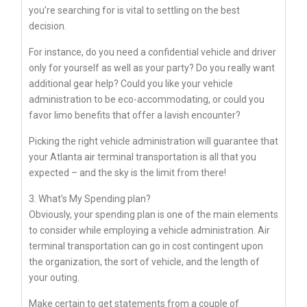
you’re searching for is vital to settling on the best
decision.
For instance, do you need a confidential vehicle and driver
only for yourself as well as your party? Do you really want
additional gear help? Could you like your vehicle
administration to be eco-accommodating, or could you
favor limo benefits that offer a lavish encounter?
Picking the right vehicle administration will guarantee that
your Atlanta air terminal transportation is all that you
expected – and the sky is the limit from there!
3. What’s My Spending plan?
Obviously, your spending plan is one of the main elements
to consider while employing a vehicle administration. Air
terminal transportation can go in cost contingent upon
the organization, the sort of vehicle, and the length of
your outing.
Make certain to get statements from a couple of