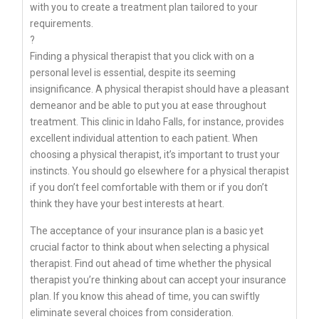
with you to create a treatment plan tailored to your
requirements.
?
Finding a physical therapist that you click with on a
personal level is essential, despite its seeming
insignificance. A physical therapist should have a pleasant
demeanor and be able to put you at ease throughout
treatment. This clinic in Idaho Falls, for instance, provides
excellent individual attention to each patient. When
choosing a physical therapist, it’s important to trust your
instincts. You should go elsewhere for a physical therapist
if you don’t feel comfortable with them or if you don’t
think they have your best interests at heart.
The acceptance of your insurance plan is a basic yet
crucial factor to think about when selecting a physical
therapist. Find out ahead of time whether the physical
therapist you’re thinking about can accept your insurance
plan. If you know this ahead of time, you can swiftly
eliminate several choices from consideration.