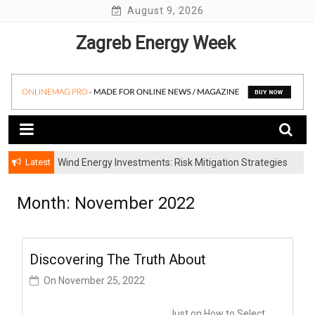
Skip
August 9, 2026
to
Zagreb Energy Week
content
Latest
Wind Energy Investments: Risk Mitigation Strategies
for Institutional Investors
Month: November 2022
Discovering The Truth About
On
November 25, 2022
Just on How to Select