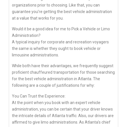
organizations prior to choosing. Like that, you can
guarantee you’re getting the best vehicle administration
at a value that works for you.
Would it be a good idea for me to Pick a Vehicle or Limo
Administration?
A typical inquiry for corporate and recreation voyagers
the same is whether they ought to book vehicle or
limousine administrations.
While both have their advantages, we frequently suggest
proficient chauffeured transportation for those searching
for the best vehicle administration in Atlanta. The
following are a couple of justifications for why:
You Can Trust the Experience:
At the point when you book with an expert vehicle
administration, you can be certain that your driver knows
the intricate details of Atlanta traffic. Also, our drivers are
affirmed to give limo administrations. As Atlanta’s chief