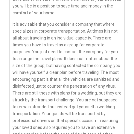
you will be in a position to save time and money in the
comfort of your home.
It is advisable that you consider a company that where
specializes in corporate transportation. At times it is not
all about traveling in an individual capacity. There are
times you have to travel as a group for corporate
purposes. You just need to contact the company for you
to arrange the travel plans. It does not matter about the
size of the group, but having contacted the company, you
will have yourself a clear plan before traveling. The most
encouraging part is that all the vehicles are sanitized and
disinfected just to counter the penetration of any virus.
There are still those with plans for a wedding, but they are
struck by the transport challenge. You are not supposed
to remain stranded but instead get yourself a wedding
transportation. Your guests will be transported by
professional drivers on that special occasion. Treasuring
your loved ones also requires you to have an extensive