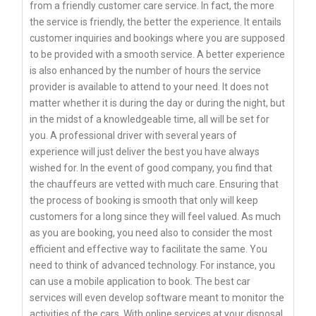
from a friendly customer care service. In fact, the more
the service is friendly, the better the experience. It entails
customer inquiries and bookings where you are supposed
to be provided with a smooth service. A better experience
is also enhanced by the number of hours the service
provider is available to attend to your need. It does not
matter whether it is during the day or during the night, but
in the midst of a knowledgeable time, all will be set for
you. A professional driver with several years of
experience will just deliver the best you have always
wished for. In the event of good company, you find that
the chauffeurs are vetted with much care. Ensuring that
the process of booking is smooth that only will keep
customers for a long since they will feel valued. As much
as you are booking, you need also to consider the most
efficient and effective way to facilitate the same. You
need to think of advanced technology. For instance, you
can use a mobile application to book. The best car
services will even develop software meant to monitor the
activities of the cars. With online services at your disposal,