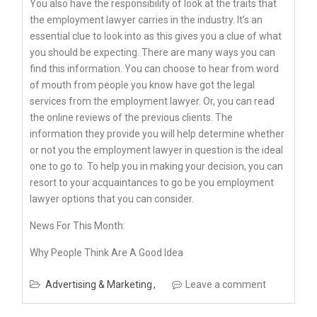
You also have the responsibility of look at the traits that
the employment lawyer carries in the industry. It’s an
essential clue to look into as this gives you a clue of what
you should be expecting. There are many ways you can
find this information. You can choose to hear from word
of mouth from people you know have got the legal
services from the employment lawyer. Or, you can read
the online reviews of the previous clients. The
information they provide you will help determine whether
or not you the employment lawyer in question is the ideal
one to go to. To help you in making your decision, you can
resort to your acquaintances to go be you employment
lawyer options that you can consider.
News For This Month:
Why People Think Are A Good Idea
Advertising & Marketing
Leave a comment