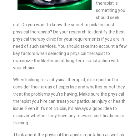
therapist is
something you
should seek
out. Do you want to know the secret to pick the best
physical therapists? Do your research to identify the best
physical therapy clinic for your requirements if you are in
need of such services. You should take into account a few
key factors when selecting a physical therapist to
maximize the likelihood of long-term satisfaction with
your choice.
When looking for a physical therapist, it’s important to
consider their areas of expertise and whether or not they
treat the problems you’re having. Make sure the physical
therapist you hire can treat your particular injury or health
issue. Even if it’s not crucial, it’s always a good idea to
discover whether they have any relevant certifications or
training.
Think about the physical therapist’s reputation as well as