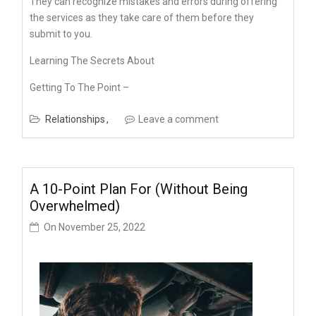
They can recognize mistakes and errors during offering
the services as they take care of them before they
submit to you.
Learning The Secrets About
Getting To The Point –
Relationships
Leave a comment
A 10-Point Plan For (Without Being
Overwhelmed)
On
November 25, 2022