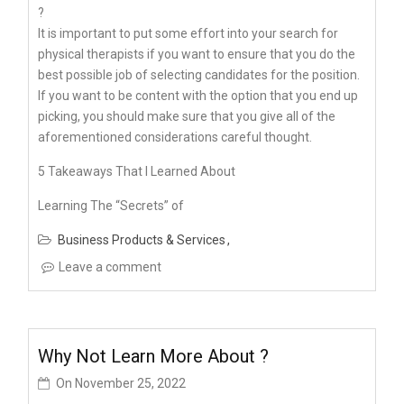
?
It is important to put some effort into your search for
physical therapists if you want to ensure that you do the
best possible job of selecting candidates for the position.
If you want to be content with the option that you end up
picking, you should make sure that you give all of the
aforementioned considerations careful thought.
5 Takeaways That I Learned About
Learning The “Secrets” of
Business Products & Services
Leave a comment
Why Not Learn More About ?
On
November 25, 2022