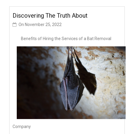
Discovering The Truth About
On
November 25, 2022
Benefits of Hiring the Services of a Bat Removal
Company