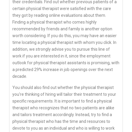
their credentials. Find out whether previous patients of a
certain physical therapist were satisfied with the care
they got by reading online evaluations about them.
Finding a physical therapist who comes highly
recommended by friends and family is another option
worth considering. If you do this, you may have an easier
time locating a physical therapist with whom you click. In
addition, we strongly advise you to pursue this line of
work if you are interested in it, since the employment
outlook for physical therapist assistants is promising, with
a predicted 29% increase in job openings over the next
decade.
You should also find out whether the physical therapist
you’re thinking of hiring will tailor their treatment to your
specific requirements. It is important to find a physical
therapist who recognizes that no two patients are alike
and tailors treatment accordingly. Instead, try to find a
physical therapist who has the time and resources to
devote to you as an individual and who is willing to work