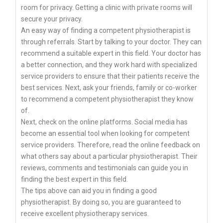
room for privacy. Getting a clinic with private rooms will
secure your privacy.
An easy way of finding a competent physiotherapist is
through referrals. Start by talking to your doctor. They can
recommend a suitable expert in this field. Your doctor has
a better connection, and they work hard with specialized
service providers to ensure that their patients receive the
best services. Next, ask your friends, family or co-worker
to recommend a competent physiotherapist they know
of.
Next, check on the online platforms. Social media has
become an essential tool when looking for competent
service providers. Therefore, read the online feedback on
what others say about a particular physiotherapist. Their
reviews, comments and testimonials can guide you in
finding the best expert in this field.
The tips above can aid you in finding a good
physiotherapist. By doing so, you are guaranteed to
receive excellent physiotherapy services.