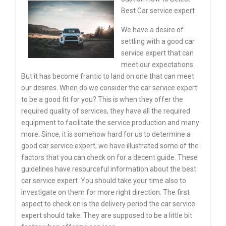
Best Car service expert
We have a desire of
settling with a good car
service expert that can
meet our expectations.
But it has become frantic to land on one that can meet
our desires. When do we consider the car service expert
to be a good fit for you? This is when they offer the
required quality of services, they have all the required
equipment to facilitate the service production and many
more. Since, it is somehow hard for us to determine a
good car service expert, we have illustrated some of the
factors that you can check on for a decent guide. These
guidelines have resourceful information about the best
car service expert. You should take your time also to
investigate on them for more right direction. The first
aspect to check on is the delivery period the car service
expert should take. They are supposed to be a little bit