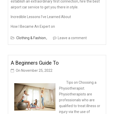
establish an extraordinary first connection, hire the best
airport car service to get you there in style.
Incredible Lessons I’ve Learned About
How I Became An Expert on
Clothing & Fashion
Leave a comment
A Beginners Guide To
On
November 25, 2022
Tips on Choosing a
Physiotherapist.
Physiotherapists are
professionals who are
qualified to treat illness or
injury via the use of