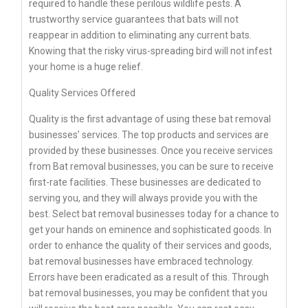
required to handle these perilous wildlife pests. A
trustworthy service guarantees that bats will not
reappear in addition to eliminating any current bats.
Knowing that the risky virus-spreading bird will not infest
your home is a huge relief.
Quality Services Offered
Quality is the first advantage of using these bat removal
businesses’ services. The top products and services are
provided by these businesses. Once you receive services
from Bat removal businesses, you can be sure to receive
first-rate facilities. These businesses are dedicated to
serving you, and they will always provide you with the
best. Select bat removal businesses today for a chance to
get your hands on eminence and sophisticated goods. In
order to enhance the quality of their services and goods,
bat removal businesses have embraced technology.
Errors have been eradicated as a result of this. Through
bat removal businesses, you may be confident that you