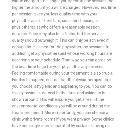
will be charged. The longer you spend in one session, the
higher the amount you will be charged. However, less time
per session gives you less quality time with your
physiotherapist. Therefore, consider choosing a
physiotherapist who offers a reasonable session
duration. Price may also be a factor, but the service
quality should outweigh it. This can only be achieved if
enough time is used for the physiotherapy sessions. In
addition, get a physiotherapist whose working hours are
according to your schedule. That way, you can agree on
the best time to go for your physiotherapy services
Feeling comfortable during your treatment is also crucial.
For this to happen, ensure that the physiotherapist clinic
you choose is hygienic and appealing to you. You can do
this by having a pre-visit to the clinic and asking to be
shown around. This will ensure you get a feel of the
environmental conditions you will be around during the
treatment period. More importantly, you can choose a
clinic with private rooms if you want privacy. Some clinics
have one single room separated by curtains leaving no