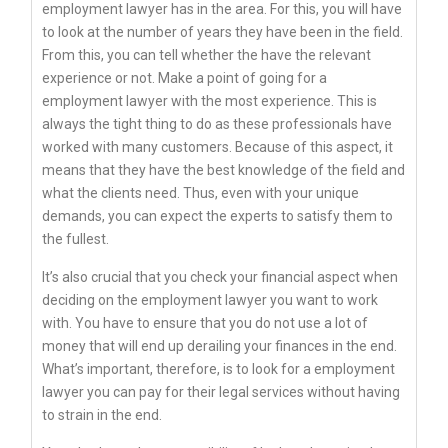
employment lawyer has in the area. For this, you will have
to look at the number of years they have been in the field.
From this, you can tell whether the have the relevant
experience or not. Make a point of going for a
employment lawyer with the most experience. This is
always the tight thing to do as these professionals have
worked with many customers. Because of this aspect, it
means that they have the best knowledge of the field and
what the clients need. Thus, even with your unique
demands, you can expect the experts to satisfy them to
the fullest.
It’s also crucial that you check your financial aspect when
deciding on the employment lawyer you want to work
with. You have to ensure that you do not use a lot of
money that will end up derailing your finances in the end.
What’s important, therefore, is to look for a employment
lawyer you can pay for their legal services without having
to strain in the end.