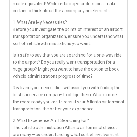
made equivalent! While reducing your decisions, make
certain to think about the accompanying elements:
1. What Are My Necessities?
Before you investigate the points of interest of an airport
transportation organization, ensure you understand what
sort of vehicle administrations you want.
Is it safe to say that you are searching for a one-way ride
to the airport? Do you really want transportation for a
huge group? Might you want to have the option to book
vehicle administrations progress of time?
Realizing your necessities will assist you with finding the
best car service company to oblige them. What’s more,
the more ready you are to recruit your Atlanta air terminal
transportation, the better your experience!
2. What Experience Am I Searching For?
The vehicle administration Atlanta air terminal choices
are many – so understanding what sort of involvement