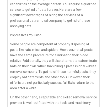
capabilities of the average person. You require a qualified
service to get rid of bats forever. Here are a few
significant advantages of hiring the services of a
professional bat removal company to get rid of these
annoying bats.
Impressive Expulsion
Some people are competent at properly disposing of
pests like rats, mice, and spiders. However, not all pests
have the same procedure for eliminating their blood
relative. Additionally, they will also attempt to exterminate
bats on their own rather than hiring a professional wildlife
removal company. To get rid of these harmful pests, they
employ bat deterrents and other tools. However, their
efforts are not particularly successful. Bats return to the
area after a while.
On the other hand, a reputable and skilled removal service
provider is well-outfitted with the tools and machinery