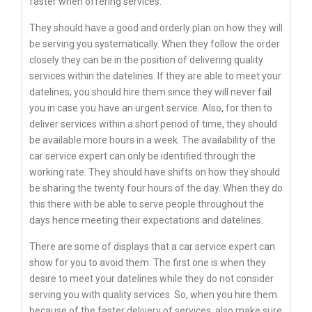
faster when offering services.
They should have a good and orderly plan on how they will
be serving you systematically. When they follow the order
closely they can be in the position of delivering quality
services within the datelines. If they are able to meet your
datelines, you should hire them since they will never fail
you in case you have an urgent service. Also, for then to
deliver services within a short period of time, they should
be available more hours in a week. The availability of the
car service expert can only be identified through the
working rate. They should have shifts on how they should
be sharing the twenty four hours of the day. When they do
this there with be able to serve people throughout the
days hence meeting their expectations and datelines.
There are some of displays that a car service expert can
show for you to avoid them. The first one is when they
desire to meet your datelines while they do not consider
serving you with quality services. So, when you hire them
because of the faster delivery of services, also make sure