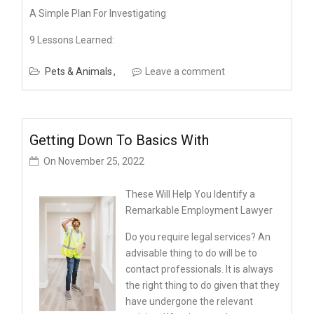
A Simple Plan For Investigating
9 Lessons Learned:
Pets & Animals
Leave a comment
Getting Down To Basics With
On
November 25, 2022
These Will Help You Identify a
Remarkable Employment Lawyer
Do you require legal services? An
advisable thing to do will be to
contact professionals. It is always
the right thing to do given that they
have undergone the relevant