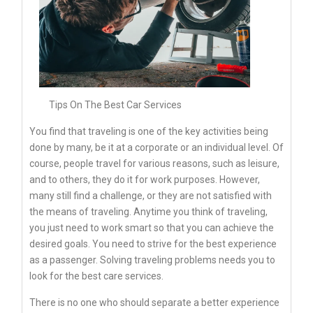
Tips On The Best Car Services
You find that traveling is one of the key activities being
done by many, be it at a corporate or an individual level. Of
course, people travel for various reasons, such as leisure,
and to others, they do it for work purposes. However,
many still find a challenge, or they are not satisfied with
the means of traveling. Anytime you think of traveling,
you just need to work smart so that you can achieve the
desired goals. You need to strive for the best experience
as a passenger. Solving traveling problems needs you to
look for the best care services.
There is no one who should separate a better experience