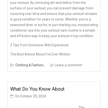
your wetsuit. By removing dirt and debris from the
surface of your wetsuit, you can prevent damage from
occurring over time and ensure that your wetsuit remains
in good condition for years to come. Whether you’re a
seasoned diver or surfer, or just starting out, incorporating
conditioner use into your wetsuit care routine is a simple
and effective way to keep your wetsuit in top condition.
3 Tips from Someone With Experience
The Best Advice About I’ve Ever Written
Clothing & Fashion
Leave a comment
What Do You Know About
On
October 29, 2024
The