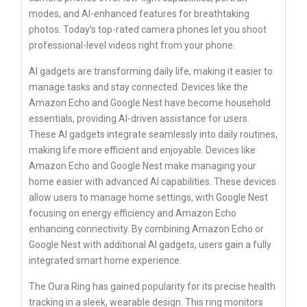
modes, and AI-enhanced features for breathtaking
photos. Today’s top-rated camera phones let you shoot
professional-level videos right from your phone.
AI gadgets are transforming daily life, making it easier to
manage tasks and stay connected. Devices like the
Amazon Echo and Google Nest have become household
essentials, providing AI-driven assistance for users.
These AI gadgets integrate seamlessly into daily routines,
making life more efficient and enjoyable. Devices like
Amazon Echo and Google Nest make managing your
home easier with advanced AI capabilities. These devices
allow users to manage home settings, with Google Nest
focusing on energy efficiency and Amazon Echo
enhancing connectivity. By combining Amazon Echo or
Google Nest with additional AI gadgets, users gain a fully
integrated smart home experience.
The Oura Ring has gained popularity for its precise health
tracking in a sleek, wearable design. This ring monitors