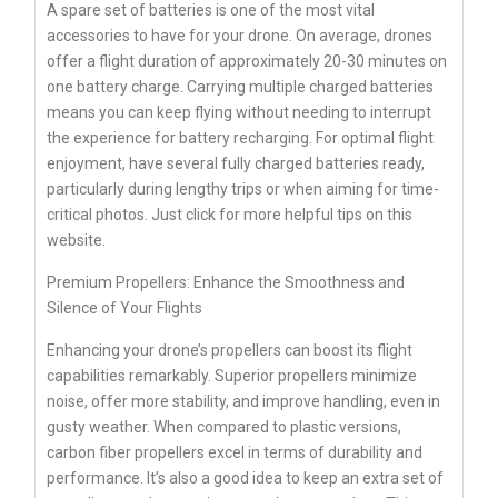
A spare set of batteries is one of the most vital
accessories to have for your drone. On average, drones
offer a flight duration of approximately 20-30 minutes on
one battery charge. Carrying multiple charged batteries
means you can keep flying without needing to interrupt
the experience for battery recharging. For optimal flight
enjoyment, have several fully charged batteries ready,
particularly during lengthy trips or when aiming for time-
critical photos. Just click for more helpful tips on this
website.
Premium Propellers: Enhance the Smoothness and
Silence of Your Flights
Enhancing your drone’s propellers can boost its flight
capabilities remarkably. Superior propellers minimize
noise, offer more stability, and improve handling, even in
gusty weather. When compared to plastic versions,
carbon fiber propellers excel in terms of durability and
performance. It’s also a good idea to keep an extra set of