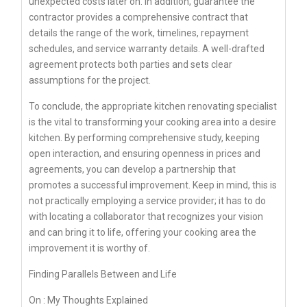
unexpected costs later on. In addition, guarantee the
contractor provides a comprehensive contract that
details the range of the work, timelines, repayment
schedules, and service warranty details. A well-drafted
agreement protects both parties and sets clear
assumptions for the project.
To conclude, the appropriate kitchen renovating specialist
is the vital to transforming your cooking area into a desire
kitchen. By performing comprehensive study, keeping
open interaction, and ensuring openness in prices and
agreements, you can develop a partnership that
promotes a successful improvement. Keep in mind, this is
not practically employing a service provider; it has to do
with locating a collaborator that recognizes your vision
and can bring it to life, offering your cooking area the
improvement it is worthy of.
Finding Parallels Between and Life
On : My Thoughts Explained