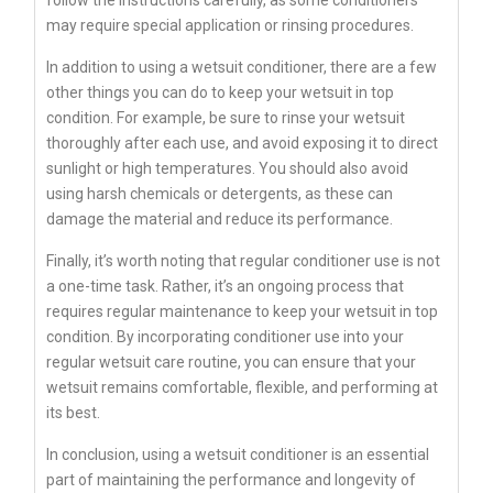
follow the instructions carefully, as some conditioners
may require special application or rinsing procedures.
In addition to using a wetsuit conditioner, there are a few
other things you can do to keep your wetsuit in top
condition. For example, be sure to rinse your wetsuit
thoroughly after each use, and avoid exposing it to direct
sunlight or high temperatures. You should also avoid
using harsh chemicals or detergents, as these can
damage the material and reduce its performance.
Finally, it’s worth noting that regular conditioner use is not
a one-time task. Rather, it’s an ongoing process that
requires regular maintenance to keep your wetsuit in top
condition. By incorporating conditioner use into your
regular wetsuit care routine, you can ensure that your
wetsuit remains comfortable, flexible, and performing at
its best.
In conclusion, using a wetsuit conditioner is an essential
part of maintaining the performance and longevity of