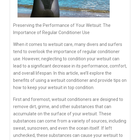
Preserving the Performance of Your Wetsuit: The
Importance of Regular Conditioner Use
When it comes to wetsuit care, many divers and surfers
tend to overlook the importance of regular conditioner
use. However, neglecting to condition your wetsuit can
lead to a significant decrease in its performance, comfort,
and overall lifespan. In this article, we’ll explore the
benefits of using a wetsuit conditioner and provide tips on
how to keep your wetsuit in top condition.
First and foremost, wetsuit conditioners are designed to
remove dirt, grime, and other substances that can
accumulate on the surface of your wetsuit. These
substances can come from a variety of sources, including
sweat, sunscreen, and even the ocean itself. If left
unchecked, these substances can cause your wetsuit to