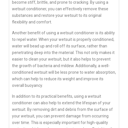
become stiff, brittle, and prone to cracking. By using a
wetsuit conditioner, you can effectively remove these
substances and restore your wetsuit to its original
flexibility and comfort.
Another benefit of using a wetsuit conditioner is its ability
to repel water. When your wetsuit is properly conditioned,
water will bead up and roll off its surface, rather than
penetrating deep into the material. This not only makes it
easier to clean your wetsuit, but it also helps to prevent
the growth of bacteria and mildew. Additionally, a well-
conditioned wetsuit will be less prone to water absorption,
which can help to reduce its weight and improve its
overall buoyancy.
In addition to its practical benefits, using a wetsuit
conditioner can also help to extend the lifespan of your
wetsuit. By removing dirt and debris from the surface of
your wetsuit, you can prevent damage from occurring
over time. This is especially important for high-quality