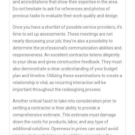
and accreditations that show their expertise in the area.
Do not hesitate to ask for references and photos of
previous tasks to evaluate their work quality and design.
Once you have a shortlist of possible service providers, it’s
time to set up assessments. These meetings are not
nearly discussing your job; they’re also a possibility to
determine the professional’s communication abilities and
responsiveness. An excellent contractor listens diligently
to your ideas and gives constructive feedback. They must
also demonstrate a clear understanding of your budget
plan and timeline. Utilizing these examinations to create a
relationship is vital, as recurring interaction will be
important throughout the redesigning process.
Another critical facet to take into consideration prior to
settling a contractor is their ability to provide a
comprehensive estimate. This estimate must damage
down the costs for products, labor, and any type of
additional solutions. Openness in prices can assist avoid