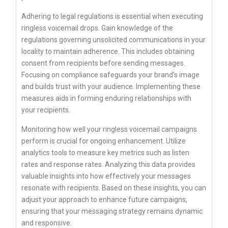
Adhering to legal regulations is essential when executing
ringless voicemail drops. Gain knowledge of the
regulations governing unsolicited communications in your
locality to maintain adherence. This includes obtaining
consent from recipients before sending messages.
Focusing on compliance safeguards your brand’s image
and builds trust with your audience. Implementing these
measures aids in forming enduring relationships with
your recipients.
Monitoring how well your ringless voicemail campaigns
perform is crucial for ongoing enhancement. Utilize
analytics tools to measure key metrics such as listen
rates and response rates. Analyzing this data provides
valuable insights into how effectively your messages
resonate with recipients. Based on these insights, you can
adjust your approach to enhance future campaigns,
ensuring that your messaging strategy remains dynamic
and responsive.