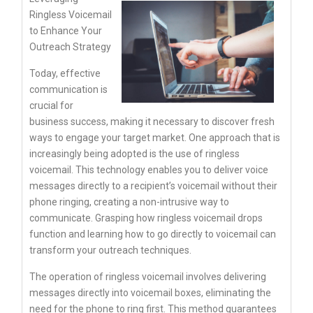
Ringless Voicemail
to Enhance Your
Outreach Strategy
Today, effective
communication is
crucial for
business success, making it necessary to discover fresh
ways to engage your target market. One approach that is
increasingly being adopted is the use of ringless
voicemail. This technology enables you to deliver voice
messages directly to a recipient’s voicemail without their
phone ringing, creating a non-intrusive way to
communicate. Grasping how ringless voicemail drops
function and learning how to go directly to voicemail can
transform your outreach techniques.
The operation of ringless voicemail involves delivering
messages directly into voicemail boxes, eliminating the
need for the phone to ring first. This method guarantees