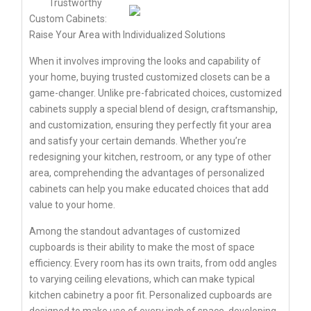
Trustworthy
Custom Cabinets:
Raise Your Area with Individualized Solutions
When it involves improving the looks and capability of
your home, buying trusted customized closets can be a
game-changer. Unlike pre-fabricated choices, customized
cabinets supply a special blend of design, craftsmanship,
and customization, ensuring they perfectly fit your area
and satisfy your certain demands. Whether you’re
redesigning your kitchen, restroom, or any type of other
area, comprehending the advantages of personalized
cabinets can help you make educated choices that add
value to your home.
Among the standout advantages of customized
cupboards is their ability to make the most of space
efficiency. Every room has its own traits, from odd angles
to varying ceiling elevations, which can make typical
kitchen cabinetry a poor fit. Personalized cupboards are
designed to make use of every inch of space, developing