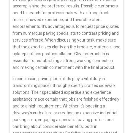
accomplishing the preferred results. Possible customers
need to search for professionals with a strong track
record, showed experience, and favorable client
endorsements. It’s advantageous to request price quotes
from numerous paving specialists to contrast pricing and
services offered. When discussing your task, make sure
that the expert gives clarity on the timeline, materials, and
upkeep options post-installation. Clear interaction is
essential for establishing a strong working connection
and making certain contentment with the final product.
In conclusion, paving specialists play a vital duty in
transforming spaces through expertly crafted sidewalk
solutions. Their specialized expertise and experience
assistance make certain that jobs are finished effectively
and to a high requirement. Whether it’s boosting a
driveway’s curb allure or creating an expansive industrial
parking area, engaging a specialist paving professional
can bring about considerable benefits, both in