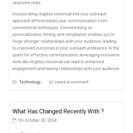
response rates.
Incorporating ringless voicemail into your outreach
approach differentiates your communication from
conventional techniques. Concentrating on
personalization, timing, and compliance enables you to
forge stronger relationships with your audience, leading
to improved outcomes in your outreach endeavors. In the
quest for effective communication, leveraging innovative
tools like ringless voicemail can lead to enhanced
engagement and lasting relationships with your audience.
Technology
Leave a comment
What Has Changed Recently With ?
On
October 30, 2024