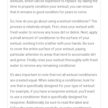
wetsuits, which can be expensive to replace. By taking the
time to properly condition your wetsuit, you can ensure
that it remains in good condition for years to come.
So, how do you go about using a wetsuit conditioner? The
process is relatively simple. First, rinse your wetsuit with
fresh water to remove any loose dirt or debris. Next, apply
a small amount of conditioner to the surface of your
wetsuit, working it into a lather with your hands. Be sure
to cover the entire surface of your wetsuit, paying
particular attention to areas that tend to accumulate dirt
and grime. Finally, rinse your wetsuit thoroughly with fresh
water to remove any remaining conditioner.
It’s also important to note that not all wetsuit conditioners
are created equal. When selecting a conditioner, look for
one that is specifically designed for your type of wetsuit.
For example, if you have a neoprene wetsuit, you’ll want
to use a conditioner that is specifically designed for
neoprene. Additionally, be sure to read the label and