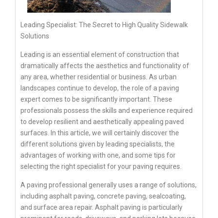
Leading Specialist: The Secret to High Quality Sidewalk
Solutions
Leading is an essential element of construction that
dramatically affects the aesthetics and functionality of
any area, whether residential or business. As urban
landscapes continue to develop, the role of a paving
expert comes to be significantly important. These
professionals possess the skills and experience required
to develop resilient and aesthetically appealing paved
surfaces. In this article, we will certainly discover the
different solutions given by leading specialists, the
advantages of working with one, and some tips for
selecting the right specialist for your paving requires.
A paving professional generally uses a range of solutions,
including asphalt paving, concrete paving, sealcoating,
and surface area repair. Asphalt paving is particularly