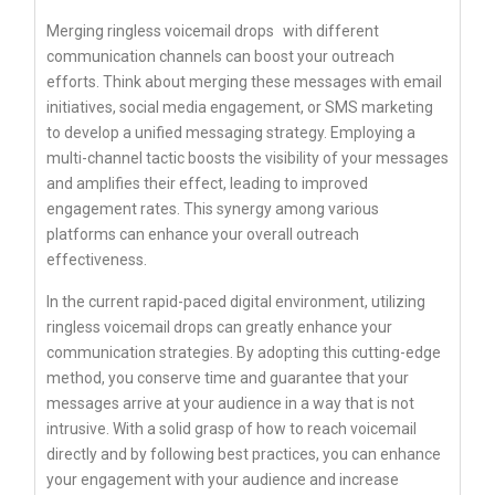
Merging
ringless voicemail drops
with different
communication channels can boost your outreach
efforts. Think about merging these messages with email
initiatives, social media engagement, or SMS marketing
to develop a unified messaging strategy. Employing a
multi-channel tactic boosts the visibility of your messages
and amplifies their effect, leading to improved
engagement rates. This synergy among various
platforms can enhance your overall outreach
effectiveness.
In the current rapid-paced digital environment, utilizing
ringless voicemail drops can greatly enhance your
communication strategies. By adopting this cutting-edge
method, you conserve time and guarantee that your
messages arrive at your audience in a way that is not
intrusive. With a solid grasp of how to reach voicemail
directly and by following best practices, you can enhance
your engagement with your audience and increase