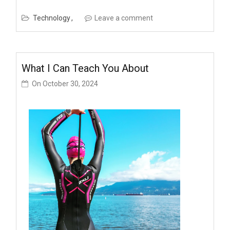
Technology
Leave a comment
What I Can Teach You About
On
October 30, 2024