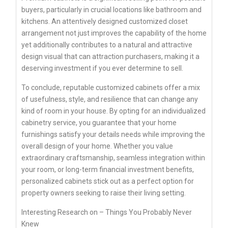
buyers, particularly in crucial locations like bathroom and
kitchens. An attentively designed customized closet
arrangement not just improves the capability of the home
yet additionally contributes to a natural and attractive
design visual that can attraction purchasers, making it a
deserving investment if you ever determine to sell.
To conclude, reputable customized cabinets offer a mix
of usefulness, style, and resilience that can change any
kind of room in your house. By opting for an individualized
cabinetry service, you guarantee that your home
furnishings satisfy your details needs while improving the
overall design of your home. Whether you value
extraordinary craftsmanship, seamless integration within
your room, or long-term financial investment benefits,
personalized cabinets stick out as a perfect option for
property owners seeking to raise their living setting.
Interesting Research on – Things You Probably Never
Knew