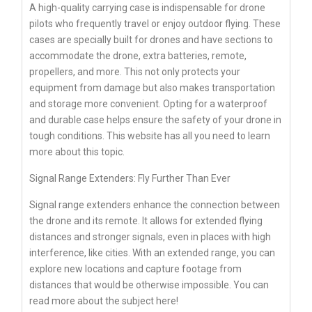
A high-quality carrying case is indispensable for drone
pilots who frequently travel or enjoy outdoor flying. These
cases are specially built for drones and have sections to
accommodate the drone, extra batteries, remote,
propellers, and more. This not only protects your
equipment from damage but also makes transportation
and storage more convenient. Opting for a waterproof
and durable case helps ensure the safety of your drone in
tough conditions. This website has all you need to learn
more about this topic.
Signal Range Extenders: Fly Further Than Ever
Signal range extenders enhance the connection between
the drone and its remote. It allows for extended flying
distances and stronger signals, even in places with high
interference, like cities. With an extended range, you can
explore new locations and capture footage from
distances that would be otherwise impossible. You can
read more about the subject here!