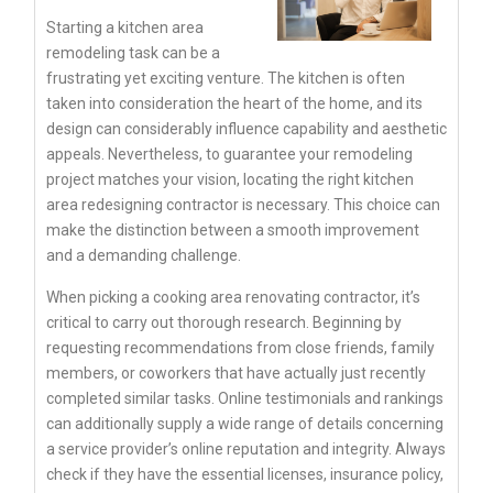
Starting a kitchen area
remodeling task can be a
frustrating yet exciting venture. The kitchen is often
taken into consideration the heart of the home, and its
design can considerably influence capability and aesthetic
appeals. Nevertheless, to guarantee your remodeling
project matches your vision, locating the right kitchen
area redesigning contractor is necessary. This choice can
make the distinction between a smooth improvement
and a demanding challenge.
When picking a cooking area renovating contractor, it’s
critical to carry out thorough research. Beginning by
requesting recommendations from close friends, family
members, or coworkers that have actually just recently
completed similar tasks. Online testimonials and rankings
can additionally supply a wide range of details concerning
a service provider’s online reputation and integrity. Always
check if they have the essential licenses, insurance policy,