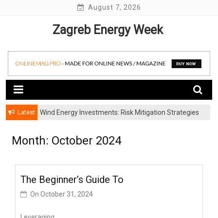
Skip
August 7, 2026
to
Zagreb Energy Week
content
Latest
Wind Energy Investments: Risk Mitigation Strategies
for Institutional Investors
Month: October 2024
The Beginner’s Guide To
On
October 31, 2024
Leveraging