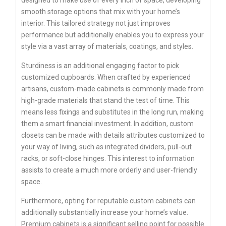
smooth storage options that mix with your home’s
interior. This tailored strategy not just improves
performance but additionally enables you to express your
style via a vast array of materials, coatings, and styles.
Sturdiness is an additional engaging factor to pick
customized cupboards. When crafted by experienced
artisans, custom-made cabinets is commonly made from
high-grade materials that stand the test of time. This
means less fixings and substitutes in the long run, making
them a smart financial investment. In addition, custom
closets can be made with details attributes customized to
your way of living, such as integrated dividers, pull-out
racks, or soft-close hinges. This interest to information
assists to create a much more orderly and user-friendly
space.
Furthermore, opting for reputable custom cabinets can
additionally substantially increase your home’s value.
Premium cabinets is a significant selling point for possible