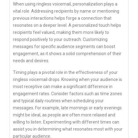
When using ringless voicemail, personalization plays a
vital role. Addressing recipients by name or mentioning
previous interactions helps forge a connection that
resonates on a deeper level. A personalized touch helps
recipients feel valued, making them more likely to
respond positively to your outreach. Customizing
messages for specific audience segments can boost
engagement, as it shows a solid comprehension of their
needs and desires.
Timing plays a pivotal role in the effectiveness of your
ringless voicemail drops. Knowing when your audience is
most receptive can make a significant difference in
engagement rates. Consider factors such as time zones
and typical daily routines when scheduling your
messages. For example, late mornings or early evenings
might be ideal, as people are often more relaxed and
willing to listen. Experimenting with different times can
assist you in determining what resonates most with your
particular audience.