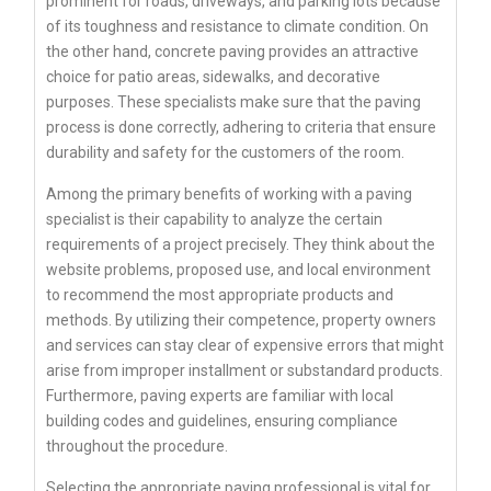
prominent for roads, driveways, and parking lots because
of its toughness and resistance to climate condition. On
the other hand, concrete paving provides an attractive
choice for patio areas, sidewalks, and decorative
purposes. These specialists make sure that the paving
process is done correctly, adhering to criteria that ensure
durability and safety for the customers of the room.
Among the primary benefits of working with a paving
specialist is their capability to analyze the certain
requirements of a project precisely. They think about the
website problems, proposed use, and local environment
to recommend the most appropriate products and
methods. By utilizing their competence, property owners
and services can stay clear of expensive errors that might
arise from improper installment or substandard products.
Furthermore, paving experts are familiar with local
building codes and guidelines, ensuring compliance
throughout the procedure.
Selecting the appropriate paving professional is vital for