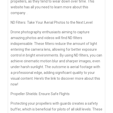
propellers, as they tend to wear down over time. This
website has all you need to learn more about
this
company
.
ND Filters: Take Your Aerial Photos to the Next Level
Drone photography enthusiasts aiming to capture
amazing photos and videos will find ND filters
indispensable. These filters reduce the amount of light
entering the camera lens, allowing for better exposure
control in bright environments. By using ND filters, you can
achieve cinematic motion blur and sharper images, even
under harsh sunlight. The outcome is aerial footage with
a professional edge, adding significant quality to your
visual content. Here’s the link to discover more about this
now!
Propeller Shields: Ensure Safe Flights
Protecting your propellers with guards creates a safety
buffer, which is beneficial for pilots of all skill levels. These