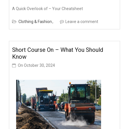
A Quick Overlook of – Your Cheatsheet
Clothing & Fashion
Leave a comment
Short Course On – What You Should
Know
On
October 30, 2024