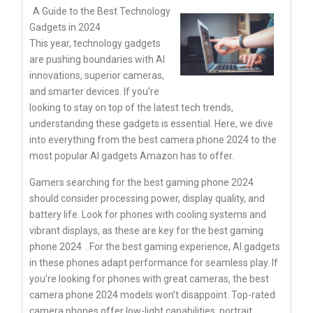
A Guide to the Best Technology
Gadgets in 2024
This year, technology gadgets
are pushing boundaries with AI
innovations, superior cameras,
and smarter devices. If you’re
looking to stay on top of the latest tech trends,
understanding these gadgets is essential. Here, we dive
into everything from the best camera phone 2024 to the
most popular AI gadgets Amazon has to offer.
Gamers searching for the best gaming phone 2024
should consider processing power, display quality, and
battery life. Look for phones with cooling systems and
vibrant displays, as these are key for the
best gaming
phone 2024
. For the best gaming experience, AI gadgets
in these phones adapt performance for seamless play. If
you’re looking for phones with great cameras, the best
camera phone 2024 models won’t disappoint. Top-rated
camera phones offer low-light capabilities, portrait