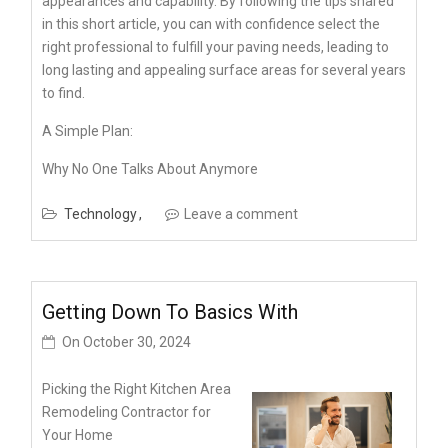
appearances and capability. By following the tips shared
in this short article, you can with confidence select the
right professional to fulfill your paving needs, leading to
long lasting and appealing surface areas for several years
to find.
A Simple Plan:
Why No One Talks About Anymore
Technology
Leave a comment
Getting Down To Basics With
On
October 30, 2024
Picking the Right Kitchen Area
Remodeling Contractor for
Your Home