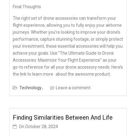
Final Thoughts
The right set of drone accessories can transform your
flight experience, allowing you to fully enjoy your airborne
journeys. Whether you’re looking to improve your drone’s
performance, capture stunning footage, or simply protect
your investment, these essential accessories will help you
achieve your goals. Use “The Ultimate Guide to Drone
Accessories: Maximize Your Flight Experience” as your
go-to reference for all your drone accessory needs. Here’s
the link to
learn more
about the awesome product.
Technology
Leave a comment
Finding Similarities Between And Life
On
October 28, 2024