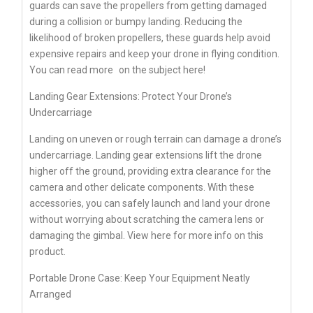
guards can save the propellers from getting damaged
during a collision or bumpy landing. Reducing the
likelihood of broken propellers, these guards help avoid
expensive repairs and keep your drone in flying condition.
You can
read more
on the subject here!
Landing Gear Extensions: Protect Your Drone’s
Undercarriage
Landing on uneven or rough terrain can damage a drone’s
undercarriage. Landing gear extensions lift the drone
higher off the ground, providing extra clearance for the
camera and other delicate components. With these
accessories, you can safely launch and land your drone
without worrying about scratching the camera lens or
damaging the gimbal. View here for more info on this
product.
Portable Drone Case: Keep Your Equipment Neatly
Arranged