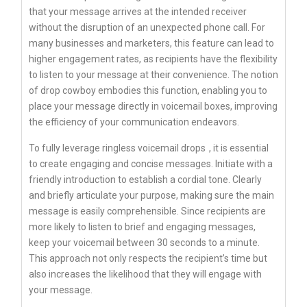
that your message arrives at the intended receiver
without the disruption of an unexpected phone call. For
many businesses and marketers, this feature can lead to
higher engagement rates, as recipients have the flexibility
to listen to your message at their convenience. The notion
of drop cowboy embodies this function, enabling you to
place your message directly in voicemail boxes, improving
the efficiency of your communication endeavors.
To fully leverage
ringless voicemail drops
, it is essential
to create engaging and concise messages. Initiate with a
friendly introduction to establish a cordial tone. Clearly
and briefly articulate your purpose, making sure the main
message is easily comprehensible. Since recipients are
more likely to listen to brief and engaging messages,
keep your voicemail between 30 seconds to a minute.
This approach not only respects the recipient’s time but
also increases the likelihood that they will engage with
your message.