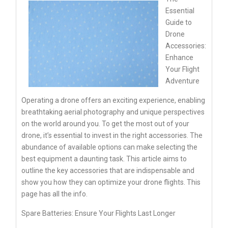
Essential
Guide to
Drone
Accessories:
Enhance
Your Flight
Adventure
Operating a drone offers an exciting experience, enabling
breathtaking aerial photography and unique perspectives
on the world around you. To get the most out of your
drone, it’s essential to invest in the right accessories. The
abundance of available options can make selecting the
best equipment a daunting task. This article aims to
outline the key accessories that are indispensable and
show you how they can optimize your drone flights. This
page has all the info.
Spare Batteries: Ensure Your Flights Last Longer