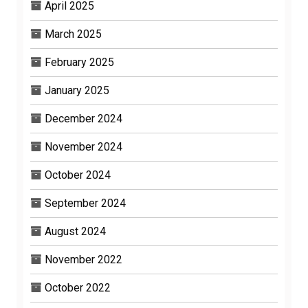
April 2025
March 2025
February 2025
January 2025
December 2024
November 2024
October 2024
September 2024
August 2024
November 2022
October 2022