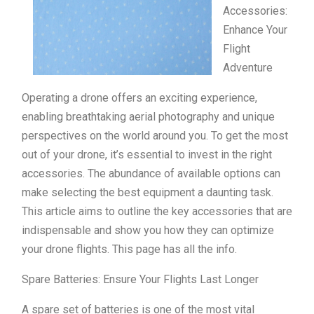
Accessories:
Enhance Your
Flight
Adventure
Operating a drone offers an exciting experience,
enabling breathtaking aerial photography and unique
perspectives on the world around you. To get the most
out of your drone, it’s essential to invest in the right
accessories. The abundance of available options can
make selecting the best equipment a daunting task.
This article aims to outline the key accessories that are
indispensable and show you how they can optimize
your drone flights. This page has all the info.
Spare Batteries: Ensure Your Flights Last Longer
A spare set of batteries is one of the most vital