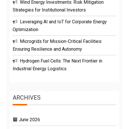
Wind Energy Investments: Risk Mitigation
Strategies for Institutional Investors
Leveraging AI and IoT for Corporate Energy
Optimization
Microgrids for Mission-Critical Facilities:
Ensuring Resilience and Autonomy
Hydrogen Fuel Cells: The Next Frontier in
Industrial Energy Logistics
ARCHIVES
June 2026