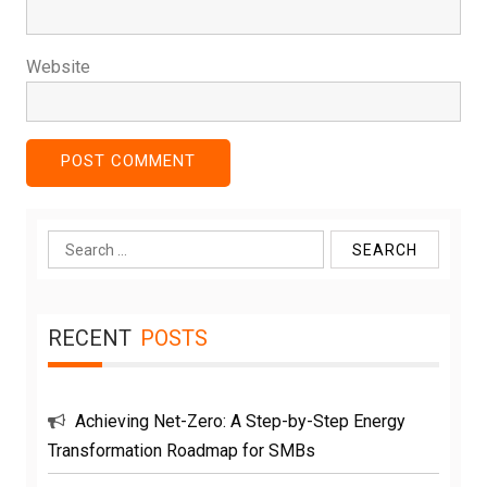
Website
Search
for:
RECENT
POSTS
Achieving Net-Zero: A Step-by-Step Energy
Transformation Roadmap for SMBs