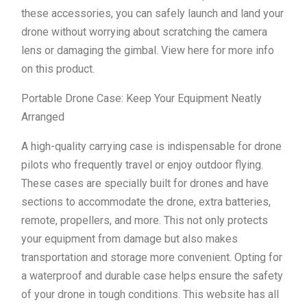
these accessories, you can safely launch and land your
drone without worrying about scratching the camera
lens or damaging the gimbal. View here for more info
on this product.
Portable Drone Case: Keep Your Equipment Neatly
Arranged
A high-quality carrying case is indispensable for drone
pilots who frequently travel or enjoy outdoor flying.
These cases are specially built for drones and have
sections to accommodate the drone, extra batteries,
remote, propellers, and more. This not only protects
your equipment from damage but also makes
transportation and storage more convenient. Opting for
a waterproof and durable case helps ensure the safety
of your drone in tough conditions. This website has all