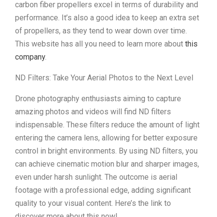
carbon fiber propellers excel in terms of durability and
performance. It’s also a good idea to keep an extra set
of propellers, as they tend to wear down over time.
This website has all you need to learn more about
this
company
.
ND Filters: Take Your Aerial Photos to the Next Level
Drone photography enthusiasts aiming to capture
amazing photos and videos will find ND filters
indispensable. These filters reduce the amount of light
entering the camera lens, allowing for better exposure
control in bright environments. By using ND filters, you
can achieve cinematic motion blur and sharper images,
even under harsh sunlight. The outcome is aerial
footage with a professional edge, adding significant
quality to your visual content. Here’s the link to
discover more about this now!