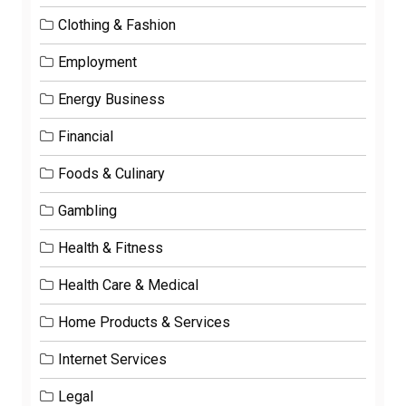
Clothing & Fashion
Employment
Energy Business
Financial
Foods & Culinary
Gambling
Health & Fitness
Health Care & Medical
Home Products & Services
Internet Services
Legal