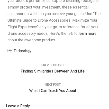
your drone’s performance, capture stunning footage, or
simply protect your investment, these essential
accessories will help you achieve your goals. Use “The
Ultimate Guide to Drone Accessories: Maximize Your
Flight Experience” as your go-to reference for all your
drone accessory needs. Here’s the link to
learn more
about the awesome product.
Technology
Post
navigation
PREVIOUS POST
Previous
Finding Similarities Between And Life
Post:
NEXT POST
Next
What I Can Teach You About
Post:
Leave a Reply