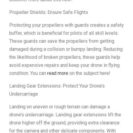
Propeller Shields: Ensure Safe Flights
Protecting your propellers with guards creates a safety
buffer, which is beneficial for pilots of all skill levels.
These guards can save the propellers from getting
damaged during a collision or bumpy landing. Reducing
the likelihood of broken propellers, these guards help
avoid expensive repairs and keep your drone in flying
condition. You can
read more
on the subject here!
Landing Gear Extensions: Protect Your Drone’s
Undercarriage
Landing on uneven or rough terrain can damage a
drone’s undercarriage. Landing gear extensions lift the
drone higher off the ground, providing extra clearance
for the camera and other delicate components. With