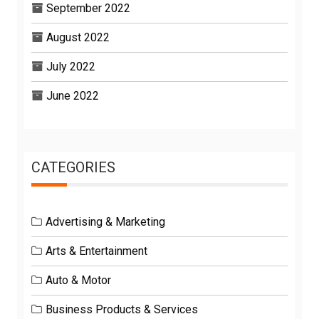
September 2022
August 2022
July 2022
June 2022
CATEGORIES
Advertising & Marketing
Arts & Entertainment
Auto & Motor
Business Products & Services