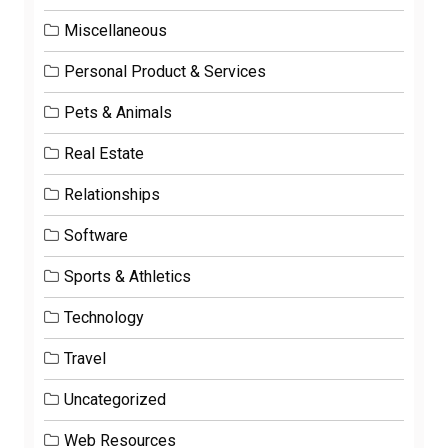
Miscellaneous
Personal Product & Services
Pets & Animals
Real Estate
Relationships
Software
Sports & Athletics
Technology
Travel
Uncategorized
Web Resources