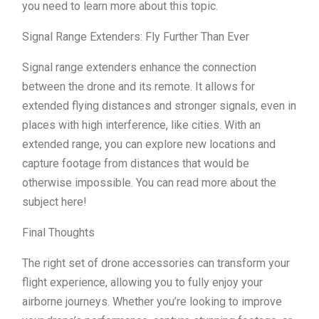
you need to learn more about this topic.
Signal Range Extenders: Fly Further Than Ever
Signal range extenders enhance the connection
between the drone and its remote. It allows for
extended flying distances and stronger signals, even in
places with high interference, like cities. With an
extended range, you can explore new locations and
capture footage from distances that would be
otherwise impossible. You can read more about the
subject here!
Final Thoughts
The right set of drone accessories can transform your
flight experience, allowing you to fully enjoy your
airborne journeys. Whether you’re looking to improve