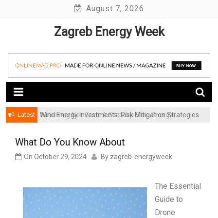
Skip
August 7, 2026
to
Zagreb Energy Week
content
Latest
Achieving Net-Zero: A Step-by-Step Energy
Wind Energy Investments: Risk Mitigation Strategies
Transformation Roadmap for SMBs
for Institutional Investors
What Do You Know About
On
October 29, 2024
By
zagreb-energyweek
The Essential
Guide to
Drone