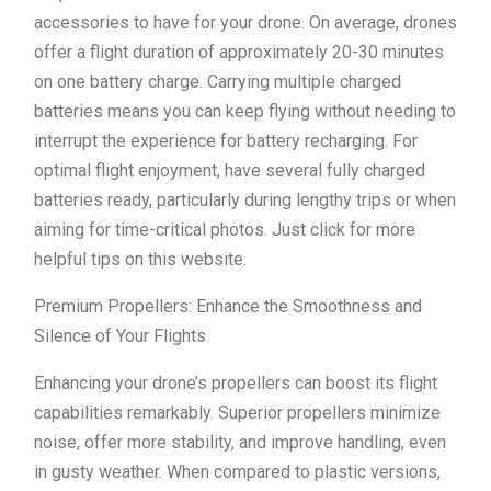
accessories to have for your drone. On average, drones
offer a flight duration of approximately 20-30 minutes
on one battery charge. Carrying multiple charged
batteries means you can keep flying without needing to
interrupt the experience for battery recharging. For
optimal flight enjoyment, have several fully charged
batteries ready, particularly during lengthy trips or when
aiming for time-critical photos. Just click for more
helpful tips on this website.
Premium Propellers: Enhance the Smoothness and
Silence of Your Flights
Enhancing your drone’s propellers can boost its flight
capabilities remarkably. Superior propellers minimize
noise, offer more stability, and improve handling, even
in gusty weather. When compared to plastic versions,