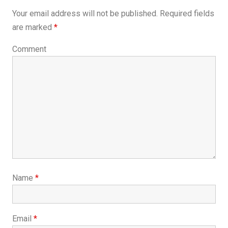
Your email address will not be published.
Required fields
are marked
*
Comment
Name
*
Email
*