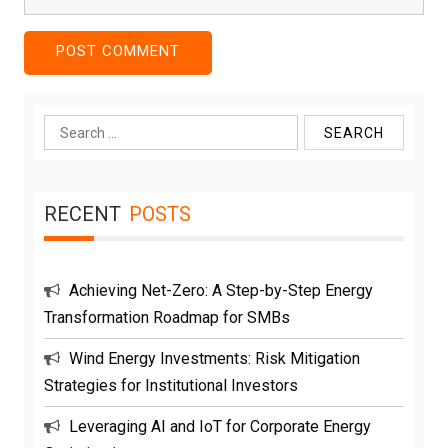
Search
for:
RECENT
POSTS
Achieving Net-Zero: A Step-by-Step Energy
Transformation Roadmap for SMBs
Wind Energy Investments: Risk Mitigation
Strategies for Institutional Investors
Leveraging AI and IoT for Corporate Energy