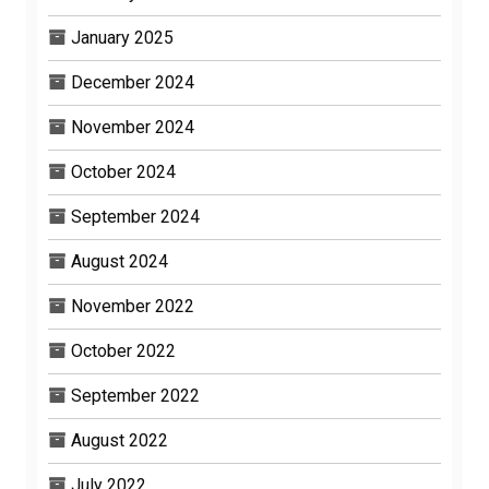
January 2025
December 2024
November 2024
October 2024
September 2024
August 2024
November 2022
October 2022
September 2022
August 2022
July 2022