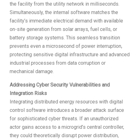
the facility from the utility network in milliseconds.
Simultaneously, the internal software matches the
facility’s immediate electrical demand with available
on-site generation from solar arrays, fuel cells, or
battery storage systems. This seamless transition
prevents even a microsecond of power interruption,
protecting sensitive digital infrastructure and advanced
industrial processes from data corruption or
mechanical damage.
Addressing Cyber Security Vulnerabilities and
Integration Risks
Integrating distributed energy resources with digital
control software introduces a broader attack surface
for sophisticated cyber threats. If an unauthorized
actor gains access to a microgrid’s central controller,
they could theoretically disrupt power distribution,