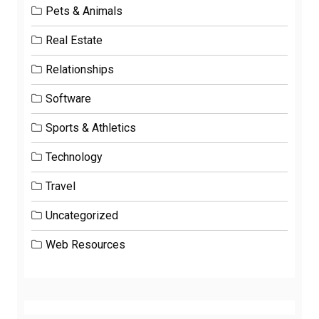
Pets & Animals
Real Estate
Relationships
Software
Sports & Athletics
Technology
Travel
Uncategorized
Web Resources