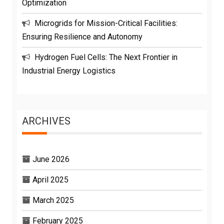
Optimization
Microgrids for Mission-Critical Facilities:
Ensuring Resilience and Autonomy
Hydrogen Fuel Cells: The Next Frontier in
Industrial Energy Logistics
ARCHIVES
June 2026
April 2025
March 2025
February 2025