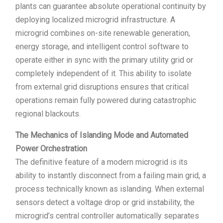
plants can guarantee absolute operational continuity by
deploying localized microgrid infrastructure. A
microgrid combines on-site renewable generation,
energy storage, and intelligent control software to
operate either in sync with the primary utility grid or
completely independent of it. This ability to isolate
from external grid disruptions ensures that critical
operations remain fully powered during catastrophic
regional blackouts.
The Mechanics of Islanding Mode and Automated
Power Orchestration
The definitive feature of a modern microgrid is its
ability to instantly disconnect from a failing main grid, a
process technically known as islanding. When external
sensors detect a voltage drop or grid instability, the
microgrid’s central controller automatically separates