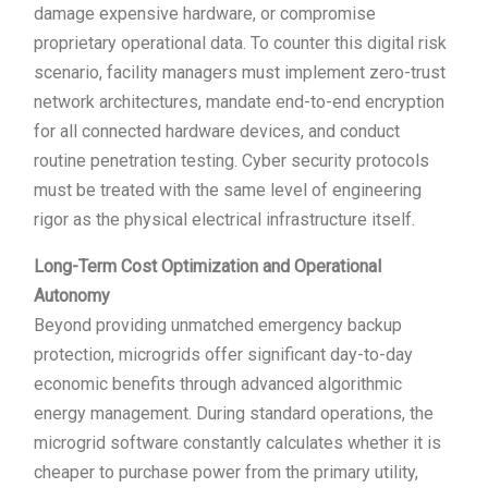
damage expensive hardware, or compromise
proprietary operational data. To counter this digital risk
scenario, facility managers must implement zero-trust
network architectures, mandate end-to-end encryption
for all connected hardware devices, and conduct
routine penetration testing. Cyber security protocols
must be treated with the same level of engineering
rigor as the physical electrical infrastructure itself.
Long-Term Cost Optimization and Operational
Autonomy
Beyond providing unmatched emergency backup
protection, microgrids offer significant day-to-day
economic benefits through advanced algorithmic
energy management. During standard operations, the
microgrid software constantly calculates whether it is
cheaper to purchase power from the primary utility,