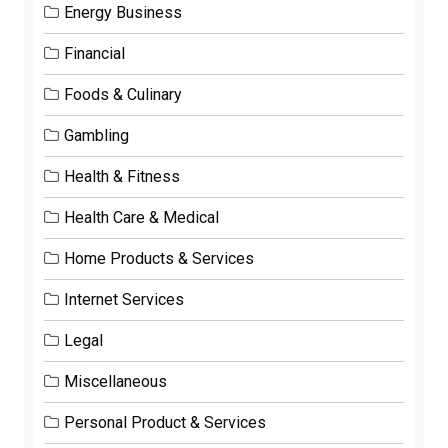
Energy Business
Financial
Foods & Culinary
Gambling
Health & Fitness
Health Care & Medical
Home Products & Services
Internet Services
Legal
Miscellaneous
Personal Product & Services