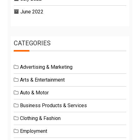
June 2022
CATEGORIES
Advertising & Marketing
Arts & Entertainment
Auto & Motor
Business Products & Services
Clothing & Fashion
Employment