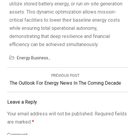
utilize stored battery energy, or run on-site generation
assets. This dynamic optimization allows mission-
critical facilities to lower their baseline energy costs
while ensuring total operational autonomy,
demonstrating that deep resilience and financial
efficiency can be achieved simultaneously.
Energy Business
Post
navigation
PREVIOUS POST
Previous
The Outlook For Energy News In The Coming Decade
Post:
Leave a Reply
Your email address will not be published.
Required fields
are marked
*
Comment