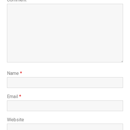
Name
*
Email
*
Website