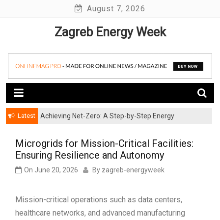
Skip
August 7, 2026
to
Zagreb Energy Week
content
Latest
Achieving Net-Zero: A Step-by-Step Energy
Wind Energy Investments: Risk Mitigation Strategies
Transformation Roadmap for SMBs
for Institutional Investors
Microgrids for Mission-Critical Facilities:
Ensuring Resilience and Autonomy
On
June 20, 2026
By
zagreb-energyweek
Mission-critical operations such as data centers,
healthcare networks, and advanced manufacturing