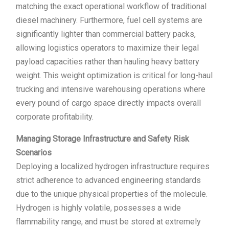
matching the exact operational workflow of traditional
diesel machinery. Furthermore, fuel cell systems are
significantly lighter than commercial battery packs,
allowing logistics operators to maximize their legal
payload capacities rather than hauling heavy battery
weight. This weight optimization is critical for long-haul
trucking and intensive warehousing operations where
every pound of cargo space directly impacts overall
corporate profitability.
Managing Storage Infrastructure and Safety Risk
Scenarios
Deploying a localized hydrogen infrastructure requires
strict adherence to advanced engineering standards
due to the unique physical properties of the molecule.
Hydrogen is highly volatile, possesses a wide
flammability range, and must be stored at extremely