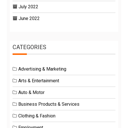
July 2022
June 2022
CATEGORIES
Advertising & Marketing
Arts & Entertainment
Auto & Motor
Business Products & Services
Clothing & Fashion
Employment