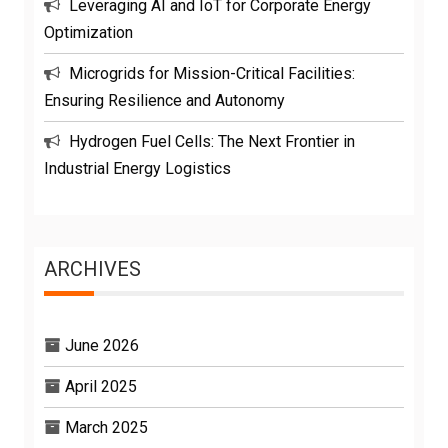
Leveraging AI and IoT for Corporate Energy
Optimization
Microgrids for Mission-Critical Facilities:
Ensuring Resilience and Autonomy
Hydrogen Fuel Cells: The Next Frontier in
Industrial Energy Logistics
ARCHIVES
June 2026
April 2025
March 2025