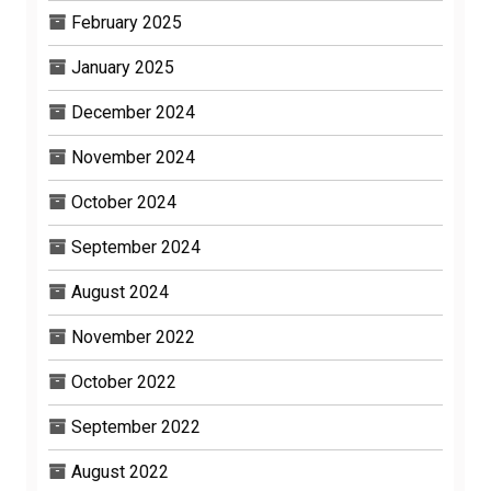
February 2025
January 2025
December 2024
November 2024
October 2024
September 2024
August 2024
November 2022
October 2022
September 2022
August 2022