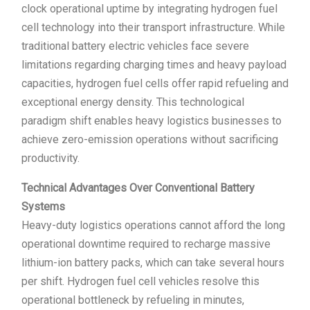
clock operational uptime by integrating hydrogen fuel
cell technology into their transport infrastructure. While
traditional battery electric vehicles face severe
limitations regarding charging times and heavy payload
capacities, hydrogen fuel cells offer rapid refueling and
exceptional energy density. This technological
paradigm shift enables heavy logistics businesses to
achieve zero-emission operations without sacrificing
productivity.
Technical Advantages Over Conventional Battery
Systems
Heavy-duty logistics operations cannot afford the long
operational downtime required to recharge massive
lithium-ion battery packs, which can take several hours
per shift. Hydrogen fuel cell vehicles resolve this
operational bottleneck by refueling in minutes,