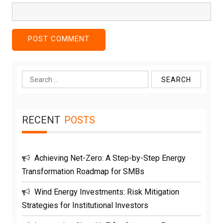
Search
for:
RECENT
POSTS
Achieving Net-Zero: A Step-by-Step Energy
Transformation Roadmap for SMBs
Wind Energy Investments: Risk Mitigation
Strategies for Institutional Investors