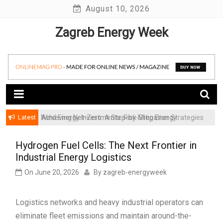
Skip
August 10, 2026
to
Zagreb Energy Week
content
Latest
Achieving Net-Zero: A Step-by-Step Energy
Wind Energy Investments: Risk Mitigation Strategies
Transformation Roadmap for SMBs
for Institutional Investors
Hydrogen Fuel Cells: The Next Frontier in
Industrial Energy Logistics
On
June 20, 2026
By
zagreb-energyweek
Logistics networks and heavy industrial operators can
eliminate fleet emissions and maintain around-the-