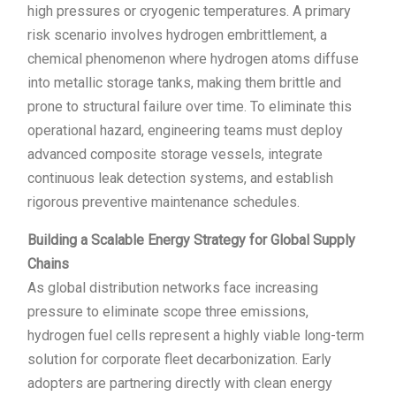
high pressures or cryogenic temperatures. A primary
risk scenario involves hydrogen embrittlement, a
chemical phenomenon where hydrogen atoms diffuse
into metallic storage tanks, making them brittle and
prone to structural failure over time. To eliminate this
operational hazard, engineering teams must deploy
advanced composite storage vessels, integrate
continuous leak detection systems, and establish
rigorous preventive maintenance schedules.
Building a Scalable Energy Strategy for Global Supply
Chains
As global distribution networks face increasing
pressure to eliminate scope three emissions,
hydrogen fuel cells represent a highly viable long-term
solution for corporate fleet decarbonization. Early
adopters are partnering directly with clean energy