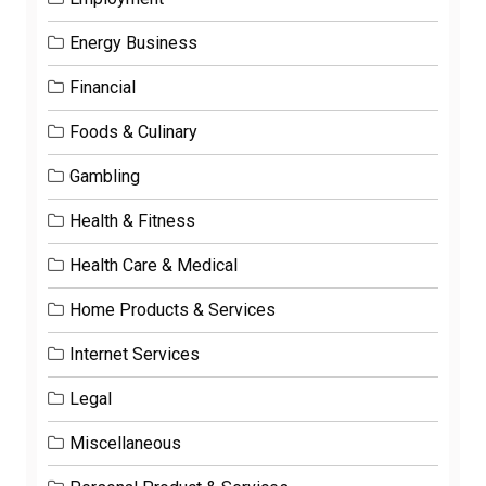
Energy Business
Financial
Foods & Culinary
Gambling
Health & Fitness
Health Care & Medical
Home Products & Services
Internet Services
Legal
Miscellaneous