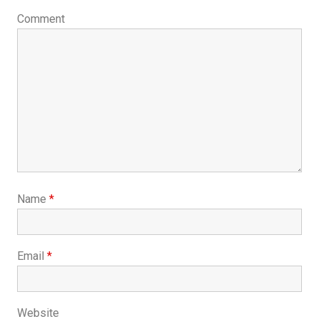
Comment
Name
*
Email
*
Website