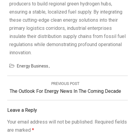
producers to build regional green hydrogen hubs,
ensuring a stable, localized fuel supply. By integrating
these cutting-edge clean energy solutions into their
primary logistics corridors, industrial enterprises
insulate their distribution supply chains from fossil fuel
regulations while demonstrating profound operational
innovation.
Energy Business
Post
navigation
PREVIOUS POST
Previous
The Outlook For Energy News In The Coming Decade
Post:
Leave a Reply
Your email address will not be published.
Required fields
are marked
*