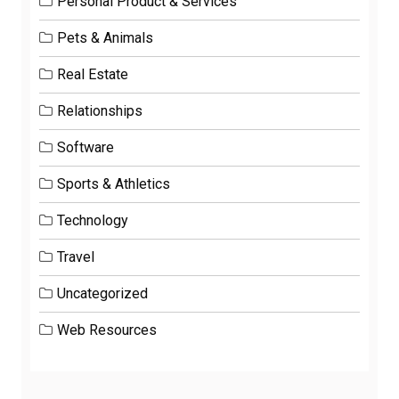
Personal Product & Services
Pets & Animals
Real Estate
Relationships
Software
Sports & Athletics
Technology
Travel
Uncategorized
Web Resources