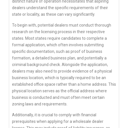
distinct nature of operation necessitates that aspiring
dealers understand the specific requirements of their
state or locality, as these can vary significantly.
To begin with, potential dealers must conduct thorough
research on the licensing process in their respective
states. Most states require candidates to complete a
formal application, which often involves submitting
specific documentation, such as proof of business
formation, a detailed business plan, and potentially a
criminal background check. Alongside the application,
dealers may also need to provide evidence of a physical
business location, which is typically required to be an
established office space rather than a home address. This
physical location serves as the official address where
business is conducted and must often meet certain
zoning laws and requirements.
Additionally, it is crucial to comply with financial
prerequisites when applying for a wholesale dealer
license. This may include proof of liability insurance, as