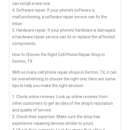
can install a new one.
4. Software repair: If your phone’s software is
malfunctioning, a software repair service can fix the
issue.
5. Hardware repair: If your phone’s hardware is damaged,
a hardware repair service can fix or replace the affected
components.
How to Choose the Right Cell Phone Repair Shop in
Denton, TX
With so many cell phone repair shops in Denton, TX, it can
be overwhelming to choose the right one. Here are some
tips to help you make the right decision:
1. Check online reviews: Look up online reviews from
other customers to get an idea of the shop’s reputation
and quality of service.
2. Check their expertise: Make sure the shop has
experience repairing devices similar to yours.
3. Check their warranty: Look for shops that offer a