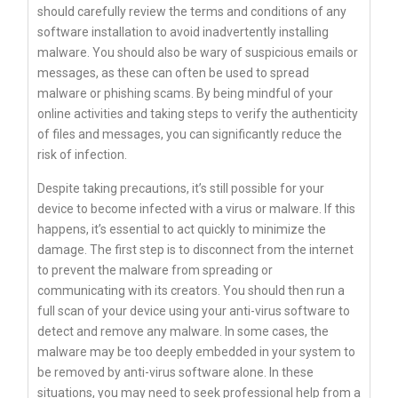
should carefully review the terms and conditions of any
software installation to avoid inadvertently installing
malware. You should also be wary of suspicious emails or
messages, as these can often be used to spread
malware or phishing scams. By being mindful of your
online activities and taking steps to verify the authenticity
of files and messages, you can significantly reduce the
risk of infection.
Despite taking precautions, it’s still possible for your
device to become infected with a virus or malware. If this
happens, it’s essential to act quickly to minimize the
damage. The first step is to disconnect from the internet
to prevent the malware from spreading or
communicating with its creators. You should then run a
full scan of your device using your anti-virus software to
detect and remove any malware. In some cases, the
malware may be too deeply embedded in your system to
be removed by anti-virus software alone. In these
situations, you may need to seek professional help from a