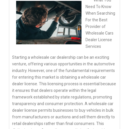
Need To Know
When Searching
For the Best
Provider of
Wholesale Cars
Dealer License
Services
Starting a wholesale car dealership can be an exciting
venture, offering various opportunities in the automotive
industry. However, one of the fundamental requirements
for entering this market is obtaining a wholesale car
dealer license. This licensing process is essential because
it ensures that dealers operate within the legal
framework established by state regulations, promoting
transparency and consumer protection. A wholesale car
dealer license permits businesses to buy vehicles in bulk
from manufacturers or auctions and sell them directly to
retail dealerships rather than final consumers. This