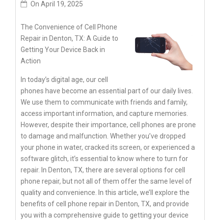
On
April 19, 2025
The Convenience of Cell Phone
Repair in Denton, TX: A Guide to
Getting Your Device Back in
Action
In today’s digital age, our cell
phones have become an essential part of our daily lives.
We use them to communicate with friends and family,
access important information, and capture memories.
However, despite their importance, cell phones are prone
to damage and malfunction. Whether you’ve dropped
your phone in water, cracked its screen, or experienced a
software glitch, it’s essential to know where to turn for
repair. In Denton, TX, there are several options for cell
phone repair, but not all of them offer the same level of
quality and convenience. In this article, we’ll explore the
benefits of cell phone repair in Denton, TX, and provide
you with a comprehensive guide to getting your device