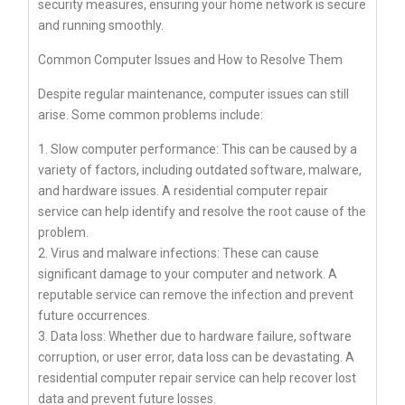
security measures, ensuring your home network is secure
and running smoothly.
Common Computer Issues and How to Resolve Them
Despite regular maintenance, computer issues can still
arise. Some common problems include:
1. Slow computer performance: This can be caused by a
variety of factors, including outdated software, malware,
and hardware issues. A residential computer repair
service can help identify and resolve the root cause of the
problem.
2. Virus and malware infections: These can cause
significant damage to your computer and network. A
reputable service can remove the infection and prevent
future occurrences.
3. Data loss: Whether due to hardware failure, software
corruption, or user error, data loss can be devastating. A
residential computer repair service can help recover lost
data and prevent future losses.