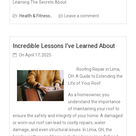
Learning The Secrets About
Health & Fitness
Leave a comment
Incredible Lessons I’ve Learned About
On
April 17, 2025
Roofing Repair in Lima,
OH: A Guide to Extending the
Life of Your Roof
As a homeowner, you
understand the importance
of maintaining your roof to
ensure the safety and integrity of your home. A damaged
or worn-out roof can lead to costly repairs, water
damage, and even structural issues. In Lima, OH, the