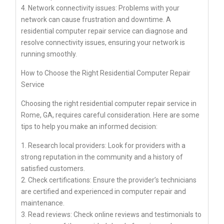
4. Network connectivity issues: Problems with your
network can cause frustration and downtime. A
residential computer repair service can diagnose and
resolve connectivity issues, ensuring your network is
running smoothly.
How to Choose the Right Residential Computer Repair
Service
Choosing the right residential computer repair service in
Rome, GA, requires careful consideration. Here are some
tips to help you make an informed decision:
1. Research local providers: Look for providers with a
strong reputation in the community and a history of
satisfied customers.
2. Check certifications: Ensure the provider’s technicians
are certified and experienced in computer repair and
maintenance.
3. Read reviews: Check online reviews and testimonials to