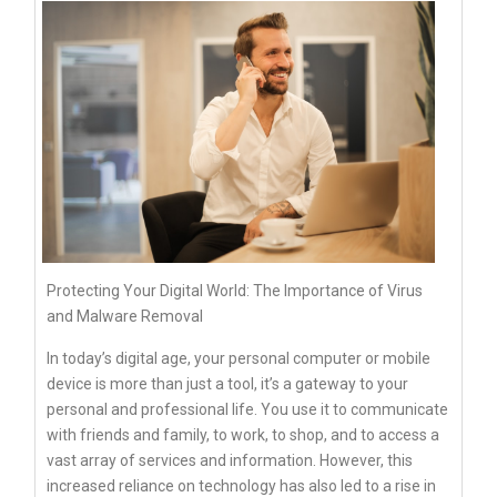
Protecting Your Digital World: The Importance of Virus
and Malware Removal
In today’s digital age, your personal computer or mobile
device is more than just a tool, it’s a gateway to your
personal and professional life. You use it to communicate
with friends and family, to work, to shop, and to access a
vast array of services and information. However, this
increased reliance on technology has also led to a rise in