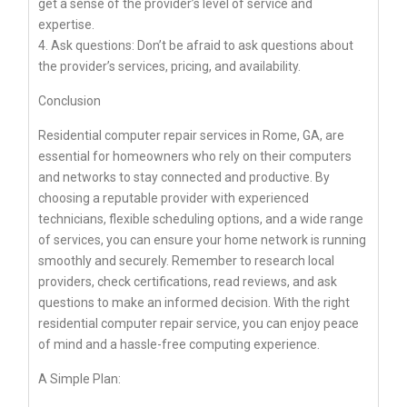
get a sense of the provider’s level of service and
expertise.
4. Ask questions: Don’t be afraid to ask questions about
the provider’s services, pricing, and availability.
Conclusion
Residential computer repair services in Rome, GA, are
essential for homeowners who rely on their computers
and networks to stay connected and productive. By
choosing a reputable provider with experienced
technicians, flexible scheduling options, and a wide range
of services, you can ensure your home network is running
smoothly and securely. Remember to research local
providers, check certifications, read reviews, and ask
questions to make an informed decision. With the right
residential computer repair service, you can enjoy peace
of mind and a hassle-free computing experience.
A Simple Plan: