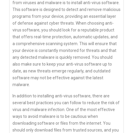
from viruses and malware is to install anti-virus software.
This software is designed to detect and remove malicious
programs from your device, providing an essential layer
of defense against cyber threats. When choosing anti-
virus software, you should look for a reputable product
that offers real-time protection, automatic updates, and
a comprehensive scanning system. This will ensure that
your device is constantly monitored for threats and that
any detected malware is quickly removed. You should
also make sure to keep your anti-virus software up to
date, as new threats emerge regularly, and outdated
software may not be effective against the latest
malware.
In addition to installing anti-virus software, there are
several best practices you can follow to reduce the risk of
virus and malware infection. One of the most effective
ways to avoid malware is to be cautious when
downloading software or files from the internet. You
should only download files from trusted sources, and you