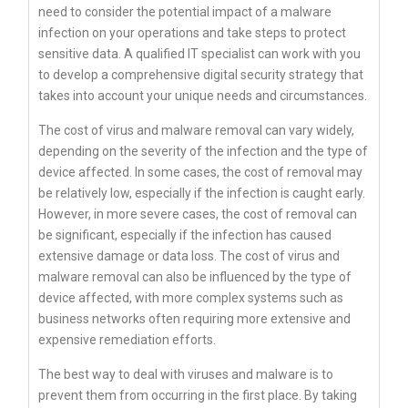
need to consider the potential impact of a malware
infection on your operations and take steps to protect
sensitive data. A qualified IT specialist can work with you
to develop a comprehensive digital security strategy that
takes into account your unique needs and circumstances.
The cost of virus and malware removal can vary widely,
depending on the severity of the infection and the type of
device affected. In some cases, the cost of removal may
be relatively low, especially if the infection is caught early.
However, in more severe cases, the cost of removal can
be significant, especially if the infection has caused
extensive damage or data loss. The cost of virus and
malware removal can also be influenced by the type of
device affected, with more complex systems such as
business networks often requiring more extensive and
expensive remediation efforts.
The best way to deal with viruses and malware is to
prevent them from occurring in the first place. By taking