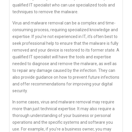
qualified IT specialist who can use specialized tools and
techniques to remove the malware.
Virus and malware removal can be a complex and time-
consuming process, requiring specialized knowledge and
expertise. If you’re not experienced in IT, it’s often best to
seek professional help to ensure that the malware is fully
removed and your device is restored to its former state. A
qualified IT specialist will have the tools and expertise
needed to diagnose and remove the malware, as well as
to repair any damage caused by the infection. They can
also provide guidance on how to prevent future infections
and offer recommendations for improving your digital
security.
In some cases, virus and malware removal may require
more than just technical expertise. It may also require a
thorough understanding of your business or personal
operations and the specific systems and software you
use. For example, if you’re a business owner, you may