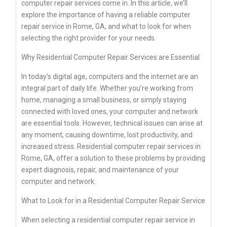
computer repair services come in. In this article, we’ll
explore the importance of having a reliable computer
repair service in Rome, GA, and what to look for when
selecting the right provider for your needs.
Why Residential Computer Repair Services are Essential
In today’s digital age, computers and the internet are an
integral part of daily life. Whether you’re working from
home, managing a small business, or simply staying
connected with loved ones, your computer and network
are essential tools. However, technical issues can arise at
any moment, causing downtime, lost productivity, and
increased stress. Residential computer repair services in
Rome, GA, offer a solution to these problems by providing
expert diagnosis, repair, and maintenance of your
computer and network.
What to Look for in a Residential Computer Repair Service
When selecting a residential computer repair service in