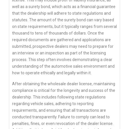
well as a surety bond, which acts as a financial guarantee
that the dealership will adhere to state regulations and
statutes. The amount of the surety bond can vary based
on state requirements, but it typically ranges from several
thousand to tens of thousands of dollars. Once the
required documents are gathered and applications are
submitted, prospective dealers may need to prepare for
an interview or an inspection as part of the licensing
process. This step often involves demonstrating a clear
understanding of the automotive sales environment and
how to operate ethically and legally within it.
After obtaining the wholesale dealer license, maintaining
compliance is critical for the longevity and success of the
dealership. This includes following state regulations
regarding vehicle sales, adhering to reporting
requirements, and ensuring that all transactions are
conducted transparently. Failure to comply can lead to
penalties, fines, or even revocation of the dealer license.