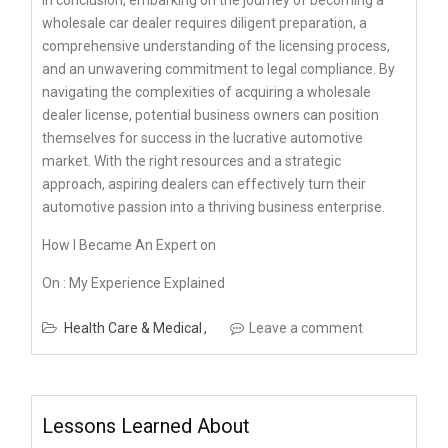
wholesale car dealer requires diligent preparation, a
comprehensive understanding of the licensing process,
and an unwavering commitment to legal compliance. By
navigating the complexities of acquiring a wholesale
dealer license, potential business owners can position
themselves for success in the lucrative automotive
market. With the right resources and a strategic
approach, aspiring dealers can effectively turn their
automotive passion into a thriving business enterprise.
How I Became An Expert on
On : My Experience Explained
Health Care & Medical
Leave a comment
Lessons Learned About