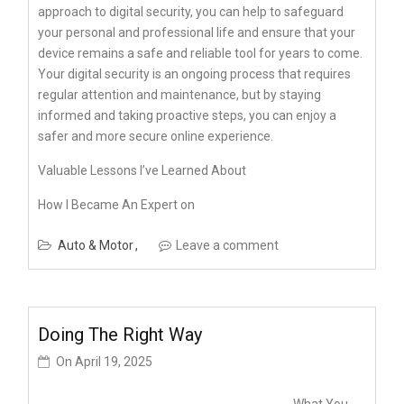
approach to digital security, you can help to safeguard
your personal and professional life and ensure that your
device remains a safe and reliable tool for years to come.
Your digital security is an ongoing process that requires
regular attention and maintenance, but by staying
informed and taking proactive steps, you can enjoy a
safer and more secure online experience.
Valuable Lessons I’ve Learned About
How I Became An Expert on
Auto & Motor
Leave a comment
Doing The Right Way
On
April 19, 2025
What You