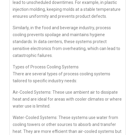
lead to unscheduled downtimes. For example, in plastic
injection molding, keeping molds at a stable temperature
ensures uniformity and prevents product defects.
Similarly, in the food and beverage industry, process
cooling prevents spoilage and maintains hygiene
standards. In data centers, these systems protect
sensitive electronics from overheating, which can lead to
catastrophic failures.
Types of Process Cooling Systems
There are several types of process cooling systems
tailored to specific industry needs:
Air-Cooled Systems: These use ambient air to dissipate
heat and are ideal for areas with cooler climates or where
water use is limited.
Water-Cooled Systems: These systems use water from
cooling towers or other sources to absorb and transfer
heat. They are more efficient than air-cooled systems but