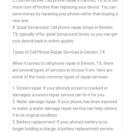
3. Cost-effective: Cell phone repair in Denton, TX, is often
more cost-effective than replacing your device. You can
save money by repairing your phone rather than buying a
new one.
4. Quick turnaround: Cell phone repair shops in Denton,
TX, typically offer quick turnaround times, so you can get
your device back in action quickly.
Types of Cell Phone Repair Services in Denton, TX
When it comes to cell phone repair in Denton, TX, there
are several types of services to choose from. Here are
some of the most common types of repair services:
1. Screen repair: If your phone’s screen is cracked or
damaged, a screen repair service can fix it for you.
2. Water damage repair: If your phone has been exposed
to water, a water damage repair service can help restore
it to its original condition.
3. Battery replacement: If your phone’s battery is no
longer holding a charge, a battery replacement service