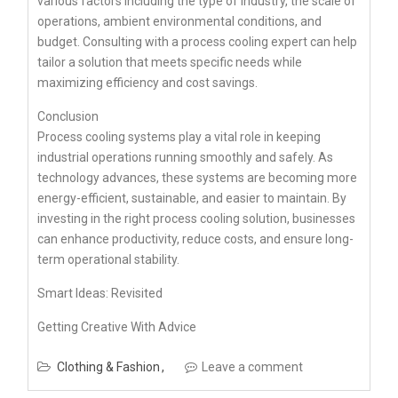
various factors including the type of industry, the scale of
operations, ambient environmental conditions, and
budget. Consulting with a process cooling expert can help
tailor a solution that meets specific needs while
maximizing efficiency and cost savings.
Conclusion
Process cooling systems play a vital role in keeping
industrial operations running smoothly and safely. As
technology advances, these systems are becoming more
energy-efficient, sustainable, and easier to maintain. By
investing in the right process cooling solution, businesses
can enhance productivity, reduce costs, and ensure long-
term operational stability.
Smart Ideas: Revisited
Getting Creative With Advice
Clothing & Fashion
Leave a comment