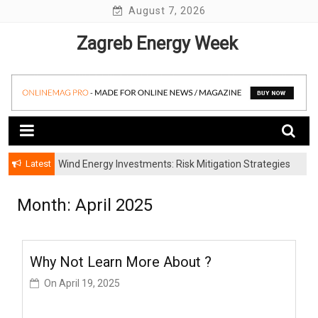
Skip
August 7, 2026
to
Zagreb Energy Week
content
Latest
Wind Energy Investments: Risk Mitigation Strategies
for Institutional Investors
Month: April 2025
Why Not Learn More About ?
On
April 19, 2025