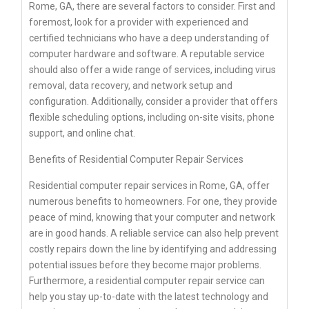
Rome, GA, there are several factors to consider. First and
foremost, look for a provider with experienced and
certified technicians who have a deep understanding of
computer hardware and software. A reputable service
should also offer a wide range of services, including virus
removal, data recovery, and network setup and
configuration. Additionally, consider a provider that offers
flexible scheduling options, including on-site visits, phone
support, and online chat.
Benefits of Residential Computer Repair Services
Residential computer repair services in Rome, GA, offer
numerous benefits to homeowners. For one, they provide
peace of mind, knowing that your computer and network
are in good hands. A reliable service can also help prevent
costly repairs down the line by identifying and addressing
potential issues before they become major problems.
Furthermore, a residential computer repair service can
help you stay up-to-date with the latest technology and