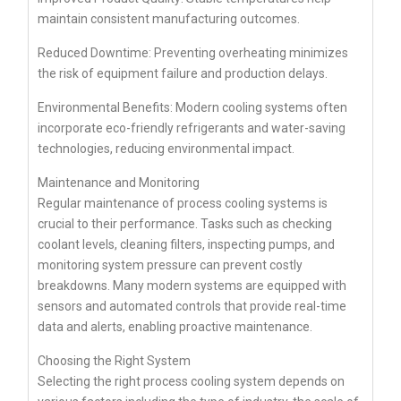
maintain consistent manufacturing outcomes.
Reduced Downtime: Preventing overheating minimizes
the risk of equipment failure and production delays.
Environmental Benefits: Modern cooling systems often
incorporate eco-friendly refrigerants and water-saving
technologies, reducing environmental impact.
Maintenance and Monitoring
Regular maintenance of process cooling systems is
crucial to their performance. Tasks such as checking
coolant levels, cleaning filters, inspecting pumps, and
monitoring system pressure can prevent costly
breakdowns. Many modern systems are equipped with
sensors and automated controls that provide real-time
data and alerts, enabling proactive maintenance.
Choosing the Right System
Selecting the right process cooling system depends on