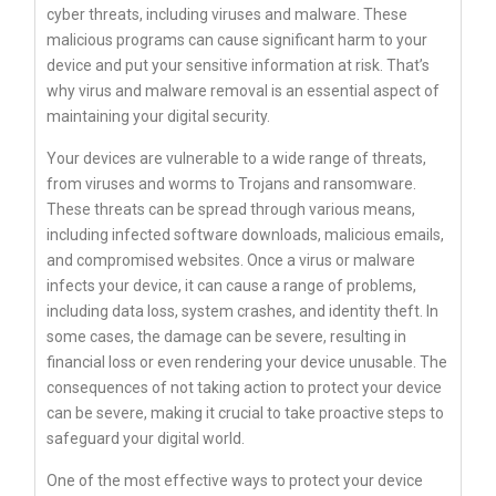
cyber threats, including viruses and malware. These
malicious programs can cause significant harm to your
device and put your sensitive information at risk. That’s
why virus and malware removal is an essential aspect of
maintaining your digital security.
Your devices are vulnerable to a wide range of threats,
from viruses and worms to Trojans and ransomware.
These threats can be spread through various means,
including infected software downloads, malicious emails,
and compromised websites. Once a virus or malware
infects your device, it can cause a range of problems,
including data loss, system crashes, and identity theft. In
some cases, the damage can be severe, resulting in
financial loss or even rendering your device unusable. The
consequences of not taking action to protect your device
can be severe, making it crucial to take proactive steps to
safeguard your digital world.
One of the most effective ways to protect your device