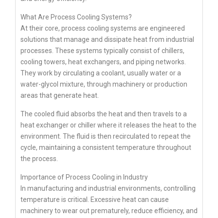
What Are Process Cooling Systems?
At their core, process cooling systems are engineered
solutions that manage and dissipate heat from industrial
processes. These systems typically consist of chillers,
cooling towers, heat exchangers, and piping networks.
They work by circulating a coolant, usually water or a
water-glycol mixture, through machinery or production
areas that generate heat.
The cooled fluid absorbs the heat and then travels to a
heat exchanger or chiller where it releases the heat to the
environment. The fluid is then recirculated to repeat the
cycle, maintaining a consistent temperature throughout
the process.
Importance of Process Cooling in Industry
In manufacturing and industrial environments, controlling
temperature is critical. Excessive heat can cause
machinery to wear out prematurely, reduce efficiency, and