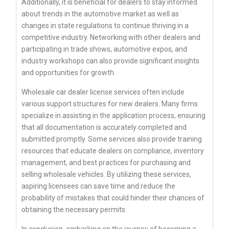
Additionally, it is beneficial for dealers to stay informed
about trends in the automotive market as well as
changes in state regulations to continue thriving in a
competitive industry. Networking with other dealers and
participating in trade shows, automotive expos, and
industry workshops can also provide significant insights
and opportunities for growth.
Wholesale car dealer license services often include
various support structures for new dealers. Many firms
specialize in assisting in the application process, ensuring
that all documentation is accurately completed and
submitted promptly. Some services also provide training
resources that educate dealers on compliance, inventory
management, and best practices for purchasing and
selling wholesale vehicles. By utilizing these services,
aspiring licensees can save time and reduce the
probability of mistakes that could hinder their chances of
obtaining the necessary permits.
In conclusion, embarking on the journey of becoming a