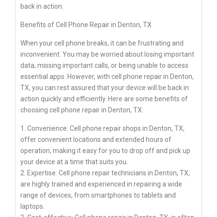
back in action.
Benefits of Cell Phone Repair in Denton, TX
When your cell phone breaks, it can be frustrating and
inconvenient. You may be worried about losing important
data, missing important calls, or being unable to access
essential apps. However, with cell phone repair in Denton,
TX, you can rest assured that your device will be back in
action quickly and efficiently. Here are some benefits of
choosing cell phone repair in Denton, TX:
1. Convenience: Cell phone repair shops in Denton, TX,
offer convenient locations and extended hours of
operation, making it easy for you to drop off and pick up
your device at a time that suits you.
2. Expertise: Cell phone repair technicians in Denton, TX,
are highly trained and experienced in repairing a wide
range of devices, from smartphones to tablets and
laptops.