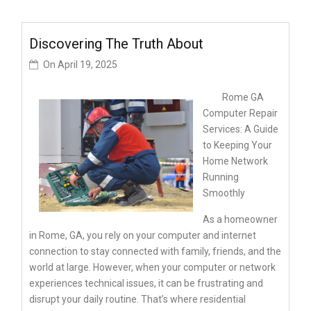
Discovering The Truth About
On
April 19, 2025
Rome GA
Computer Repair
Services: A Guide
to Keeping Your
Home Network
Running
Smoothly
As a homeowner
in Rome, GA, you rely on your computer and internet
connection to stay connected with family, friends, and the
world at large. However, when your computer or network
experiences technical issues, it can be frustrating and
disrupt your daily routine. That’s where residential