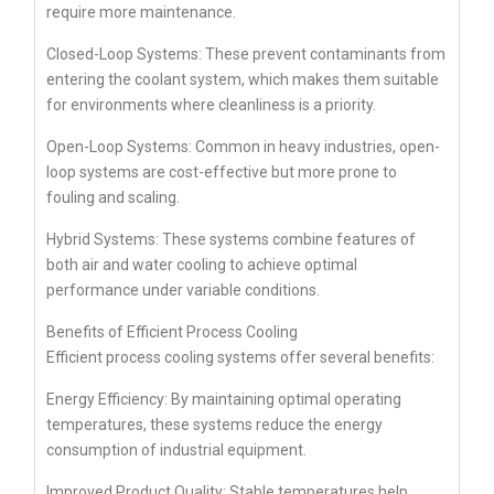
require more maintenance.
Closed-Loop Systems: These prevent contaminants from
entering the coolant system, which makes them suitable
for environments where cleanliness is a priority.
Open-Loop Systems: Common in heavy industries, open-
loop systems are cost-effective but more prone to
fouling and scaling.
Hybrid Systems: These systems combine features of
both air and water cooling to achieve optimal
performance under variable conditions.
Benefits of Efficient Process Cooling
Efficient process cooling systems offer several benefits:
Energy Efficiency: By maintaining optimal operating
temperatures, these systems reduce the energy
consumption of industrial equipment.
Improved Product Quality: Stable temperatures help