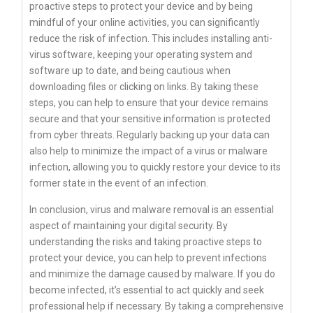
proactive steps to protect your device and by being
mindful of your online activities, you can significantly
reduce the risk of infection. This includes installing anti-
virus software, keeping your operating system and
software up to date, and being cautious when
downloading files or clicking on links. By taking these
steps, you can help to ensure that your device remains
secure and that your sensitive information is protected
from cyber threats. Regularly backing up your data can
also help to minimize the impact of a virus or malware
infection, allowing you to quickly restore your device to its
former state in the event of an infection.
In conclusion, virus and malware removal is an essential
aspect of maintaining your digital security. By
understanding the risks and taking proactive steps to
protect your device, you can help to prevent infections
and minimize the damage caused by malware. If you do
become infected, it’s essential to act quickly and seek
professional help if necessary. By taking a comprehensive