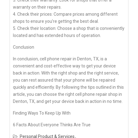
warranty on their repairs.
4. Check their prices: Compare prices among different
shops to ensure you’re getting the best deal.
5. Check their location: Choose a shop that is conveniently
located and has extended hours of operation.
Conclusion
In conclusion, cell phone repair in Denton, TX, is a
convenient and cost-effective way to get your device
back in action. With the right shop and the right service,
you can rest assured that your phone will be repaired
quickly and efficiently. By following the tips outlined in this
article, you can choose the right cell phone repair shop in
Denton, TX, and get your device back in action in no time.
Finding Ways To Keep Up With
6 Facts About Everyone Thinks Are True
Personal Product & Services