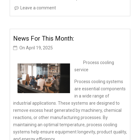
Leave a comment
News For This Month:
On
April 19, 2025
Process cooling
service
Process cooling systems
are essential components
in a wide range of
industrial applications. These systems are designed to
remove excess heat generated by machinery, chemical
reactions, or other manufacturing processes. By
maintaining an optimal temperature, process cooling
systems help ensure equipment longevity, product quality,
and energy efficiency.