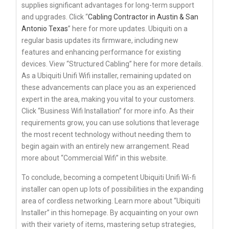
supplies significant advantages for long-term support
and upgrades. Click “
Cabling Contractor in Austin & San
Antonio Texas
” here for more updates. Ubiquiti on a
regular basis updates its firmware, including new
features and enhancing performance for existing
devices. View “Structured Cabling” here for more details.
As a Ubiquiti Unifi Wifi installer, remaining updated on
these advancements can place you as an experienced
expert in the area, making you vital to your customers.
Click “Business Wifi Installation” for more info. As their
requirements grow, you can use solutions that leverage
the most recent technology without needing them to
begin again with an entirely new arrangement. Read
more about “Commercial Wifi” in this website.
To conclude, becoming a competent Ubiquiti Unifi Wi-fi
installer can open up lots of possibilities in the expanding
area of cordless networking. Learn more about “Ubiquiti
Installer” in this homepage. By acquainting on your own
with their variety of items, mastering setup strategies,