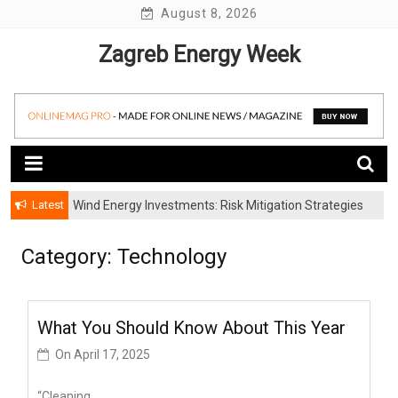
Skip
August 8, 2026
to
Zagreb Energy Week
content
Latest
Wind Energy Investments: Risk Mitigation Strategies
for Institutional Investors
Category: Technology
What You Should Know About This Year
On
April 17, 2025
“Cleaning