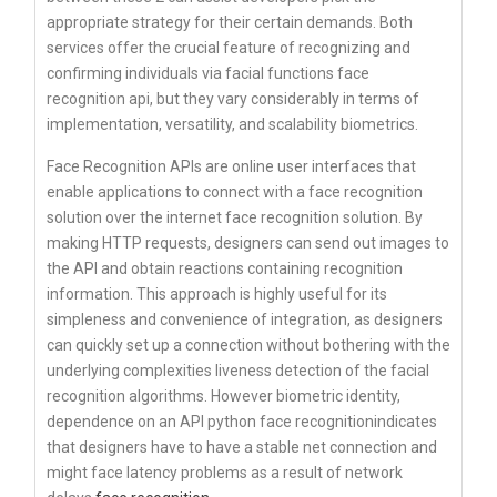
appropriate strategy for their certain demands. Both
services offer the crucial feature of recognizing and
confirming individuals via facial functions face
recognition api, but they vary considerably in terms of
implementation, versatility, and scalability biometrics.
Face Recognition APIs are online user interfaces that
enable applications to connect with a face recognition
solution over the internet face recognition solution. By
making HTTP requests, designers can send out images to
the API and obtain reactions containing recognition
information. This approach is highly useful for its
simpleness and convenience of integration, as designers
can quickly set up a connection without bothering with the
underlying complexities liveness detection of the facial
recognition algorithms. However biometric identity,
dependence on an API python face recognitionindicates
that designers have to have a stable net connection and
might face latency problems as a result of network