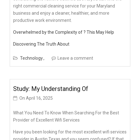
right commercial cleaning service for your Maryland
business and enjoy a cleaner, healthier, and more
productive work environment.
Overwhelmed by the Complexity of ? This May Help
Discovering The Truth About
Technology
Leave a comment
Study: My Understanding Of
On
April 16, 2025
What You Need To Know When Searching For the Best
Provider of Excellent Wifi Services
Have you been looking for the most excellent wifi services
provider in Austin Texas and you seem confused? If that