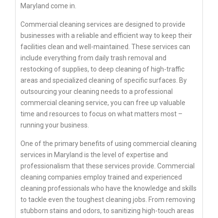
Maryland come in.
Commercial cleaning services are designed to provide
businesses with a reliable and efficient way to keep their
facilities clean and well-maintained. These services can
include everything from daily trash removal and
restocking of supplies, to deep cleaning of high-traffic
areas and specialized cleaning of specific surfaces. By
outsourcing your cleaning needs to a professional
commercial cleaning service, you can free up valuable
time and resources to focus on what matters most –
running your business.
One of the primary benefits of using commercial cleaning
services in Maryland is the level of expertise and
professionalism that these services provide. Commercial
cleaning companies employ trained and experienced
cleaning professionals who have the knowledge and skills
to tackle even the toughest cleaning jobs. From removing
stubborn stains and odors, to sanitizing high-touch areas