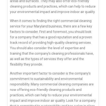
areas and surfaces. They may also offer eco-friendly
cleaning products and practices, which can help to reduce
your environmental impact and improve indoor air quality.
When it comes to finding the right commercial cleaning
service for your Maryland business, there are a few key
factors to consider. First and foremost, you should look
for a company that has a good reputation and a proven
track record of providing high-quality cleaning services.
You should also consider the level of expertise and
training that the company’s cleaning professionals have,
as well as the types of services they offer and the
flexibility they provide.
Another important factor to consider is the company’s
commitment to sustainability and environmental
responsibility. Many commercial cleaning companies are
now offering eco-friendly cleaning products and
practices, which can help to reduce your environmental
impact and improve indoor air quality. Look for a company
that is committed to sustainability and has a plan in place