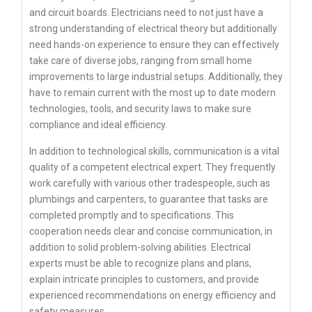
and circuit boards. Electricians need to not just have a
strong understanding of electrical theory but additionally
need hands-on experience to ensure they can effectively
take care of diverse jobs, ranging from small home
improvements to large industrial setups. Additionally, they
have to remain current with the most up to date modern
technologies, tools, and security laws to make sure
compliance and ideal efficiency.
In addition to technological skills, communication is a vital
quality of a competent electrical expert. They frequently
work carefully with various other tradespeople, such as
plumbings and carpenters, to guarantee that tasks are
completed promptly and to specifications. This
cooperation needs clear and concise communication, in
addition to solid problem-solving abilities. Electrical
experts must be able to recognize plans and plans,
explain intricate principles to customers, and provide
experienced recommendations on energy efficiency and
safety measures.