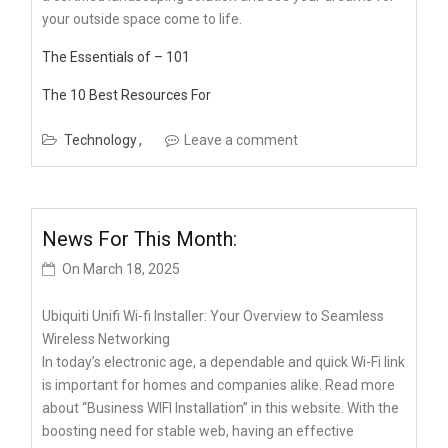
your outside space come to life.
The Essentials of – 101
The 10 Best Resources For
Technology
Leave a comment
News For This Month:
On
March 18, 2025
Ubiquiti Unifi Wi-fi Installer: Your Overview to Seamless
Wireless Networking
In today’s electronic age, a dependable and quick Wi-Fi link
is important for homes and companies alike. Read more
about “Business WIFI Installation” in this website. With the
boosting need for stable web, having an effective