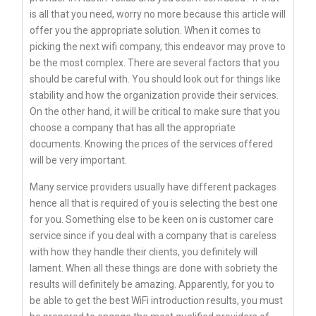
is all that you need, worry no more because this article will
offer you the appropriate solution. When it comes to
picking the next wifi company, this endeavor may prove to
be the most complex. There are several factors that you
should be careful with. You should look out for things like
stability and how the organization provide their services.
On the other hand, it will be critical to make sure that you
choose a company that has all the appropriate
documents. Knowing the prices of the services offered
will be very important.
Many service providers usually have different packages
hence all that is required of you is selecting the best one
for you. Something else to be keen on is customer care
service since if you deal with a company that is careless
with how they handle their clients, you definitely will
lament. When all these things are done with sobriety the
results will definitely be amazing. Apparently, for you to
be able to get the best WiFi introduction results, you must