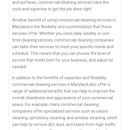
and surfaces, commercial cleaning services have the
tools and expertise to get the job done right.
Another benefit of using commercial cleaning services in
Maryland is the flexibility and customization that these
services offer. Whether you need daily, weekly, or one-
time cleaning services, commercial cleaning companies
can tailor their services to meet your specific needs and
schedule. This means that you can choose the level of
service that works best for your business, and adjust as
needed.
In addition to the benefits of expertise and flexibility,
commercial cleaning services in Maryland also offer a
range of additional benefits that can help to improve the
overall cleanliness and appearance of your commercial
space. For example, many commercial cleaning
companies offer specialized services such as carpet
cleaning, upholstery cleaning, and window cleaning, which
can help to remove dirt, dust, and stains from high-traffic