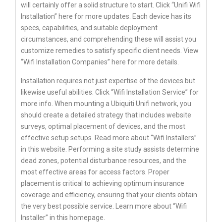
will certainly offer a solid structure to start. Click “Unifi Wifi
Installation” here for more updates. Each device has its
specs, capabilities, and suitable deployment
circumstances, and comprehending these will assist you
customize remedies to satisfy specific client needs. View
“Wifi Installation Companies” here for more details.
Installation requires not just expertise of the devices but
likewise useful abilities. Click “Wifi Installation Service” for
more info. When mounting a Ubiquiti Unifi network, you
should create a detailed strategy that includes website
surveys, optimal placement of devices, and the most
effective setup setups. Read more about “Wifi Installers”
in this website. Performing a site study assists determine
dead zones, potential disturbance resources, and the
most effective areas for access factors. Proper
placement is critical to achieving optimum insurance
coverage and efficiency, ensuring that your clients obtain
the very best possible service. Learn more about “Wifi
Installer” in this homepage.