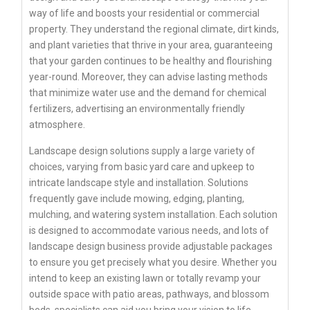
way of life and boosts your residential or commercial
property. They understand the regional climate, dirt kinds,
and plant varieties that thrive in your area, guaranteeing
that your garden continues to be healthy and flourishing
year-round. Moreover, they can advise lasting methods
that minimize water use and the demand for chemical
fertilizers, advertising an environmentally friendly
atmosphere.
Landscape design solutions supply a large variety of
choices, varying from basic yard care and upkeep to
intricate landscape style and installation. Solutions
frequently gave include mowing, edging, planting,
mulching, and watering system installation. Each solution
is designed to accommodate various needs, and lots of
landscape design business provide adjustable packages
to ensure you get precisely what you desire. Whether you
intend to keep an existing lawn or totally revamp your
outside space with patio areas, pathways, and blossom