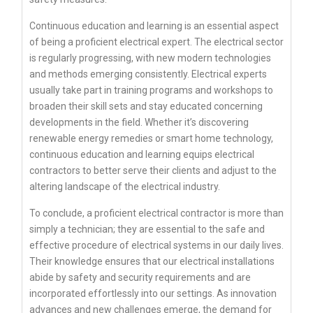
Continuous education and learning is an essential aspect
of being a proficient electrical expert. The electrical sector
is regularly progressing, with new modern technologies
and methods emerging consistently. Electrical experts
usually take part in training programs and workshops to
broaden their skill sets and stay educated concerning
developments in the field. Whether it’s discovering
renewable energy remedies or smart home technology,
continuous education and learning equips electrical
contractors to better serve their clients and adjust to the
altering landscape of the electrical industry.
To conclude, a proficient electrical contractor is more than
simply a technician; they are essential to the safe and
effective procedure of electrical systems in our daily lives.
Their knowledge ensures that our electrical installations
abide by safety and security requirements and are
incorporated effortlessly into our settings. As innovation
advances and new challenges emerge, the demand for