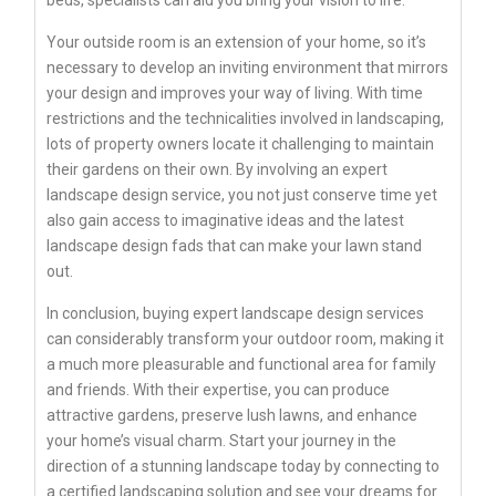
beds, specialists can aid you bring your vision to life.
Your outside room is an extension of your home, so it’s
necessary to develop an inviting environment that mirrors
your design and improves your way of living. With time
restrictions and the technicalities involved in landscaping,
lots of property owners locate it challenging to maintain
their gardens on their own. By involving an expert
landscape design service, you not just conserve time yet
also gain access to imaginative ideas and the latest
landscape design fads that can make your lawn stand
out.
In conclusion, buying expert landscape design services
can considerably transform your outdoor room, making it
a much more pleasurable and functional area for family
and friends. With their expertise, you can produce
attractive gardens, preserve lush lawns, and enhance
your home’s visual charm. Start your journey in the
direction of a stunning landscape today by connecting to
a certified landscaping solution and see your dreams for