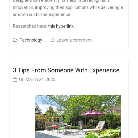
designers can efficiently harness face recognition
innovation, improving their applications while delivering a
smooth customer experience.
Researched here:
this hyperlink
Technology
Leave a comment
3 Tips From Someone With Experience
On
March 24, 2025