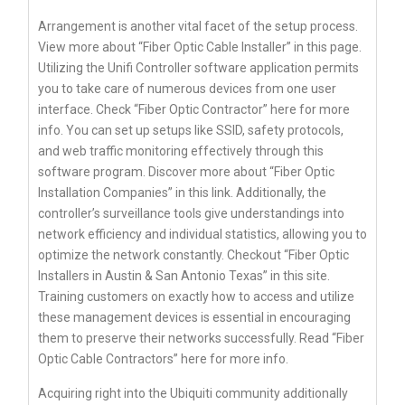
Arrangement is another vital facet of the setup process.
View more about “Fiber Optic Cable Installer” in this page.
Utilizing the Unifi Controller software application permits
you to take care of numerous devices from one user
interface. Check “Fiber Optic Contractor” here for more
info. You can set up setups like SSID, safety protocols,
and web traffic monitoring effectively through this
software program. Discover more about “Fiber Optic
Installation Companies” in this link. Additionally, the
controller’s surveillance tools give understandings into
network efficiency and individual statistics, allowing you to
optimize the network constantly. Checkout “Fiber Optic
Installers in Austin & San Antonio Texas” in this site.
Training customers on exactly how to access and utilize
these management devices is essential in encouraging
them to preserve their networks successfully. Read “Fiber
Optic Cable Contractors” here for more info.
Acquiring right into the Ubiquiti community additionally