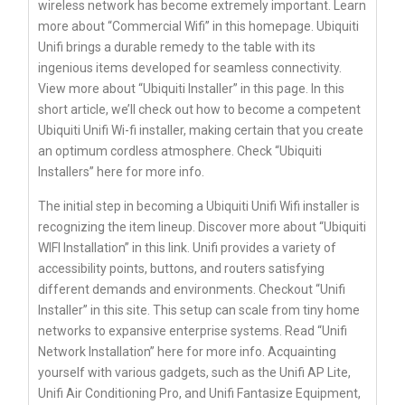
wireless network has become extremely important. Learn
more about “Commercial Wifi” in this homepage. Ubiquiti
Unifi brings a durable remedy to the table with its
ingenious items developed for seamless connectivity.
View more about “Ubiquiti Installer” in this page. In this
short article, we’ll check out how to become a competent
Ubiquiti Unifi Wi-fi installer, making certain that you create
an optimum cordless atmosphere. Check “Ubiquiti
Installers” here for more info.
The initial step in becoming a Ubiquiti Unifi Wifi installer is
recognizing the item lineup. Discover more about “Ubiquiti
WIFI Installation” in this link. Unifi provides a variety of
accessibility points, buttons, and routers satisfying
different demands and environments. Checkout “Unifi
Installer” in this site. This setup can scale from tiny home
networks to expansive enterprise systems. Read “Unifi
Network Installation” here for more info. Acquainting
yourself with various gadgets, such as the Unifi AP Lite,
Unifi Air Conditioning Pro, and Unifi Fantasize Equipment,