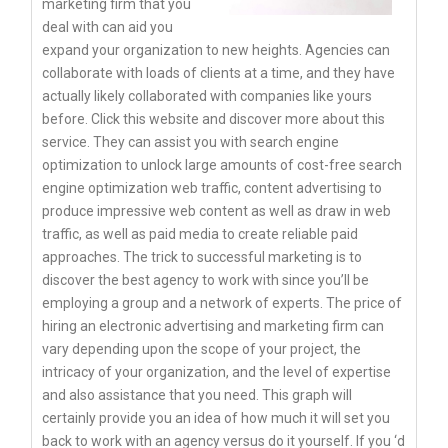
marketing firm that you
deal with can aid you
expand your organization to new heights. Agencies can
collaborate with loads of clients at a time, and they have
actually likely collaborated with companies like yours
before. Click this website and discover more about this
service. They can assist you with search engine
optimization to unlock large amounts of cost-free search
engine optimization web traffic, content advertising to
produce impressive web content as well as draw in web
traffic, as well as paid media to create reliable paid
approaches. The trick to successful marketing is to
discover the best agency to work with since you’ll be
employing a group and a network of experts. The price of
hiring an electronic advertising and marketing firm can
vary depending upon the scope of your project, the
intricacy of your organization, and the level of expertise
and also assistance that you need. This graph will
certainly provide you an idea of how much it will set you
back to work with an agency versus do it yourself. If you ‘d