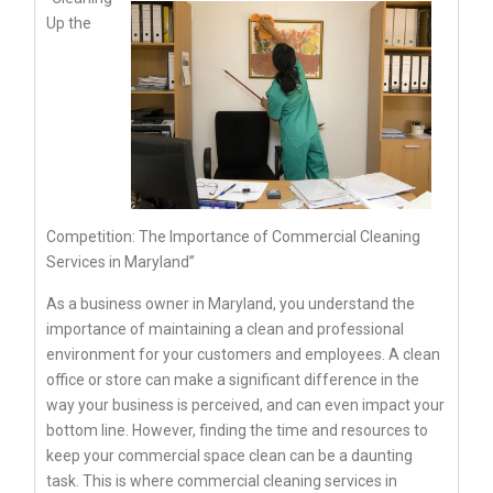
Up the
Competition: The Importance of Commercial Cleaning
Services in Maryland”
As a business owner in Maryland, you understand the
importance of maintaining a clean and professional
environment for your customers and employees. A clean
office or store can make a significant difference in the
way your business is perceived, and can even impact your
bottom line. However, finding the time and resources to
keep your commercial space clean can be a daunting
task. This is where commercial cleaning services in