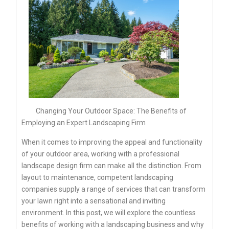
Changing Your Outdoor Space: The Benefits of
Employing an Expert Landscaping Firm
When it comes to improving the appeal and functionality
of your outdoor area, working with a professional
landscape design firm can make all the distinction. From
layout to maintenance, competent landscaping
companies supply a range of services that can transform
your lawn right into a sensational and inviting
environment. In this post, we will explore the countless
benefits of working with a landscaping business and why