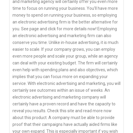
and marketing agency will certainly offer you even more
time to focus on running your business. You’ll have more
money to spend on running your business, so employing
an electronic advertising firm is the better alternative for
you. See page and click for more details now! Employing
an electronic advertising and marketing firm can also
conserve you time. Unlike in-house advertising, it is much
easier to scale. If your company grows, you can employ
even more people and scale your group, while an agency
can deal with your existing budget. The firm will certainly
even help with spending plans and also objectives, which
implies that you can focus more on expanding your
service. With electronic advertising and marketing, you will
certainly see outcomes within an issue of weeks. An
electronic advertising and marketing company will
certainly have a proven record and have the capacity to
reveal you results. Check this site and read more now
about this product. A company must be able to provide
proof that their campaigns have actually aided firms like
your own expand. This is especially important if you wish