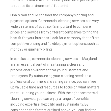
to reduce its environmental footprint.
Finally, you should consider the company’s pricing and
payment options. Commercial cleaning services can vary
widely in terms of cost, so it’s important to compare
prices and services from different companies to find the
best fit for your business. Look for a company that offers
competitive pricing and flexible payment options, such as
monthly or quarterly billing.
In conclusion, commercial cleaning services in Maryland
are an essential part of maintaining a clean and
professional environment for your customers and
employees. By outsourcing your cleaning needs to a
professional commercial cleaning service, you can free
up valuable time and resources to focus on what matters
most – running your business. With the right commercial
cleaning service, you can enjoy a range of benefits,
including expertise, flexibility, and sustainability. By
considering the factors outlined above, you can find the