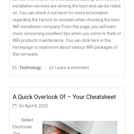
installation services are among the best and can be relied
on. You can check it out here! for more information
regarding the factors to consider while choosing the best
WiFi installation company. From this page, you will learn
more concerning excellent tips when you come to think of
WiFi products maintenance. You can click here in this
homepage to read more about various WiFi packages of
this company.
Technology
Leave a comment
A Quick Overlook Of – Your Cheatsheet
On
April 8, 2025
Skilled
Electrician:
The