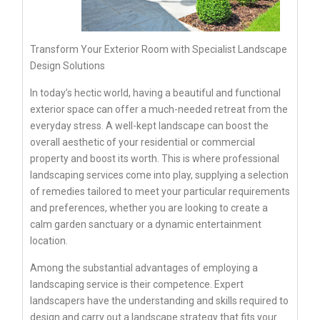
Transform Your Exterior Room with Specialist Landscape
Design Solutions
In today’s hectic world, having a beautiful and functional
exterior space can offer a much-needed retreat from the
everyday stress. A well-kept landscape can boost the
overall aesthetic of your residential or commercial
property and boost its worth. This is where professional
landscaping services come into play, supplying a selection
of remedies tailored to meet your particular requirements
and preferences, whether you are looking to create a
calm garden sanctuary or a dynamic entertainment
location.
Among the substantial advantages of employing a
landscaping service is their competence. Expert
landscapers have the understanding and skills required to
design and carry out a landscape strategy that fits your