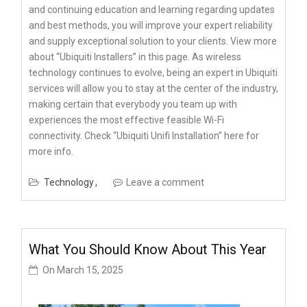
and continuing education and learning regarding updates
and best methods, you will improve your expert reliability
and supply exceptional solution to your clients. View more
about “Ubiquiti Installers” in this page. As wireless
technology continues to evolve, being an expert in Ubiquiti
services will allow you to stay at the center of the industry,
making certain that everybody you team up with
experiences the most effective feasible Wi-Fi
connectivity. Check “Ubiquiti Unifi Installation” here for
more info.
Technology
Leave a comment
What You Should Know About This Year
On
March 15, 2025