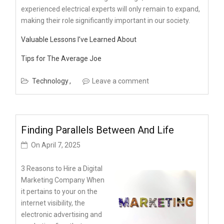
experienced electrical experts will only remain to expand,
making their role significantly important in our society.
Valuable Lessons I’ve Learned About
Tips for The Average Joe
Technology
Leave a comment
Finding Parallels Between And Life
On
April 7, 2025
3 Reasons to Hire a Digital
Marketing Company When
it pertains to your on the
internet visibility, the
electronic advertising and