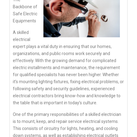
Backbone of
Safe Electric
Equipments
A skilled
electrical
expert plays a vital duty in ensuring that our homes,
organizations, and public rooms work securely and
effectively. With the growing demand for complicated
electric installments and maintenance, the requirement
for qualified specialists has never been higher. Whether
it’s mounting lighting fixtures, fixing electrical problems, or
following safety and security guidelines, experienced
electrical contractors bring know-how and knowledge to
the table that is important in today’s culture.
One of the primary responsibilities of a skilled electrician
is to mount, keep, and repair service electrical systems.
This consists of circuitry for lights, heating, and cooling
down systems, as well as establishing electrical outlets