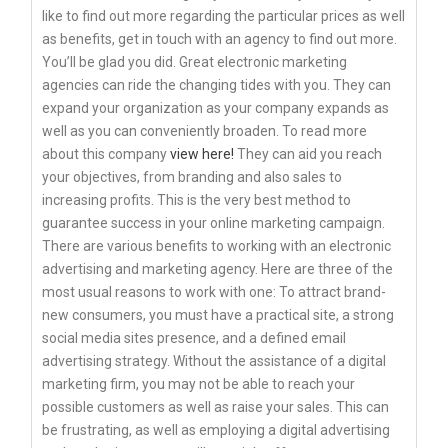
like to find out more regarding the particular prices as well
as benefits, get in touch with an agency to find out more.
You’ll be glad you did. Great electronic marketing
agencies can ride the changing tides with you. They can
expand your organization as your company expands as
well as you can conveniently broaden. To read more
about this company
view here!
They can aid you reach
your objectives, from branding and also sales to
increasing profits. This is the very best method to
guarantee success in your online marketing campaign.
There are various benefits to working with an electronic
advertising and marketing agency. Here are three of the
most usual reasons to work with one: To attract brand-
new consumers, you must have a practical site, a strong
social media sites presence, and a defined email
advertising strategy. Without the assistance of a digital
marketing firm, you may not be able to reach your
possible customers as well as raise your sales. This can
be frustrating, as well as employing a digital advertising