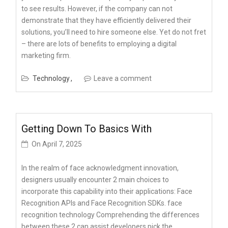
to see results. However, if the company can not
demonstrate that they have efficiently delivered their
solutions, you’ll need to hire someone else. Yet do not fret
– there are lots of benefits to employing a digital
marketing firm.
Technology
Leave a comment
Getting Down To Basics With
On
April 7, 2025
In the realm of face acknowledgment innovation,
designers usually encounter 2 main choices to
incorporate this capability into their applications: Face
Recognition APIs and Face Recognition SDKs. face
recognition technology Comprehending the differences
between these 2 can assist developers pick the