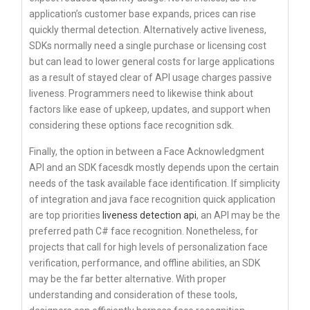
application’s customer base expands, prices can rise
quickly thermal detection. Alternatively active liveness,
SDKs normally need a single purchase or licensing cost
but can lead to lower general costs for large applications
as a result of stayed clear of API usage charges passive
liveness. Programmers need to likewise think about
factors like ease of upkeep, updates, and support when
considering these options face recognition sdk.
Finally, the option in between a Face Acknowledgment
API and an SDK facesdk mostly depends upon the certain
needs of the task available face identification. If simplicity
of integration and java face recognition quick application
are top priorities
liveness detection api
, an API may be the
preferred path C# face recognition. Nonetheless, for
projects that call for high levels of personalization face
verification, performance, and offline abilities, an SDK
may be the far better alternative. With proper
understanding and consideration of these tools,