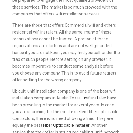
be prepared to engage the most qualified providers of
these services. The market is so much crowded with the
companies that offers wifi installation services.
There are those that offers Commercial wifi and others
residential wifi installers. All the same, many of these
organizations cannot be trusted. A portion of these
organizations are startups and are not well grounded
hence if you are not keen you may find yourself under the
trap of such people. Before setting on any provider, it
becomes imperative to conduct some analysis before
you choose any company. This is to avoid future regrets
after settling for the wrong company.
Ubiquiti unifi installation company is one of the best wifi
installation company in Austin Texas.
unifi installer
have
been prevailing in the market for several years. In case
you are searching for the most excellent fiber optic cable
contractors, there is no need of being afraid. They are
equally the best
Fiber Optic cable installer
. Another
service that they offer is structured cabling. unifi network