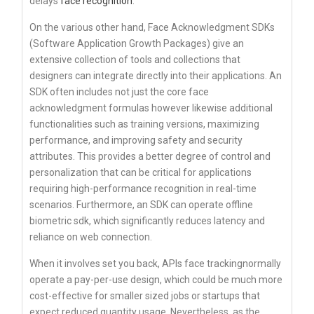
delays
face recognition
.
On the various other hand, Face Acknowledgment SDKs
(Software Application Growth Packages) give an
extensive collection of tools and collections that
designers can integrate directly into their applications. An
SDK often includes not just the core face
acknowledgment formulas however likewise additional
functionalities such as training versions, maximizing
performance, and improving safety and security
attributes. This provides a better degree of control and
personalization that can be critical for applications
requiring high-performance recognition in real-time
scenarios. Furthermore, an SDK can operate offline
biometric sdk, which significantly reduces latency and
reliance on web connection.
When it involves set you back, APIs face trackingnormally
operate a pay-per-use design, which could be much more
cost-effective for smaller sized jobs or startups that
expect reduced quantity usage. Nevertheless, as the