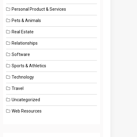
Personal Product & Services
Pets & Animals
Real Estate
Relationships
Software
Sports & Athletics
Technology
Travel
Uncategorized
Web Resources