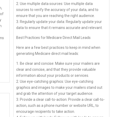
2. Use multiple data sources: Use multiple data
m,
sources to verify the accuracy of your data, and to
 of
ensure that you are reaching the right audience.
y
3. Regularly update your data: Regularly update your
n
data to ensure that it remains accurate and relevant.
Best Practices for Medicare Direct Mail Leads
ins
Here are a few best practices to keep in mind when
generating Medicare direct mail leads:
1. Be clear and concise: Make sure your mailers are
clear and concise, and that they provide valuable
information about your products or services.
2. Use eye-catching graphics: Use eye-catching
graphics and images to make your mailers stand out
and grab the attention of your target audience.
3. Provide a clear call-to-action: Provide a clear call-to-
action, such as a phone number or website URL, to
encourage recipients to take action.