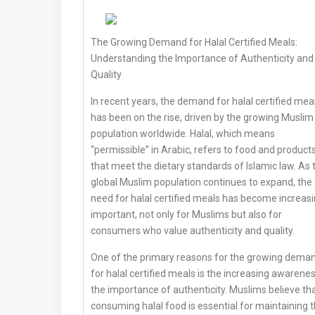
The Growing Demand for Halal Certified Meals:
Understanding the Importance of Authenticity and
Quality
In recent years, the demand for halal certified mea
has been on the rise, driven by the growing Muslim
population worldwide. Halal, which means
“permissible” in Arabic, refers to food and product
that meet the dietary standards of Islamic law. As 
global Muslim population continues to expand, the
need for halal certified meals has become increasi
important, not only for Muslims but also for
consumers who value authenticity and quality.
One of the primary reasons for the growing dema
for halal certified meals is the increasing awarene
the importance of authenticity. Muslims believe th
consuming halal food is essential for maintaining t