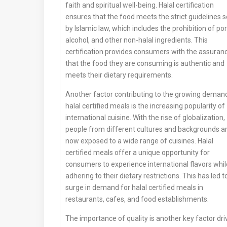
faith and spiritual well-being. Halal certification
ensures that the food meets the strict guidelines s
by Islamic law, which includes the prohibition of por
alcohol, and other non-halal ingredients. This
certification provides consumers with the assuran
that the food they are consuming is authentic and
meets their dietary requirements.
Another factor contributing to the growing demand
halal certified meals is the increasing popularity of
international cuisine. With the rise of globalization,
people from different cultures and backgrounds a
now exposed to a wide range of cuisines. Halal
certified meals offer a unique opportunity for
consumers to experience international flavors whil
adhering to their dietary restrictions. This has led t
surge in demand for halal certified meals in
restaurants, cafes, and food establishments.
The importance of quality is another key factor dri