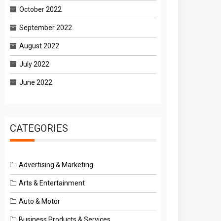
October 2022
September 2022
August 2022
July 2022
June 2022
CATEGORIES
Advertising & Marketing
Arts & Entertainment
Auto & Motor
Business Products & Services