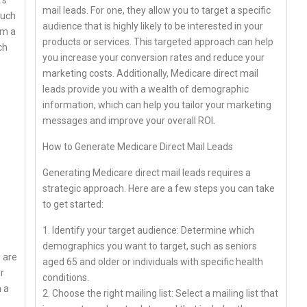
’s
mail leads. For one, they allow you to target a specific
such
audience that is highly likely to be interested in your
rm a
products or services. This targeted approach can help
ch
you increase your conversion rates and reduce your
marketing costs. Additionally, Medicare direct mail
leads provide you with a wealth of demographic
information, which can help you tailor your marketing
messages and improve your overall ROI.
How to Generate Medicare Direct Mail Leads
Generating Medicare direct mail leads requires a
strategic approach. Here are a few steps you can take
to get started:
1. Identify your target audience: Determine which
demographics you want to target, such as seniors
e are
aged 65 and older or individuals with specific health
r
conditions.
n a
2. Choose the right mailing list: Select a mailing list that