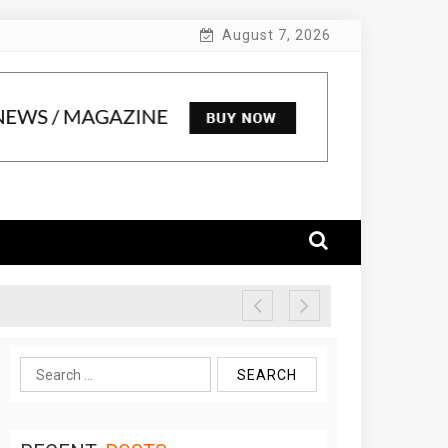
August 7, 2026
Search
for: