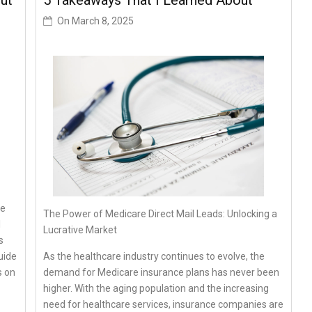
ut
5 Takeaways That I Learned About
On
March 8, 2025
he
The Power of Medicare Direct Mail Leads: Unlocking a
l
Lucrative Market
s
As the healthcare industry continues to evolve, the
uide
demand for Medicare insurance plans has never been
s on
higher. With the aging population and the increasing
need for healthcare services, insurance companies are