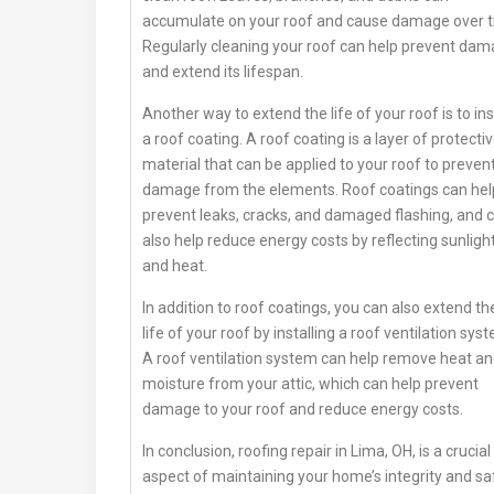
accumulate on your roof and cause damage over t
Regularly cleaning your roof can help prevent da
and extend its lifespan.
Another way to extend the life of your roof is to ins
a roof coating. A roof coating is a layer of protecti
material that can be applied to your roof to preven
damage from the elements. Roof coatings can hel
prevent leaks, cracks, and damaged flashing, and 
also help reduce energy costs by reflecting sunligh
and heat.
In addition to roof coatings, you can also extend th
life of your roof by installing a roof ventilation sys
A roof ventilation system can help remove heat a
moisture from your attic, which can help prevent
damage to your roof and reduce energy costs.
In conclusion, roofing repair in Lima, OH, is a crucial
aspect of maintaining your home’s integrity and sa