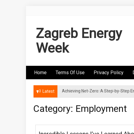
Skip
to
content
Zagreb Energy
Week
Home
Terms Of Use
Privacy Policy
Achieving Net-Zero: A Step-by-Step
Wind Energy Investments: Risk Mitigatio
Latest
Category: Employment