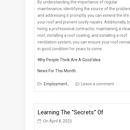
By understanding the importance of regular
maintenance, identifying the source of the proble
and addressing it promptly, you can extend the life
your roof and prevent costly repairs. Additionally, b
hiring a professional contractor, maintaining a clea
roof, installing a roof coating, and installing a roof
ventilation system, you can ensure your roof rema
in good condition for years to come.
Why People Think Are A Good Idea
News For This Month:
Employment
Leave a comment
Learning The “Secrets” Of
On
April 8, 2025