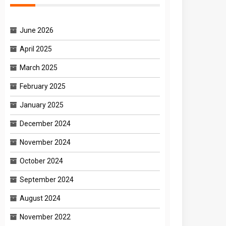
June 2026
April 2025
March 2025
February 2025
January 2025
December 2024
November 2024
October 2024
September 2024
August 2024
November 2022