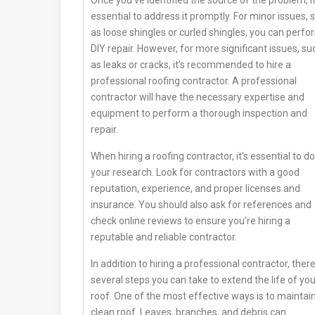
Once you’ve identified the source of the problem, it
essential to address it promptly. For minor issues, 
as loose shingles or curled shingles, you can perfo
DIY repair. However, for more significant issues, su
as leaks or cracks, it’s recommended to hire a
professional roofing contractor. A professional
contractor will have the necessary expertise and
equipment to perform a thorough inspection and
repair.
When hiring a roofing contractor, it’s essential to do
your research. Look for contractors with a good
reputation, experience, and proper licenses and
insurance. You should also ask for references and
check online reviews to ensure you’re hiring a
reputable and reliable contractor.
In addition to hiring a professional contractor, ther
several steps you can take to extend the life of you
roof. One of the most effective ways is to maintai
clean roof. Leaves, branches, and debris can