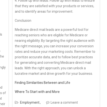
4. Follow up with leads: Follow up with leads to ensure
that they are satisfied with your products or services,
and to identify areas for improvement.
Conclusion
Medicare direct mail leads are a powerful tool for
ls
reaching seniors who are eligible for Medicare or
nearing eligibility. By targeting the right audience with
the right message, you can increase your conversion
s
rates and reduce your marketing costs. Remember to
the
prioritize accurate data, and to follow best practices
for generating and converting Medicare direct mail
ngly
leads. With the right approach, you can unlock a
lucrative market and drive growth for your business.
Finding Similarities Between and Life
nd
Where To Start with and More
ss of
at
Employment
Leave a comment
heir