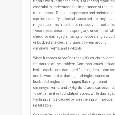
Before we dive into the details of roofing repair, it’s
essential to understand the importance of regular
maintenance. Regular inspections and maintenan
can help identify potential issues before they bec
major problems. You should inspect your roof at le
twice a year, once in the spring and once in the fall,
check for damaged, missing, or loose shingles, cur
or buckled shingles, and signs of wear around
chimneys, vents, and skylights.
When it comes to roofing repair, it’s crucial to identi
the source of the problem. Common issues includ
leaks, cracks, and damaged flashing. Leaks can oc
due to worn-out or damaged shingles, curled or
buckled shingles, or damaged flashing around
chimneys, vents, and skylights. Cracks can occur d
to settlement or foundation issues, while damage
flashing can be caused by weathering or improper
installation.