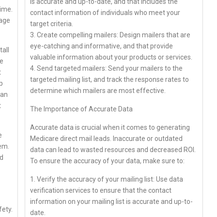
is accurate and up-to-date, and that includes the
ime.
contact information of individuals who meet your
mage
target criteria.
3. Create compelling mailers: Design mailers that are
eye-catching and informative, and that provide
tall
valuable information about your products or services.
ve
4. Send targeted mailers: Send your mailers to the
t
targeted mailing list, and track the response rates to
p
determine which mailers are most effective.
can
t
The Importance of Accurate Data
Accurate data is crucial when it comes to generating
e
Medicare direct mail leads. Inaccurate or outdated
tem.
data can lead to wasted resources and decreased ROI.
nd
To ensure the accuracy of your data, make sure to:
1. Verify the accuracy of your mailing list: Use data
verification services to ensure that the contact
information on your mailing list is accurate and up-to-
fety.
date.