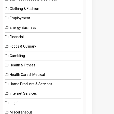
Clothing & Fashion
Employment
Energy Business
Financial
Foods & Culinary
Gambling
Health & Fitness
Health Care & Medical
Home Products & Services
Internet Services
Legal
Miscellaneous