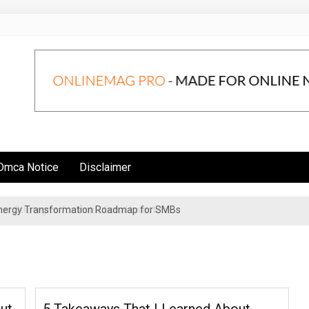
Dmca Notice
Disclaimer
 Energy Transformation Roadmap for SMBs
n Strategies for Institutional Investors