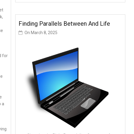
et
k,
Finding Parallels Between And Life
ce
On
March 8, 2025
 for
re
e
o a
ving