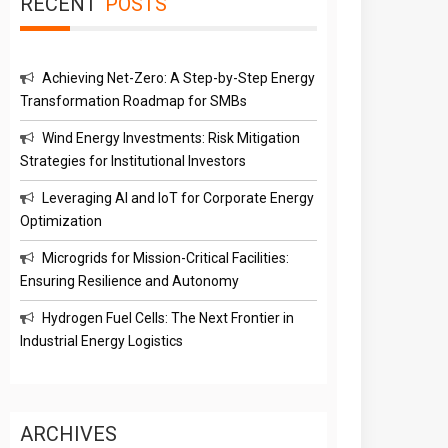
RECENT
POSTS
Achieving Net-Zero: A Step-by-Step Energy
Transformation Roadmap for SMBs
Wind Energy Investments: Risk Mitigation
Strategies for Institutional Investors
Leveraging AI and IoT for Corporate Energy
Optimization
Microgrids for Mission-Critical Facilities:
Ensuring Resilience and Autonomy
Hydrogen Fuel Cells: The Next Frontier in
Industrial Energy Logistics
ARCHIVES