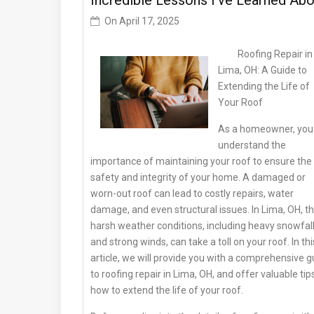
Incredible Lessons I’ve Learned Abo
On
April 17, 2025
Roofing Repair in
Lima, OH: A Guide to
Extending the Life of
Your Roof
As a homeowner, you
understand the
importance of maintaining your roof to ensure the
safety and integrity of your home. A damaged or
worn-out roof can lead to costly repairs, water
damage, and even structural issues. In Lima, OH, t
harsh weather conditions, including heavy snowfal
and strong winds, can take a toll on your roof. In thi
article, we will provide you with a comprehensive g
to roofing repair in Lima, OH, and offer valuable tip
how to extend the life of your roof.