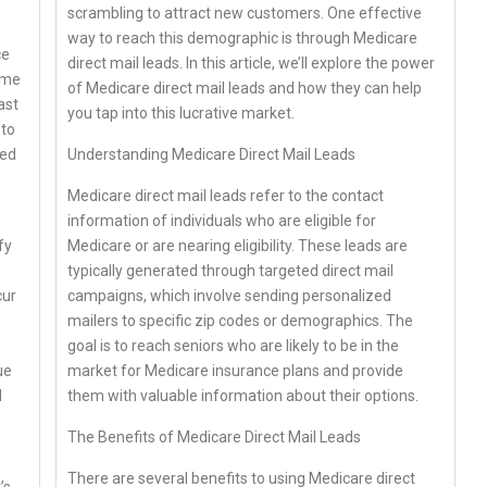
scrambling to attract new customers. One effective
way to reach this demographic is through Medicare
ce
direct mail leads. In this article, we’ll explore the power
ome
of Medicare direct mail leads and how they can help
ast
you tap into this lucrative market.
 to
Understanding Medicare Direct Mail Leads
led
Medicare direct mail leads refer to the contact
information of individuals who are eligible for
Medicare or are nearing eligibility. These leads are
fy
typically generated through targeted direct mail
e
campaigns, which involve sending personalized
cur
mailers to specific zip codes or demographics. The
goal is to reach seniors who are likely to be in the
market for Medicare insurance plans and provide
ue
them with valuable information about their options.
d
The Benefits of Medicare Direct Mail Leads
There are several benefits to using Medicare direct