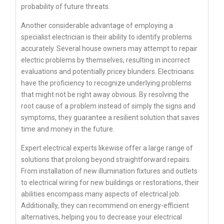
probability of future threats.
Another considerable advantage of employing a
specialist electrician is their ability to identify problems
accurately. Several house owners may attempt to repair
electric problems by themselves, resulting in incorrect
evaluations and potentially pricey blunders. Electricians
have the proficiency to recognize underlying problems
that might not be right away obvious. By resolving the
root cause of a problem instead of simply the signs and
symptoms, they guarantee a resilient solution that saves
time and money in the future.
Expert electrical experts likewise offer a large range of
solutions that prolong beyond straightforward repairs.
From installation of new illumination fixtures and outlets
to electrical wiring for new buildings or restorations, their
abilities encompass many aspects of electrical job.
Additionally, they can recommend on energy-efficient
alternatives, helping you to decrease your electrical