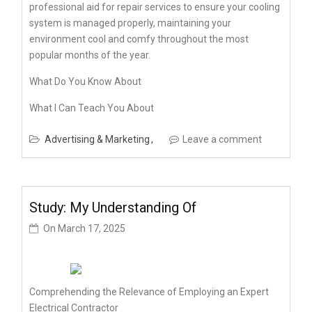
professional aid for repair services to ensure your cooling
system is managed properly, maintaining your
environment cool and comfy throughout the most
popular months of the year.
What Do You Know About
What I Can Teach You About
Advertising & Marketing
Leave a comment
Study: My Understanding Of
On
March 17, 2025
Comprehending the Relevance of Employing an Expert
Electrical Contractor