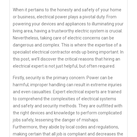
When it pertains to the honesty and safety of your home
or business, electrical power plays a pivotal duty. From
powering your devices and appliances to illuminating your
living area, having a trustworthy electric system is crucial.
Nevertheless, taking care of electric concerns can be
dangerous and complex. This is where the expertise of a
specialist electrical contractor ends up being important. In
this post, we’ll discover the critical reasons that hiring an
electrical expert is not just helpful, but often required.
Firstly, security is the primary concern. Power can be
harmful; improper handling can result in extreme injuries
and even casualties. Expert electrical experts are trained
to comprehend the complexities of electrical systems
and safety and security methods. They are outfitted with
the right devices and knowledge to perform complicated
jobs safely, lessening the danger of mishaps.
Furthermore, they abide by local codes and regulations,
making certain that all job is compliant and decreases the