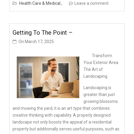
Health Care & Medical
Leave a comment
Getting To The Point –
On
March 17, 2025
Transform
Your Exterior Area:
The Art of
Landscaping
Landscaping is
greater than just
growing blossoms
and mowing the yard; it is an art type that combines
creative thinking with capability. A properly designed
landscape not only boosts the appeal of a residential
property but additionally serves useful purposes, such as