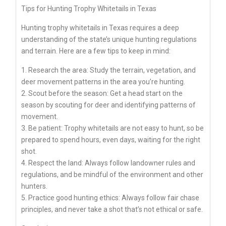
Tips for Hunting Trophy Whitetails in Texas
Hunting trophy whitetails in Texas requires a deep
understanding of the state’s unique hunting regulations
and terrain. Here are a few tips to keep in mind:
1. Research the area: Study the terrain, vegetation, and
deer movement patterns in the area you’re hunting.
2. Scout before the season: Get a head start on the
season by scouting for deer and identifying patterns of
movement.
3. Be patient: Trophy whitetails are not easy to hunt, so be
prepared to spend hours, even days, waiting for the right
shot.
4. Respect the land: Always follow landowner rules and
regulations, and be mindful of the environment and other
hunters.
5. Practice good hunting ethics: Always follow fair chase
principles, and never take a shot that’s not ethical or safe.