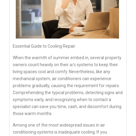
Essential Guide to Cooling Repair
When the warmth of summer embed in, several property
owners count heavily on their a/c systems to keep their
living spaces cool and comfy. Nevertheless, like any
mechanical system, air conditioners can experience
problems gradually, causing the requirement for repairs.
Comprehending the typical problems, detecting signs and
symptoms early, and recognizing when to contact a
specialist can save you time, cash, and discomfort during
those warm months.
Among one of the most widespread issues in air
conditioning systems is inadequate cooling. If you