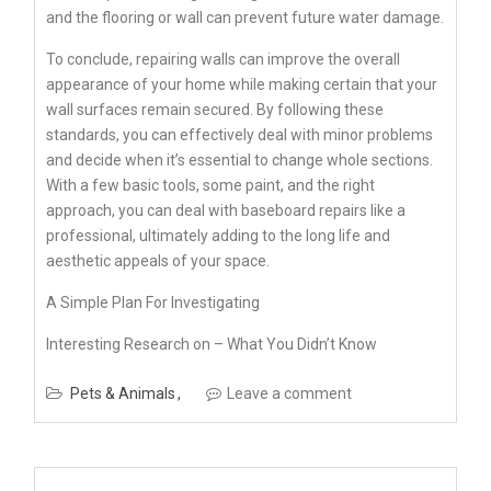
and the flooring or wall can prevent future water damage.
To conclude, repairing walls can improve the overall
appearance of your home while making certain that your
wall surfaces remain secured. By following these
standards, you can effectively deal with minor problems
and decide when it’s essential to change whole sections.
With a few basic tools, some paint, and the right
approach, you can deal with baseboard repairs like a
professional, ultimately adding to the long life and
aesthetic appeals of your space.
A Simple Plan For Investigating
Interesting Research on – What You Didn’t Know
Pets & Animals
Leave a comment