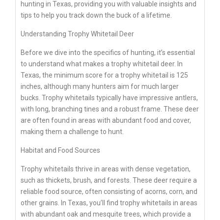
hunting in Texas, providing you with valuable insights and
tips to help you track down the buck of a lifetime.
Understanding Trophy Whitetail Deer
Before we dive into the specifics of hunting, it’s essential
to understand what makes a trophy whitetail deer. In
Texas, the minimum score for a trophy whitetail is 125
inches, although many hunters aim for much larger
bucks. Trophy whitetails typically have impressive antlers,
with long, branching tines and a robust frame. These deer
are often found in areas with abundant food and cover,
making them a challenge to hunt.
Habitat and Food Sources
Trophy whitetails thrive in areas with dense vegetation,
such as thickets, brush, and forests. These deer require a
reliable food source, often consisting of acorns, corn, and
other grains. In Texas, you’ll find trophy whitetails in areas
with abundant oak and mesquite trees, which provide a