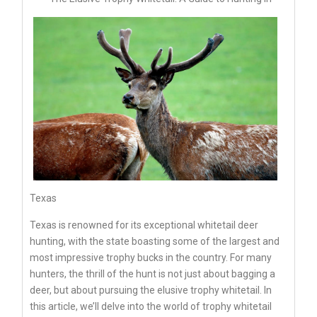
Texas
Texas is renowned for its exceptional whitetail deer
hunting, with the state boasting some of the largest and
most impressive trophy bucks in the country. For many
hunters, the thrill of the hunt is not just about bagging a
deer, but about pursuing the elusive trophy whitetail. In
this article, we’ll delve into the world of trophy whitetail