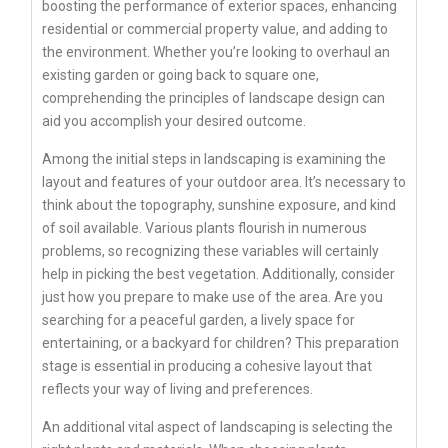
boosting the performance of exterior spaces, enhancing
residential or commercial property value, and adding to
the environment. Whether you’re looking to overhaul an
existing garden or going back to square one,
comprehending the principles of landscape design can
aid you accomplish your desired outcome.
Among the initial steps in landscaping is examining the
layout and features of your outdoor area. It’s necessary to
think about the topography, sunshine exposure, and kind
of soil available. Various plants flourish in numerous
problems, so recognizing these variables will certainly
help in picking the best vegetation. Additionally, consider
just how you prepare to make use of the area. Are you
searching for a peaceful garden, a lively space for
entertaining, or a backyard for children? This preparation
stage is essential in producing a cohesive layout that
reflects your way of living and preferences.
An additional vital aspect of landscaping is selecting the