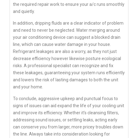
the required repair work to ensure your a/c runs smoothly
and quietly.
In addition, dripping fluids are a clear indicator of problem
and need to never be neglected. Water merging around
your air conditioning device can suggest a blocked drain
line, which can cause water damage in your house.
Refrigerant leakages are also a worry, as they not just
decrease efficiency however likewise posture ecological
risks. A professional specialist can recognize and fix
these leakages, guaranteeing your system runs efficiently
and lowers the risk of lasting damages to both the unit
and your home.
To conclude, aggressive upkeep and punctual focus to
signs of issues can aid expand the life of your cooling unit
and improve its efficiency. Whether it’s cleansing filters,
addressing sound issues, or settling leaks, acting early
can conserve you from larger, more pricey troubles down
the line. Always take into consideration looking for