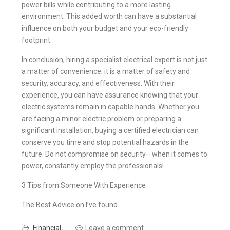
power bills while contributing to a more lasting
environment. This added worth can have a substantial
influence on both your budget and your eco-friendly
footprint.
In conclusion, hiring a specialist electrical expert is not just
a matter of convenience; it is a matter of safety and
security, accuracy, and effectiveness. With their
experience, you can have assurance knowing that your
electric systems remain in capable hands. Whether you
are facing a minor electric problem or preparing a
significant installation, buying a certified electrician can
conserve you time and stop potential hazards in the
future. Do not compromise on security– when it comes to
power, constantly employ the professionals!
3 Tips from Someone With Experience
The Best Advice on I’ve found
Financial
Leave a comment