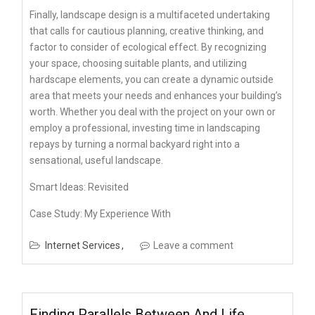
Finally, landscape design is a multifaceted undertaking
that calls for cautious planning, creative thinking, and
factor to consider of ecological effect. By recognizing
your space, choosing suitable plants, and utilizing
hardscape elements, you can create a dynamic outside
area that meets your needs and enhances your building’s
worth. Whether you deal with the project on your own or
employ a professional, investing time in landscaping
repays by turning a normal backyard right into a
sensational, useful landscape.
Smart Ideas: Revisited
Case Study: My Experience With
Internet Services
Leave a comment
Finding Parallels Between And Life