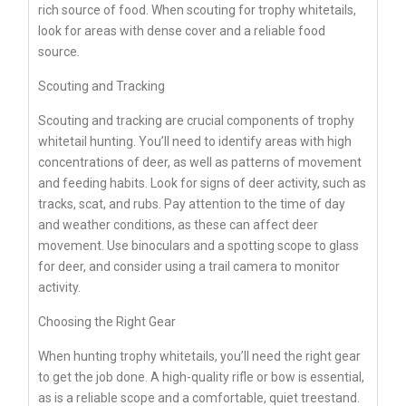
rich source of food. When scouting for trophy whitetails,
look for areas with dense cover and a reliable food
source.
Scouting and Tracking
Scouting and tracking are crucial components of trophy
whitetail hunting. You’ll need to identify areas with high
concentrations of deer, as well as patterns of movement
and feeding habits. Look for signs of deer activity, such as
tracks, scat, and rubs. Pay attention to the time of day
and weather conditions, as these can affect deer
movement. Use binoculars and a spotting scope to glass
for deer, and consider using a trail camera to monitor
activity.
Choosing the Right Gear
When hunting trophy whitetails, you’ll need the right gear
to get the job done. A high-quality rifle or bow is essential,
as is a reliable scope and a comfortable, quiet treestand.