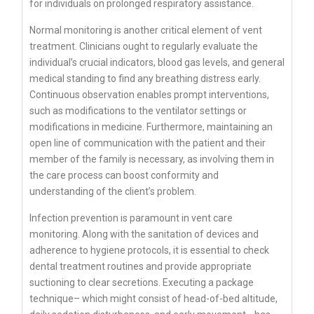
for individuals on prolonged respiratory assistance.
Normal monitoring is another critical element of vent
treatment. Clinicians ought to regularly evaluate the
individual’s crucial indicators, blood gas levels, and general
medical standing to find any breathing distress early.
Continuous observation enables prompt interventions,
such as modifications to the ventilator settings or
modifications in medicine. Furthermore, maintaining an
open line of communication with the patient and their
member of the family is necessary, as involving them in
the care process can boost conformity and
understanding of the client’s problem.
Infection prevention is paramount in vent care
monitoring. Along with the sanitation of devices and
adherence to hygiene protocols, it is essential to check
dental treatment routines and provide appropriate
suctioning to clear secretions. Executing a package
technique– which might consist of head-of-bed altitude,