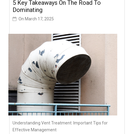
5 Key Takeaways On The Road To
Dominating
On
March 17, 2025
Understanding Vent Treatment: Important Tips for
Effective Management