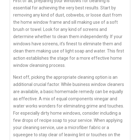
First of all, preparing your windows for cleaning is
essential for achieving the very best results. Start by
removing any kind of dust, cobwebs, or loose dust from
the home window frame and sill making use of a soft
brush or towel. Look for any kind of screens and
determine whether to clean them independently. If your
windows have screens, it’s finest to eliminate them and
clean them making use of light soap and water. This first
action establishes the stage for a more effective home
window cleansing process.
Next off, picking the appropriate cleaning option is an
additional crucial factor. While business window cleaners
are available, a basic homemade remedy can be equally
as effective. A mix of equal components vinegar and
water works wonders for eliminating grime and touches.
For especially dirty home windows, consider including a
few drops of recipe soap to your service. When applying
your cleaning service, use a microfiber fabric or a
squeegee to stay clear of leaving lint or touches on the