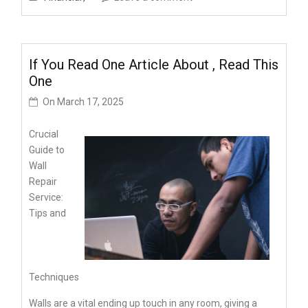
If You Read One Article About , Read This
One
On
March 17, 2025
Crucial
Guide to
Wall
Repair
Service:
Tips and
Techniques
Walls are a vital ending up touch in any room, giving a