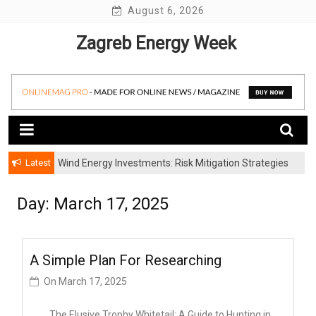
Skip
August 6, 2026
to
Zagreb Energy Week
content
Latest
Wind Energy Investments: Risk Mitigation Strategies
for Institutional Investors
Day: March 17, 2025
A Simple Plan For Researching
On
March 17, 2025
The Elusive Trophy Whitetail: A Guide to Hunting in