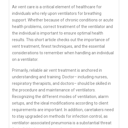
Air vent care is a critical element of healthcare for
individuals who rely upon ventilators for breathing
support. Whether because of chronic conditions or acute
health problems, correct treatment of the ventilator and
the individual is important to ensure optimal health
results. This short article checks out the importance of
vent treatment, finest techniques, and the essential
considerations to remember when handling an individual
on a ventilator.
Primarily, reliable air vent treatment is anchored in
understanding and training. Doctor– including nurses,
respiratory therapists, and doctors– should be skilled in
the procedure and maintenance of ventilators.
Recognizing the different modes of ventilation, alarm
setups, and the ideal modifications according to client
requirements are important. In addition, caretakers need
to stay upgraded on methods for infection control, as
ventilator-associated pneumonia is a substantial threat