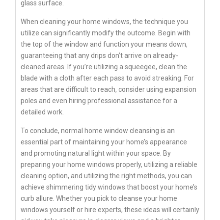
glass surface.
When cleaning your home windows, the technique you
utilize can significantly modify the outcome. Begin with
the top of the window and function your means down,
guaranteeing that any drips don’t arrive on already-
cleaned areas. If you’re utilizing a squeegee, clean the
blade with a cloth after each pass to avoid streaking. For
areas that are difficult to reach, consider using expansion
poles and even hiring professional assistance for a
detailed work.
To conclude, normal home window cleansing is an
essential part of maintaining your home’s appearance
and promoting natural light within your space. By
preparing your home windows properly, utilizing a reliable
cleaning option, and utilizing the right methods, you can
achieve shimmering tidy windows that boost your home’s
curb allure. Whether you pick to cleanse your home
windows yourself or hire experts, these ideas will certainly