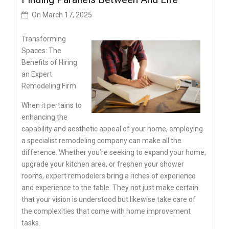
On
March 17, 2025
Transforming
Spaces: The
Benefits of Hiring
an Expert
Remodeling Firm
When it pertains to
enhancing the
capability and aesthetic appeal of your home, employing
a specialist remodeling company can make all the
difference. Whether you’re seeking to expand your home,
upgrade your kitchen area, or freshen your shower
rooms, expert remodelers bring a riches of experience
and experience to the table. They not just make certain
that your vision is understood but likewise take care of
the complexities that come with home improvement
tasks.