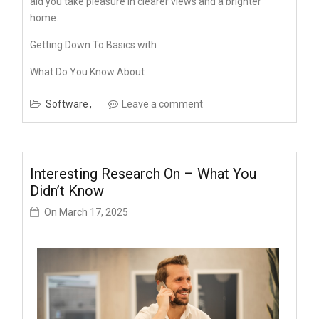
aid you take pleasure in clearer views and a brighter
home.
Getting Down To Basics with
What Do You Know About
Software
Leave a comment
Interesting Research On – What You
Didn’t Know
On
March 17, 2025