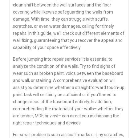
clean shift between the wall surfaces and the floor
covering while likewise safeguarding the walls from
damage. With time, they can struggle with scuffs,
scratches, or even water damages, calling for timely
repairs. In this guide, we’ll check out different elements of
wall fixing, guaranteeing that you recover the appeal and
capability of your space effectively.
Before jumping into repair services, it is essential to
analyze the condition of the walls. Try to find signs of
wear such as broken paint, voids between the baseboard
and wall, or staining. A comprehensive evaluation will
assist you determine whether a straightforward touch-up
paint task will certainly be sufficient or if you’ll need to
change areas of the baseboard entirely. In addition,
comprehending the material of your walls– whether they
are timber, MDF, or vinyl– can direct you in choosing the
right repair techniques and devices.
For small problems such as scuff marks or tiny scratches,