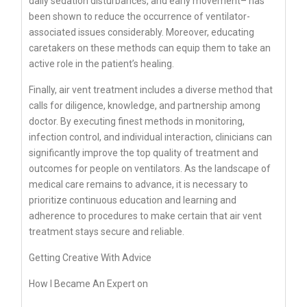
daily sedation disturbances, and early movement– has
been shown to reduce the occurrence of ventilator-
associated issues considerably. Moreover, educating
caretakers on these methods can equip them to take an
active role in the patient’s healing.
Finally, air vent treatment includes a diverse method that
calls for diligence, knowledge, and partnership among
doctor. By executing finest methods in monitoring,
infection control, and individual interaction, clinicians can
significantly improve the top quality of treatment and
outcomes for people on ventilators. As the landscape of
medical care remains to advance, it is necessary to
prioritize continuous education and learning and
adherence to procedures to make certain that air vent
treatment stays secure and reliable.
Getting Creative With Advice
How I Became An Expert on