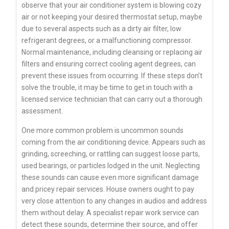
observe that your air conditioner system is blowing cozy
air or not keeping your desired thermostat setup, maybe
due to several aspects such as a dirty air filter, low
refrigerant degrees, or a malfunctioning compressor.
Normal maintenance, including cleansing or replacing air
filters and ensuring correct cooling agent degrees, can
prevent these issues from occurring. If these steps don’t
solve the trouble, it may be time to get in touch with a
licensed service technician that can carry out a thorough
assessment.
One more common problem is uncommon sounds
coming from the air conditioning device. Appears such as
grinding, screeching, or rattling can suggest loose parts,
used bearings, or particles lodged in the unit. Neglecting
these sounds can cause even more significant damage
and pricey repair services. House owners ought to pay
very close attention to any changes in audios and address
them without delay. A specialist repair work service can
detect these sounds, determine their source, and offer