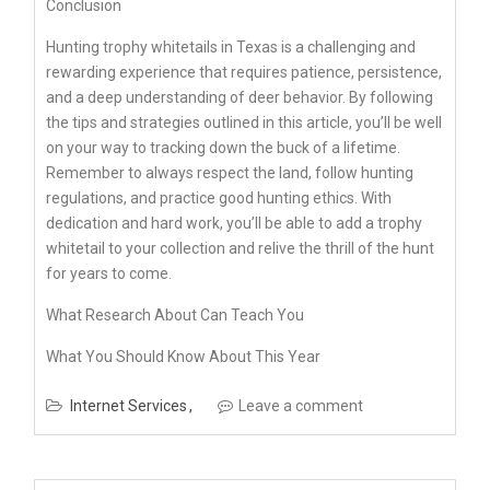
Conclusion
Hunting trophy whitetails in Texas is a challenging and
rewarding experience that requires patience, persistence,
and a deep understanding of deer behavior. By following
the tips and strategies outlined in this article, you’ll be well
on your way to tracking down the buck of a lifetime.
Remember to always respect the land, follow hunting
regulations, and practice good hunting ethics. With
dedication and hard work, you’ll be able to add a trophy
whitetail to your collection and relive the thrill of the hunt
for years to come.
What Research About Can Teach You
What You Should Know About This Year
Internet Services
Leave a comment