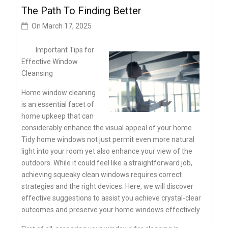
The Path To Finding Better
On
March 17, 2025
Important Tips for
Effective Window
Cleansing
Home window cleaning
is an essential facet of
home upkeep that can
considerably enhance the visual appeal of your home.
Tidy home windows not just permit even more natural
light into your room yet also enhance your view of the
outdoors. While it could feel like a straightforward job,
achieving squeaky clean windows requires correct
strategies and the right devices. Here, we will discover
effective suggestions to assist you achieve crystal-clear
outcomes and preserve your home windows effectively.