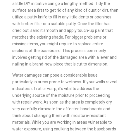
a little DIY initiative can go a lengthy method. Tidy the
surface area first to get rid of any kind of dust or dirt, then
utilize a putty knife to fill in any little dents or openings
with timber filler or a suitable putty. Once the filler has
dried out, sand it smooth and apply touch-up paint that
matches the existing shade. For bigger problems or
missing items, you might require to replace entire
sections of the baseboard. This process commonly
involves getting rid of the damaged area with a lever and
nailing in a brand-new piece that is cut to dimension.
Water damages can pose a considerable issue,
particularly in areas prone to wetness. If your walls reveal
indicators of rot or warp, it’s vital to address the
underlying source of the moisture prior to proceeding
with repair work. As soon as the area is completely dry,
very carefully eliminate the affected baseboards and
think about changing them with moisture-resistant
materials. While you are working in areas vulnerable to
water exposure, using caulking between the baseboards