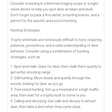
Consider investing in a thermal imaging scope or a night
vision device to help you spot deer at dawn and dusk.
Don’t forget to pack a first aid kit, a hunting license, and a
permit for the specific area you’re hunting.
Hunting Strategies
Trophy whitetails are notoriously difficult to hunt, requiring
patience, persistence, and a solid understanding of deer
behavior. Consider using a combination of hunting
strategies, such as:
1. Spot and stalk: Glass for deer, then stalk them quietly to
get within shooting range.
2. Still hunting: Move slowly and quietly through the
woods, looking for deer as you go.
3. Tree stand hunting: Set up a treestand in a high-traffic
area, then wait for a trophy buck to come to you.
4. Calling and decoying: Use calls and decoys to attract
deer, then take a shot when they come close.