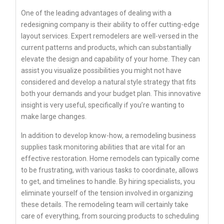
One of the leading advantages of dealing with a
redesigning company is their ability to offer cutting-edge
layout services. Expert remodelers are well-versed in the
current patterns and products, which can substantially
elevate the design and capability of your home. They can
assist you visualize possibilities you might not have
considered and develop a natural style strategy that fits
both your demands and your budget plan. This innovative
insight is very useful, specifically if you’re wanting to
make large changes.
In addition to develop know-how, a remodeling business
supplies task monitoring abilities that are vital for an
effective restoration. Home remodels can typically come
to be frustrating, with various tasks to coordinate, allows
to get, and timelines to handle. By hiring specialists, you
eliminate yourself of the tension involved in organizing
these details. The remodeling team will certainly take
care of everything, from sourcing products to scheduling