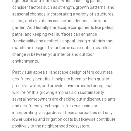
right plants and materials. When choosing plants,
consider factors such as strength, growth patterns, and
seasonal changes. Incorporating a variety of structures,
colors, and elevations can include deepness to your
garden. Additionally, hardscape components like patios,
paths, and keeping wall surfaces can enhance
functionality and aesthetic appeal. Using materials that
match the design of your home can create a seamless
change in between your interior and outdoor
environments.
Past visual appeals, landscape design offers countless
eco-friendly benefits. It helps to boost air high quality,
preserve water, and provide environments for regional
wildlife. With a growing emphasis on sustainability,
several homeowners are checking out indigenous plants
and eco-friendly techniques like xeriscaping or
incorporating rain gardens. These approaches not only
lower upkeep and irrigation costs but likewise contribute
positively to the neighborhood ecosystem.