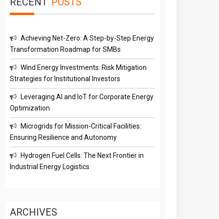
RECENT
POSTS
Achieving Net-Zero: A Step-by-Step Energy
Transformation Roadmap for SMBs
Wind Energy Investments: Risk Mitigation
Strategies for Institutional Investors
Leveraging AI and IoT for Corporate Energy
Optimization
Microgrids for Mission-Critical Facilities:
Ensuring Resilience and Autonomy
Hydrogen Fuel Cells: The Next Frontier in
Industrial Energy Logistics
ARCHIVES