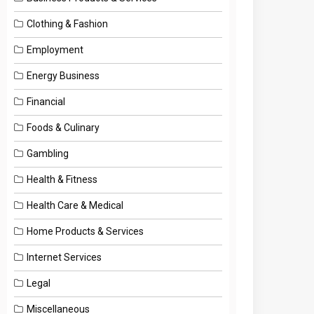
Clothing & Fashion
Employment
Energy Business
Financial
Foods & Culinary
Gambling
Health & Fitness
Health Care & Medical
Home Products & Services
Internet Services
Legal
Miscellaneous