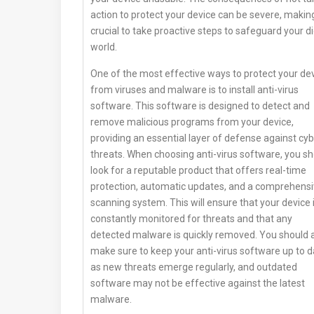
action to protect your device can be severe, making
crucial to take proactive steps to safeguard your di
world.
One of the most effective ways to protect your de
from viruses and malware is to install anti-virus
software. This software is designed to detect and
remove malicious programs from your device,
providing an essential layer of defense against cy
threats. When choosing anti-virus software, you s
look for a reputable product that offers real-time
protection, automatic updates, and a comprehens
scanning system. This will ensure that your device 
constantly monitored for threats and that any
detected malware is quickly removed. You should 
make sure to keep your anti-virus software up to d
as new threats emerge regularly, and outdated
software may not be effective against the latest
malware.