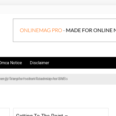
Dmca Notice
Disclaimer
n Strategies for Institutional Investors