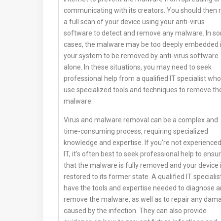
communicating with its creators. You should then 
a full scan of your device using your anti-virus
software to detect and remove any malware. In s
cases, the malware may be too deeply embedded 
your system to be removed by anti-virus software
alone. In these situations, you may need to seek
professional help from a qualified IT specialist wh
use specialized tools and techniques to remove th
malware.
Virus and malware removal can be a complex and
time-consuming process, requiring specialized
knowledge and expertise. If you’re not experienced
IT, it’s often best to seek professional help to ensu
that the malware is fully removed and your device 
restored to its former state. A qualified IT specialist
have the tools and expertise needed to diagnose 
remove the malware, as well as to repair any dam
caused by the infection. They can also provide