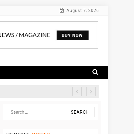
August 7, 2026
Search
for: