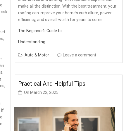
re
make all the distinction. With the best treatment, your
 risk
roofing can improve your home’s curb allure, power
efficiency, and overall worth for years to come.
The Beginner’s Guide to
net.
es,
Understanding
Auto & Motor
Leave a comment
e
can
s.
g
Practical And Helpful Tips:
es,
On
March 22, 2025
r
 If
ze
he