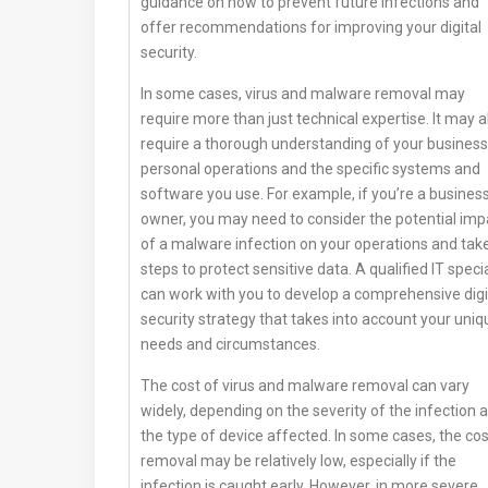
guidance on how to prevent future infections and
offer recommendations for improving your digital
security.
In some cases, virus and malware removal may
require more than just technical expertise. It may a
require a thorough understanding of your business
personal operations and the specific systems and
software you use. For example, if you’re a busines
owner, you may need to consider the potential imp
of a malware infection on your operations and tak
steps to protect sensitive data. A qualified IT specia
can work with you to develop a comprehensive digi
security strategy that takes into account your uniq
needs and circumstances.
The cost of virus and malware removal can vary
widely, depending on the severity of the infection 
the type of device affected. In some cases, the cos
removal may be relatively low, especially if the
infection is caught early. However, in more severe