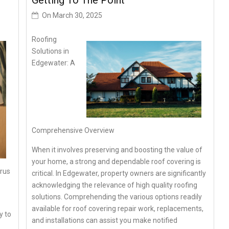
Getting To The Point –
On
March 30, 2025
Roofing
Solutions in
Edgewater: A
Comprehensive Overview
When it involves preserving and boosting the value of
your home, a strong and dependable roof covering is
irus
critical. In Edgewater, property owners are significantly
acknowledging the relevance of high quality roofing
solutions. Comprehending the various options readily
available for roof covering repair work, replacements,
y to
and installations can assist you make notified