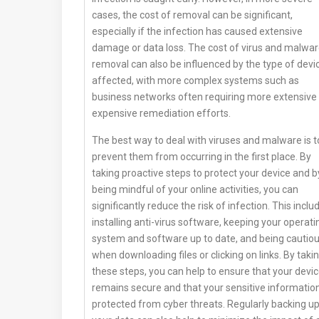
cases, the cost of removal can be significant,
especially if the infection has caused extensive
damage or data loss. The cost of virus and malwa
removal can also be influenced by the type of devi
affected, with more complex systems such as
business networks often requiring more extensive
expensive remediation efforts.
The best way to deal with viruses and malware is t
prevent them from occurring in the first place. By
taking proactive steps to protect your device and b
being mindful of your online activities, you can
significantly reduce the risk of infection. This inclu
installing anti-virus software, keeping your operati
system and software up to date, and being cautio
when downloading files or clicking on links. By taki
these steps, you can help to ensure that your devi
remains secure and that your sensitive information
protected from cyber threats. Regularly backing u