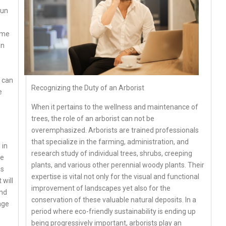
run
ome
in
o can
Recognizing the Duty of an Arborist
e
When it pertains to the wellness and maintenance of
trees, the role of an arborist can not be
overemphasized. Arborists are trained professionals
that specialize in the farming, administration, and
 in
research study of individual trees, shrubs, creeping
re
plants, and various other perennial woody plants. Their
is
expertise is vital not only for the visual and functional
 will
improvement of landscapes yet also for the
and
conservation of these valuable natural deposits. In a
age
period where eco-friendly sustainability is ending up
being progressively important, arborists play an