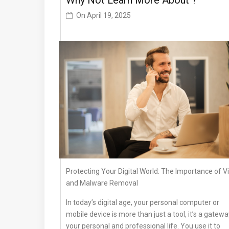
Why Not Learn More About ?
On
April 19, 2025
Protecting Your Digital World: The Importance of V
and Malware Removal
In today’s digital age, your personal computer or
mobile device is more than just a tool, it’s a gatewa
your personal and professional life. You use it to