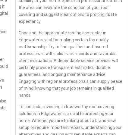
stability of your home. Specialist professional roofer in
 it
the area can evaluate the condition of your roof
gital
covering and suggest ideal options to prolong its life
expectancy.
vice
Choosing the appropriate roofing contractor in
Edgewater is vital for making certain top quality
craftsmanship. Try to find qualified and insured
professionals with solid track records and favorable
ber
client evaluations. A dependable service provider will
hould
certainly provide transparent estimates, durable
guarantees, and ongoing maintenance advice.
ive
Engaging with regional professionals can supply peace
is
of mind, knowing that your job remains in qualified
hands.
also
To conclude, investing in trustworthy roof covering
ate,
solutions in Edgewater is crucial to protecting your
home. Whether you are thinking about a brand-new
setup or require important repairs, understanding your
alternatives and dealing with reputable experts can