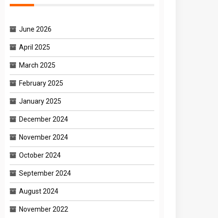
June 2026
April 2025
March 2025
February 2025
January 2025
December 2024
November 2024
October 2024
September 2024
August 2024
November 2022