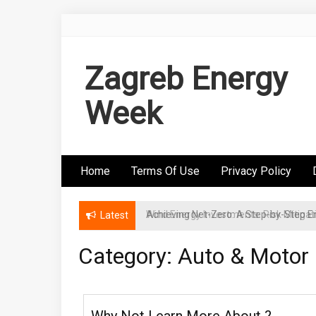
Skip
to
content
Zagreb Energy
Week
Home
Terms Of Use
Privacy Policy
Wind Energy Investments: Risk Mitigatio
Latest
Category: Auto & Motor