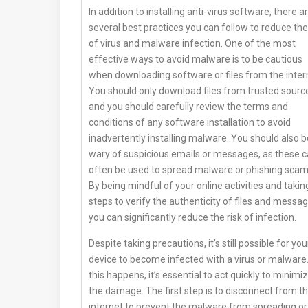
In addition to installing anti-virus software, there a
several best practices you can follow to reduce the
of virus and malware infection. One of the most
effective ways to avoid malware is to be cautious
when downloading software or files from the inter
You should only download files from trusted sourc
and you should carefully review the terms and
conditions of any software installation to avoid
inadvertently installing malware. You should also b
wary of suspicious emails or messages, as these 
often be used to spread malware or phishing scam
By being mindful of your online activities and takin
steps to verify the authenticity of files and messag
you can significantly reduce the risk of infection.
Despite taking precautions, it’s still possible for you
device to become infected with a virus or malware.
this happens, it’s essential to act quickly to minimi
the damage. The first step is to disconnect from t
internet to prevent the malware from spreading or