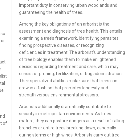
important duty in conserving urban woodlands and
guaranteeing the health of trees.
Among the key obligations of an arborist is the
assessment and diagnosis of tree health. This entails
lso
examining a tree’s framework, identifying parasites,
 or
finding prospective diseases, or recognizing
deficiencies in treatment. The arborist’s understanding
s
of tree biology enables them to make enlightened
act
decisions regarding treatment and care, which may
e
consist of pruning, fertilization, or bug administration.
list
Their specialized abilities make sure that trees can
tal
grow in a fashion that promotes longevity and
ue
strength versus environmental stressors.
Arborists additionally dramatically contribute to
security in metropolitan environments. As trees
and
mature, they can posture dangers as a result of falling
t of
branches or entire trees breaking down, especially
during storms or high winds. Arborists carry out tree