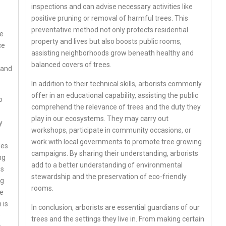
inspections and can advise necessary activities like
positive pruning or removal of harmful trees. This
preventative method not only protects residential
re
property and lives but also boosts public rooms,
ce
assisting neighborhoods grow beneath healthy and
balanced covers of trees.
 and
In addition to their technical skills, arborists commonly
offer in an educational capability, assisting the public
o
comprehend the relevance of trees and the duty they
play in our ecosystems. They may carry out
y
workshops, participate in community occasions, or
work with local governments to promote tree growing
des
campaigns. By sharing their understanding, arborists
ng
add to a better understanding of environmental
us
stewardship and the preservation of eco-friendly
ng
rooms.
ce
 is
In conclusion, arborists are essential guardians of our
p
trees and the settings they live in. From making certain