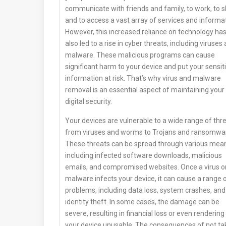
communicate with friends and family, to work, to s
and to access a vast array of services and informat
However, this increased reliance on technology ha
also led to a rise in cyber threats, including viruses
malware. These malicious programs can cause
significant harm to your device and put your sensit
information at risk. That’s why virus and malware
removal is an essential aspect of maintaining your
digital security.
Your devices are vulnerable to a wide range of thre
from viruses and worms to Trojans and ransomwa
These threats can be spread through various mea
including infected software downloads, malicious
emails, and compromised websites. Once a virus o
malware infects your device, it can cause a range 
problems, including data loss, system crashes, and
identity theft. In some cases, the damage can be
severe, resulting in financial loss or even rendering
your device unusable. The consequences of not ta