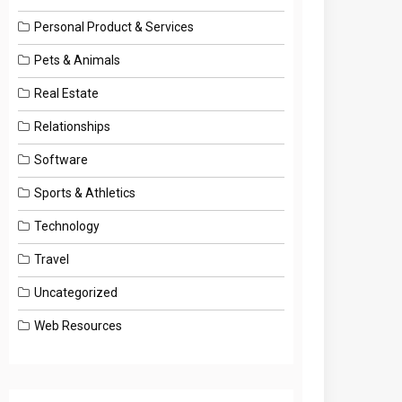
Personal Product & Services
Pets & Animals
Real Estate
Relationships
Software
Sports & Athletics
Technology
Travel
Uncategorized
Web Resources