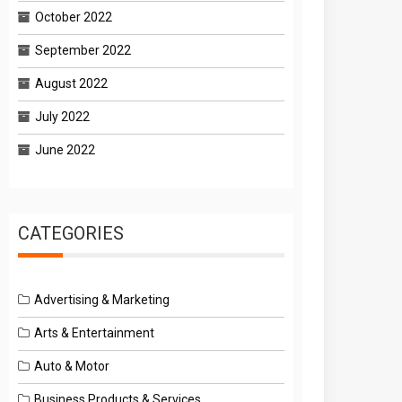
October 2022
September 2022
August 2022
July 2022
June 2022
CATEGORIES
Advertising & Marketing
Arts & Entertainment
Auto & Motor
Business Products & Services