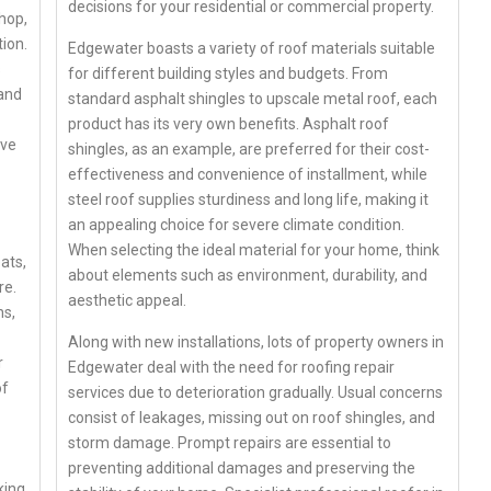
decisions for your residential or commercial property.
hop,
ion.
Edgewater boasts a variety of roof materials suitable
s
for different building styles and budgets. From
 and
standard asphalt shingles to upscale metal roof, each
product has its very own benefits. Asphalt roof
ive
shingles, as an example, are preferred for their cost-
effectiveness and convenience of installment, while
steel roof supplies sturdiness and long life, making it
an appealing choice for severe climate condition.
When selecting the ideal material for your home, think
ats,
about elements such as environment, durability, and
re.
aesthetic appeal.
ns,
Along with new installations, lots of property owners in
r
Edgewater deal with the need for roofing repair
of
services due to deterioration gradually. Usual concerns
consist of leakages, missing out on roof shingles, and
storm damage. Prompt repairs are essential to
preventing additional damages and preserving the
king