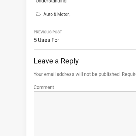
Understanding
Auto & Motor
Post
PREVIOUS POST
navigation
Previous
5 Uses For
Post:
Leave a Reply
Your email address will not be published.
Requir
Comment