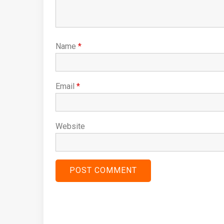
Name
*
Email
*
Website