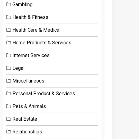
Gambling
Health & Fitness
Health Care & Medical
Home Products & Services
Internet Services
Legal
Miscellaneous
Personal Product & Services
Pets & Animals
Real Estate
Relationships