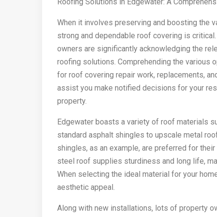
Roofing Solutions in Edgewater: A Comprehens
When it involves preserving and boosting the v
strong and dependable roof covering is critical
owners are significantly acknowledging the rele
roofing solutions. Comprehending the various op
for roof covering repair work, replacements, and
assist you make notified decisions for your res
property.
Edgewater boasts a variety of roof materials su
standard asphalt shingles to upscale metal roof
shingles, as an example, are preferred for thei
steel roof supplies sturdiness and long life, ma
When selecting the ideal material for your home
aesthetic appeal.
Along with new installations, lots of property o