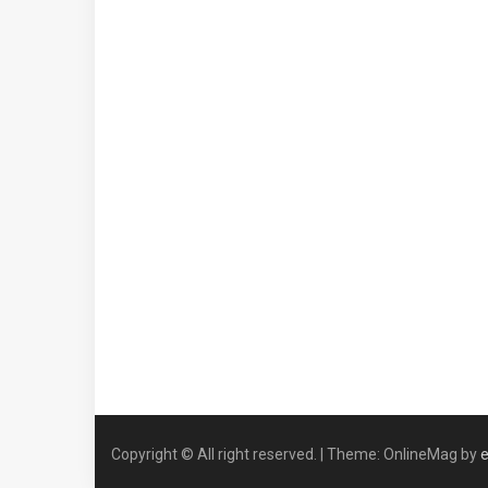
Copyright © All right reserved.
|
Theme: OnlineMag by