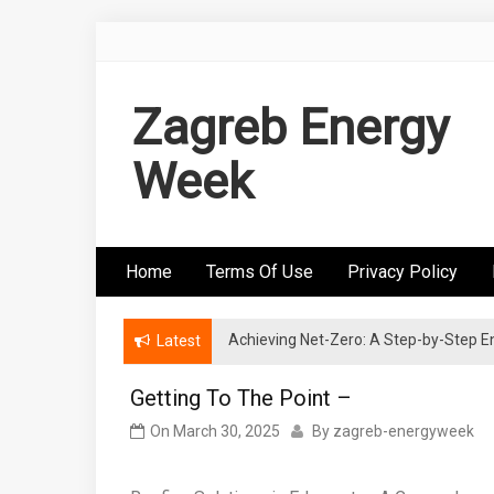
Skip
to
content
Zagreb Energy
Week
Home
Terms Of Use
Privacy Policy
Achieving Net-Zero: A Step-by-Step
Wind Energy Investments: Risk Mitigatio
Latest
Getting To The Point –
On
March 30, 2025
By
zagreb-energyweek