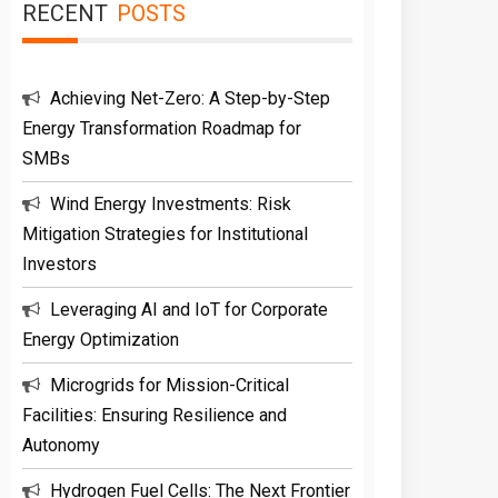
RECENT
POSTS
Achieving Net-Zero: A Step-by-Step
Energy Transformation Roadmap for
SMBs
Wind Energy Investments: Risk
Mitigation Strategies for Institutional
Investors
Leveraging AI and IoT for Corporate
Energy Optimization
Microgrids for Mission-Critical
Facilities: Ensuring Resilience and
Autonomy
Hydrogen Fuel Cells: The Next Frontier