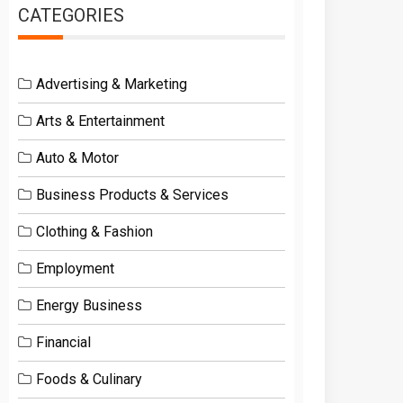
CATEGORIES
Advertising & Marketing
Arts & Entertainment
Auto & Motor
Business Products & Services
Clothing & Fashion
Employment
Energy Business
Financial
Foods & Culinary