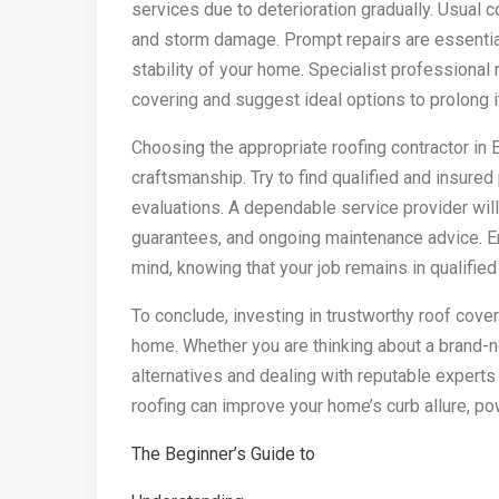
services due to deterioration gradually. Usual 
and storm damage. Prompt repairs are essentia
stability of your home. Specialist professional 
covering and suggest ideal options to prolong i
Choosing the appropriate roofing contractor in E
craftsmanship. Try to find qualified and insured
evaluations. A dependable service provider will
guarantees, and ongoing maintenance advice. E
mind, knowing that your job remains in qualified
To conclude, investing in trustworthy roof cover
home. Whether you are thinking about a brand-n
alternatives and dealing with reputable experts 
roofing can improve your home’s curb allure, pow
The Beginner’s Guide to