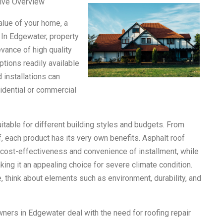
ive Overview
alue of your home, a
. In Edgewater, property
vance of high quality
tions readily available
 installations can
idential or commercial
itable for different building styles and budgets. From
, each product has its very own benefits. Asphalt roof
r cost-effectiveness and convenience of installment, while
king it an appealing choice for severe climate condition.
, think about elements such as environment, durability, and
wners in Edgewater deal with the need for roofing repair