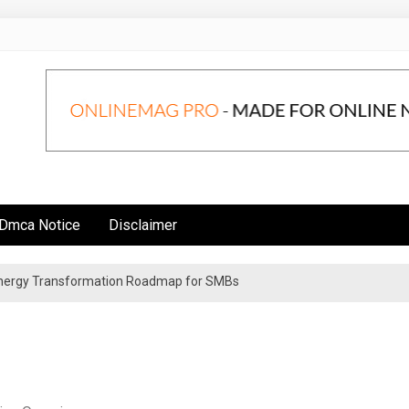
Dmca Notice
Disclaimer
 Energy Transformation Roadmap for SMBs
n Strategies for Institutional Investors