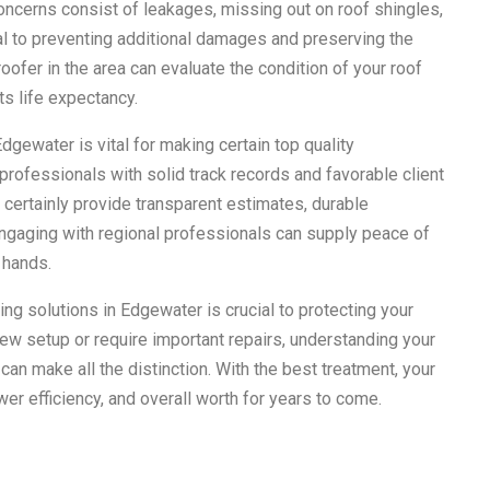
concerns consist of leakages, missing out on roof shingles,
l to preventing additional damages and preserving the
roofer in the area can evaluate the condition of your roof
ts life expectancy.
dgewater is vital for making certain top quality
 professionals with solid track records and favorable client
 certainly provide transparent estimates, durable
ngaging with regional professionals can supply peace of
 hands.
ing solutions in Edgewater is crucial to protecting your
ew setup or require important repairs, understanding your
can make all the distinction. With the best treatment, your
er efficiency, and overall worth for years to come.