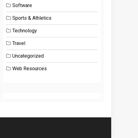
Software
Sports & Athletics
Technology
Travel
Uncategorized
Web Resources