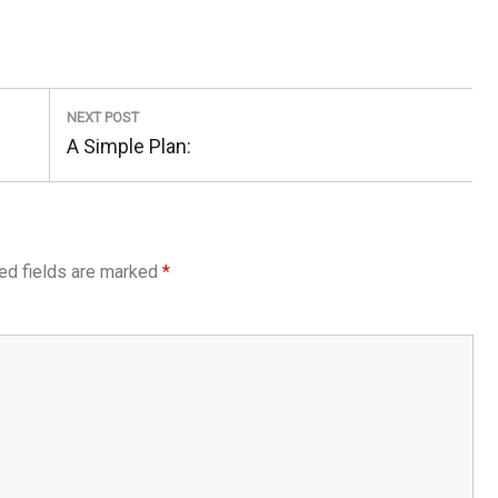
NEXT POST
Next
A Simple Plan:
Post:
ed fields are marked
*