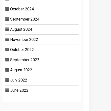
October 2024
September 2024
August 2024
November 2022
October 2022
September 2022
August 2022
July 2022
June 2022