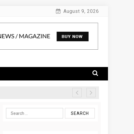
August 9, 2026
Search
for: