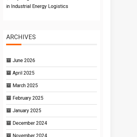
in Industrial Energy Logistics
ARCHIVES
June 2026
April 2025
March 2025
February 2025
January 2025
December 2024
November 2024