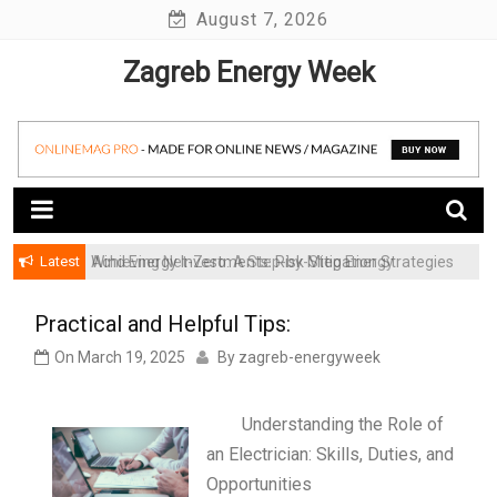
Skip
August 7, 2026
to
Zagreb Energy Week
content
Latest
Achieving Net-Zero: A Step-by-Step Energy
Wind Energy Investments: Risk Mitigation Strategies
Transformation Roadmap for SMBs
for Institutional Investors
Practical and Helpful Tips:
On
March 19, 2025
By
zagreb-energyweek
Understanding the Role of
an Electrician: Skills, Duties, and
Opportunities