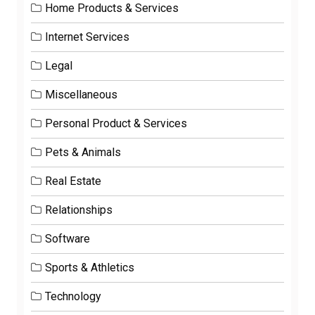
Home Products & Services
Internet Services
Legal
Miscellaneous
Personal Product & Services
Pets & Animals
Real Estate
Relationships
Software
Sports & Athletics
Technology