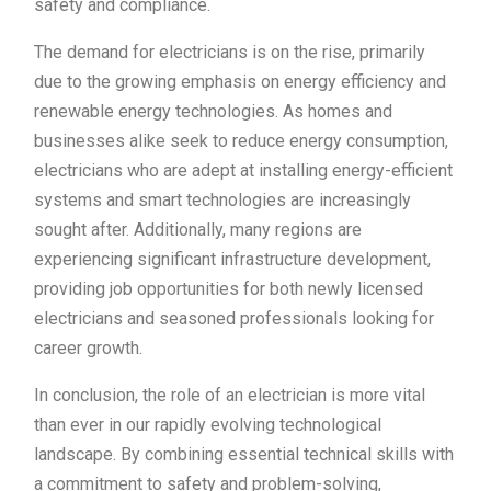
safety and compliance.
The demand for electricians is on the rise, primarily
due to the growing emphasis on energy efficiency and
renewable energy technologies. As homes and
businesses alike seek to reduce energy consumption,
electricians who are adept at installing energy-efficient
systems and smart technologies are increasingly
sought after. Additionally, many regions are
experiencing significant infrastructure development,
providing job opportunities for both newly licensed
electricians and seasoned professionals looking for
career growth.
In conclusion, the role of an electrician is more vital
than ever in our rapidly evolving technological
landscape. By combining essential technical skills with
a commitment to safety and problem-solving,