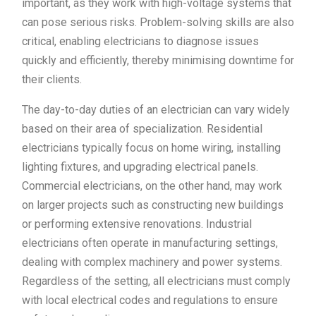
important, as they work with high-voltage systems that
can pose serious risks. Problem-solving skills are also
critical, enabling electricians to diagnose issues
quickly and efficiently, thereby minimising downtime for
their clients.
The day-to-day duties of an electrician can vary widely
based on their area of specialization. Residential
electricians typically focus on home wiring, installing
lighting fixtures, and upgrading electrical panels.
Commercial electricians, on the other hand, may work
on larger projects such as constructing new buildings
or performing extensive renovations. Industrial
electricians often operate in manufacturing settings,
dealing with complex machinery and power systems.
Regardless of the setting, all electricians must comply
with local electrical codes and regulations to ensure