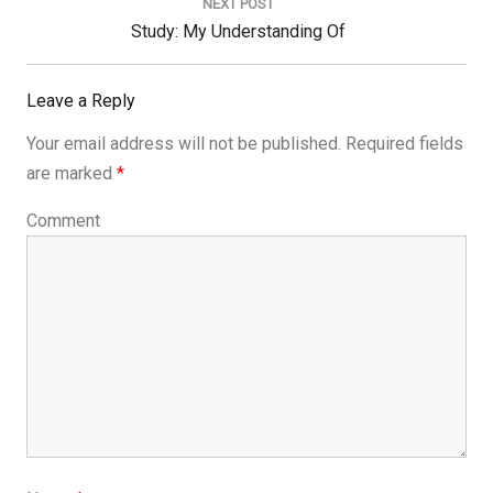
NEXT POST
Next
Study: My Understanding Of
Post:
Leave a Reply
Your email address will not be published.
Required fields
are marked
*
Comment