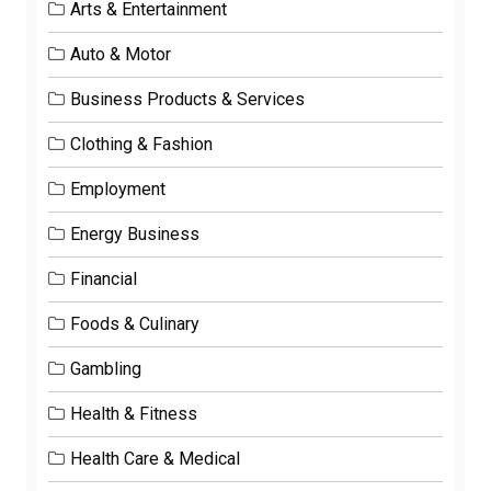
Arts & Entertainment
Auto & Motor
Business Products & Services
Clothing & Fashion
Employment
Energy Business
Financial
Foods & Culinary
Gambling
Health & Fitness
Health Care & Medical