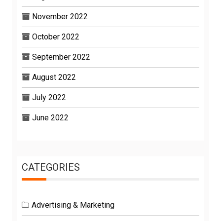
November 2022
October 2022
September 2022
August 2022
July 2022
June 2022
CATEGORIES
Advertising & Marketing