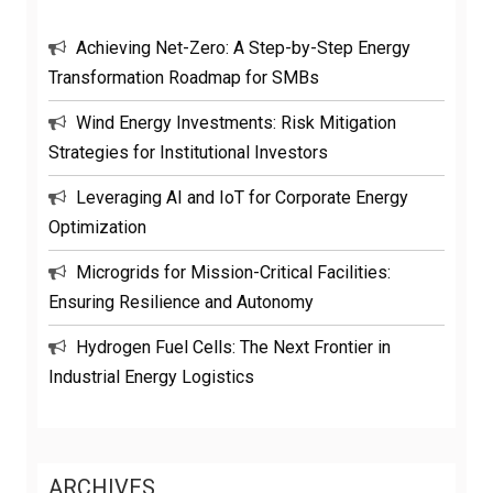
Achieving Net-Zero: A Step-by-Step Energy
Transformation Roadmap for SMBs
Wind Energy Investments: Risk Mitigation
Strategies for Institutional Investors
Leveraging AI and IoT for Corporate Energy
Optimization
Microgrids for Mission-Critical Facilities:
Ensuring Resilience and Autonomy
Hydrogen Fuel Cells: The Next Frontier in
Industrial Energy Logistics
ARCHIVES