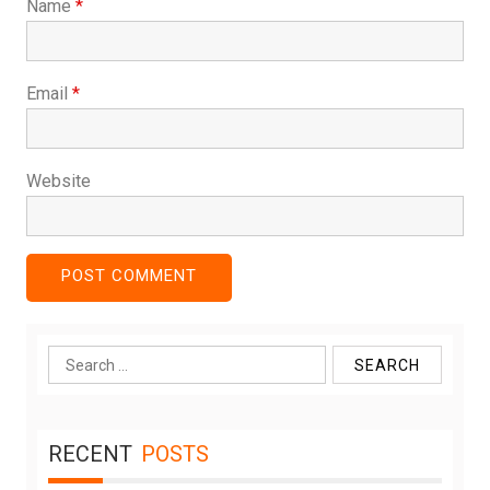
Name
*
Email
*
Website
Search
for:
RECENT
POSTS