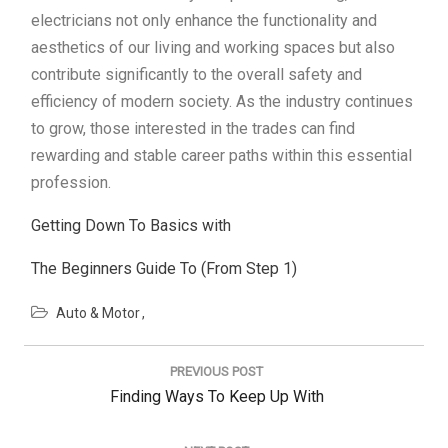
electricians not only enhance the functionality and
aesthetics of our living and working spaces but also
contribute significantly to the overall safety and
efficiency of modern society. As the industry continues
to grow, those interested in the trades can find
rewarding and stable career paths within this essential
profession.
Getting Down To Basics with
The Beginners Guide To (From Step 1)
Auto & Motor
Post
navigation
PREVIOUS POST
Previous
Finding Ways To Keep Up With
Post: