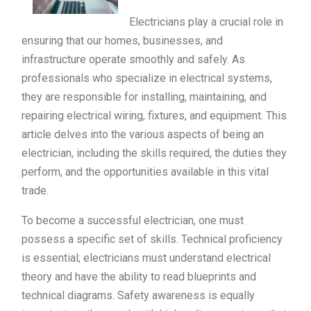
Electricians play a crucial role in
ensuring that our homes, businesses, and
infrastructure operate smoothly and safely. As
professionals who specialize in electrical systems,
they are responsible for installing, maintaining, and
repairing electrical wiring, fixtures, and equipment. This
article delves into the various aspects of being an
electrician, including the skills required, the duties they
perform, and the opportunities available in this vital
trade.
To become a successful electrician, one must
possess a specific set of skills. Technical proficiency
is essential; electricians must understand electrical
theory and have the ability to read blueprints and
technical diagrams. Safety awareness is equally