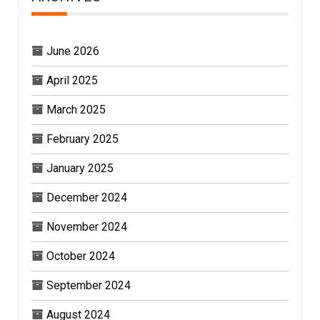
June 2026
April 2025
March 2025
February 2025
January 2025
December 2024
November 2024
October 2024
September 2024
August 2024