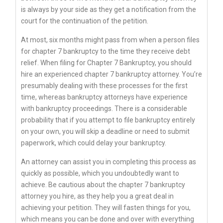
is always by your side as they get a notification from the
court for the continuation of the petition.
At most, six months might pass from when a person files
for chapter 7 bankruptcy to the time they receive debt
relief. When filing for Chapter 7 Bankruptcy, you should
hire an experienced chapter 7 bankruptcy attorney. You’re
presumably dealing with these processes for the first
time, whereas bankruptcy attorneys have experience
with bankruptcy proceedings. There is a considerable
probability that if you attempt to file bankruptcy entirely
on your own, you will skip a deadline or need to submit
paperwork, which could delay your bankruptcy.
An attorney can assist you in completing this process as
quickly as possible, which you undoubtedly want to
achieve. Be cautious about the chapter 7 bankruptcy
attorney you hire, as they help you a great deal in
achieving your petition. They will fasten things for you,
which means you can be done and over with everything