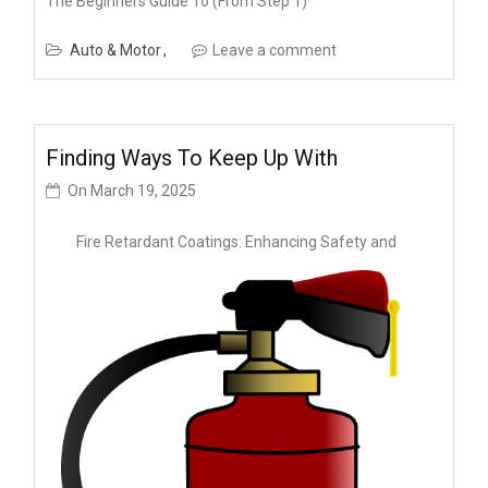
The Beginners Guide To (From Step 1)
Auto & Motor
Leave a comment
Finding Ways To Keep Up With
On
March 19, 2025
Fire Retardant Coatings: Enhancing Safety and