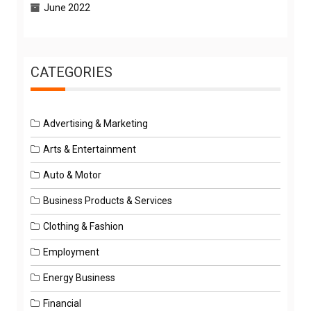
June 2022
CATEGORIES
Advertising & Marketing
Arts & Entertainment
Auto & Motor
Business Products & Services
Clothing & Fashion
Employment
Energy Business
Financial