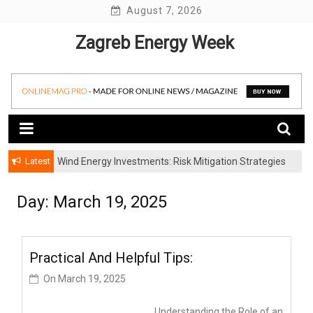
Skip
August 7, 2026
to
Zagreb Energy Week
content
Latest
Wind Energy Investments: Risk Mitigation Strategies
for Institutional Investors
Day: March 19, 2025
Practical And Helpful Tips:
On
March 19, 2025
Understanding the Role of an