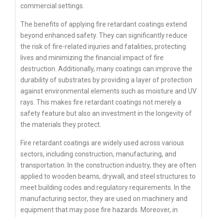
commercial settings.
The benefits of applying fire retardant coatings extend
beyond enhanced safety. They can significantly reduce
the risk of fire-related injuries and fatalities, protecting
lives and minimizing the financial impact of fire
destruction. Additionally, many coatings can improve the
durability of substrates by providing a layer of protection
against environmental elements such as moisture and UV
rays. This makes fire retardant coatings not merely a
safety feature but also an investment in the longevity of
the materials they protect.
Fire retardant coatings are widely used across various
sectors, including construction, manufacturing, and
transportation. In the construction industry, they are often
applied to wooden beams, drywall, and steel structures to
meet building codes and regulatory requirements. In the
manufacturing sector, they are used on machinery and
equipment that may pose fire hazards. Moreover, in