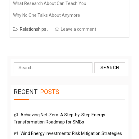
What Research About Can Teach You
Why No One Talks About Anymore
Relationships
Leave a comment
Search
for:
RECENT
POSTS
Achieving Net-Zero: A Step-by-Step Energy
Transformation Roadmap for SMBs
Wind Energy Investments: Risk Mitigation Strategies