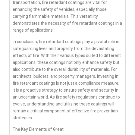
transportation, fire retardant coatings are vital for
enhancing the safety of vehicles, especially those
carrying flammable materials. This versatility
demonstrates the necessity of fire retardant coatings in a
range of applications.
In conclusion, fire retardant coatings play a pivotal role in
safeguarding lives and property from the devastating
effects of fire. With their various types suited to different
applications, these coatings not only enhance safety but
also contribute to the overall durability of materials. For
architects, builders, and property managers, investing in
fire retardant coatings is not just a compliance measure;
it is a proactive strategy to ensure safety and security in
an uncertain world. As fire safety regulations continue to
evolve, understanding and utilizing these coatings will
remain a critical component of effective fire prevention
strategies.
The Key Elements of Great