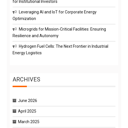
for Institutional Investors
Leveraging AI and IoT for Corporate Energy
Optimization
Microgrids for Mission-Critical Facilities: Ensuring
Resilience and Autonomy
Hydrogen Fuel Cells: The Next Frontier in Industrial
Energy Logistics
ARCHIVES
June 2026
April 2025
March 2025