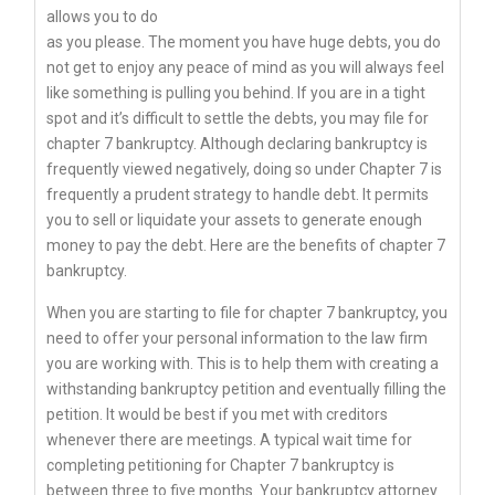
allows you to do
as you please. The moment you have huge debts, you do
not get to enjoy any peace of mind as you will always feel
like something is pulling you behind. If you are in a tight
spot and it’s difficult to settle the debts, you may file for
chapter 7 bankruptcy. Although declaring bankruptcy is
frequently viewed negatively, doing so under Chapter 7 is
frequently a prudent strategy to handle debt. It permits
you to sell or liquidate your assets to generate enough
money to pay the debt. Here are the benefits of chapter 7
bankruptcy.
When you are starting to file for chapter 7 bankruptcy, you
need to offer your personal information to the law firm
you are working with. This is to help them with creating a
withstanding bankruptcy petition and eventually filling the
petition. It would be best if you met with creditors
whenever there are meetings. A typical wait time for
completing petitioning for Chapter 7 bankruptcy is
between three to five months. Your bankruptcy attorney