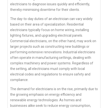
electricians to diagnose issues quickly and efficiently,
thereby minimising downtime for their clients.
The day-to-day duties of an electrician can vary widely
based on their area of specialization. Residential
electricians typically focus on home wiring, installing
lighting fixtures, and upgrading electrical panels.
Commercial electricians, on the other hand, may work on
larger projects such as constructing new buildings or
performing extensive renovations. Industrial electricians
often operate in manufacturing settings, dealing with
complex machinery and power systems. Regardless of
the setting, all electricians must comply with local
electrical codes and regulations to ensure safety and
compliance.
The demand for electricians is on the rise, primarily due to
the growing emphasis on energy efficiency and
renewable energy technologies. As homes and
businesses alike seek to reduce energy consumption,