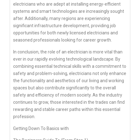
electricians who are adept at installing energy-efficient
systems and smart technologies are increasingly sought
after. Additionally, many regions are experiencing
significant infrastructure development, providing job
opportunities for both newly licensed electricians and
seasoned professionals looking for career growth.
In conclusion, the role of an electrician is more vital than
ever in our rapidly evolving technological landscape. By
combining essential technical skills with a commitment to
safety and problem-solving, electricians not only enhance
the functionality and aesthetics of our living and working
spaces but also contribute significantly to the overall
safety and efficiency of modern society. As the industry
continues to grow, those interested in the trades can find
rewarding and stable career paths within this essential
profession.
Getting Down To Basics with