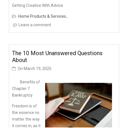
Getting Creative With Advice
Home Products & Services
Leave a comment
The 10 Most Unanswered Questions
About
On
March 19, 2025
Benefits of
Chapter 7
Bankruptcy
Freedom is of
the essence no
matter the way
it comes in, as it