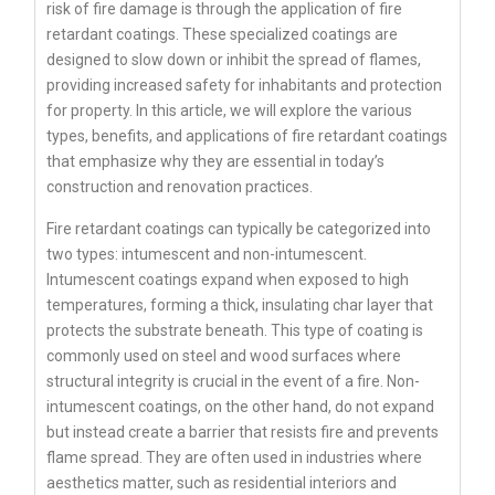
risk of fire damage is through the application of fire
retardant coatings. These specialized coatings are
designed to slow down or inhibit the spread of flames,
providing increased safety for inhabitants and protection
for property. In this article, we will explore the various
types, benefits, and applications of fire retardant coatings
that emphasize why they are essential in today’s
construction and renovation practices.
Fire retardant coatings can typically be categorized into
two types: intumescent and non-intumescent.
Intumescent coatings expand when exposed to high
temperatures, forming a thick, insulating char layer that
protects the substrate beneath. This type of coating is
commonly used on steel and wood surfaces where
structural integrity is crucial in the event of a fire. Non-
intumescent coatings, on the other hand, do not expand
but instead create a barrier that resists fire and prevents
flame spread. They are often used in industries where
aesthetics matter, such as residential interiors and