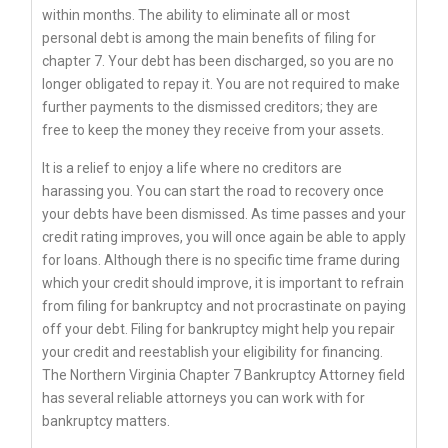
within months. The ability to eliminate all or most
personal debt is among the main benefits of filing for
chapter 7. Your debt has been discharged, so you are no
longer obligated to repay it. You are not required to make
further payments to the dismissed creditors; they are
free to keep the money they receive from your assets.
It is a relief to enjoy a life where no creditors are
harassing you. You can start the road to recovery once
your debts have been dismissed. As time passes and your
credit rating improves, you will once again be able to apply
for loans. Although there is no specific time frame during
which your credit should improve, it is important to refrain
from filing for bankruptcy and not procrastinate on paying
off your debt. Filing for bankruptcy might help you repair
your credit and reestablish your eligibility for financing.
The Northern Virginia Chapter 7 Bankruptcy Attorney field
has several reliable attorneys you can work with for
bankruptcy matters.