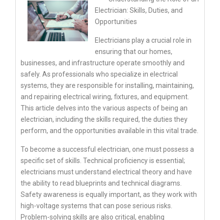
Electrician: Skills, Duties, and
Opportunities
Electricians play a crucial role in
ensuring that our homes,
businesses, and infrastructure operate smoothly and
safely. As professionals who specialize in electrical
systems, they are responsible for installing, maintaining,
and repairing electrical wiring, fixtures, and equipment.
This article delves into the various aspects of being an
electrician, including the skills required, the duties they
perform, and the opportunities available in this vital trade.
To become a successful electrician, one must possess a
specific set of skills. Technical proficiency is essential;
electricians must understand electrical theory and have
the ability to read blueprints and technical diagrams.
Safety awareness is equally important, as they work with
high-voltage systems that can pose serious risks.
Problem-solving skills are also critical, enabling