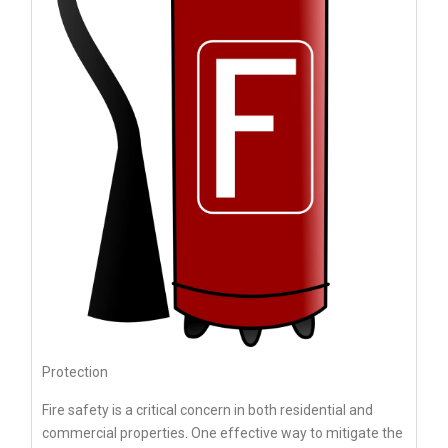
Protection
Fire safety is a critical concern in both residential and
commercial properties. One effective way to mitigate the