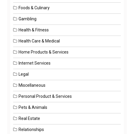
Foods & Culinary
Gambling
Health & Fitness
Health Care & Medical
Home Products & Services
Internet Services
Legal
Miscellaneous
Personal Product & Services
Pets & Animals
Real Estate
Relationships