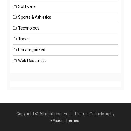
Software
Sports & Athletics
Technology
Travel
Uncategorized
Web Resources
Copyright © All right reserved.
|
Theme: OnlineMag by
eVisionThemes