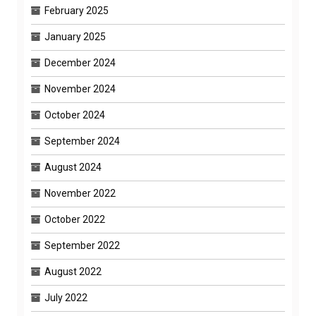
February 2025
January 2025
December 2024
November 2024
October 2024
September 2024
August 2024
November 2022
October 2022
September 2022
August 2022
July 2022