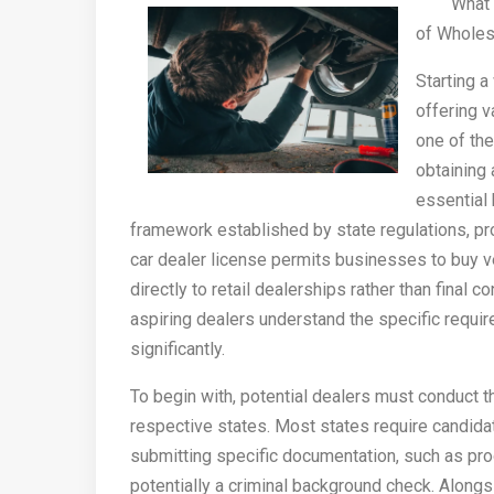
What 
of Wholes
Starting a
offering v
one of the
obtaining 
essential 
framework established by state regulations, p
car dealer license permits businesses to buy v
directly to retail dealerships rather than final 
aspiring dealers understand the specific require
significantly.
To begin with, potential dealers must conduct t
respective states. Most states require candida
submitting specific documentation, such as pro
potentially a criminal background check. Alongs