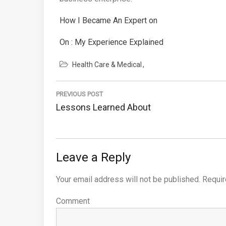
How I Became An Expert on
On : My Experience Explained
Health Care & Medical
Post
PREVIOUS POST
navigation
Previous
Lessons Learned About
Post:
Leave a Reply
Your email address will not be published.
Requir
Comment