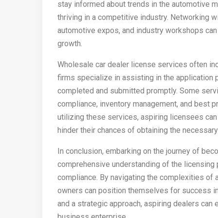
stay informed about trends in the automotive ma
thriving in a competitive industry. Networking w
automotive expos, and industry workshops can a
growth.
Wholesale car dealer license services often in
firms specialize in assisting in the application
completed and submitted promptly. Some servic
compliance, inventory management, and best pra
utilizing these services, aspiring licensees ca
hinder their chances of obtaining the necessary
In conclusion, embarking on the journey of beco
comprehensive understanding of the licensing 
compliance. By navigating the complexities of a
owners can position themselves for success in 
and a strategic approach, aspiring dealers can e
business enterprise.