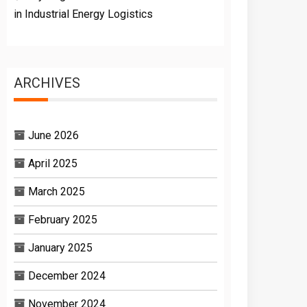
in Industrial Energy Logistics
ARCHIVES
June 2026
April 2025
March 2025
February 2025
January 2025
December 2024
November 2024