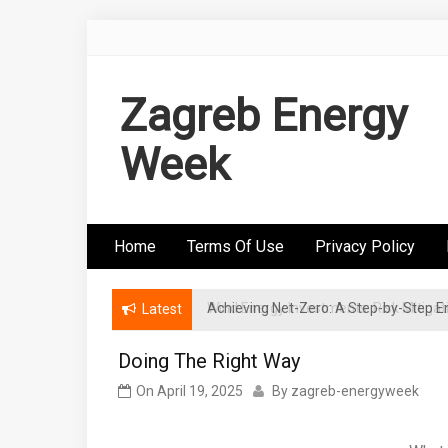
Skip
to
content
Zagreb Energy
Week
Home
Terms Of Use
Privacy Policy
Achieving Net-Zero: A Step-by-Step
Wind Energy Investments: Risk Mitigatio
Latest
Doing The Right Way
On
April 19, 2025
By
zagreb-energyweek