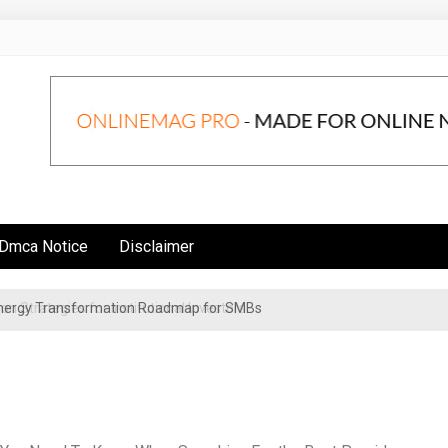
Dmca Notice
Disclaimer
 Energy Transformation Roadmap for SMBs
n Strategies for Institutional Investors