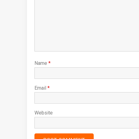
Name
*
Email
*
Website