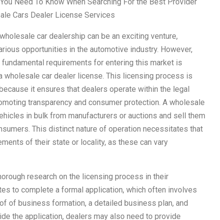
You Need To Know When Searching For the Best Provider
ale Cars Dealer License Services
 wholesale car dealership can be an exciting venture,
arious opportunities in the automotive industry. However,
 fundamental requirements for entering this market is
a wholesale car dealer license. This licensing process is
because it ensures that dealers operate within the legal
romoting transparency and consumer protection. A wholesale
ehicles in bulk from manufacturers or auctions and sell them
consumers. This distinct nature of operation necessitates that
ments of their state or locality, as these can vary
horough research on the licensing process in their
tes to complete a formal application, which often involves
of of business formation, a detailed business plan, and
ide the application, dealers may also need to provide