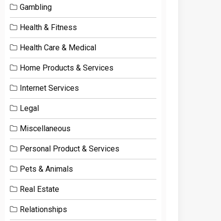
Gambling
Health & Fitness
Health Care & Medical
Home Products & Services
Internet Services
Legal
Miscellaneous
Personal Product & Services
Pets & Animals
Real Estate
Relationships