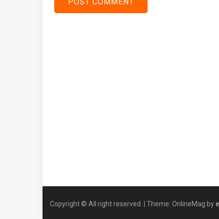
Copyright © All right reserved.
|
Theme: OnlineMag by