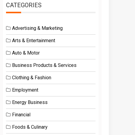
CATEGORIES
Advertising & Marketing
Arts & Entertainment
Auto & Motor
Business Products & Services
Clothing & Fashion
Employment
Energy Business
Financial
Foods & Culinary