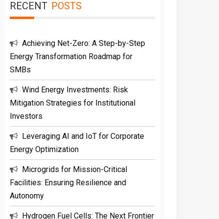
RECENT
POSTS
Achieving Net-Zero: A Step-by-Step
Energy Transformation Roadmap for
SMBs
Wind Energy Investments: Risk
Mitigation Strategies for Institutional
Investors
Leveraging AI and IoT for Corporate
Energy Optimization
Microgrids for Mission-Critical
Facilities: Ensuring Resilience and
Autonomy
Hydrogen Fuel Cells: The Next Frontier