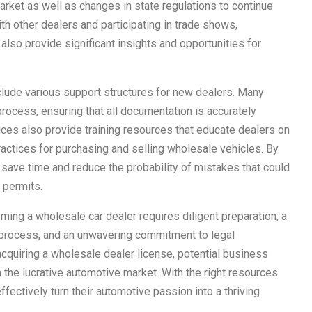
rket as well as changes in state regulations to continue
ith other dealers and participating in trade shows,
lso provide significant insights and opportunities for
clude various support structures for new dealers. Many
 process, ensuring that all documentation is accurately
es also provide training resources that educate dealers on
ctices for purchasing and selling wholesale vehicles. By
n save time and reduce the probability of mistakes that could
 permits.
ming a wholesale car dealer requires diligent preparation, a
process, and an unwavering commitment to legal
cquiring a wholesale dealer license, potential business
the lucrative automotive market. With the right resources
ffectively turn their automotive passion into a thriving