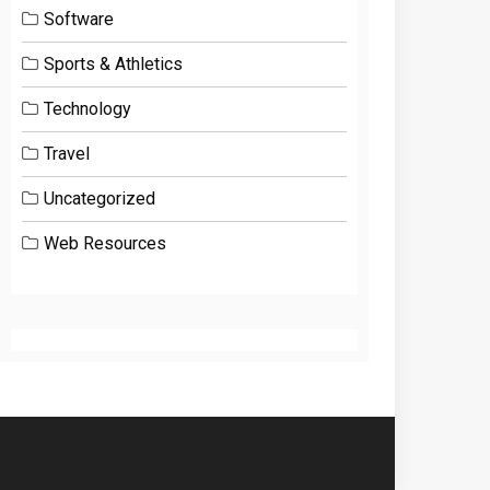
Software
Sports & Athletics
Technology
Travel
Uncategorized
Web Resources