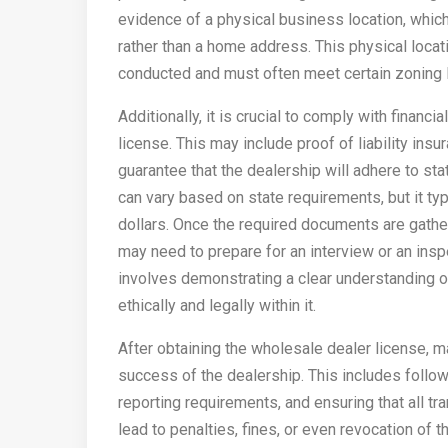
evidence of a physical business location, which
rather than a home address. This physical locat
conducted and must often meet certain zoning 
Additionally, it is crucial to comply with financ
license. This may include proof of liability insu
guarantee that the dealership will adhere to st
can vary based on state requirements, but it ty
dollars. Once the required documents are gathe
may need to prepare for an interview or an insp
involves demonstrating a clear understanding 
ethically and legally within it.
After obtaining the wholesale dealer license, ma
success of the dealership. This includes follow
reporting requirements, and ensuring that all tr
lead to penalties, fines, or even revocation of th