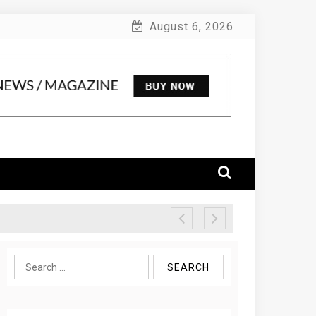
August 6, 2026
Search
for: