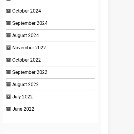
October 2024
September 2024
August 2024
November 2022
October 2022
September 2022
August 2022
July 2022
June 2022