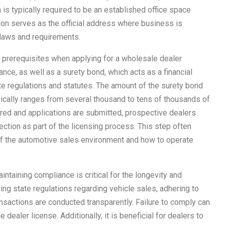
 is typically required to be an established office space
ion serves as the official address where business is
laws and requirements.
ial prerequisites when applying for a wholesale dealer
rance, as well as a surety bond, which acts as a financial
ate regulations and statutes. The amount of the surety bond
pically ranges from several thousand to tens of thousands of
red and applications are submitted, prospective dealers
ection as part of the licensing process. This step often
of the automotive sales environment and how to operate
intaining compliance is critical for the longevity and
ing state regulations regarding vehicle sales, adhering to
ansactions are conducted transparently. Failure to comply can
e dealer license. Additionally, it is beneficial for dealers to