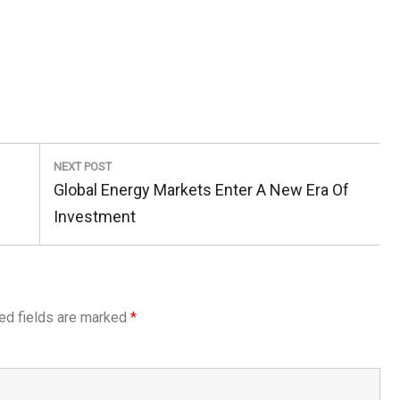
NEXT POST
Next
Global Energy Markets Enter A New Era Of
Post:
Investment
ed fields are marked
*