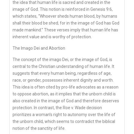
the idea that human life is sacred and created in the
image of God. This notion is reinforced in Genesis 9:6,
which states, “Whoever sheds human blood, by humans
shall their blood be shed; for in the image of God has God
made mankind.” These verses imply that human life has
inherent value and is worthy of protection.
The Imago Dei and Abortion
The concept of the imago Dei, or the image of God, is
central to the Christian understanding of human life. It
suggests that every human being, regardless of age,
race, or gender, possesses inherent dignity and worth.
This idea is often cited by pro-life advocates as a reason
to oppose abortion, as it implies that the unborn child is
also created in the image of God and therefore deserves
protection. In contrast, the Roe v. Wade decision
prioritizes a woman’s right to autonomy over the life of
the unborn child, which seems to contradict the biblical
notion of the sanctity of life.