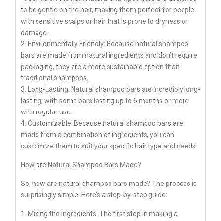
to be gentle on the hair, making them perfect for people
with sensitive scalps or hair that is prone to dryness or
damage.
2. Environmentally Friendly: Because natural shampoo
bars are made from natural ingredients and don’t require
packaging, they are a more sustainable option than
traditional shampoos.
3. Long-Lasting: Natural shampoo bars are incredibly long-
lasting, with some bars lasting up to 6 months or more
with regular use.
4. Customizable: Because natural shampoo bars are
made from a combination of ingredients, you can
customize them to suit your specific hair type and needs.
How are Natural Shampoo Bars Made?
So, how are natural shampoo bars made? The process is
surprisingly simple. Here’s a step-by-step guide:
1. Mixing the Ingredients: The first step in making a