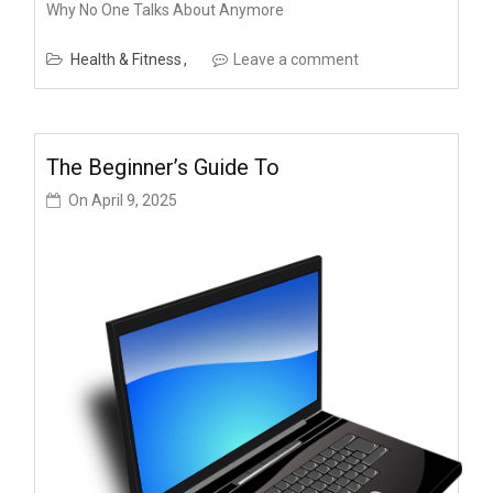
Why No One Talks About Anymore
Health & Fitness
Leave a comment
The Beginner’s Guide To
On
April 9, 2025