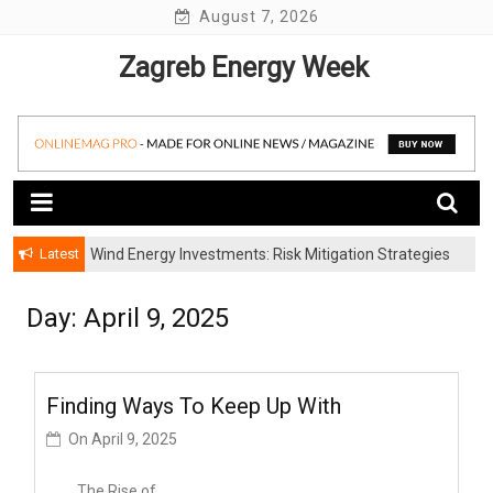
Skip
August 7, 2026
to
Zagreb Energy Week
content
Latest
Wind Energy Investments: Risk Mitigation Strategies
for Institutional Investors
Day: April 9, 2025
Finding Ways To Keep Up With
On
April 9, 2025
The Rise of