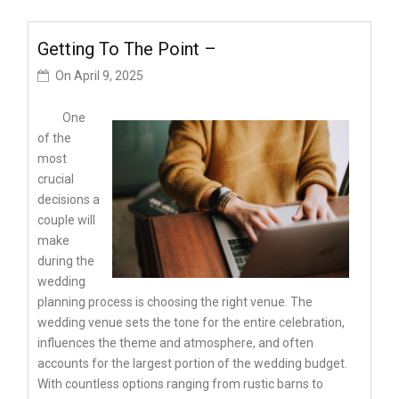
Getting To The Point –
On
April 9, 2025
One
of the
most
crucial
decisions a
couple will
make
during the
wedding
planning process is choosing the right venue. The
wedding venue sets the tone for the entire celebration,
influences the theme and atmosphere, and often
accounts for the largest portion of the wedding budget.
With countless options ranging from rustic barns to