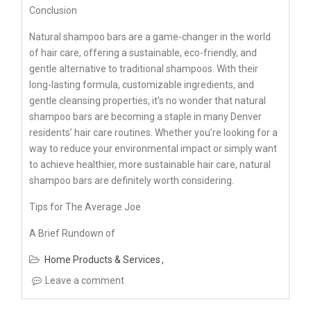
Conclusion
Natural shampoo bars are a game-changer in the world
of hair care, offering a sustainable, eco-friendly, and
gentle alternative to traditional shampoos. With their
long-lasting formula, customizable ingredients, and
gentle cleansing properties, it’s no wonder that natural
shampoo bars are becoming a staple in many Denver
residents’ hair care routines. Whether you’re looking for a
way to reduce your environmental impact or simply want
to achieve healthier, more sustainable hair care, natural
shampoo bars are definitely worth considering.
Tips for The Average Joe
A Brief Rundown of
Home Products & Services
Leave a comment