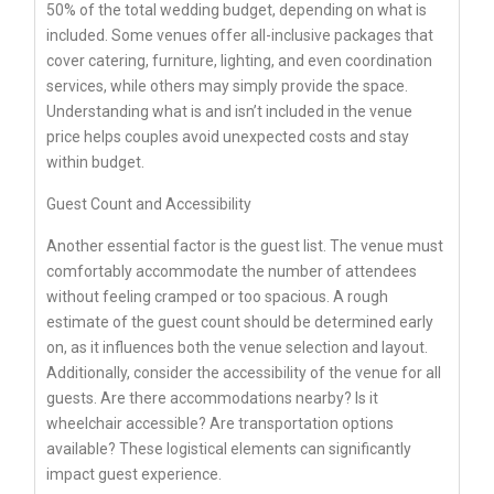
50% of the total wedding budget, depending on what is
included. Some venues offer all-inclusive packages that
cover catering, furniture, lighting, and even coordination
services, while others may simply provide the space.
Understanding what is and isn’t included in the venue
price helps couples avoid unexpected costs and stay
within budget.
Guest Count and Accessibility
Another essential factor is the guest list. The venue must
comfortably accommodate the number of attendees
without feeling cramped or too spacious. A rough
estimate of the guest count should be determined early
on, as it influences both the venue selection and layout.
Additionally, consider the accessibility of the venue for all
guests. Are there accommodations nearby? Is it
wheelchair accessible? Are transportation options
available? These logistical elements can significantly
impact guest experience.