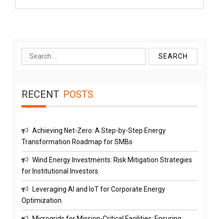
Search
for:
RECENT
POSTS
Achieving Net-Zero: A Step-by-Step Energy
Transformation Roadmap for SMBs
Wind Energy Investments: Risk Mitigation Strategies
for Institutional Investors
Leveraging AI and IoT for Corporate Energy
Optimization
Microgrids for Mission-Critical Facilities: Ensuring