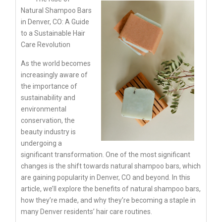
Natural Shampoo Bars
in Denver, CO: A Guide
to a Sustainable Hair
Care Revolution
As the world becomes
increasingly aware of
the importance of
sustainability and
environmental
conservation, the
beauty industry is
undergoing a
significant transformation. One of the most significant
changes is the shift towards natural shampoo bars, which
are gaining popularity in Denver, CO and beyond. In this
article, we’ll explore the benefits of natural shampoo bars,
how they’re made, and why they’re becoming a staple in
many Denver residents’ hair care routines.