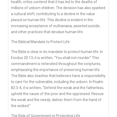
health, critics contend that it has led to the deaths of
millions of unborn children. The decision has also sparked
a cultural shift, contributing to a decline in the value
placed on human life. This decline is evident in the
increasing acceptance of euthanasia, assisted suicide,
and other practices that devalue human life.
The Biblical Mandate to Protect Life
The Bible is clear in its mandate to protect human life. In
Exodus 20:13, it is written, “You shall not murder.” This
commandment is reiterated throughout the scriptures,
emphasizing the importance of preserving human life.
The Bible also teaches that believers have a responsibility
to care for the vulnerable, including the unborn. In Psalm
82:3-4, it is written, “Defend the weak and the fatherless;
uphold the cause of the poor and the oppressed. Rescue
the weak and the needy; deliver them from the hand of
the wicked.”
The Role of Government in Protecting Life