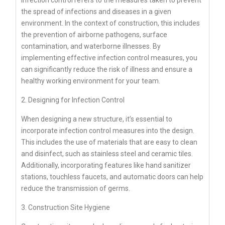
the spread of infections and diseases in a given
environment. In the context of construction, this includes
the prevention of airborne pathogens, surface
contamination, and waterborne illnesses. By
implementing effective infection control measures, you
can significantly reduce the risk of illness and ensure a
healthy working environment for your team.
2. Designing for Infection Control
When designing a new structure, it’s essential to
incorporate infection control measures into the design.
This includes the use of materials that are easy to clean
and disinfect, such as stainless steel and ceramic tiles.
Additionally, incorporating features like hand sanitizer
stations, touchless faucets, and automatic doors can help
reduce the transmission of germs.
3. Construction Site Hygiene