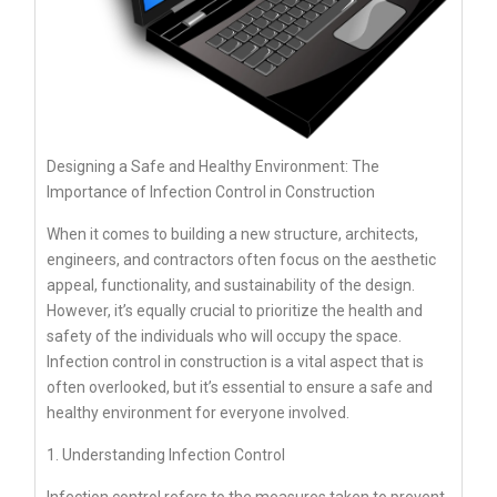
Designing a Safe and Healthy Environment: The
Importance of Infection Control in Construction
When it comes to building a new structure, architects,
engineers, and contractors often focus on the aesthetic
appeal, functionality, and sustainability of the design.
However, it’s equally crucial to prioritize the health and
safety of the individuals who will occupy the space.
Infection control in construction is a vital aspect that is
often overlooked, but it’s essential to ensure a safe and
healthy environment for everyone involved.
1. Understanding Infection Control
Infection control refers to the measures taken to prevent