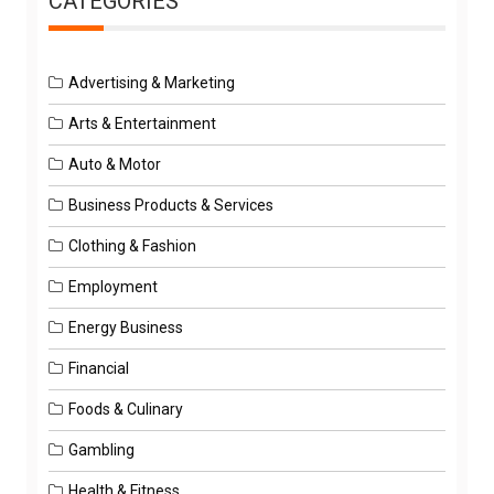
CATEGORIES
Advertising & Marketing
Arts & Entertainment
Auto & Motor
Business Products & Services
Clothing & Fashion
Employment
Energy Business
Financial
Foods & Culinary
Gambling
Health & Fitness