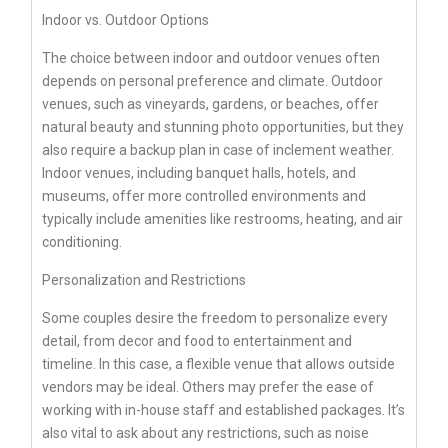
Indoor vs. Outdoor Options
The choice between indoor and outdoor venues often
depends on personal preference and climate. Outdoor
venues, such as vineyards, gardens, or beaches, offer
natural beauty and stunning photo opportunities, but they
also require a backup plan in case of inclement weather.
Indoor venues, including banquet halls, hotels, and
museums, offer more controlled environments and
typically include amenities like restrooms, heating, and air
conditioning.
Personalization and Restrictions
Some couples desire the freedom to personalize every
detail, from decor and food to entertainment and
timeline. In this case, a flexible venue that allows outside
vendors may be ideal. Others may prefer the ease of
working with in-house staff and established packages. It’s
also vital to ask about any restrictions, such as noise