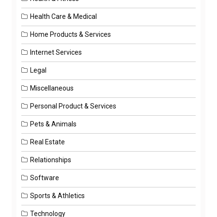
Health Care & Medical
Home Products & Services
Internet Services
Legal
Miscellaneous
Personal Product & Services
Pets & Animals
Real Estate
Relationships
Software
Sports & Athletics
Technology