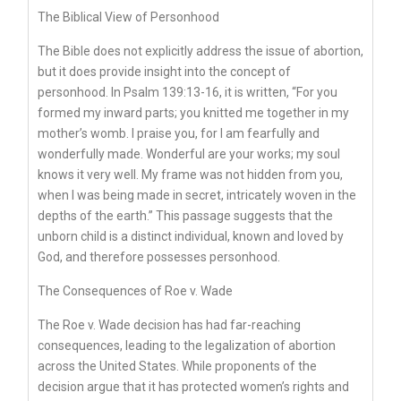
The Biblical View of Personhood
The Bible does not explicitly address the issue of abortion,
but it does provide insight into the concept of
personhood. In Psalm 139:13-16, it is written, “For you
formed my inward parts; you knitted me together in my
mother’s womb. I praise you, for I am fearfully and
wonderfully made. Wonderful are your works; my soul
knows it very well. My frame was not hidden from you,
when I was being made in secret, intricately woven in the
depths of the earth.” This passage suggests that the
unborn child is a distinct individual, known and loved by
God, and therefore possesses personhood.
The Consequences of Roe v. Wade
The Roe v. Wade decision has had far-reaching
consequences, leading to the legalization of abortion
across the United States. While proponents of the
decision argue that it has protected women’s rights and