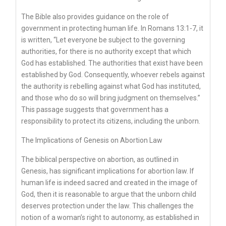
The Bible also provides guidance on the role of
government in protecting human life. In Romans 13:1-7, it
is written, “Let everyone be subject to the governing
authorities, for there is no authority except that which
God has established. The authorities that exist have been
established by God. Consequently, whoever rebels against
the authority is rebelling against what God has instituted,
and those who do so will bring judgment on themselves.”
This passage suggests that government has a
responsibility to protect its citizens, including the unborn.
The Implications of Genesis on Abortion Law
The biblical perspective on abortion, as outlined in
Genesis, has significant implications for abortion law. If
human life is indeed sacred and created in the image of
God, then it is reasonable to argue that the unborn child
deserves protection under the law. This challenges the
notion of a woman’s right to autonomy, as established in