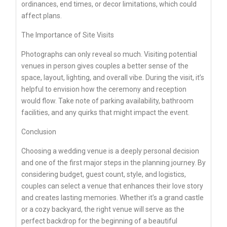
ordinances, end times, or decor limitations, which could
affect plans.
The Importance of Site Visits
Photographs can only reveal so much. Visiting potential
venues in person gives couples a better sense of the
space, layout, lighting, and overall vibe. During the visit, it’s
helpful to envision how the ceremony and reception
would flow. Take note of parking availability, bathroom
facilities, and any quirks that might impact the event.
Conclusion
Choosing a wedding venue is a deeply personal decision
and one of the first major steps in the planning journey. By
considering budget, guest count, style, and logistics,
couples can select a venue that enhances their love story
and creates lasting memories. Whether it’s a grand castle
or a cozy backyard, the right venue will serve as the
perfect backdrop for the beginning of a beautiful