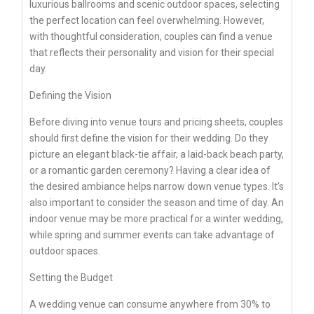
luxurious ballrooms and scenic outdoor spaces, selecting
the perfect location can feel overwhelming. However,
with thoughtful consideration, couples can find a venue
that reflects their personality and vision for their special
day.
Defining the Vision
Before diving into venue tours and pricing sheets, couples
should first define the vision for their wedding. Do they
picture an elegant black-tie affair, a laid-back beach party,
or a romantic garden ceremony? Having a clear idea of
the desired ambiance helps narrow down venue types. It’s
also important to consider the season and time of day. An
indoor venue may be more practical for a winter wedding,
while spring and summer events can take advantage of
outdoor spaces.
Setting the Budget
A wedding venue can consume anywhere from 30% to