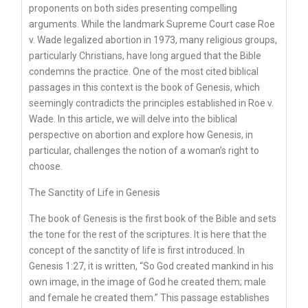
proponents on both sides presenting compelling
arguments. While the landmark Supreme Court case Roe
v. Wade legalized abortion in 1973, many religious groups,
particularly Christians, have long argued that the Bible
condemns the practice. One of the most cited biblical
passages in this context is the book of Genesis, which
seemingly contradicts the principles established in Roe v.
Wade. In this article, we will delve into the biblical
perspective on abortion and explore how Genesis, in
particular, challenges the notion of a woman’s right to
choose.
The Sanctity of Life in Genesis
The book of Genesis is the first book of the Bible and sets
the tone for the rest of the scriptures. It is here that the
concept of the sanctity of life is first introduced. In
Genesis 1:27, it is written, “So God created mankind in his
own image, in the image of God he created them; male
and female he created them.” This passage establishes