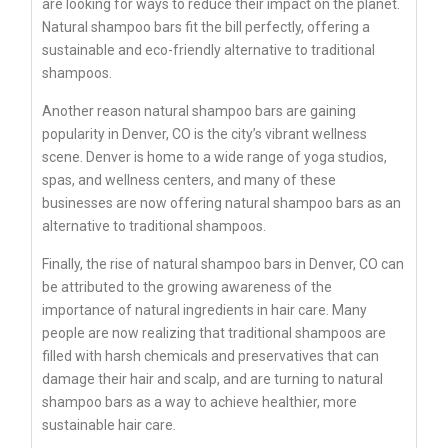
are looking for ways to reduce their impact on the planet.
Natural shampoo bars fit the bill perfectly, offering a
sustainable and eco-friendly alternative to traditional
shampoos.
Another reason natural shampoo bars are gaining
popularity in Denver, CO is the city’s vibrant wellness
scene. Denver is home to a wide range of yoga studios,
spas, and wellness centers, and many of these
businesses are now offering natural shampoo bars as an
alternative to traditional shampoos.
Finally, the rise of natural shampoo bars in Denver, CO can
be attributed to the growing awareness of the
importance of natural ingredients in hair care. Many
people are now realizing that traditional shampoos are
filled with harsh chemicals and preservatives that can
damage their hair and scalp, and are turning to natural
shampoo bars as a way to achieve healthier, more
sustainable hair care.