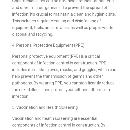
Construction sites can be breeding grounds for bacteria
and other microorganisms. To prevent the spread of
infection, it’s crucial to maintain a clean and hygienic site.
This includes regular cleaning and disinfecting of
equipment, tools, and surfaces, as well as proper waste
disposal and recycling.
4. Personal Protective Equipment (PPE)
Personal protective equipment (PPE) is a critical
component of infection control in construction. PPE
includes items like gloves, masks, and goggles, which can
help prevent the transmission of germs and other
pathogens. By wearing PPE, you can significantly reduce
the risk of illness and protect yourself and others from
infection.
5. Vaccination and Health Screening
Vaccination and health screening are essential
components of infection control in construction. By