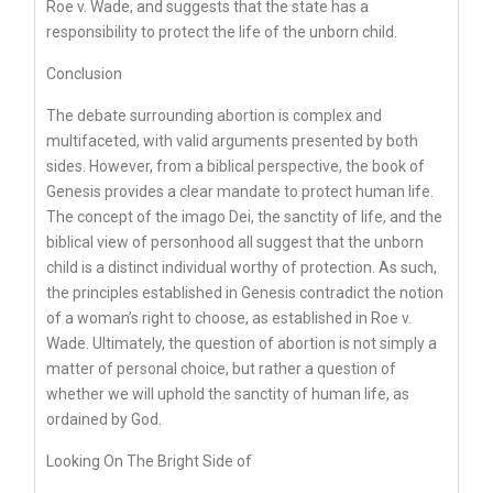
Roe v. Wade, and suggests that the state has a
responsibility to protect the life of the unborn child.
Conclusion
The debate surrounding abortion is complex and
multifaceted, with valid arguments presented by both
sides. However, from a biblical perspective, the book of
Genesis provides a clear mandate to protect human life.
The concept of the imago Dei, the sanctity of life, and the
biblical view of personhood all suggest that the unborn
child is a distinct individual worthy of protection. As such,
the principles established in Genesis contradict the notion
of a woman’s right to choose, as established in Roe v.
Wade. Ultimately, the question of abortion is not simply a
matter of personal choice, but rather a question of
whether we will uphold the sanctity of human life, as
ordained by God.
Looking On The Bright Side of