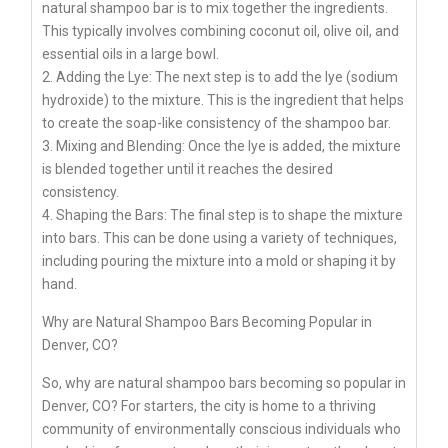
natural shampoo bar is to mix together the ingredients.
This typically involves combining coconut oil, olive oil, and
essential oils in a large bowl.
2. Adding the Lye: The next step is to add the lye (sodium
hydroxide) to the mixture. This is the ingredient that helps
to create the soap-like consistency of the shampoo bar.
3. Mixing and Blending: Once the lye is added, the mixture
is blended together until it reaches the desired
consistency.
4. Shaping the Bars: The final step is to shape the mixture
into bars. This can be done using a variety of techniques,
including pouring the mixture into a mold or shaping it by
hand.
Why are Natural Shampoo Bars Becoming Popular in
Denver, CO?
So, why are natural shampoo bars becoming so popular in
Denver, CO? For starters, the city is home to a thriving
community of environmentally conscious individuals who