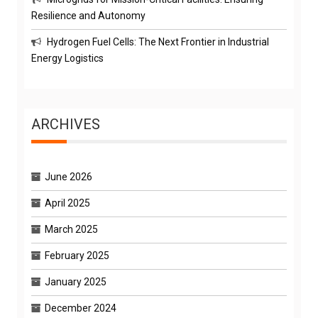
Resilience and Autonomy
Hydrogen Fuel Cells: The Next Frontier in Industrial
Energy Logistics
ARCHIVES
June 2026
April 2025
March 2025
February 2025
January 2025
December 2024