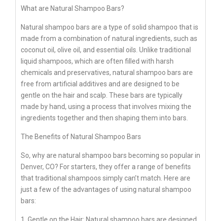
What are Natural Shampoo Bars?
Natural shampoo bars are a type of solid shampoo that is
made from a combination of natural ingredients, such as
coconut oil, olive oil, and essential oils. Unlike traditional
liquid shampoos, which are often filled with harsh
chemicals and preservatives, natural shampoo bars are
free from artificial additives and are designed to be
gentle on the hair and scalp. These bars are typically
made by hand, using a process that involves mixing the
ingredients together and then shaping them into bars.
The Benefits of Natural Shampoo Bars
So, why are natural shampoo bars becoming so popular in
Denver, CO? For starters, they offer a range of benefits
that traditional shampoos simply can’t match. Here are
just a few of the advantages of using natural shampoo
bars:
1. Gentle on the Hair: Natural shampoo bars are designed