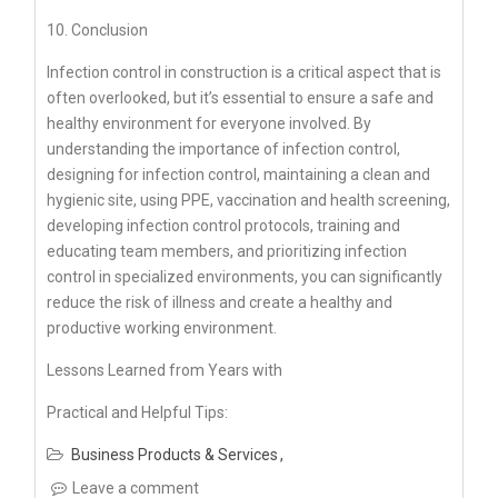
10. Conclusion
Infection control in construction is a critical aspect that is
often overlooked, but it’s essential to ensure a safe and
healthy environment for everyone involved. By
understanding the importance of infection control,
designing for infection control, maintaining a clean and
hygienic site, using PPE, vaccination and health screening,
developing infection control protocols, training and
educating team members, and prioritizing infection
control in specialized environments, you can significantly
reduce the risk of illness and create a healthy and
productive working environment.
Lessons Learned from Years with
Practical and Helpful Tips:
Business Products & Services
Leave a comment