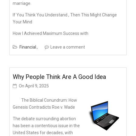
marriage.
If You Think You Understand , Then This Might Change
Your Mind
How I Achieved Maximum Success with
Financial
Leave a comment
Why People Think Are A Good Idea
On
April 9, 2025
The Biblical Conundrum: How
Genesis Contradicts Roe v. Wade
The debate surrounding abortion
has been a contentious issue in the
United States for decades, with