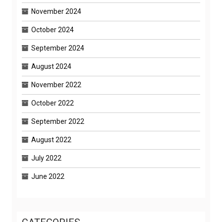
November 2024
October 2024
September 2024
August 2024
November 2022
October 2022
September 2022
August 2022
July 2022
June 2022