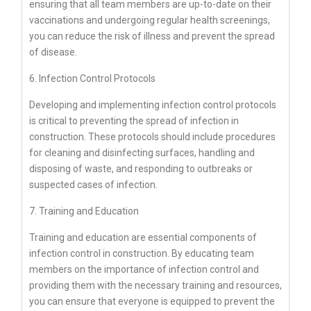
ensuring that all team members are up-to-date on their
vaccinations and undergoing regular health screenings,
you can reduce the risk of illness and prevent the spread
of disease.
6. Infection Control Protocols
Developing and implementing infection control protocols
is critical to preventing the spread of infection in
construction. These protocols should include procedures
for cleaning and disinfecting surfaces, handling and
disposing of waste, and responding to outbreaks or
suspected cases of infection.
7. Training and Education
Training and education are essential components of
infection control in construction. By educating team
members on the importance of infection control and
providing them with the necessary training and resources,
you can ensure that everyone is equipped to prevent the