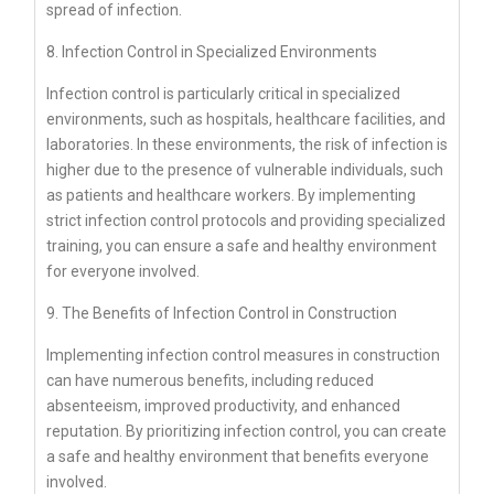
spread of infection.
8. Infection Control in Specialized Environments
Infection control is particularly critical in specialized
environments, such as hospitals, healthcare facilities, and
laboratories. In these environments, the risk of infection is
higher due to the presence of vulnerable individuals, such
as patients and healthcare workers. By implementing
strict infection control protocols and providing specialized
training, you can ensure a safe and healthy environment
for everyone involved.
9. The Benefits of Infection Control in Construction
Implementing infection control measures in construction
can have numerous benefits, including reduced
absenteeism, improved productivity, and enhanced
reputation. By prioritizing infection control, you can create
a safe and healthy environment that benefits everyone
involved.