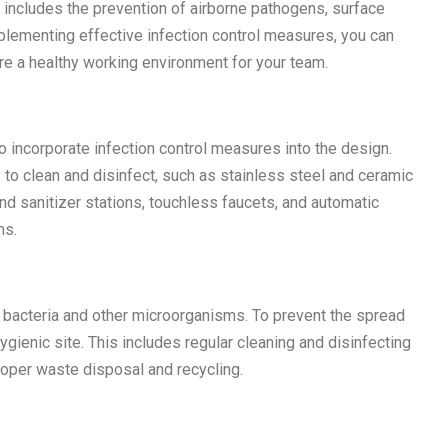
s includes the prevention of airborne pathogens, surface
plementing effective infection control measures, you can
ure a healthy working environment for your team.
to incorporate infection control measures into the design.
y to clean and disinfect, such as stainless steel and ceramic
hand sanitizer stations, touchless faucets, and automatic
ms.
 bacteria and other microorganisms. To prevent the spread
 hygienic site. This includes regular cleaning and disinfecting
roper waste disposal and recycling.