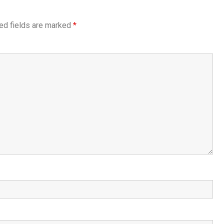
ed fields are marked
*