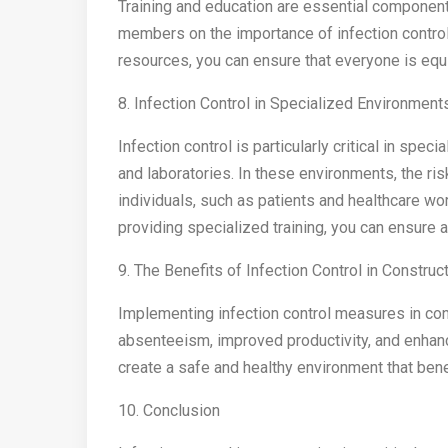
Training and education are essential components
members on the importance of infection control
resources, you can ensure that everyone is equi
8. Infection Control in Specialized Environment
Infection control is particularly critical in spec
and laboratories. In these environments, the ris
individuals, such as patients and healthcare wo
providing specialized training, you can ensure 
9. The Benefits of Infection Control in Construc
Implementing infection control measures in con
absenteeism, improved productivity, and enhanced
create a safe and healthy environment that ben
10. Conclusion