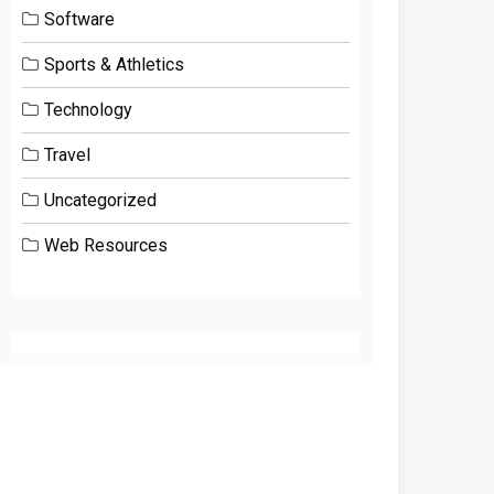
Software
Sports & Athletics
Technology
Travel
Uncategorized
Web Resources