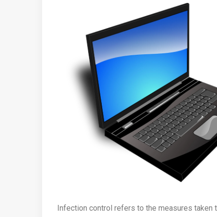
Infection control refers to the measures taken 