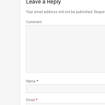
Leave a Reply
Your email address will not be published.
Requir
Comment
Name
*
Email
*