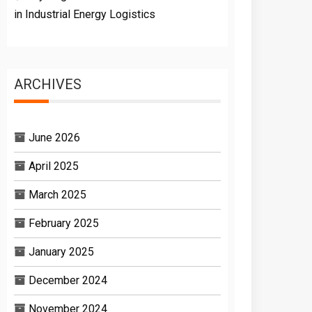
in Industrial Energy Logistics
ARCHIVES
June 2026
April 2025
March 2025
February 2025
January 2025
December 2024
November 2024