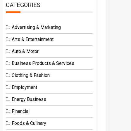
CATEGORIES
Advertising & Marketing
Arts & Entertainment
Auto & Motor
Business Products & Services
Clothing & Fashion
Employment
Energy Business
Financial
Foods & Culinary