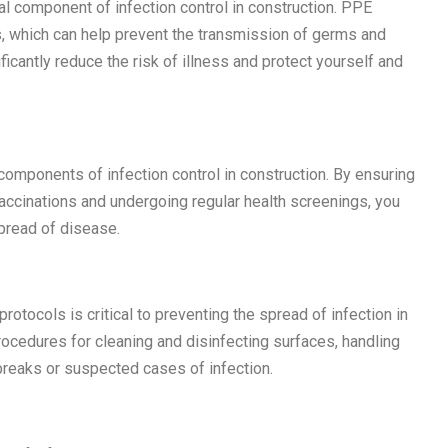
al component of infection control in construction. PPE
, which can help prevent the transmission of germs and
icantly reduce the risk of illness and protect yourself and
components of infection control in construction. By ensuring
accinations and undergoing regular health screenings, you
spread of disease.
otocols is critical to preventing the spread of infection in
ocedures for cleaning and disinfecting surfaces, handling
breaks or suspected cases of infection.