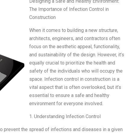
Designing a Safe and Healthy Environment:
The Importance of Infection Control in
Construction
When it comes to building a new structure,
architects, engineers, and contractors often
focus on the aesthetic appeal, functionality,
and sustainability of the design. However, it’s
equally crucial to prioritize the health and
safety of the individuals who will occupy the
space. Infection control in construction is a
vital aspect that is often overlooked, but it’s
essential to ensure a safe and healthy
environment for everyone involved.
1. Understanding Infection Control
to prevent the spread of infections and diseases in a given