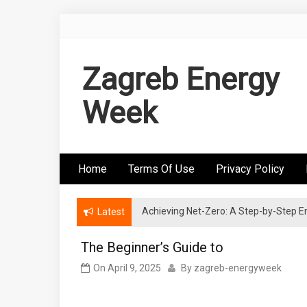
Skip
to
content
Zagreb Energy
Week
Home
Terms Of Use
Privacy Policy
Achieving Net-Zero: A Step-by-Step
Wind Energy Investments: Risk Mitigatio
Latest
The Beginner’s Guide to
On
April 9, 2025
By
zagreb-energyweek