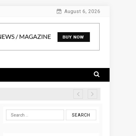
August 6, 2026
Search
for: