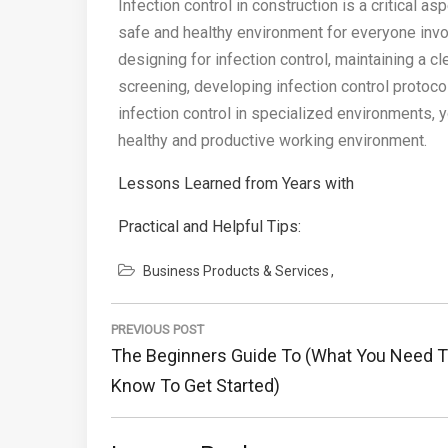
Infection control in construction is a critical as
safe and healthy environment for everyone invol
designing for infection control, maintaining a c
screening, developing infection control protoco
infection control in specialized environments, y
healthy and productive working environment.
Lessons Learned from Years with
Practical and Helpful Tips:
Business Products & Services
Post
PREVIOUS POST
navigation
Previous
The Beginners Guide To (What You Need 
Post:
Know To Get Started)