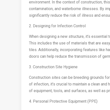
environment. In the context of construction, thi
contamination, and waterborne illnesses. By im
significantly reduce the risk of illness and ens
2. Designing for Infection Control
When designing a new structure, it’s essential 
This includes the use of materials that are eas
tiles. Additionally, incorporating features like 
doors can help reduce the transmission of ger
3. Construction Site Hygiene
Construction sites can be breeding grounds for
of infection, it’s crucial to maintain a clean and
of equipment, tools, and surfaces, as well as p
4. Personal Protective Equipment (PPE)