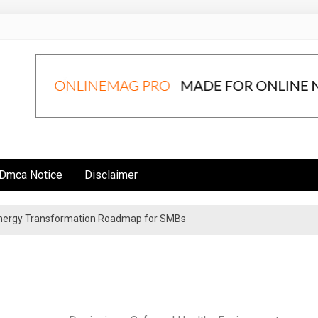
Dmca Notice
Disclaimer
 Energy Transformation Roadmap for SMBs
n Strategies for Institutional Investors