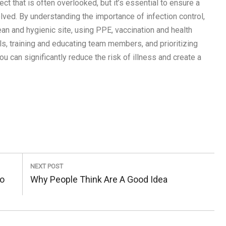
pect that is often overlooked, but it’s essential to ensure a
ved. By understanding the importance of infection control,
lean and hygienic site, using PPE, vaccination and health
ls, training and educating team members, and prioritizing
ou can significantly reduce the risk of illness and create a
NEXT POST
To
Next
Why People Think Are A Good Idea
Post: