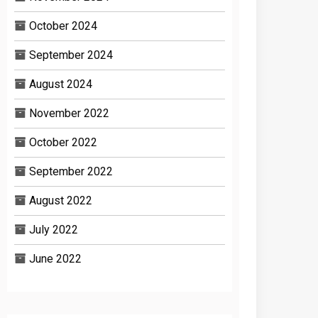
October 2024
September 2024
August 2024
November 2022
October 2022
September 2022
August 2022
July 2022
June 2022