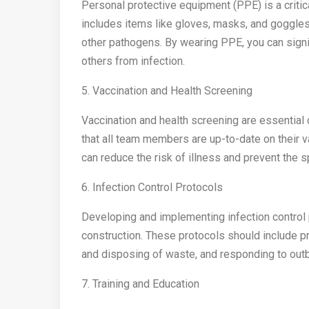
Personal protective equipment (PPE) is a critic
includes items like gloves, masks, and goggles
other pathogens. By wearing PPE, you can signif
others from infection.
5. Vaccination and Health Screening
Vaccination and health screening are essential 
that all team members are up-to-date on their v
can reduce the risk of illness and prevent the 
6. Infection Control Protocols
Developing and implementing infection control pr
construction. These protocols should include pr
and disposing of waste, and responding to out
7. Training and Education