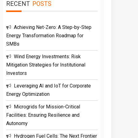
RECENT
POSTS
Achieving Net-Zero: A Step-by-Step
Energy Transformation Roadmap for
SMBs
Wind Energy Investments: Risk
Mitigation Strategies for Institutional
Investors
Leveraging AI and IoT for Corporate
Energy Optimization
Microgrids for Mission-Critical
Facilities: Ensuring Resilience and
Autonomy
Hydrogen Fuel Cells: The Next Frontier