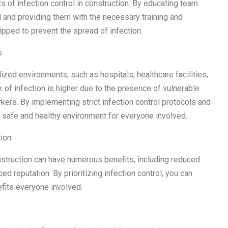
 of infection control in construction. By educating team
 and providing them with the necessary training and
pped to prevent the spread of infection.
s
ialized environments, such as hospitals, healthcare facilities,
k of infection is higher due to the presence of vulnerable
rkers. By implementing strict infection control protocols and
a safe and healthy environment for everyone involved.
tion
struction can have numerous benefits, including reduced
 reputation. By prioritizing infection control, you can
efits everyone involved.