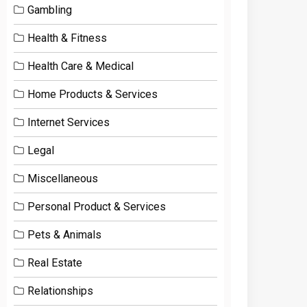
Gambling
Health & Fitness
Health Care & Medical
Home Products & Services
Internet Services
Legal
Miscellaneous
Personal Product & Services
Pets & Animals
Real Estate
Relationships