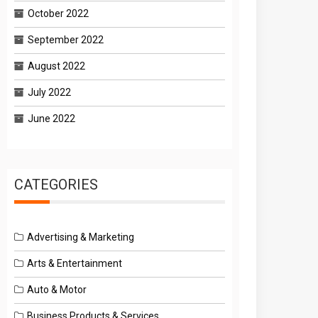
October 2022
September 2022
August 2022
July 2022
June 2022
CATEGORIES
Advertising & Marketing
Arts & Entertainment
Auto & Motor
Business Products & Services