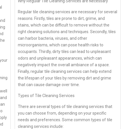
Why Regular Tile Cleaning Services are Necessary
al
Regular tile cleaning services are necessary for several
reasons. Firstly, tiles are prone to dirt, grime, and
and
stains, which can be difficult to remove without the
ing
right cleaning solutions and techniques. Secondly, tiles
nd
can harbor bacteria, viruses, and other
the
microorganisms, which can pose health risks to
n
occupants. Thirdly, dirty tiles can lead to unpleasant
odors and unpleasant appearances, which can
 your
negatively impact the overall ambiance of a space.
Finally, regular tile cleaning services can help extend
aning
the lifespan of your tiles by removing dirt and grime
that can cause damage over time.
well
Types of Tile Cleaning Services
 and
can
There are several types of tile cleaning services that
to
you can choose from, depending on your specific
pply
needs and preferences. Some common types of tile
nd
cleaning services include: