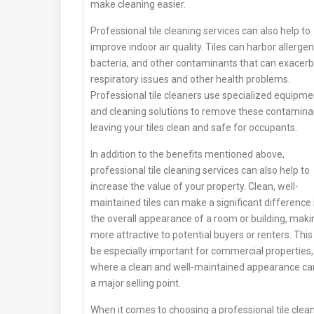
make cleaning easier.
Professional tile cleaning services can also help to
improve indoor air quality. Tiles can harbor allergen
bacteria, and other contaminants that can exacer
respiratory issues and other health problems.
Professional tile cleaners use specialized equipme
and cleaning solutions to remove these contamina
leaving your tiles clean and safe for occupants.
In addition to the benefits mentioned above,
professional tile cleaning services can also help to
increase the value of your property. Clean, well-
maintained tiles can make a significant difference 
the overall appearance of a room or building, makin
more attractive to potential buyers or renters. This
be especially important for commercial properties,
where a clean and well-maintained appearance ca
a major selling point.
When it comes to choosing a professional tile clea