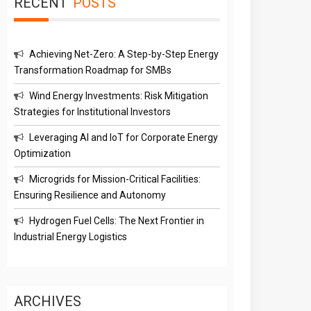
RECENT
POSTS
Achieving Net-Zero: A Step-by-Step Energy
Transformation Roadmap for SMBs
Wind Energy Investments: Risk Mitigation
Strategies for Institutional Investors
Leveraging AI and IoT for Corporate Energy
Optimization
Microgrids for Mission-Critical Facilities:
Ensuring Resilience and Autonomy
Hydrogen Fuel Cells: The Next Frontier in
Industrial Energy Logistics
ARCHIVES