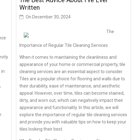
The Best Advice About I’ve Ever
Written
On
December 30, 2024
The
nce
Importance of Regular Tile Cleaning Services
vity
When it comes to maintaining the cleanliness and
appearance of your home or commercial property, tile
 in
cleaning services are an essential aspect to consider.
Tiles are a popular choice for flooring and walls due to
,
their durability, ease of maintenance, and aesthetic
n
appeal. However, over time, tiles can become stained,
dirty, and worn out, which can negatively impact their
appearance and functionality. In this article, we will
n
explore the importance of regular tile cleaning services
and provide you with valuable tips on how to keep your
tiles looking their best.