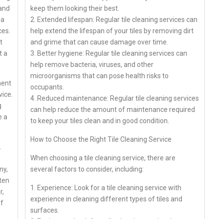
 and
keep them looking their best.
 a
2. Extended lifespan: Regular tile cleaning services can
ces.
help extend the lifespan of your tiles by removing dirt
t
and grime that can cause damage over time.
t a
3. Better hygiene: Regular tile cleaning services can
help remove bacteria, viruses, and other
microorganisms that can pose health risks to
ment
occupants.
vice.
4. Reduced maintenance: Regular tile cleaning services
g
can help reduce the amount of maintenance required
e a
to keep your tiles clean and in good condition.
How to Choose the Right Tile Cleaning Service
.
When choosing a tile cleaning service, there are
ny,
several factors to consider, including:
ften
1. Experience: Look for a tile cleaning service with
r,
experience in cleaning different types of tiles and
of
surfaces.