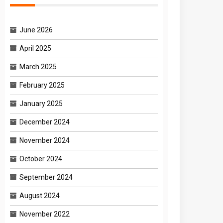
June 2026
April 2025
March 2025
February 2025
January 2025
December 2024
November 2024
October 2024
September 2024
August 2024
November 2022