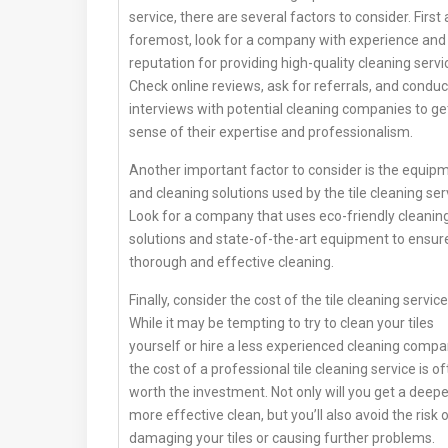
service, there are several factors to consider. First
foremost, look for a company with experience and
reputation for providing high-quality cleaning servi
Check online reviews, ask for referrals, and conduc
interviews with potential cleaning companies to ge
sense of their expertise and professionalism.
Another important factor to consider is the equip
and cleaning solutions used by the tile cleaning ser
Look for a company that uses eco-friendly cleanin
solutions and state-of-the-art equipment to ensur
thorough and effective cleaning.
Finally, consider the cost of the tile cleaning service
While it may be tempting to try to clean your tiles
yourself or hire a less experienced cleaning compa
the cost of a professional tile cleaning service is o
worth the investment. Not only will you get a deepe
more effective clean, but you’ll also avoid the risk 
damaging your tiles or causing further problems.