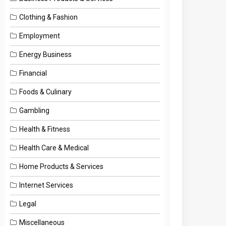
Clothing & Fashion
Employment
Energy Business
Financial
Foods & Culinary
Gambling
Health & Fitness
Health Care & Medical
Home Products & Services
Internet Services
Legal
Miscellaneous