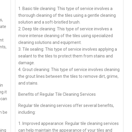
1. Basic tile cleaning: This type of service involves a
thorough cleaning of the tiles using a gentle cleaning
s,
solution and a soft-bristled brush.
bate
2. Deep tile cleaning: This type of service involves a
more intense cleaning of the tiles using specialized
nt
cleaning solutions and equipment.
nts,
3. Tile sealing: This type of service involves applying a
sealant to the tiles to protect them from stains and
damage.
4. Grout cleaning: This type of service involves cleaning
the grout lines between the tiles to remove dirt, grime,
and stains.
in
g it
Benefits of Regular Tile Cleaning Services
 can
Regular tile cleaning services offer several benefits,
n be
including:
1. Improved appearance: Regular tile cleaning services
ning
can help maintain the appearance of your tiles and