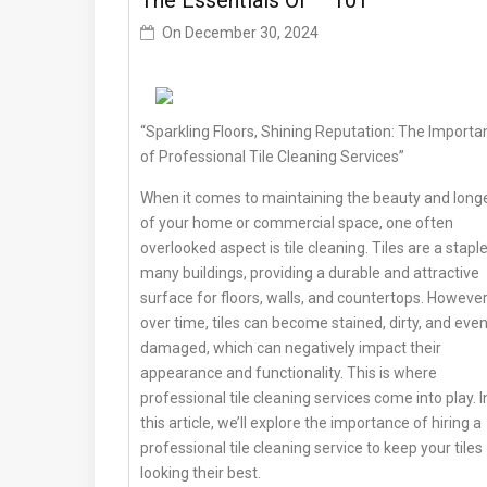
The Essentials Of – 101
On
December 30, 2024
“Sparkling Floors, Shining Reputation: The Importa
of Professional Tile Cleaning Services”
When it comes to maintaining the beauty and longe
of your home or commercial space, one often
overlooked aspect is tile cleaning. Tiles are a staple
many buildings, providing a durable and attractive
surface for floors, walls, and countertops. However
over time, tiles can become stained, dirty, and eve
damaged, which can negatively impact their
appearance and functionality. This is where
professional tile cleaning services come into play. I
this article, we’ll explore the importance of hiring a
professional tile cleaning service to keep your tiles
looking their best.