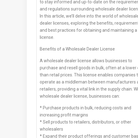
to stay informed and up-to-date on the requireme
and regulations surrounding wholesale dealer licen
In this article, we’ll delve into the world of wholesal
dealer licenses, exploring the benefits, requiremen
and best practices for obtaining and maintaining a
license.
Benefits of a Wholesale Dealer License
A wholesale dealer license allows businesses to
purchase and resell goods in bulk, often at a lower
than retail prices. This license enables companies 
operate as a middleman between manufacturers 
retailers, providing a vital link in the supply chain. W
wholesale dealer license, businesses can:
* Purchase products in bulk, reducing costs and
increasing profit margins
* Sell products to retailers, distributors, or other
wholesalers
* Expand their product offerings and customer ba