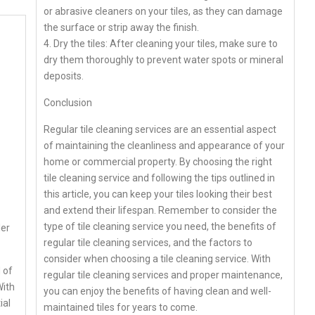
or abrasive cleaners on your tiles, as they can damage
the surface or strip away the finish.
4. Dry the tiles: After cleaning your tiles, make sure to
dry them thoroughly to prevent water spots or mineral
deposits.
Conclusion
Regular tile cleaning services are an essential aspect
of maintaining the cleanliness and appearance of your
home or commercial property. By choosing the right
tile cleaning service and following the tips outlined in
this article, you can keep your tiles looking their best
and extend their lifespan. Remember to consider the
type of tile cleaning service you need, the benefits of
ler
regular tile cleaning services, and the factors to
consider when choosing a tile cleaning service. With
 of
regular tile cleaning services and proper maintenance,
With
you can enjoy the benefits of having clean and well-
ial
maintained tiles for years to come.