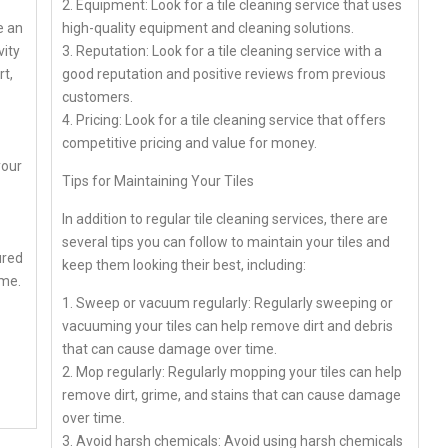
2. Equipment: Look for a tile cleaning service that uses
e an
high-quality equipment and cleaning solutions.
vity
3. Reputation: Look for a tile cleaning service with a
t,
good reputation and positive reviews from previous
customers.
4. Pricing: Look for a tile cleaning service that offers
competitive pricing and value for money.
your
Tips for Maintaining Your Tiles
In addition to regular tile cleaning services, there are
several tips you can follow to maintain your tiles and
ured
keep them looking their best, including:
ome.
1. Sweep or vacuum regularly: Regularly sweeping or
vacuuming your tiles can help remove dirt and debris
that can cause damage over time.
2. Mop regularly: Regularly mopping your tiles can help
remove dirt, grime, and stains that can cause damage
over time.
3. Avoid harsh chemicals: Avoid using harsh chemicals