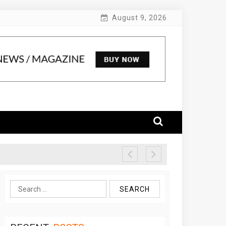
August 9, 2026
Search
for: