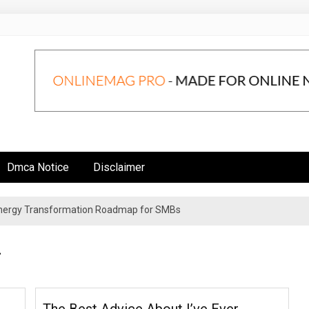
Dmca Notice
Disclaimer
 Energy Transformation Roadmap for SMBs
n Strategies for Institutional Investors
4