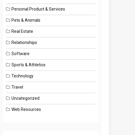
Personal Product & Services
Pets & Animals
Real Estate
Relationships
Software
Sports & Athletics
Technology
Travel
Uncategorized
Web Resources