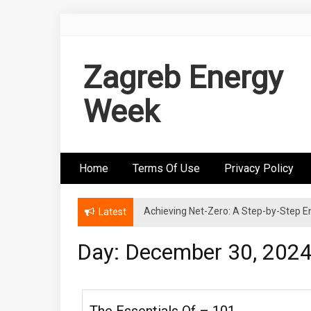
Skip
to
content
Zagreb Energy
Week
Home
Terms Of Use
Privacy Policy
Achieving Net-Zero: A Step-by-Step
Wind Energy Investments: Risk Mitigatio
Latest
Day: December 30, 202