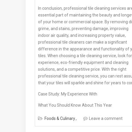
In conclusion, professional tile cleaning services ar
essential part of maintaining the beauty and longe
of your home or commercial space. By removing dir
grime, and stains, preventing damage, improving
indoor air quality, and increasing property value,
professional tile cleaners can make a significant
difference in the appearance and functionality of 
tiles. When choosing a tile cleaning service, look for
experience, eco-friendly equipment and cleaning
solutions, and a competitive price. With the right
professional tile cleaning service, you can rest ass
that your tiles will sparkle and shine for years to c
Case Study: My Experience With
What You Should Know About This Year
Foods & Culinary
Leave a comment