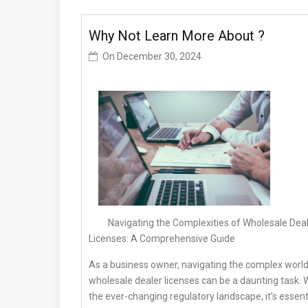
Why Not Learn More About ?
On
December 30, 2024
Navigating the Complexities of Wholesale Dea
Licenses: A Comprehensive Guide
As a business owner, navigating the complex world
wholesale dealer licenses can be a daunting task. 
the ever-changing regulatory landscape, it’s essent