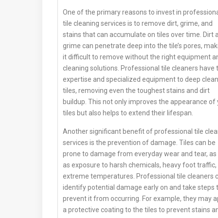
One of the primary reasons to invest in profession
tile cleaning services is to remove dirt, grime, and
stains that can accumulate on tiles over time. Dirt 
grime can penetrate deep into the tile’s pores, mak
it difficult to remove without the right equipment a
cleaning solutions. Professional tile cleaners have 
expertise and specialized equipment to deep clea
tiles, removing even the toughest stains and dirt
buildup. This not only improves the appearance of
tiles but also helps to extend their lifespan.
Another significant benefit of professional tile cle
services is the prevention of damage. Tiles can be
prone to damage from everyday wear and tear, as 
as exposure to harsh chemicals, heavy foot traffic,
extreme temperatures. Professional tile cleaners 
identify potential damage early on and take steps 
prevent it from occurring. For example, they may a
a protective coating to the tiles to prevent stains a