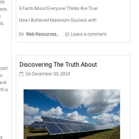
nts
6 Facts About Everyone Thinks Are True
ses.
e
How I Achieved Maximum Success with
ts,
Web Resources
Leave a comment
Discovering The Truth About
 cost
On
December 30, 2024
to
and
ith a
se