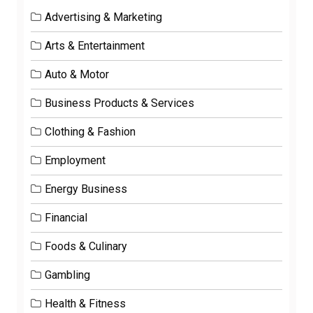
Advertising & Marketing
Arts & Entertainment
Auto & Motor
Business Products & Services
Clothing & Fashion
Employment
Energy Business
Financial
Foods & Culinary
Gambling
Health & Fitness