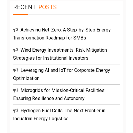
RECENT
POSTS
Achieving Net-Zero: A Step-by-Step Energy
Transformation Roadmap for SMBs
Wind Energy Investments: Risk Mitigation
Strategies for Institutional Investors
Leveraging AI and IoT for Corporate Energy
Optimization
Microgrids for Mission-Critical Facilities:
Ensuring Resilience and Autonomy
Hydrogen Fuel Cells: The Next Frontier in
Industrial Energy Logistics