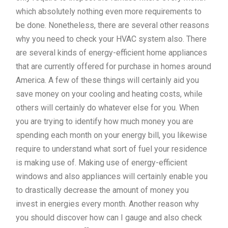
which absolutely nothing even more requirements to
be done. Nonetheless, there are several other reasons
why you need to check your HVAC system also. There
are several kinds of energy-efficient home appliances
that are currently offered for purchase in homes around
America. A few of these things will certainly aid you
save money on your cooling and heating costs, while
others will certainly do whatever else for you. When
you are trying to identify how much money you are
spending each month on your energy bill, you likewise
require to understand what sort of fuel your residence
is making use of. Making use of energy-efficient
windows and also appliances will certainly enable you
to drastically decrease the amount of money you
invest in energies every month. Another reason why
you should discover how can I gauge and also check