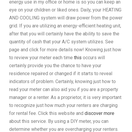
energy use in my office or home is so you can keep an
eye on your children or liked ones. Daily, your HEATING
AND COOLING system will draw power from the power
grid. If you are utilizing an energy-efficient heating unit,
after that you will certainly have the ability to save the
quantity of cash that your A/C system utilizes. See
page and click for more details now! Knowing just how
to review your meter each time
this
occurs will
certainly provide you the chance to have your
residence repaired or changed if it starts to reveal
indicators of problem. Certainly, knowing just how to
read your meter can also aid you if you are a property
manager or a renter. As a proprietor, it is very important
to recognize just how much your renters are charging
for rental fee. Click this website and
discover more
about this service. By using a DIY meter, you can
determine whether you are overcharging your renters.