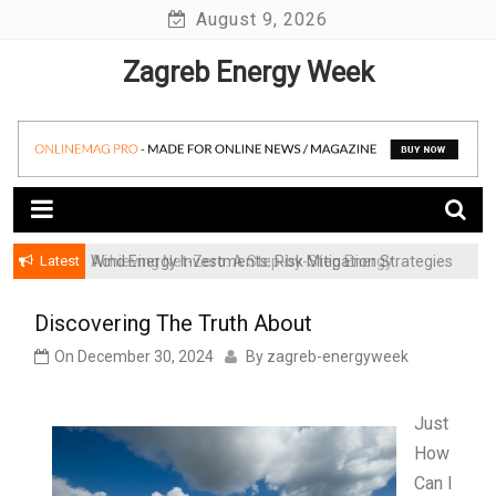
Skip
August 9, 2026
to
Zagreb Energy Week
content
Latest
Achieving Net-Zero: A Step-by-Step Energy
Wind Energy Investments: Risk Mitigation Strategies
Transformation Roadmap for SMBs
for Institutional Investors
Discovering The Truth About
On
December 30, 2024
By
zagreb-energyweek
Just
How
Can I