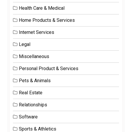
Health Care & Medical
Home Products & Services
Internet Services
Legal
Miscellaneous
Personal Product & Services
Pets & Animals
Real Estate
Relationships
Software
Sports & Athletics