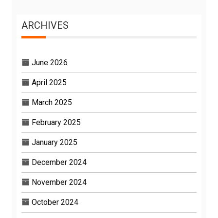
ARCHIVES
June 2026
April 2025
March 2025
February 2025
January 2025
December 2024
November 2024
October 2024