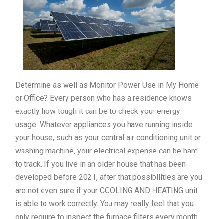
Determine as well as Monitor Power Use in My Home
or Office? Every person who has a residence knows
exactly how tough it can be to check your energy
usage. Whatever appliances you have running inside
your house, such as your central air conditioning unit or
washing machine, your electrical expense can be hard
to track. If you live in an older house that has been
developed before 2021, after that possibilities are you
are not even sure if your COOLING AND HEATING unit
is able to work correctly. You may really feel that you
only require to inspect the furnace filters every month