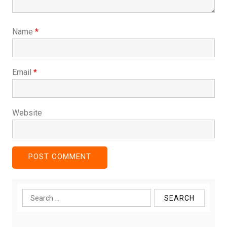
Name
*
Email
*
Website
Search
for: