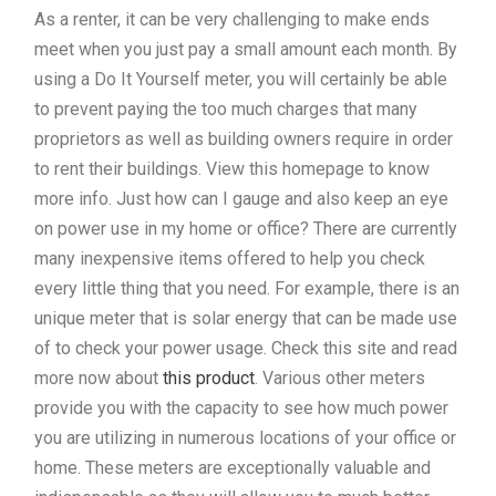
As a renter, it can be very challenging to make ends
meet when you just pay a small amount each month. By
using a Do It Yourself meter, you will certainly be able
to prevent paying the too much charges that many
proprietors as well as building owners require in order
to rent their buildings. View this homepage to know
more info. Just how can I gauge and also keep an eye
on power use in my home or office? There are currently
many inexpensive items offered to help you check
every little thing that you need. For example, there is an
unique meter that is solar energy that can be made use
of to check your power usage. Check this site and read
more now about
this product
. Various other meters
provide you with the capacity to see how much power
you are utilizing in numerous locations of your office or
home. These meters are exceptionally valuable and