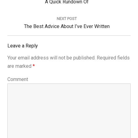
Previous
A Quick Rundown Of
Post:
NEXT POST
Next
The Best Advice About I’ve Ever Written
Post:
Leave a Reply
Your email address will not be published.
Required fields
are marked
*
Comment