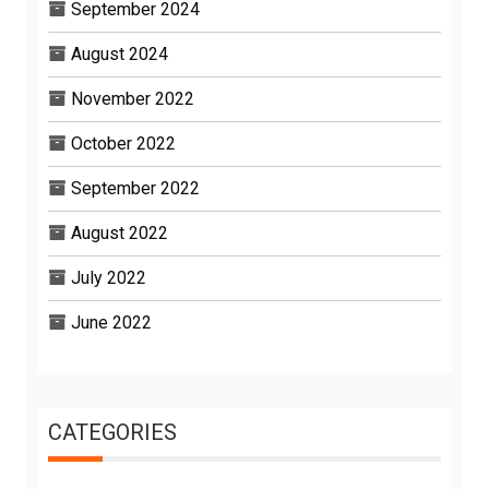
September 2024
August 2024
November 2022
October 2022
September 2022
August 2022
July 2022
June 2022
CATEGORIES