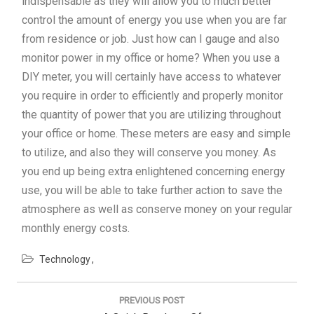
indispensable as they will allow you to much better
control the amount of energy you use when you are far
from residence or job. Just how can I gauge and also
monitor power in my office or home? When you use a
DIY meter, you will certainly have access to whatever
you require in order to efficiently and properly monitor
the quantity of power that you are utilizing throughout
your office or home. These meters are easy and simple
to utilize, and also they will conserve you money. As
you end up being extra enlightened concerning energy
use, you will be able to take further action to save the
atmosphere as well as conserve money on your regular
monthly energy costs.
Technology
Post
navigation
PREVIOUS POST