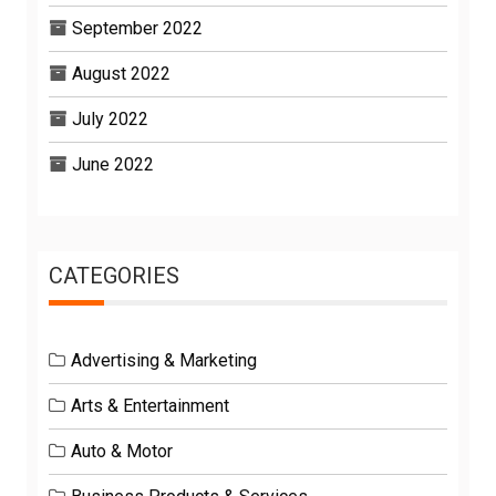
September 2022
August 2022
July 2022
June 2022
CATEGORIES
Advertising & Marketing
Arts & Entertainment
Auto & Motor