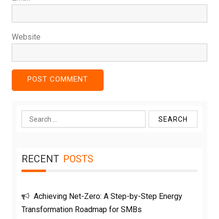
Website
Search
for:
RECENT
POSTS
Achieving Net-Zero: A Step-by-Step Energy
Transformation Roadmap for SMBs