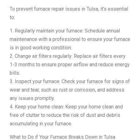
To prevent furnace repair issues in Tulsa, it’s essential
to:
1. Regularly maintain your furnace: Schedule annual
maintenance with a professional to ensure your furnace
is in good working condition.
2. Change air filters regularly: Replace air filters every
1-3 months to ensure proper airflow and reduce energy
bills.
3. Inspect your furnace: Check your furnace for signs of
wear and tear, such as rust or corrosion, and address
any issues promptly.
4. Keep your home clean: Keep your home clean and
free of clutter to reduce the risk of dust and debris
accumulating in your furnace.
What to Do if Your Furnace Breaks Down in Tulsa