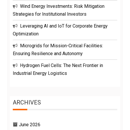
Wind Energy Investments: Risk Mitigation
Strategies for Institutional Investors
Leveraging AI and IoT for Corporate Energy
Optimization
Microgrids for Mission-Critical Facilities:
Ensuring Resilience and Autonomy
Hydrogen Fuel Cells: The Next Frontier in
Industrial Energy Logistics
ARCHIVES
June 2026