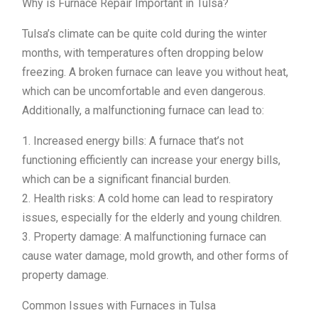
Why is Furnace Repair Important in Tulsa?
Tulsa’s climate can be quite cold during the winter
months, with temperatures often dropping below
freezing. A broken furnace can leave you without heat,
which can be uncomfortable and even dangerous.
Additionally, a malfunctioning furnace can lead to:
1. Increased energy bills: A furnace that’s not
functioning efficiently can increase your energy bills,
which can be a significant financial burden.
2. Health risks: A cold home can lead to respiratory
issues, especially for the elderly and young children.
3. Property damage: A malfunctioning furnace can
cause water damage, mold growth, and other forms of
property damage.
Common Issues with Furnaces in Tulsa