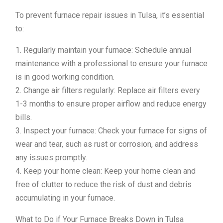
To prevent furnace repair issues in Tulsa, it’s essential
to:
1. Regularly maintain your furnace: Schedule annual
maintenance with a professional to ensure your furnace
is in good working condition.
2. Change air filters regularly: Replace air filters every
1-3 months to ensure proper airflow and reduce energy
bills.
3. Inspect your furnace: Check your furnace for signs of
wear and tear, such as rust or corrosion, and address
any issues promptly.
4. Keep your home clean: Keep your home clean and
free of clutter to reduce the risk of dust and debris
accumulating in your furnace.
What to Do if Your Furnace Breaks Down in Tulsa