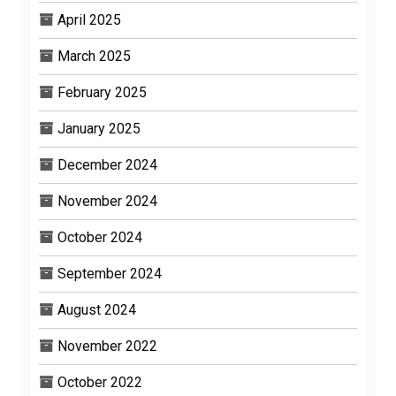
April 2025
March 2025
February 2025
January 2025
December 2024
November 2024
October 2024
September 2024
August 2024
November 2022
October 2022