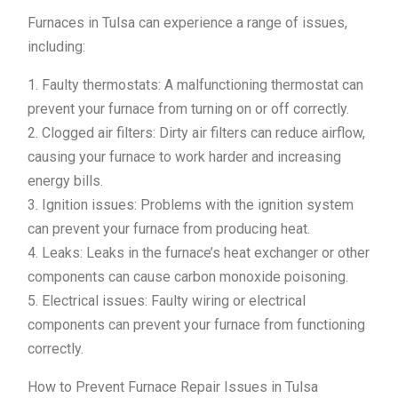
Furnaces in Tulsa can experience a range of issues,
including:
1. Faulty thermostats: A malfunctioning thermostat can
prevent your furnace from turning on or off correctly.
2. Clogged air filters: Dirty air filters can reduce airflow,
causing your furnace to work harder and increasing
energy bills.
3. Ignition issues: Problems with the ignition system
can prevent your furnace from producing heat.
4. Leaks: Leaks in the furnace’s heat exchanger or other
components can cause carbon monoxide poisoning.
5. Electrical issues: Faulty wiring or electrical
components can prevent your furnace from functioning
correctly.
How to Prevent Furnace Repair Issues in Tulsa