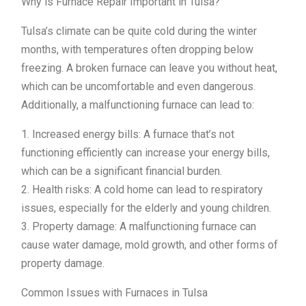
Why is Furnace Repair Important in Tulsa?
Tulsa’s climate can be quite cold during the winter
months, with temperatures often dropping below
freezing. A broken furnace can leave you without heat,
which can be uncomfortable and even dangerous.
Additionally, a malfunctioning furnace can lead to:
1. Increased energy bills: A furnace that’s not
functioning efficiently can increase your energy bills,
which can be a significant financial burden.
2. Health risks: A cold home can lead to respiratory
issues, especially for the elderly and young children.
3. Property damage: A malfunctioning furnace can
cause water damage, mold growth, and other forms of
property damage.
Common Issues with Furnaces in Tulsa