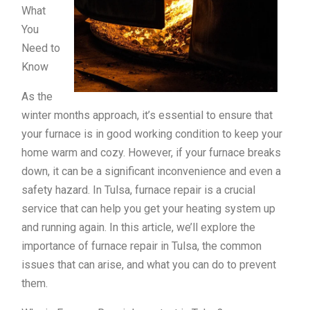
What
You
Need to
Know
As the
winter months approach, it’s essential to ensure that
your furnace is in good working condition to keep your
home warm and cozy. However, if your furnace breaks
down, it can be a significant inconvenience and even a
safety hazard. In Tulsa, furnace repair is a crucial
service that can help you get your heating system up
and running again. In this article, we’ll explore the
importance of furnace repair in Tulsa, the common
issues that can arise, and what you can do to prevent
them.