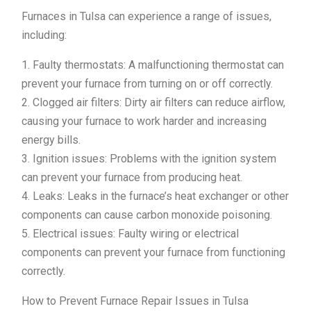
Furnaces in Tulsa can experience a range of issues,
including:
1. Faulty thermostats: A malfunctioning thermostat can
prevent your furnace from turning on or off correctly.
2. Clogged air filters: Dirty air filters can reduce airflow,
causing your furnace to work harder and increasing
energy bills.
3. Ignition issues: Problems with the ignition system
can prevent your furnace from producing heat.
4. Leaks: Leaks in the furnace’s heat exchanger or other
components can cause carbon monoxide poisoning.
5. Electrical issues: Faulty wiring or electrical
components can prevent your furnace from functioning
correctly.
How to Prevent Furnace Repair Issues in Tulsa