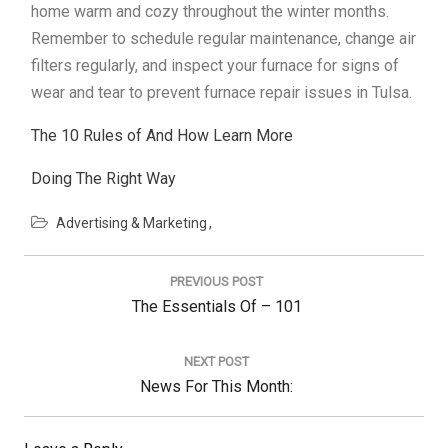
home warm and cozy throughout the winter months.
Remember to schedule regular maintenance, change air
filters regularly, and inspect your furnace for signs of
wear and tear to prevent furnace repair issues in Tulsa.
The 10 Rules of And How Learn More
Doing The Right Way
Advertising & Marketing
Post
navigation
PREVIOUS POST
Previous
The Essentials Of – 101
Post:
NEXT POST
Next
News For This Month:
Post: