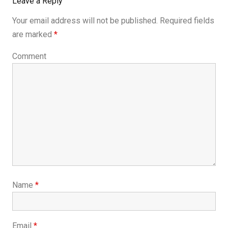
Leave a Reply
Your email address will not be published.
Required fields
are marked
*
Comment
Name
*
Email
*