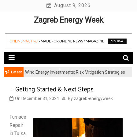
Skip
August 9, 2026
to
Zagreb Energy Week
content
Latest
Wind Energy Investments: Risk Mitigation Strategies
for Institutional Investors
– Getting Started & Next Steps
On
December 31, 2024
By
zagreb-energyweek
Furnace
Repair
in Tulsa: