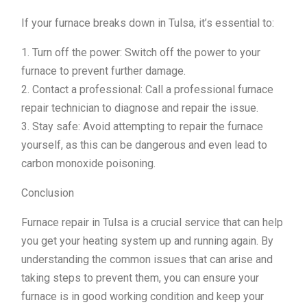
If your furnace breaks down in Tulsa, it’s essential to:
1. Turn off the power: Switch off the power to your
furnace to prevent further damage.
2. Contact a professional: Call a professional furnace
repair technician to diagnose and repair the issue.
3. Stay safe: Avoid attempting to repair the furnace
yourself, as this can be dangerous and even lead to
carbon monoxide poisoning.
Conclusion
Furnace repair in Tulsa is a crucial service that can help
you get your heating system up and running again. By
understanding the common issues that can arise and
taking steps to prevent them, you can ensure your
furnace is in good working condition and keep your