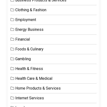
Business Products & Services
Clothing & Fashion
Employment
Energy Business
Financial
Foods & Culinary
Gambling
Health & Fitness
Health Care & Medical
Home Products & Services
Internet Services