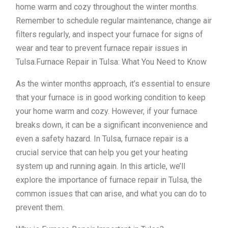
home warm and cozy throughout the winter months.
Remember to schedule regular maintenance, change air
filters regularly, and inspect your furnace for signs of
wear and tear to prevent furnace repair issues in
Tulsa.Furnace Repair in Tulsa: What You Need to Know
As the winter months approach, it’s essential to ensure
that your furnace is in good working condition to keep
your home warm and cozy. However, if your furnace
breaks down, it can be a significant inconvenience and
even a safety hazard. In Tulsa, furnace repair is a
crucial service that can help you get your heating
system up and running again. In this article, we’ll
explore the importance of furnace repair in Tulsa, the
common issues that can arise, and what you can do to
prevent them.