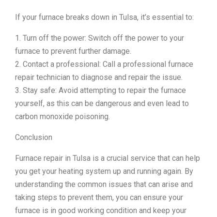
If your furnace breaks down in Tulsa, it’s essential to:
1. Turn off the power: Switch off the power to your
furnace to prevent further damage.
2. Contact a professional: Call a professional furnace
repair technician to diagnose and repair the issue.
3. Stay safe: Avoid attempting to repair the furnace
yourself, as this can be dangerous and even lead to
carbon monoxide poisoning.
Conclusion
Furnace repair in Tulsa is a crucial service that can help
you get your heating system up and running again. By
understanding the common issues that can arise and
taking steps to prevent them, you can ensure your
furnace is in good working condition and keep your