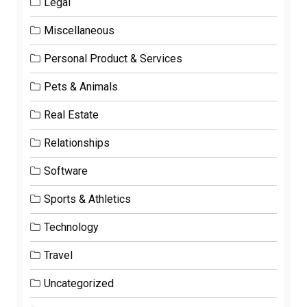
Legal
Miscellaneous
Personal Product & Services
Pets & Animals
Real Estate
Relationships
Software
Sports & Athletics
Technology
Travel
Uncategorized