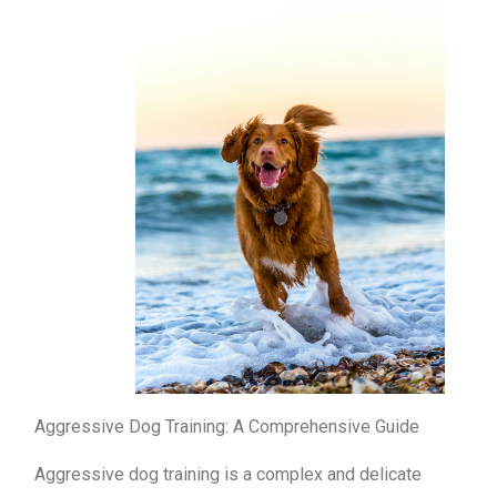
Aggressive Dog Training: A Comprehensive Guide
Aggressive dog training is a complex and delicate