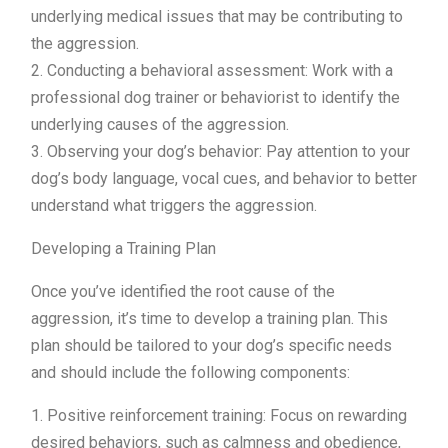
underlying medical issues that may be contributing to
the aggression.
2. Conducting a behavioral assessment: Work with a
professional dog trainer or behaviorist to identify the
underlying causes of the aggression.
3. Observing your dog’s behavior: Pay attention to your
dog’s body language, vocal cues, and behavior to better
understand what triggers the aggression.
Developing a Training Plan
Once you’ve identified the root cause of the
aggression, it’s time to develop a training plan. This
plan should be tailored to your dog’s specific needs
and should include the following components:
1. Positive reinforcement training: Focus on rewarding
desired behaviors, such as calmness and obedience,