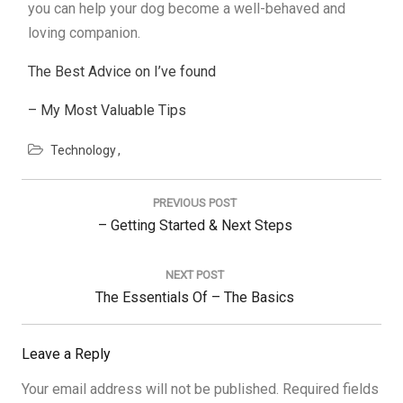
you can help your dog become a well-behaved and
loving companion.
The Best Advice on I’ve found
– My Most Valuable Tips
Technology
Post
navigation
PREVIOUS POST
Previous
– Getting Started & Next Steps
Post:
NEXT POST
Next
The Essentials Of – The Basics
Post:
Leave a Reply
Your email address will not be published.
Required fields