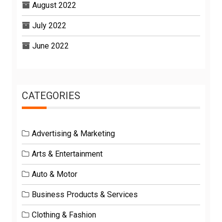
August 2022
July 2022
June 2022
CATEGORIES
Advertising & Marketing
Arts & Entertainment
Auto & Motor
Business Products & Services
Clothing & Fashion