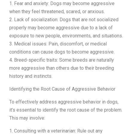
1. Fear and anxiety: Dogs may become aggressive
when they feel threatened, scared, or anxious.
2. Lack of socialization: Dogs that are not socialized
properly may become aggressive due to a lack of
exposure to new people, environments, and situations.
3. Medical issues: Pain, discomfort, or medical
conditions can cause dogs to become aggressive.
4. Breed-specific traits: Some breeds are naturally
more aggressive than others due to their breeding
history and instincts.
Identifying the Root Cause of Aggressive Behavior
To effectively address aggressive behavior in dogs,
it’s essential to identify the root cause of the problem.
This may involve:
1. Consulting with a veterinarian: Rule out any