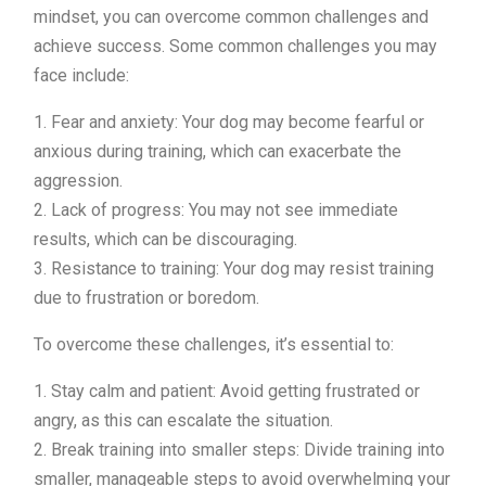
mindset, you can overcome common challenges and
achieve success. Some common challenges you may
face include:
1. Fear and anxiety: Your dog may become fearful or
anxious during training, which can exacerbate the
aggression.
2. Lack of progress: You may not see immediate
results, which can be discouraging.
3. Resistance to training: Your dog may resist training
due to frustration or boredom.
To overcome these challenges, it’s essential to:
1. Stay calm and patient: Avoid getting frustrated or
angry, as this can escalate the situation.
2. Break training into smaller steps: Divide training into
smaller, manageable steps to avoid overwhelming your