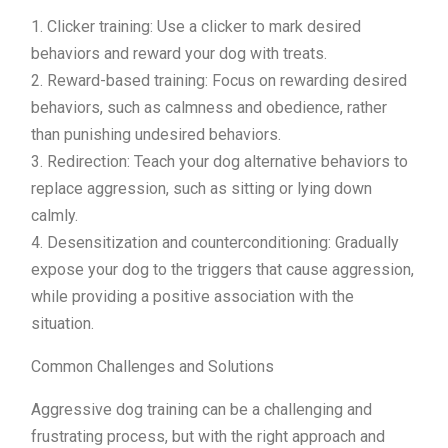
1. Clicker training: Use a clicker to mark desired
behaviors and reward your dog with treats.
2. Reward-based training: Focus on rewarding desired
behaviors, such as calmness and obedience, rather
than punishing undesired behaviors.
3. Redirection: Teach your dog alternative behaviors to
replace aggression, such as sitting or lying down
calmly.
4. Desensitization and counterconditioning: Gradually
expose your dog to the triggers that cause aggression,
while providing a positive association with the
situation.
Common Challenges and Solutions
Aggressive dog training can be a challenging and
frustrating process, but with the right approach and