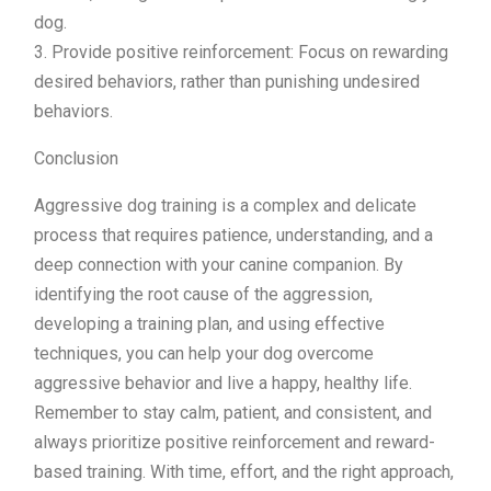
dog.
3. Provide positive reinforcement: Focus on rewarding
desired behaviors, rather than punishing undesired
behaviors.
Conclusion
Aggressive dog training is a complex and delicate
process that requires patience, understanding, and a
deep connection with your canine companion. By
identifying the root cause of the aggression,
developing a training plan, and using effective
techniques, you can help your dog overcome
aggressive behavior and live a happy, healthy life.
Remember to stay calm, patient, and consistent, and
always prioritize positive reinforcement and reward-
based training. With time, effort, and the right approach,