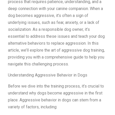
process that requires patience, understanding, and a
deep connection with your canine companion. When a
dog becomes aggressive, it’s often a sign of
underlying issues, such as fear, anxiety, or a lack of
socialization. As a responsible dog owner, it’s
essential to address these issues and teach your dog
alternative behaviors to replace aggression. In this
article, we’ll explore the art of aggressive dog training,
providing you with a comprehensive guide to help you
navigate this challenging process.
Understanding Aggressive Behavior in Dogs
Before we dive into the training process, it’s crucial to
understand why dogs become aggressive in the first
place. Aggressive behavior in dogs can stem from a
variety of factors, including: