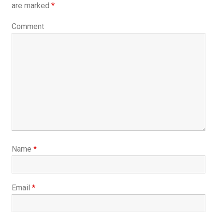
are marked
*
Comment
Name
*
Email
*