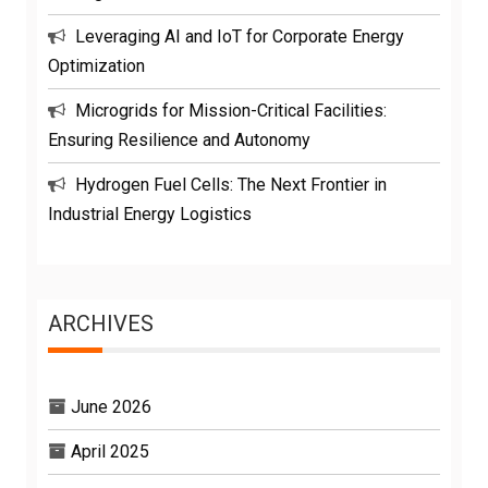
Leveraging AI and IoT for Corporate Energy
Optimization
Microgrids for Mission-Critical Facilities:
Ensuring Resilience and Autonomy
Hydrogen Fuel Cells: The Next Frontier in
Industrial Energy Logistics
ARCHIVES
June 2026
April 2025