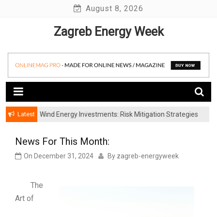
Skip
August 8, 2026
to
Zagreb Energy Week
content
Latest
Wind Energy Investments: Risk Mitigation Strategies
for Institutional Investors
News For This Month:
On
December 31, 2024
By
zagreb-energyweek
The
Art of