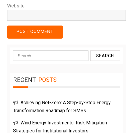
Website
Search
for:
RECENT
POSTS
Achieving Net-Zero: A Step-by-Step Energy
Transformation Roadmap for SMBs
Wind Energy Investments: Risk Mitigation
Strategies for Institutional Investors