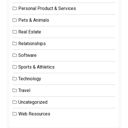
Personal Product & Services
Pets & Animals
Real Estate
Relationships
Software
Sports & Athletics
Technology
Travel
Uncategorized
Web Resources