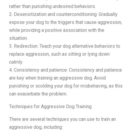
rather than punishing undesired behaviors.
2. Desensitization and counterconditioning: Gradually
expose your dog to the triggers that cause aggression,
while providing a positive association with the
situation.
3. Redirection: Teach your dog alternative behaviors to
replace aggression, such as sitting or lying down
calmly.
4. Consistency and patience: Consistency and patience
are key when training an aggressive dog. Avoid
punishing or scolding your dog for misbehaving, as this
can exacerbate the problem.
Techniques for Aggressive Dog Training
There are several techniques you can use to train an
aggressive dog, including: