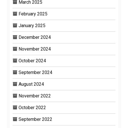
March 2025
February 2025
January 2025
December 2024
November 2024
October 2024
September 2024
August 2024
November 2022
October 2022
September 2022