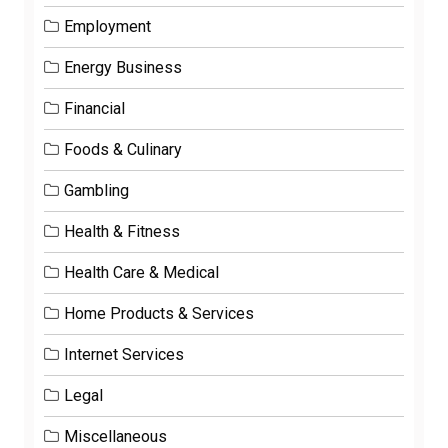
Employment
Energy Business
Financial
Foods & Culinary
Gambling
Health & Fitness
Health Care & Medical
Home Products & Services
Internet Services
Legal
Miscellaneous