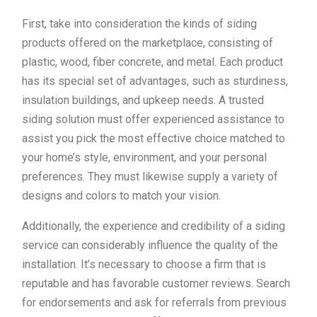
First, take into consideration the kinds of siding
products offered on the marketplace, consisting of
plastic, wood, fiber concrete, and metal. Each product
has its special set of advantages, such as sturdiness,
insulation buildings, and upkeep needs. A trusted
siding solution must offer experienced assistance to
assist you pick the most effective choice matched to
your home’s style, environment, and your personal
preferences. They must likewise supply a variety of
designs and colors to match your vision.
Additionally, the experience and credibility of a siding
service can considerably influence the quality of the
installation. It’s necessary to choose a firm that is
reputable and has favorable customer reviews. Search
for endorsements and ask for referrals from previous