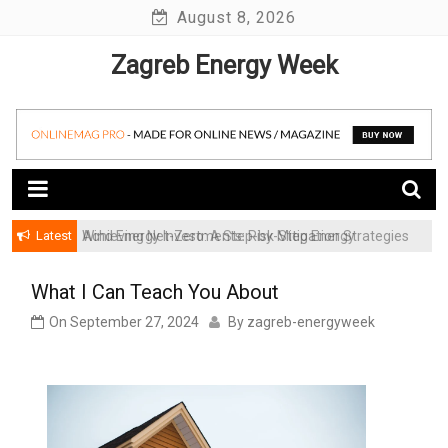
Skip
August 8, 2026
to
Zagreb Energy Week
content
Latest
Achieving Net-Zero: A Step-by-Step Energy
Wind Energy Investments: Risk Mitigation Strategies
Transformation Roadmap for SMBs
for Institutional Investors
What I Can Teach You About
On
September 27, 2024
By
zagreb-energyweek