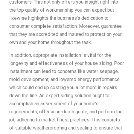
customers. This not only offers you insight right into
the top quality of workmanship you can expect but
likewise highlights the business’s dedication to
consumer complete satisfaction. Moreover, guarantee
that they are accredited and insured to protect on your
own and your home throughout the task.
In addition, appropriate installation is vital for the
longevity and effectiveness of your house siding. Poor
installment can lead to concerns like water seepage,
mold development, and lowered energy performance,
which could end up costing you a lot more in repairs
down the line. An expert siding solution ought to
accomplish an assessment of your home’s
requirements, offer an in-depth quote, and perform the
job adhering to market finest practices. This consists
of suitable weatherproofing and sealing to ensure that