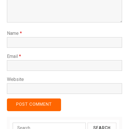
Name
*
Email
*
Website
Search