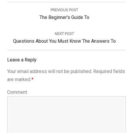
Post
navigation
PREVIOUS POST
Previous
The Beginner’s Guide To
Post:
NEXT POST
Next
Questions About You Must Know The Answers To
Post:
Leave a Reply
Your email address will not be published.
Required fields
are marked
*
Comment