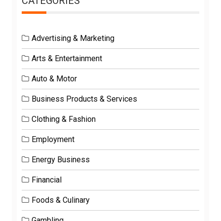
CATEGORIES
Advertising & Marketing
Arts & Entertainment
Auto & Motor
Business Products & Services
Clothing & Fashion
Employment
Energy Business
Financial
Foods & Culinary
Gambling