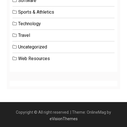
Software
Sports & Athletics
Technology
Travel
Uncategorized
Web Resources
Copyright © All right reserved.
|
Theme: OnlineMag by
eVisionThemes