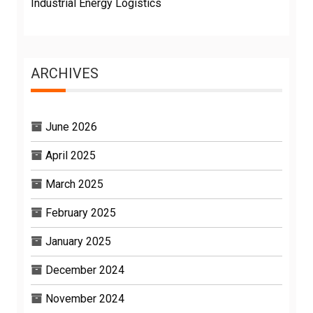
Industrial Energy Logistics
ARCHIVES
June 2026
April 2025
March 2025
February 2025
January 2025
December 2024
November 2024