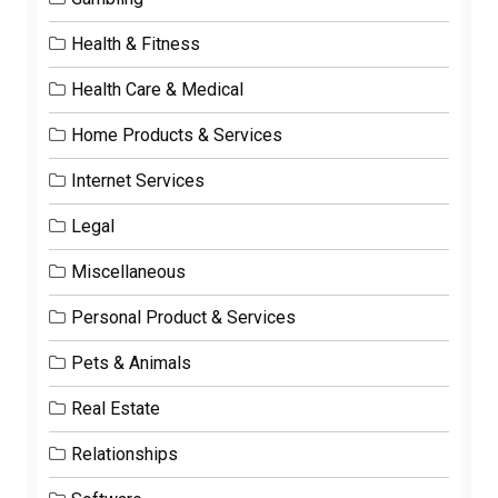
Health & Fitness
Health Care & Medical
Home Products & Services
Internet Services
Legal
Miscellaneous
Personal Product & Services
Pets & Animals
Real Estate
Relationships