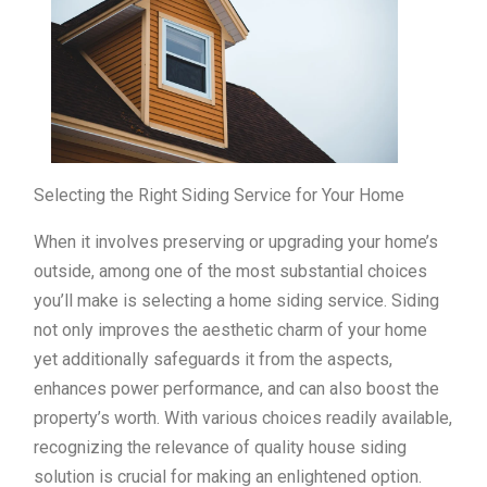
Selecting the Right Siding Service for Your Home
When it involves preserving or upgrading your home’s
outside, among one of the most substantial choices
you’ll make is selecting a home siding service. Siding
not only improves the aesthetic charm of your home
yet additionally safeguards it from the aspects,
enhances power performance, and can also boost the
property’s worth. With various choices readily available,
recognizing the relevance of quality house siding
solution is crucial for making an enlightened option.