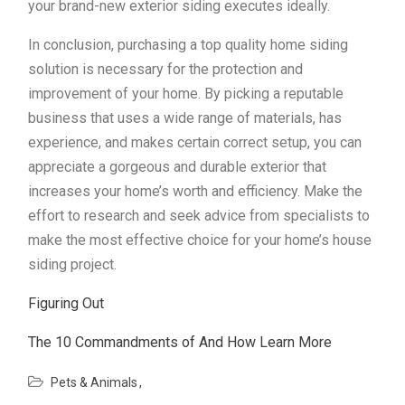
your brand-new exterior siding executes ideally.
In conclusion, purchasing a top quality home siding
solution is necessary for the protection and
improvement of your home. By picking a reputable
business that uses a wide range of materials, has
experience, and makes certain correct setup, you can
appreciate a gorgeous and durable exterior that
increases your home’s worth and efficiency. Make the
effort to research and seek advice from specialists to
make the most effective choice for your home’s house
siding project.
Figuring Out
The 10 Commandments of And How Learn More
Pets & Animals