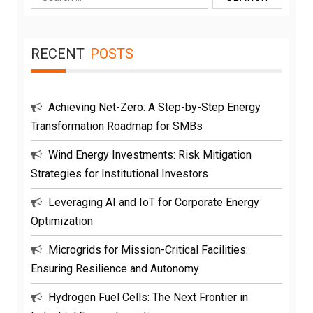
for:
RECENT
POSTS
Achieving Net-Zero: A Step-by-Step Energy
Transformation Roadmap for SMBs
Wind Energy Investments: Risk Mitigation
Strategies for Institutional Investors
Leveraging AI and IoT for Corporate Energy
Optimization
Microgrids for Mission-Critical Facilities:
Ensuring Resilience and Autonomy
Hydrogen Fuel Cells: The Next Frontier in