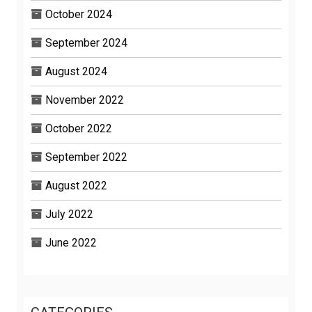
October 2024
September 2024
August 2024
November 2022
October 2022
September 2022
August 2022
July 2022
June 2022