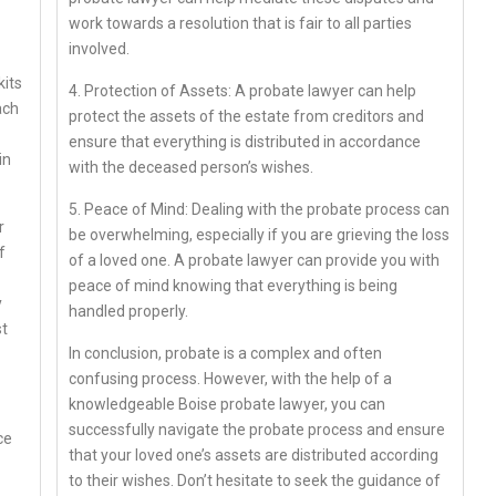
work towards a resolution that is fair to all parties
involved.
kits
4. Protection of Assets: A probate lawyer can help
ach
protect the assets of the estate from creditors and
ensure that everything is distributed in accordance
in
with the deceased person’s wishes.
5. Peace of Mind: Dealing with the probate process can
r
be overwhelming, especially if you are grieving the loss
f
of a loved one. A probate lawyer can provide you with
peace of mind knowing that everything is being
y
handled properly.
st
In conclusion, probate is a complex and often
confusing process. However, with the help of a
knowledgeable Boise probate lawyer, you can
successfully navigate the probate process and ensure
ce
that your loved one’s assets are distributed according
to their wishes. Don’t hesitate to seek the guidance of