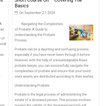
ht
Short Course On – Covering The
Basics
On
September 27, 2024
 A
Navigating the Complexities
air
of Probate: A Guide to
Understanding the Probate
y of
Process
ucial
Probate can be a daunting and confusing process,
mes
especially if you have never been through it before.
However, with the help of a knowledgeable Boise
probate lawyer, you can successfully navigate the
complexities of probate and ensure that your loved
r
one’s assets are distributed according to their wishes.
Understanding Probate
Probate is the legal process of administering the
estate of a deceased person. This process involves
ion,
proving the validity of the deceased person’s will,