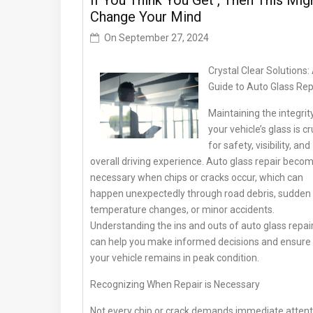
If You Think You Get , Then This Mig
Change Your Mind
On
September 27, 2024
Crystal Clear Solutions:
Guide to Auto Glass Rep
Maintaining the integrit
your vehicle’s glass is cr
for safety, visibility, and
overall driving experience. Auto glass repair beco
necessary when chips or cracks occur, which can
happen unexpectedly through road debris, sudden
temperature changes, or minor accidents.
Understanding the ins and outs of auto glass repai
can help you make informed decisions and ensure
your vehicle remains in peak condition.
Recognizing When Repair is Necessary
Not every chip or crack demands immediate attent