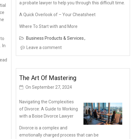
a probate lawyer to help you through this difficult time.
tial
nce
A Quick Overlook of – Your Cheatsheet
the
Where To Start with and More
Business Products & Services
 to
 In
Leave a comment
lead
The Art Of Mastering
On
September 27, 2024
Navigating the Complexities
of Divorce: A Guide to Working
with a Boise Divorce Lawyer
Divorce is a complex and
emotionally charged process that can be