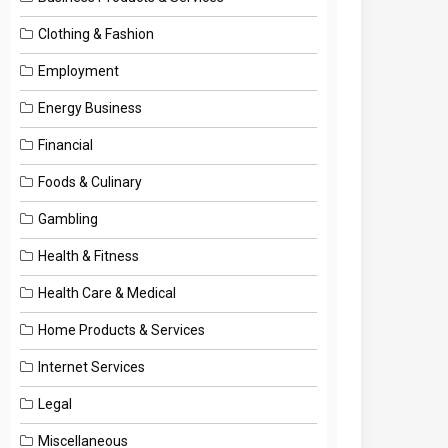
Clothing & Fashion
Employment
Energy Business
Financial
Foods & Culinary
Gambling
Health & Fitness
Health Care & Medical
Home Products & Services
Internet Services
Legal
Miscellaneous