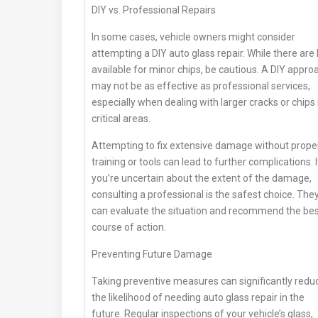
DIY vs. Professional Repairs
In some cases, vehicle owners might consider
attempting a DIY auto glass repair. While there are 
available for minor chips, be cautious. A DIY appro
may not be as effective as professional services,
especially when dealing with larger cracks or chips 
critical areas.
Attempting to fix extensive damage without prope
training or tools can lead to further complications. I
you’re uncertain about the extent of the damage,
consulting a professional is the safest choice. The
can evaluate the situation and recommend the be
course of action.
Preventing Future Damage
Taking preventive measures can significantly redu
the likelihood of needing auto glass repair in the
future. Regular inspections of your vehicle’s glass,