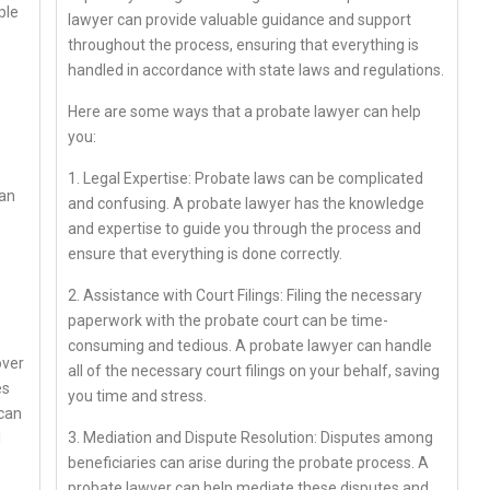
ple
lawyer can provide valuable guidance and support
throughout the process, ensuring that everything is
handled in accordance with state laws and regulations.
Here are some ways that a probate lawyer can help
you:
1. Legal Expertise: Probate laws can be complicated
can
and confusing. A probate lawyer has the knowledge
and expertise to guide you through the process and
ensure that everything is done correctly.
2. Assistance with Court Filings: Filing the necessary
paperwork with the probate court can be time-
consuming and tedious. A probate lawyer can handle
over
all of the necessary court filings on your behalf, saving
es
you time and stress.
 can
3. Mediation and Dispute Resolution: Disputes among
l
beneficiaries can arise during the probate process. A
probate lawyer can help mediate these disputes and