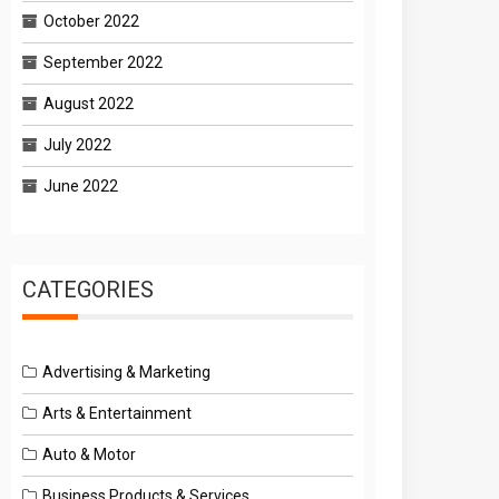
October 2022
September 2022
August 2022
July 2022
June 2022
CATEGORIES
Advertising & Marketing
Arts & Entertainment
Auto & Motor
Business Products & Services