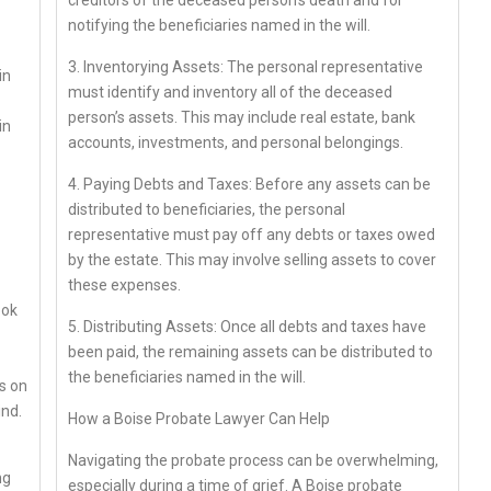
creditors of the deceased person’s death and for
notifying the beneficiaries named in the will.
3. Inventorying Assets: The personal representative
in
must identify and inventory all of the deceased
person’s assets. This may include real estate, bank
in
accounts, investments, and personal belongings.
4. Paying Debts and Taxes: Before any assets can be
distributed to beneficiaries, the personal
representative must pay off any debts or taxes owed
by the estate. This may involve selling assets to cover
these expenses.
ook
5. Distributing Assets: Once all debts and taxes have
been paid, the remaining assets can be distributed to
the beneficiaries named in the will.
es on
ind.
How a Boise Probate Lawyer Can Help
Navigating the probate process can be overwhelming,
ng
especially during a time of grief. A Boise probate