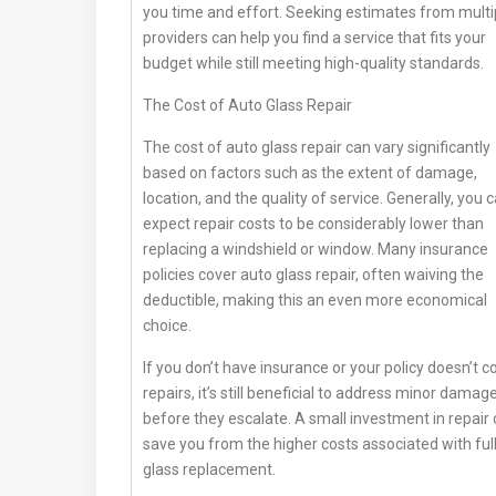
you time and effort. Seeking estimates from multi
providers can help you find a service that fits your
budget while still meeting high-quality standards.
The Cost of Auto Glass Repair
The cost of auto glass repair can vary significantly
based on factors such as the extent of damage,
location, and the quality of service. Generally, you 
expect repair costs to be considerably lower than
replacing a windshield or window. Many insurance
policies cover auto glass repair, often waiving the
deductible, making this an even more economical
choice.
If you don’t have insurance or your policy doesn’t c
repairs, it’s still beneficial to address minor damag
before they escalate. A small investment in repair
save you from the higher costs associated with ful
glass replacement.