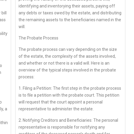
identifying and inventorying their assets, paying off
bill
any debts or taxes owed by the estate, and distributing
lass
the remaining assets to the beneficiaries named in the
will.
ility
The Probate Process
The probate process can vary depending on the size
of the estate, the complexity of the assets involved,
and whether or not there is a valid will. Here is an
to
overview of the typical steps involved in the probate
n
process:
1. Filing a Petition: The first step in the probate process
is to file a petition with the probate court. This petition
o
will request that the court appoint a personal
y, a
representative to administer the estate.
2. Notifying Creditors and Beneficiaries: The personal
ithin
representative is responsible for notifying any