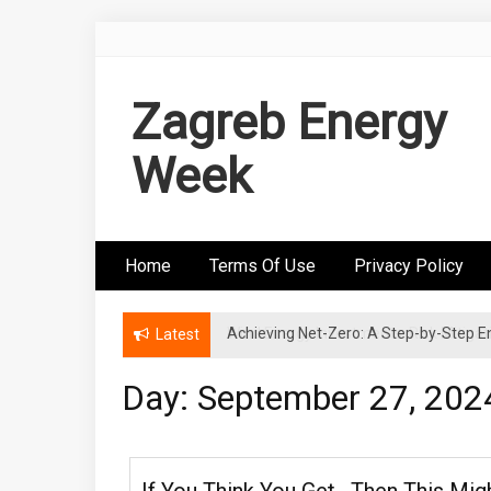
Skip
to
content
Zagreb Energy
Week
Home
Terms Of Use
Privacy Policy
Achieving Net-Zero: A Step-by-Step
Wind Energy Investments: Risk Mitigatio
Latest
Day: September 27, 202