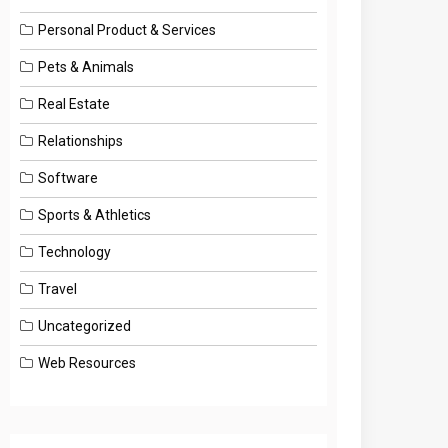
Personal Product & Services
Pets & Animals
Real Estate
Relationships
Software
Sports & Athletics
Technology
Travel
Uncategorized
Web Resources