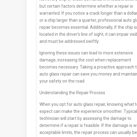
but certain factors determine whether a repair is
warranted. If you notice a crack longer than a dollar 
or a chip larger than a quarter, professional auto g
repair becomes essential. Additionally, if the chip is
located in the driver’s line of sight, it can impair visib
and must be addressed swiftly.
Ignoring these issues can lead to more extensive
damage, increasing the cost when replacement
becomes necessary. Taking a proactive approach 
auto glass repair can save you money and maintai
your safety on the road.
Understanding the Repair Process
When you opt for auto glass repair, knowing what t
expect can make the experience smoother. Typicall
technician will start by assessing the damage to
determine if a repair is feasible. If the damage is w
acceptable limits, the repair process can usually be