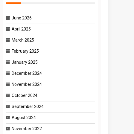
June 2026
April 2025
March 2025
February 2025
January 2025
December 2024
November 2024
October 2024
September 2024
August 2024
November 2022