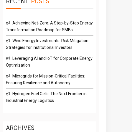
RECENT
POSTS
Achieving Net-Zero: A Step-by-Step Energy
Transformation Roadmap for SMBs
Wind Energy Investments: Risk Mitigation
Strategies for Institutional Investors
Leveraging AI and IoT for Corporate Energy
Optimization
Microgrids for Mission-Critical Facilities:
Ensuring Resilience and Autonomy
Hydrogen Fuel Cells: The Next Frontier in
Industrial Energy Logistics
ARCHIVES