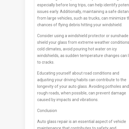
especially before long trips, can help identify poten
issues early. Additionally, maintaining a safe dista
from large vehicles, such as trucks, can minimize 
chances of flying debris hitting your windshield.
Consider using a windshield protector or sunshade
shield your glass from extreme weather conditions.
cold climates, avoid pouring hot water on icy
windshields, as sudden temperature changes can 
to cracks.
Educating yourself about road conditions and
adjusting your driving habits can contribute to the
longevity of your auto glass. Avoiding potholes and
rough roads, when possible, can prevent damage
caused by impacts and vibrations.
Conclusion
Auto glass repair is an essential aspect of vehicle
maintenance that contributes to safety and