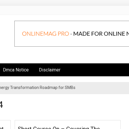
Dmca Notice
Disclaimer
 Energy Transformation Roadmap for SMBs
n Strategies for Institutional Investors
4