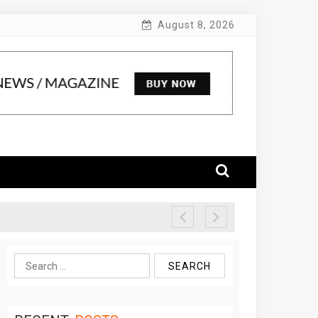
August 8, 2026
Search
for: