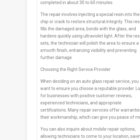
completed in about 30 to 60 minutes.
The repair involves injecting a special resin into the
chip or crack to restore structural integrity. This res
fills the damaged area, bonds with the glass, and
hardens quickly using ultraviolet light. After the res
sets, the technician will polish the area to ensure a
smooth finish, enhancing visibility and preventing
further damage.
Choosing the Right Service Provider
When deciding on an auto glass repair service, you
want to ensure you choose a reputable provider. L
for businesses with positive customer reviews,
experienced technicians, and appropriate
certifications. Many repair services offer warranti
their workmanship, which can give you peace of m
You can also inquire about mobile repair options,
allowing technicians to come to your location, savi