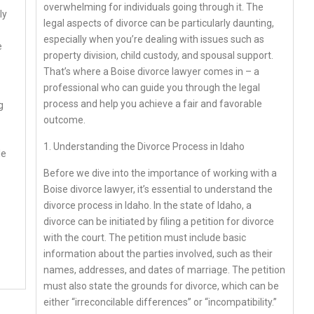
overwhelming for individuals going through it. The
ly
legal aspects of divorce can be particularly daunting,
especially when you’re dealing with issues such as
e
property division, child custody, and spousal support.
That’s where a Boise divorce lawyer comes in – a
professional who can guide you through the legal
process and help you achieve a fair and favorable
g
outcome.
1. Understanding the Divorce Process in Idaho
le
Before we dive into the importance of working with a
Boise divorce lawyer, it’s essential to understand the
divorce process in Idaho. In the state of Idaho, a
divorce can be initiated by filing a petition for divorce
with the court. The petition must include basic
information about the parties involved, such as their
names, addresses, and dates of marriage. The petition
must also state the grounds for divorce, which can be
either “irreconcilable differences” or “incompatibility.”