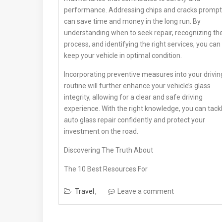
performance. Addressing chips and cracks prompt
can save time and money in the long run. By
understanding when to seek repair, recognizing th
process, and identifying the right services, you can
keep your vehicle in optimal condition.
Incorporating preventive measures into your drivin
routine will further enhance your vehicle’s glass
integrity, allowing for a clear and safe driving
experience. With the right knowledge, you can tack
auto glass repair confidently and protect your
investment on the road.
Discovering The Truth About
The 10 Best Resources For
Travel
Leave a comment