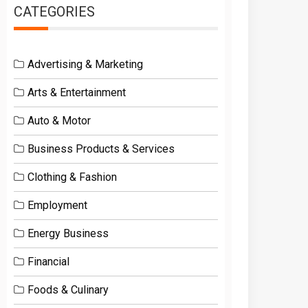
CATEGORIES
Advertising & Marketing
Arts & Entertainment
Auto & Motor
Business Products & Services
Clothing & Fashion
Employment
Energy Business
Financial
Foods & Culinary