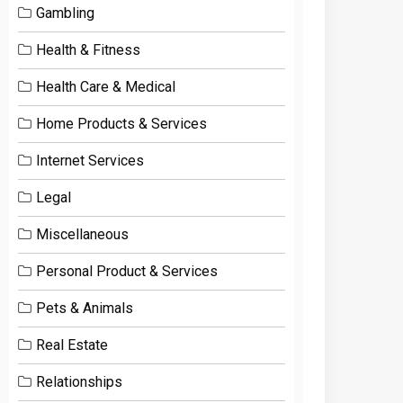
Gambling
Health & Fitness
Health Care & Medical
Home Products & Services
Internet Services
Legal
Miscellaneous
Personal Product & Services
Pets & Animals
Real Estate
Relationships