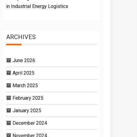
in Industrial Energy Logistics
ARCHIVES
June 2026
April 2025
March 2025
February 2025
January 2025
December 2024
November 2024