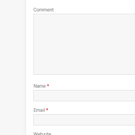
Comment
Name
*
Email
*
Website