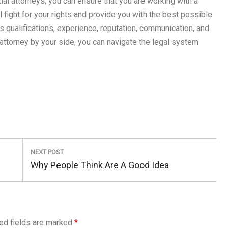
ial attorneys, you can ensure that you are working with a
 fight for your rights and provide you with the best possible
qualifications, experience, reputation, communication, and
attorney by your side, you can navigate the legal system
NEXT POST
Next
Why People Think Are A Good Idea
Post:
ed fields are marked
*