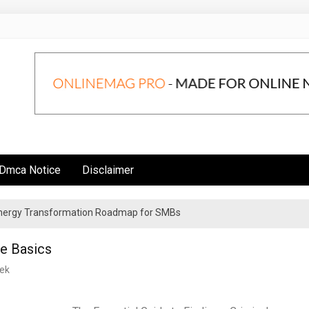
Dmca Notice
Disclaimer
 Energy Transformation Roadmap for SMBs
n Strategies for Institutional Investors
he Basics
ek