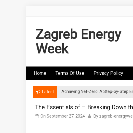
Skip
to
content
Zagreb Energy
Week
Home
Terms Of Use
Privacy Policy
Achieving Net-Zero: A Step-by-Step
Wind Energy Investments: Risk Mitigatio
Latest
The Essentials of – Breaking Down t
On
September 27, 2024
By
zagreb-energywe