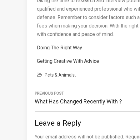
taking the time to research and interview potent
qualified and experienced professional who will
defense. Remember to consider factors such as 
fees when making your decision. With the right 
with confidence and peace of mind.
Doing The Right Way
Getting Creative With Advice
Pets & Animals
Post
PREVIOUS POST
navigation
Previous
What Has Changed Recently With ?
Post:
Leave a Reply
Your email address will not be published.
Requir