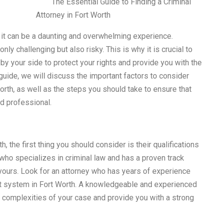
The Essential Guide to Finding a Criminal
Attorney in Fort Worth
, it can be a daunting and overwhelming experience.
ly challenging but also risky. This is why it is crucial to
 by your side to protect your rights and provide you with the
uide, we will discuss the important factors to consider
orth, as well as the steps you should take to ensure that
d professional.
h, the first thing you should consider is their qualifications
ho specializes in criminal law and has a proven track
 yours. Look for an attorney who has years of experience
ourt system in Fort Worth. A knowledgeable and experienced
e complexities of your case and provide you with a strong