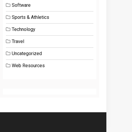
Software
Sports & Athletics
Technology
Travel
Uncategorized
Web Resources