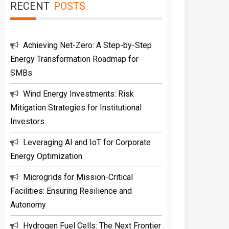
RECENT
POSTS
Achieving Net-Zero: A Step-by-Step
Energy Transformation Roadmap for
SMBs
Wind Energy Investments: Risk
Mitigation Strategies for Institutional
Investors
Leveraging AI and IoT for Corporate
Energy Optimization
Microgrids for Mission-Critical
Facilities: Ensuring Resilience and
Autonomy
Hydrogen Fuel Cells: The Next Frontier