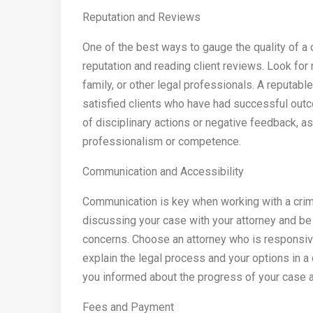
Reputation and Reviews
One of the best ways to gauge the quality of a c
reputation and reading client reviews. Look fo
family, or other legal professionals. A reputabl
satisfied clients who have had successful outco
of disciplinary actions or negative feedback, as 
professionalism or competence.
Communication and Accessibility
Communication is key when working with a crimi
discussing your case with your attorney and be
concerns. Choose an attorney who is responsive
explain the legal process and your options in a
you informed about the progress of your case a
Fees and Payment