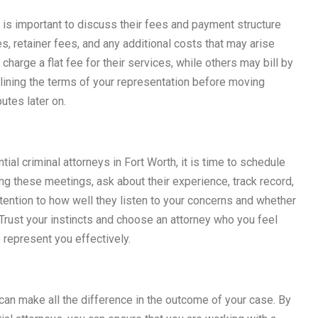
it is important to discuss their fees and payment structure
es, retainer fees, and any additional costs that may arise
harge a flat fee for their services, while others may bill by
tlining the terms of your representation before moving
utes later on.
al criminal attorneys in Fort Worth, it is time to schedule
ng these meetings, ask about their experience, track record,
tention to how well they listen to your concerns and whether
Trust your instincts and choose an attorney who you feel
o represent you effectively.
h can make all the difference in the outcome of your case. By