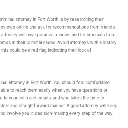
riminal attorney in Fort Worth is by researching their
r reviews online and ask for recommendations from friends,
e attorney will have positive reviews and testimonials from
mes in their criminal cases. Avoid attorneys with a history
this could be a red flag indicating their lack of
nal attorney in Fort Worth. You should feel comfortable
 able to reach them easily when you have questions or
 to your calls and emails, and who takes the time to
 clear and straightforward manner. A good attorney will keep
nd involve you in decision-making every step of the way.