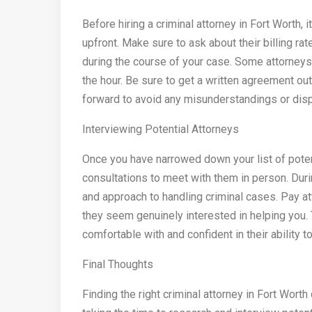
Before hiring a criminal attorney in Fort Worth, 
upfront. Make sure to ask about their billing rat
during the course of your case. Some attorneys c
the hour. Be sure to get a written agreement ou
forward to avoid any misunderstandings or disp
Interviewing Potential Attorneys
Once you have narrowed down your list of potenti
consultations to meet with them in person. Duri
and approach to handling criminal cases. Pay at
they seem genuinely interested in helping you. 
comfortable with and confident in their ability t
Final Thoughts
Finding the right criminal attorney in Fort Wort