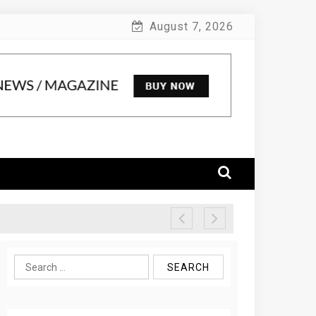
August 7, 2026
Search
for: