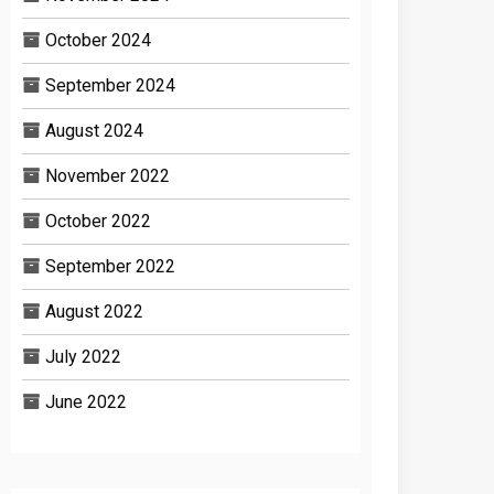
October 2024
September 2024
August 2024
November 2022
October 2022
September 2022
August 2022
July 2022
June 2022