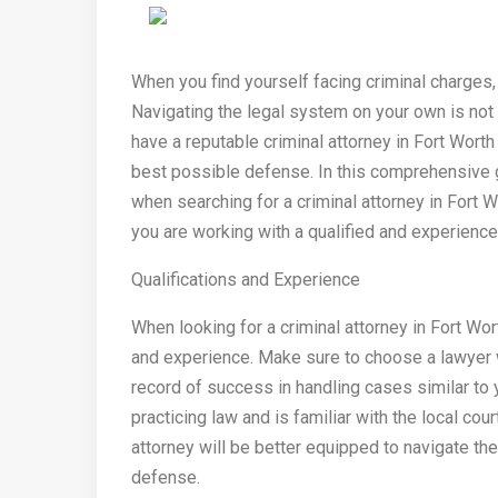
When you find yourself facing criminal charges
Navigating the legal system on your own is not on
have a reputable criminal attorney in Fort Worth
best possible defense. In this comprehensive g
when searching for a criminal attorney in Fort W
you are working with a qualified and experience
Qualifications and Experience
When looking for a criminal attorney in Fort Wort
and experience. Make sure to choose a lawyer w
record of success in handling cases similar to
practicing law and is familiar with the local c
attorney will be better equipped to navigate th
defense.