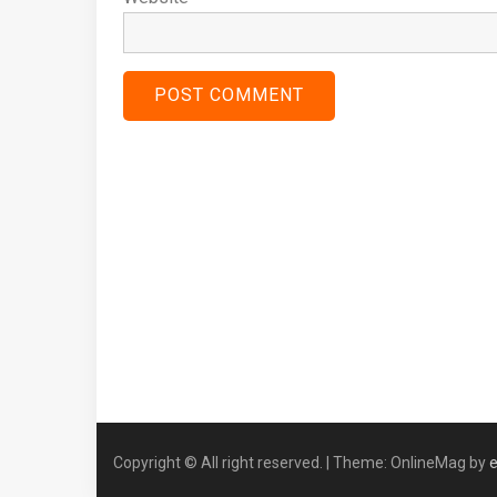
Copyright © All right reserved.
|
Theme: OnlineMag by