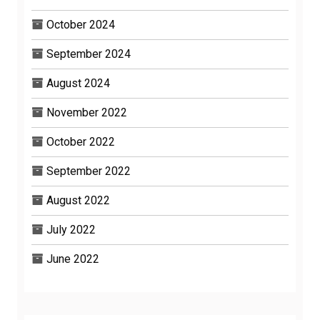
October 2024
September 2024
August 2024
November 2022
October 2022
September 2022
August 2022
July 2022
June 2022