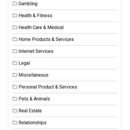
Gambling
Health & Fitness
Health Care & Medical
Home Products & Services
Internet Services
Legal
Miscellaneous
Personal Product & Services
Pets & Animals
Real Estate
Relationships