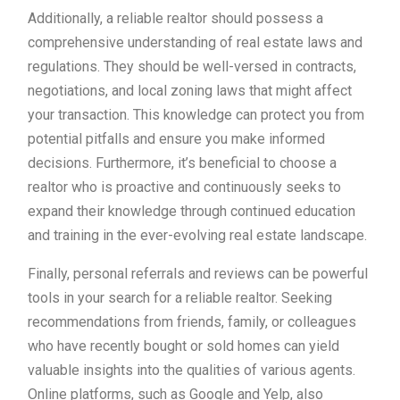
Additionally, a reliable realtor should possess a
comprehensive understanding of real estate laws and
regulations. They should be well-versed in contracts,
negotiations, and local zoning laws that might affect
your transaction. This knowledge can protect you from
potential pitfalls and ensure you make informed
decisions. Furthermore, it’s beneficial to choose a
realtor who is proactive and continuously seeks to
expand their knowledge through continued education
and training in the ever-evolving real estate landscape.
Finally, personal referrals and reviews can be powerful
tools in your search for a reliable realtor. Seeking
recommendations from friends, family, or colleagues
who have recently bought or sold homes can yield
valuable insights into the qualities of various agents.
Online platforms, such as Google and Yelp, also