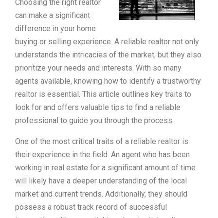
Choosing the right realtor
can make a significant
difference in your home
buying or selling experience. A reliable realtor not only
understands the intricacies of the market, but they also
prioritize your needs and interests. With so many
agents available, knowing how to identify a trustworthy
realtor is essential. This article outlines key traits to
look for and offers valuable tips to find a reliable
professional to guide you through the process.
One of the most critical traits of a reliable realtor is
their experience in the field. An agent who has been
working in real estate for a significant amount of time
will likely have a deeper understanding of the local
market and current trends. Additionally, they should
possess a robust track record of successful