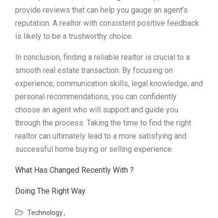
provide reviews that can help you gauge an agent’s
reputation. A realtor with consistent positive feedback
is likely to be a trustworthy choice.
In conclusion, finding a reliable realtor is crucial to a
smooth real estate transaction. By focusing on
experience, communication skills, legal knowledge, and
personal recommendations, you can confidently
choose an agent who will support and guide you
through the process. Taking the time to find the right
realtor can ultimately lead to a more satisfying and
successful home buying or selling experience.
What Has Changed Recently With ?
Doing The Right Way
Technology