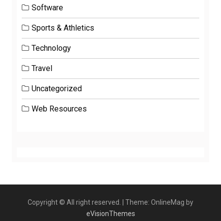
Software
Sports & Athletics
Technology
Travel
Uncategorized
Web Resources
Copyright © All right reserved.
|
Theme: OnlineMag by
eVisionThemes