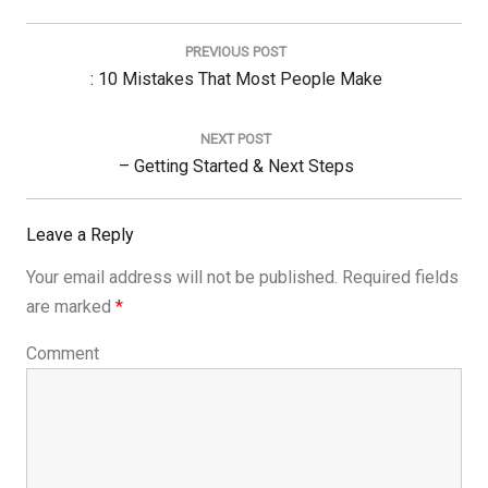
Post
navigation
PREVIOUS POST
Previous
: 10 Mistakes That Most People Make
Post:
NEXT POST
Next
– Getting Started & Next Steps
Post:
Leave a Reply
Your email address will not be published.
Required fields
are marked
*
Comment