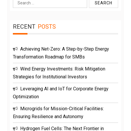
Search
for:
RECENT
POSTS
Achieving Net-Zero: A Step-by-Step Energy
Transformation Roadmap for SMBs
Wind Energy Investments: Risk Mitigation
Strategies for Institutional Investors
Leveraging AI and IoT for Corporate Energy
Optimization
Microgrids for Mission-Critical Facilities:
Ensuring Resilience and Autonomy
Hydrogen Fuel Cells: The Next Frontier in