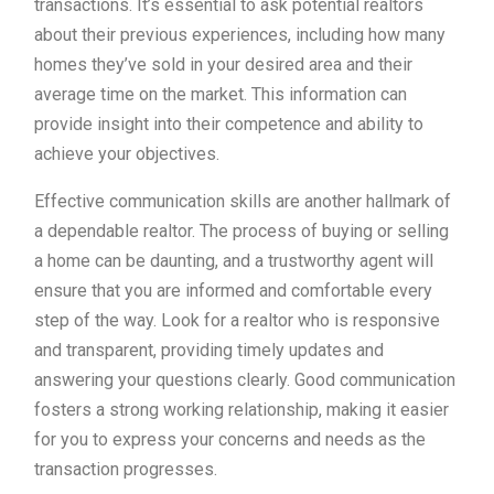
transactions. It’s essential to ask potential realtors
about their previous experiences, including how many
homes they’ve sold in your desired area and their
average time on the market. This information can
provide insight into their competence and ability to
achieve your objectives.
Effective communication skills are another hallmark of
a dependable realtor. The process of buying or selling
a home can be daunting, and a trustworthy agent will
ensure that you are informed and comfortable every
step of the way. Look for a realtor who is responsive
and transparent, providing timely updates and
answering your questions clearly. Good communication
fosters a strong working relationship, making it easier
for you to express your concerns and needs as the
transaction progresses.