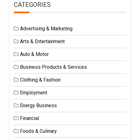
CATEGORIES
Advertising & Marketing
Arts & Entertainment
Auto & Motor
Business Products & Services
Clothing & Fashion
Employment
Energy Business
Financial
Foods & Culinary