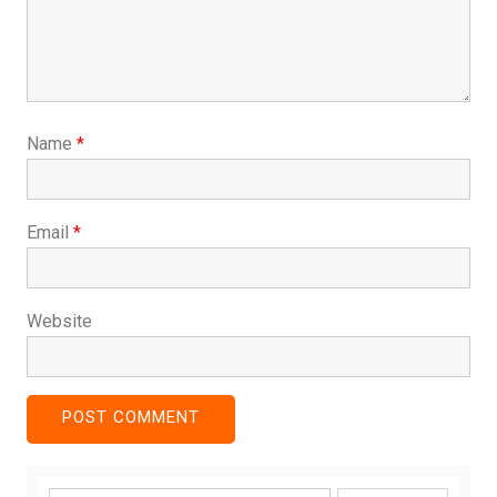
Name
*
Email
*
Website