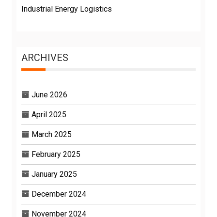
Industrial Energy Logistics
ARCHIVES
June 2026
April 2025
March 2025
February 2025
January 2025
December 2024
November 2024