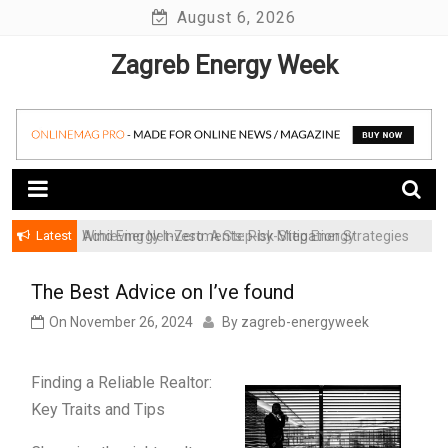
Skip
August 6, 2026
to
Zagreb Energy Week
content
Latest
Achieving Net-Zero: A Step-by-Step Energy
Wind Energy Investments: Risk Mitigation Strategies
Transformation Roadmap for SMBs
for Institutional Investors
The Best Advice on I’ve found
On
November 26, 2024
By
zagreb-energyweek
Finding a Reliable Realtor:
Key Traits and Tips