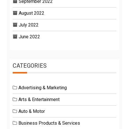
September 2022
August 2022
July 2022
June 2022
CATEGORIES
Advertising & Marketing
Arts & Entertainment
Auto & Motor
Business Products & Services