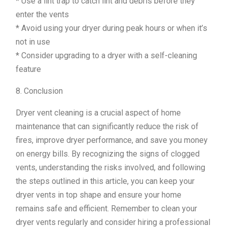
* Use a lint trap to catch lint and debris before they
enter the vents
* Avoid using your dryer during peak hours or when it’s
not in use
* Consider upgrading to a dryer with a self-cleaning
feature
8. Conclusion
Dryer vent cleaning is a crucial aspect of home
maintenance that can significantly reduce the risk of
fires, improve dryer performance, and save you money
on energy bills. By recognizing the signs of clogged
vents, understanding the risks involved, and following
the steps outlined in this article, you can keep your
dryer vents in top shape and ensure your home
remains safe and efficient. Remember to clean your
dryer vents regularly and consider hiring a professional