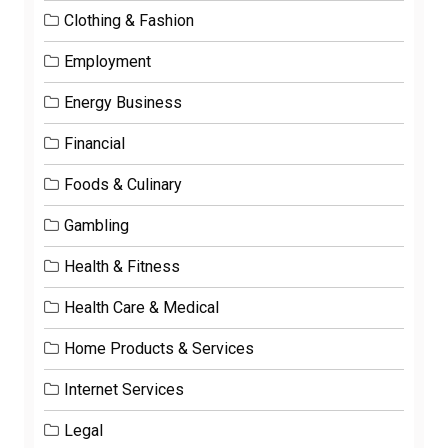
Clothing & Fashion
Employment
Energy Business
Financial
Foods & Culinary
Gambling
Health & Fitness
Health Care & Medical
Home Products & Services
Internet Services
Legal