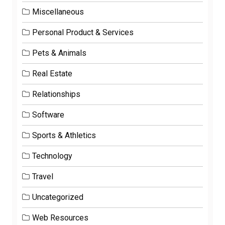
Miscellaneous
Personal Product & Services
Pets & Animals
Real Estate
Relationships
Software
Sports & Athletics
Technology
Travel
Uncategorized
Web Resources