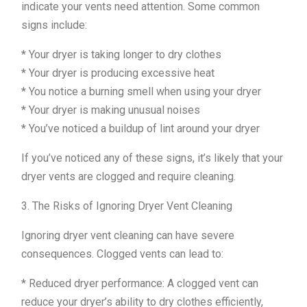
indicate your vents need attention. Some common
signs include:
* Your dryer is taking longer to dry clothes
* Your dryer is producing excessive heat
* You notice a burning smell when using your dryer
* Your dryer is making unusual noises
* You’ve noticed a buildup of lint around your dryer
If you’ve noticed any of these signs, it’s likely that your
dryer vents are clogged and require cleaning.
3. The Risks of Ignoring Dryer Vent Cleaning
Ignoring dryer vent cleaning can have severe
consequences. Clogged vents can lead to:
* Reduced dryer performance: A clogged vent can
reduce your dryer’s ability to dry clothes efficiently,