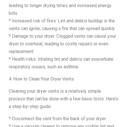
leading to longer drying times and increased energy
bills.
* Increased risk of fires: Lint and debris buildup in the
vents can ignite, causing a fire that can spread quickly.
* Damage to your dryer: Clogged vents can cause your
dryer to overheat, leading to costly repairs or even
replacement.
* Health risks: Inhaling lint and debris can exacerbate
respiratory issues, such as asthma.
4. How to Clean Your Dryer Vents
Cleaning your dryer vents is a relatively simple
process that can be done with a few basic tools. Here’s
a step-by-step guide:
* Disconnect the vent from the back of your dryer
* Use a vacuum cleaner to remove any visible lint and