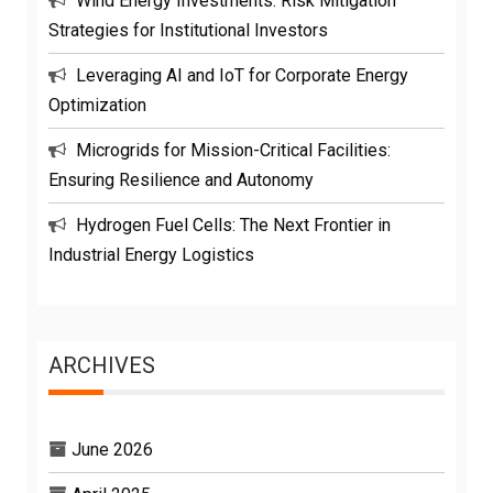
Wind Energy Investments: Risk Mitigation
Strategies for Institutional Investors
Leveraging AI and IoT for Corporate Energy
Optimization
Microgrids for Mission-Critical Facilities:
Ensuring Resilience and Autonomy
Hydrogen Fuel Cells: The Next Frontier in
Industrial Energy Logistics
ARCHIVES
June 2026