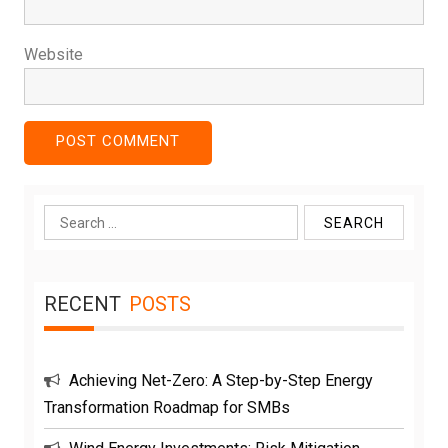
Website
Search
for:
RECENT
POSTS
Achieving Net-Zero: A Step-by-Step Energy
Transformation Roadmap for SMBs