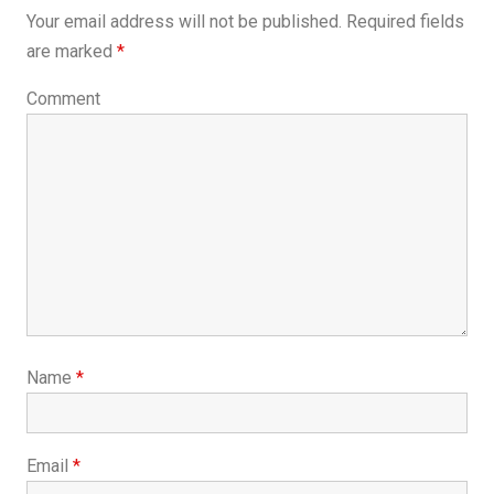
Your email address will not be published.
Required fields
are marked
*
Comment
Name
*
Email
*