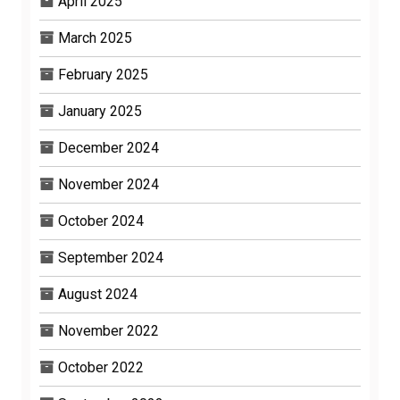
April 2025
March 2025
February 2025
January 2025
December 2024
November 2024
October 2024
September 2024
August 2024
November 2022
October 2022