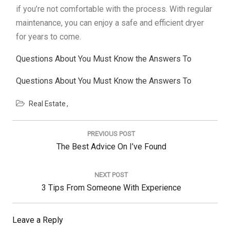
if you’re not comfortable with the process. With regular
maintenance, you can enjoy a safe and efficient dryer
for years to come.
Questions About You Must Know the Answers To
Questions About You Must Know the Answers To
Real Estate
Post
navigation
PREVIOUS POST
Previous
The Best Advice On I’ve Found
Post:
NEXT POST
Next
3 Tips From Someone With Experience
Post:
Leave a Reply