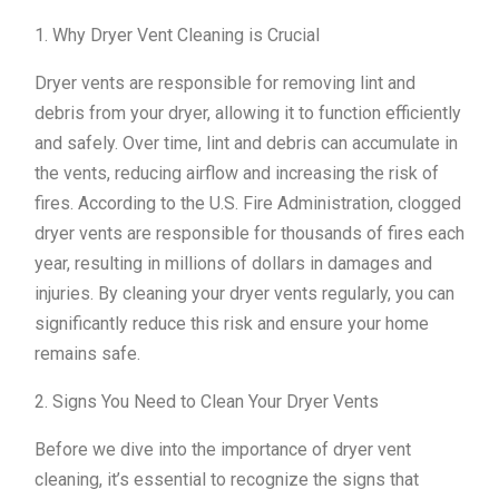
1. Why Dryer Vent Cleaning is Crucial
Dryer vents are responsible for removing lint and
debris from your dryer, allowing it to function efficiently
and safely. Over time, lint and debris can accumulate in
the vents, reducing airflow and increasing the risk of
fires. According to the U.S. Fire Administration, clogged
dryer vents are responsible for thousands of fires each
year, resulting in millions of dollars in damages and
injuries. By cleaning your dryer vents regularly, you can
significantly reduce this risk and ensure your home
remains safe.
2. Signs You Need to Clean Your Dryer Vents
Before we dive into the importance of dryer vent
cleaning, it’s essential to recognize the signs that