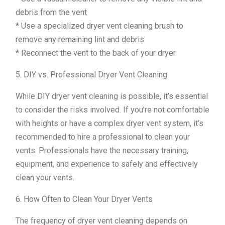
debris from the vent
* Use a specialized dryer vent cleaning brush to
remove any remaining lint and debris
* Reconnect the vent to the back of your dryer
5. DIY vs. Professional Dryer Vent Cleaning
While DIY dryer vent cleaning is possible, it’s essential
to consider the risks involved. If you’re not comfortable
with heights or have a complex dryer vent system, it’s
recommended to hire a professional to clean your
vents. Professionals have the necessary training,
equipment, and experience to safely and effectively
clean your vents.
6. How Often to Clean Your Dryer Vents
The frequency of dryer vent cleaning depends on