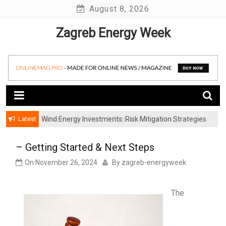
Skip
August 8, 2026
to
Zagreb Energy Week
content
Latest
Wind Energy Investments: Risk Mitigation Strategies
for Institutional Investors
– Getting Started & Next Steps
On
November 26, 2024
By
zagreb-energyweek
The