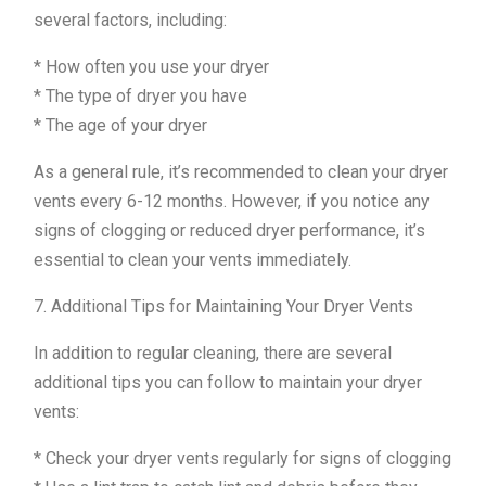
several factors, including:
* How often you use your dryer
* The type of dryer you have
* The age of your dryer
As a general rule, it’s recommended to clean your dryer
vents every 6-12 months. However, if you notice any
signs of clogging or reduced dryer performance, it’s
essential to clean your vents immediately.
7. Additional Tips for Maintaining Your Dryer Vents
In addition to regular cleaning, there are several
additional tips you can follow to maintain your dryer
vents:
* Check your dryer vents regularly for signs of clogging