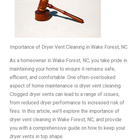
Importance of Dryer Vent Cleaning in Wake Forest, NC
As a homeowner in Wake Forest, NC, you take pride in
maintaining your home to ensure it remains safe,
efficient, and comfortable. One often-overlooked
aspect of home maintenance is dryer vent cleaning.
Clogged dryer vents can lead to a range of issues,
from reduced dryer performance to increased risk of
fires. In this article, we’ll explore the importance of
dryer vent cleaning in Wake Forest, NC, and provide
you with a comprehensive guide on how to keep your
dryer vents in top shape.