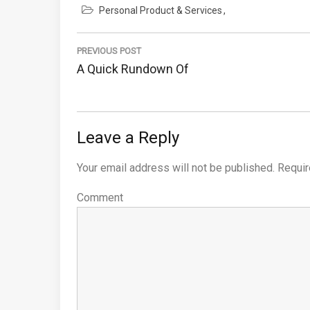
Personal Product & Services
Post
PREVIOUS POST
navigation
Previous
A Quick Rundown Of
Post:
Leave a Reply
Your email address will not be published.
Requir
Comment