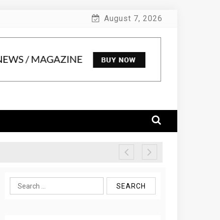
August 7, 2026
Search
for: