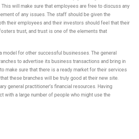
. This will make sure that employees are free to discuss any
ment of any issues. The staff should be given the
th their employees and their investors should feel that their
sters trust, and trust is one of the elements that
 a model for other successful businesses. The general
ranches to advertise its business transactions and bring in
o make sure that there is a ready market for their services
 that these branches will be truly good at their new site.
ry general practitioner’s financial resources. Having
ct with a large number of people who might use the