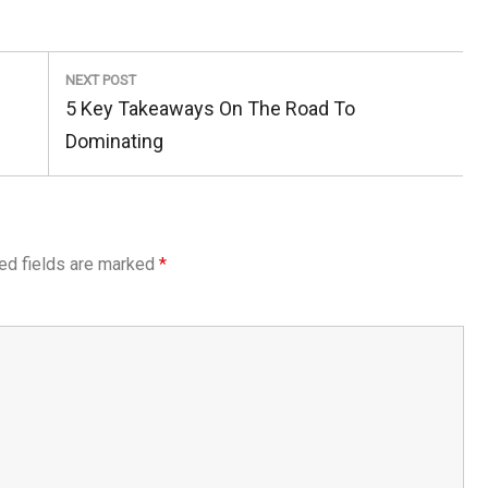
NEXT POST
Next
5 Key Takeaways On The Road To
Post:
Dominating
ed fields are marked
*