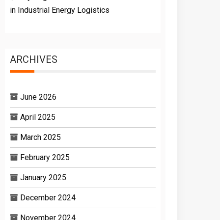
in Industrial Energy Logistics
ARCHIVES
June 2026
April 2025
March 2025
February 2025
January 2025
December 2024
November 2024