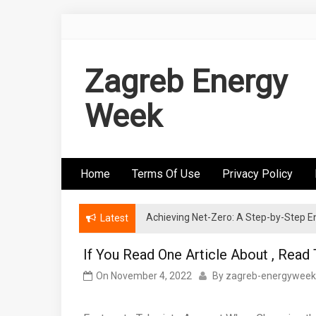
Skip
to
content
Zagreb Energy
Week
Home
Terms Of Use
Privacy Policy
Achieving Net-Zero: A Step-by-Step
Wind Energy Investments: Risk Mitigatio
Latest
If You Read One Article About , Read
On
November 4, 2022
By
zagreb-energyweek