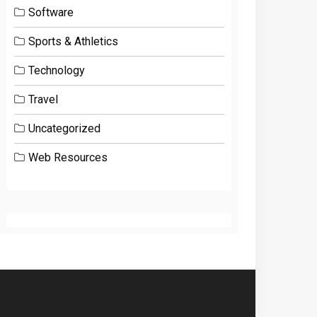
Software
Sports & Athletics
Technology
Travel
Uncategorized
Web Resources