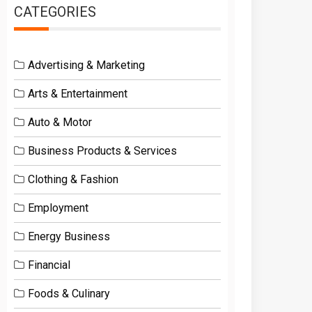
CATEGORIES
Advertising & Marketing
Arts & Entertainment
Auto & Motor
Business Products & Services
Clothing & Fashion
Employment
Energy Business
Financial
Foods & Culinary