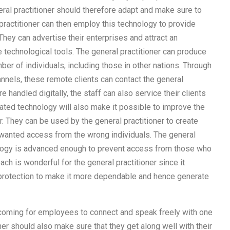
ral practitioner should therefore adapt and make sure to
practitioner can then employ this technology to provide
They can advertise their enterprises and attract an
technological tools. The general practitioner can produce
er of individuals, including those in other nations. Through
nnels, these remote clients can contact the general
e handled digitally, the staff can also service their clients
ted technology will also make it possible to improve the
er. They can be used by the general practitioner to create
nwanted access from the wrong individuals. The general
nology is advanced enough to prevent access from those who
ch is wonderful for the general practitioner since it
 protection to make it more dependable and hence generate
oming for employees to connect and speak freely with one
ner should also make sure that they get along well with their