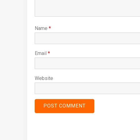
Name
*
Email
*
Website