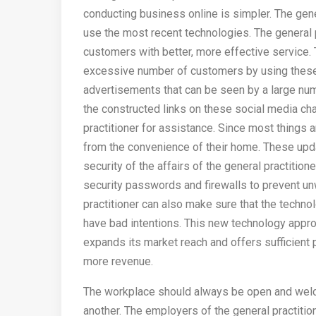
conducting business online is simpler. The gene
use the most recent technologies. The general 
customers with better, more effective service. 
excessive number of customers by using these 
advertisements that can be seen by a large numb
the constructed links on these social media cha
practitioner for assistance. Since most things ar
from the convenience of their home. These upda
security of the affairs of the general practition
security passwords and firewalls to prevent u
practitioner can also make sure that the tech
have bad intentions. This new technology approa
expands its market reach and offers sufficient
more revenue.
The workplace should always be open and welc
another. The employers of the general practitio