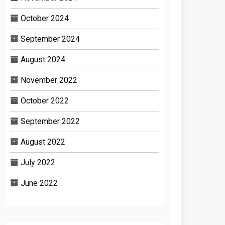
October 2024
September 2024
August 2024
November 2022
October 2022
September 2022
August 2022
July 2022
June 2022