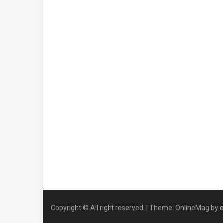
Copyright © All right reserved.
|
Theme: OnlineMag by