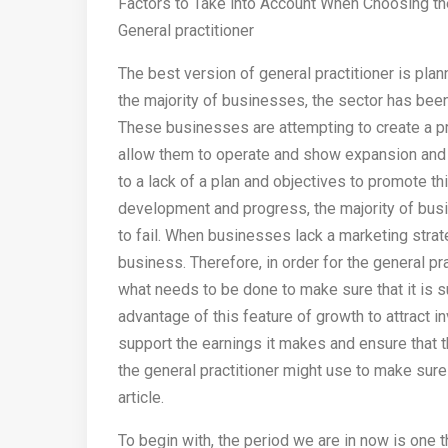
Factors to Take into Account When Choosing th
General practitioner
The best version of general practitioner is plan
the majority of businesses, the sector has been
These businesses are attempting to create a pro
allow them to operate and show expansion and
to a lack of a plan and objectives to promote th
development and progress, the majority of bus
to fail. When businesses lack a marketing strategy
business. Therefore, in order for the general pra
what needs to be done to make sure that it is s
advantage of this feature of growth to attract 
support the earnings it makes and ensure that t
the general practitioner might use to make sure
article.
To begin with, the period we are in now is one 