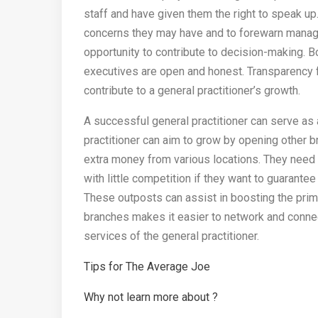
staff and have given them the right to speak up
concerns they may have and to forewarn manage
opportunity to contribute to decision-making. Bo
executives are open and honest. Transparency fo
contribute to a general practitioner’s growth.
A successful general practitioner can serve as
practitioner can aim to grow by opening other b
extra money from various locations. They need t
with little competition if they want to guarantee
These outposts can assist in boosting the prima
branches makes it easier to network and conne
services of the general practitioner.
Tips for The Average Joe
Why not learn more about ?