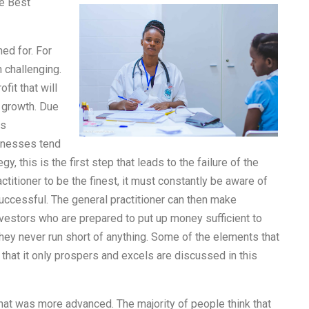
e Best
ned for. For
 challenging.
fit that will
 growth. Due
is
inesses tend
, this is the first step that leads to the failure of the
ctitioner to be the finest, it must constantly be aware of
uccessful. The general practitioner can then make
investors who are prepared to put up money sufficient to
hey never run short of anything. Some of the elements that
 that it only prospers and excels are discussed in this
that was more advanced. The majority of people think that