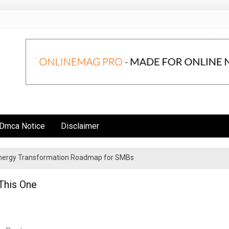
Dmca Notice
Disclaimer
 Energy Transformation Roadmap for SMBs
n Strategies for Institutional Investors
 This One