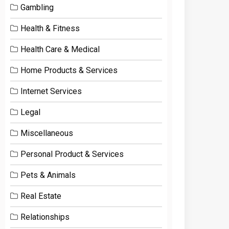
Gambling
Health & Fitness
Health Care & Medical
Home Products & Services
Internet Services
Legal
Miscellaneous
Personal Product & Services
Pets & Animals
Real Estate
Relationships