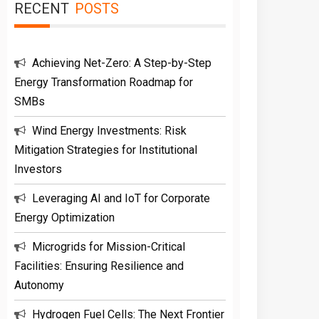
RECENT
POSTS
Achieving Net-Zero: A Step-by-Step
Energy Transformation Roadmap for
SMBs
Wind Energy Investments: Risk
Mitigation Strategies for Institutional
Investors
Leveraging AI and IoT for Corporate
Energy Optimization
Microgrids for Mission-Critical
Facilities: Ensuring Resilience and
Autonomy
Hydrogen Fuel Cells: The Next Frontier