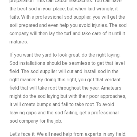
preparation. This can cause headaches. You can have
the best sod in your place, but when laid wrongly, it
fails. With a professional sod supplier, you will get the
soil prepared and even help you avoid injuries. The sod
company will then lay the turf and take care of it until it
matures.
If you want the yard to look great, do the right laying.
Sod installations should be seamless to get that level
field. The sod supplier will cut and install sod in the
right manner. By doing this right, you get that verdant
field that will take root throughout the year. Amateurs
might do the sod laying but with their poor approaches,
it will create bumps and fail to take root. To avoid
leaving gaps and the sod failing, get a professional
sod company for the job.
Let’s face it. We all need help from experts in any field.