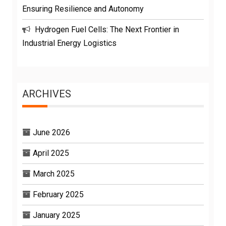
Ensuring Resilience and Autonomy
Hydrogen Fuel Cells: The Next Frontier in
Industrial Energy Logistics
ARCHIVES
June 2026
April 2025
March 2025
February 2025
January 2025