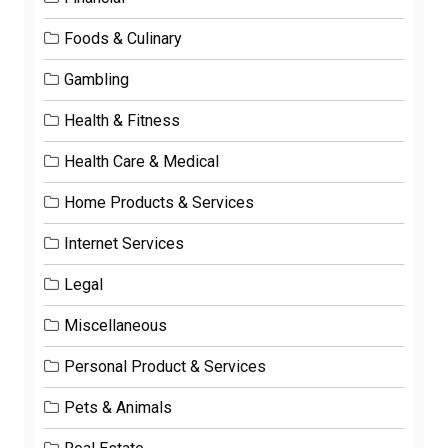
Foods & Culinary
Gambling
Health & Fitness
Health Care & Medical
Home Products & Services
Internet Services
Legal
Miscellaneous
Personal Product & Services
Pets & Animals