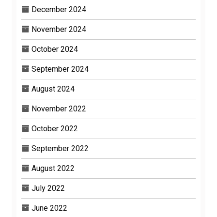
December 2024
November 2024
October 2024
September 2024
August 2024
November 2022
October 2022
September 2022
August 2022
July 2022
June 2022