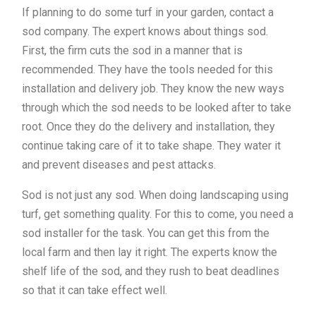
If planning to do some turf in your garden, contact a
sod company. The expert knows about things sod.
First, the firm cuts the sod in a manner that is
recommended. They have the tools needed for this
installation and delivery job. They know the new ways
through which the sod needs to be looked after to take
root. Once they do the delivery and installation, they
continue taking care of it to take shape. They water it
and prevent diseases and pest attacks.
Sod is not just any sod. When doing landscaping using
turf, get something quality. For this to come, you need a
sod installer for the task. You can get this from the
local farm and then lay it right. The experts know the
shelf life of the sod, and they rush to beat deadlines
so that it can take effect well.