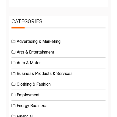
CATEGORIES
Advertising & Marketing
Arts & Entertainment
Auto & Motor
Business Products & Services
Clothing & Fashion
Employment
Energy Business
Financial