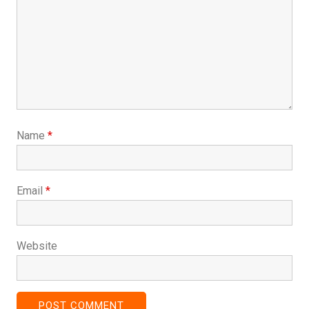
Name
*
Email
*
Website