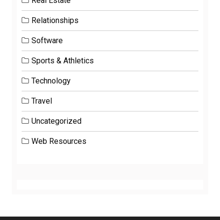
Real Estate
Relationships
Software
Sports & Athletics
Technology
Travel
Uncategorized
Web Resources