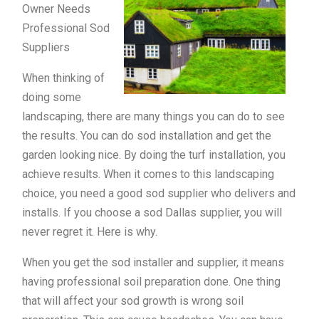
Owner Needs
Professional Sod
Suppliers
When thinking of
doing some
landscaping, there are many things you can do to see
the results. You can do sod installation and get the
garden looking nice. By doing the turf installation, you
achieve results. When it comes to this landscaping
choice, you need a good sod supplier who delivers and
installs. If you choose a sod Dallas supplier, you will
never regret it. Here is why.
When you get the sod installer and supplier, it means
having professional soil preparation done. One thing
that will affect your sod growth is wrong soil