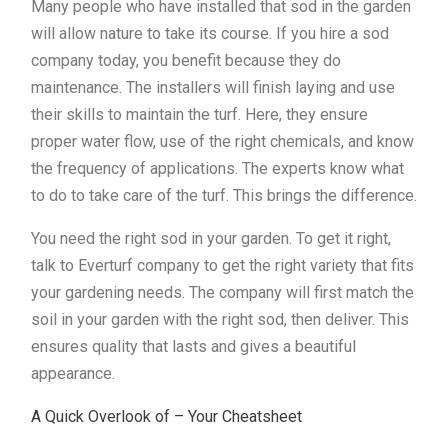
Many people who have installed that sod in the garden
will allow nature to take its course. If you hire a sod
company today, you benefit because they do
maintenance. The installers will finish laying and use
their skills to maintain the turf. Here, they ensure
proper water flow, use of the right chemicals, and know
the frequency of applications. The experts know what
to do to take care of the turf. This brings the difference.
You need the right sod in your garden. To get it right,
talk to Everturf company to get the right variety that fits
your gardening needs. The company will first match the
soil in your garden with the right sod, then deliver. This
ensures quality that lasts and gives a beautiful
appearance.
A Quick Overlook of – Your Cheatsheet