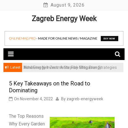
Skip
August 9, 2026
to
Zagreb Energy Week
content
Latest
Achieving Net-Zero: A Step-by-Step Energy
Wind Energy Investments: Risk Mitigation Strategies
Transformation Roadmap for SMBs
for Institutional Investors
5 Key Takeaways on the Road to
Dominating
On
November 4, 2022
By
zagreb-energyweek
The Top Reasons
Why Every Garden