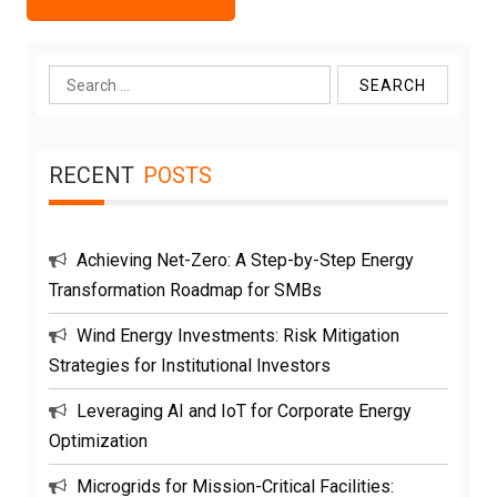
Search
for:
RECENT
POSTS
Achieving Net-Zero: A Step-by-Step Energy
Transformation Roadmap for SMBs
Wind Energy Investments: Risk Mitigation
Strategies for Institutional Investors
Leveraging AI and IoT for Corporate Energy
Optimization
Microgrids for Mission-Critical Facilities: