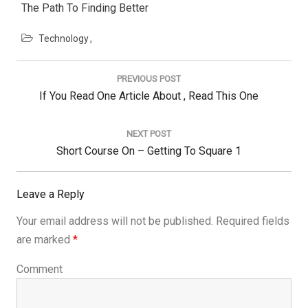
The Path To Finding Better
Technology
Post
navigation
PREVIOUS POST
Previous
If You Read One Article About , Read This One
Post:
NEXT POST
Next
Short Course On – Getting To Square 1
Post:
Leave a Reply
Your email address will not be published.
Required fields
are marked
*
Comment