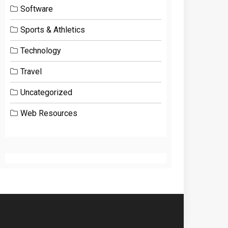
Software
Sports & Athletics
Technology
Travel
Uncategorized
Web Resources