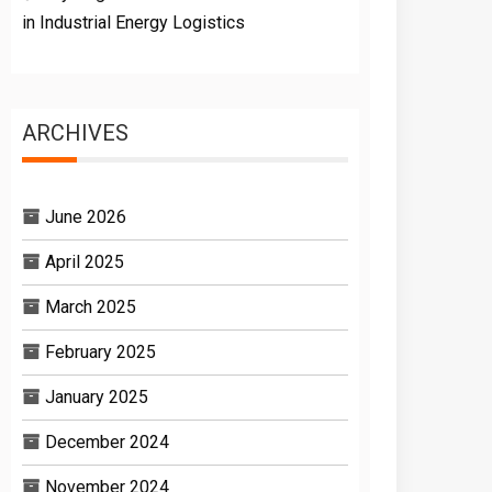
in Industrial Energy Logistics
ARCHIVES
June 2026
April 2025
March 2025
February 2025
January 2025
December 2024
November 2024