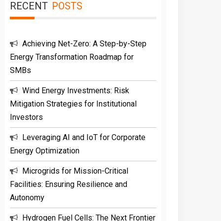
RECENT
POSTS
Achieving Net-Zero: A Step-by-Step
Energy Transformation Roadmap for
SMBs
Wind Energy Investments: Risk
Mitigation Strategies for Institutional
Investors
Leveraging AI and IoT for Corporate
Energy Optimization
Microgrids for Mission-Critical
Facilities: Ensuring Resilience and
Autonomy
Hydrogen Fuel Cells: The Next Frontier