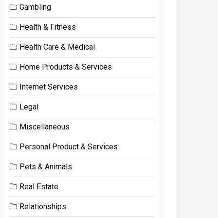
Gambling
Health & Fitness
Health Care & Medical
Home Products & Services
Internet Services
Legal
Miscellaneous
Personal Product & Services
Pets & Animals
Real Estate
Relationships