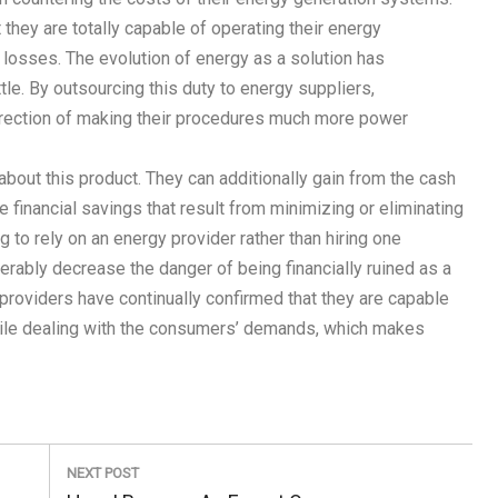
they are totally capable of operating their energy
c losses. The evolution of energy as a solution has
tle. By outsourcing this duty to energy suppliers,
direction of making their procedures much more power
bout this product. They can additionally gain from the cash
 financial savings that result from minimizing or eliminating
 to rely on an energy provider rather than hiring one
rably decrease the danger of being financially ruined as a
r providers have continually confirmed that they are capable
hile dealing with the consumers’ demands, which makes
NEXT POST