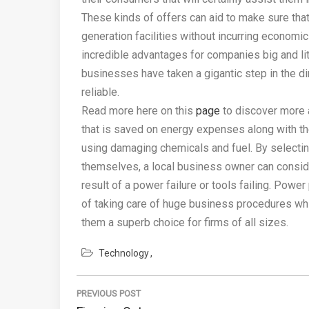
These kinds of offers can aid to make sure that 
generation facilities without incurring economi
incredible advantages for companies big and lit
businesses have taken a gigantic step in the 
reliable.
Read more here on this
page
to discover more a
that is saved on energy expenses along with the
using damaging chemicals and fuel. By selecting
themselves, a local business owner can conside
result of a power failure or tools failing. Powe
of taking care of huge business procedures w
them a superb choice for firms of all sizes.
Technology
Post
PREVIOUS POST
navigation