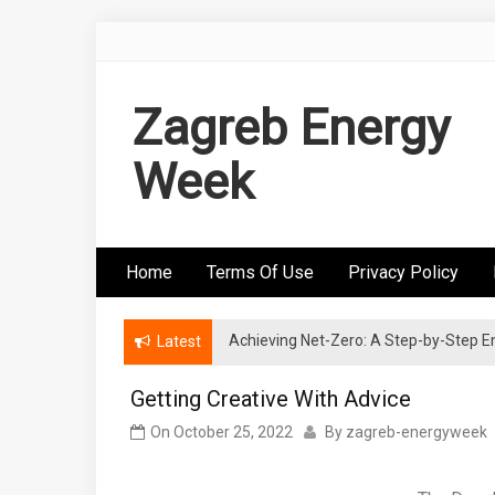
Skip
to
content
Zagreb Energy
Week
Home
Terms Of Use
Privacy Policy
Achieving Net-Zero: A Step-by-Step
Wind Energy Investments: Risk Mitigatio
Latest
Getting Creative With Advice
On
October 25, 2022
By
zagreb-energyweek