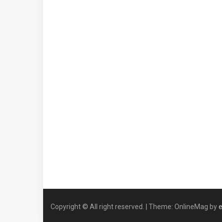
Copyright © All right reserved.
|
Theme: OnlineMag by