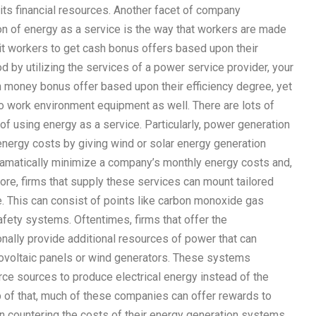
 its financial resources. Another facet of company
on of energy as a service is the way that workers are made
mit workers to get cash bonus offers based upon their
d by utilizing the services of a power service provider, your
h money bonus offer based upon their efficiency degree, yet
to work environment equipment as well. There are lots of
 of using energy as a service. Particularly, power generation
nergy costs by giving wind or solar energy generation
ramatically minimize a company’s monthly energy costs and,
more, firms that supply these services can mount tailored
ce. This can consist of points like carbon monoxide gas
afety systems. Oftentimes, firms that offer the
nally provide additional resources of power that can
ovoltaic panels or wind generators. These systems
e sources to produce electrical energy instead of the
op of that, much of these companies can offer rewards to
 in countering the costs of their energy generation systems.