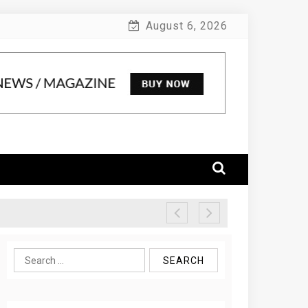
August 6, 2026
Search
for: