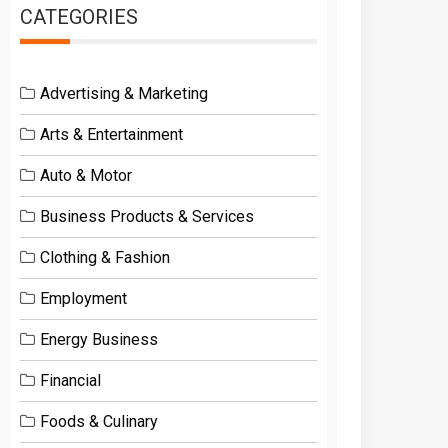
CATEGORIES
Advertising & Marketing
Arts & Entertainment
Auto & Motor
Business Products & Services
Clothing & Fashion
Employment
Energy Business
Financial
Foods & Culinary