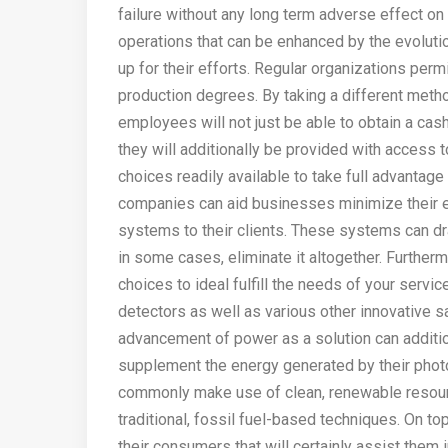
failure without any long term adverse effect on
operations that can be enhanced by the evoluti
up for their efforts. Regular organizations per
production degrees. By taking a different metho
employees will not just be able to obtain a cas
they will additionally be provided with access 
choices readily available to take full advantage
companies can aid businesses minimize their e
systems to their clients. These systems can d
in some cases, eliminate it altogether. Further
choices to ideal fulfill the needs of your servi
detectors as well as various other innovative s
advancement of power as a solution can additio
supplement the energy generated by their phot
commonly make use of clean, renewable resourc
traditional, fossil fuel-based techniques. On t
their consumers that will certainly assist them