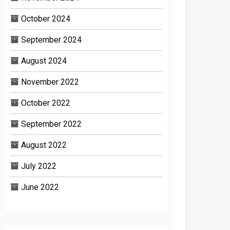
October 2024
September 2024
August 2024
November 2022
October 2022
September 2022
August 2022
July 2022
June 2022