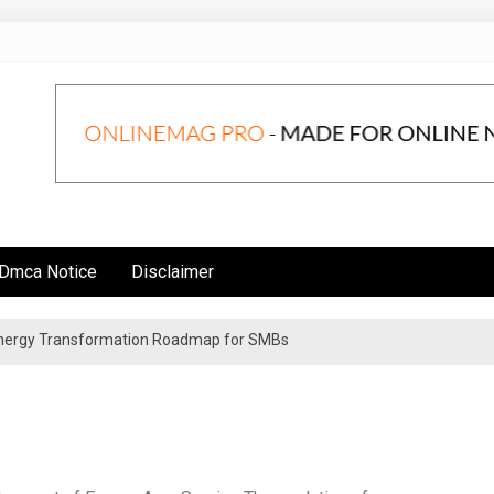
Dmca Notice
Disclaimer
 Energy Transformation Roadmap for SMBs
n Strategies for Institutional Investors