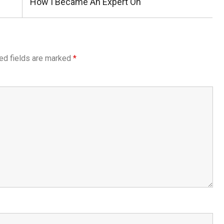
Next
How I Became An Expert On
Post:
ed fields are marked
*