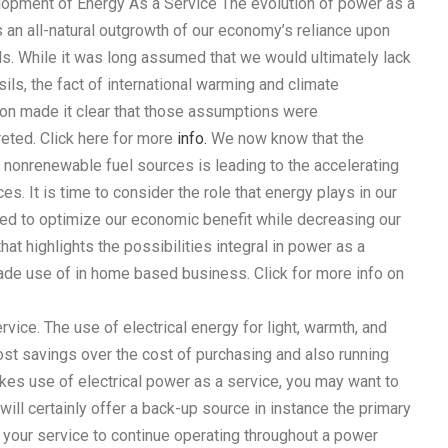
opment of Energy As a Service The evolution of power as a
s an all-natural outgrowth of our economy’s reliance upon
ls. While it was long assumed that we would ultimately lack
ils, the fact of international warming and climate
ion made it clear that those assumptions were
eted. Click here for more
info.
We now know that the
 nonrenewable fuel sources is leading to the accelerating
s. It is time to consider the role that energy plays in our
lized to optimize our economic benefit while decreasing our
at highlights the possibilities integral in power as a
ade use of in home based business. Click for more info on
vice. The use of electrical energy for light, warmth, and
ost savings over the cost of purchasing and also running
kes use of electrical power as a service, you may want to
will certainly offer a back-up source in instance the primary
le your service to continue operating throughout a power