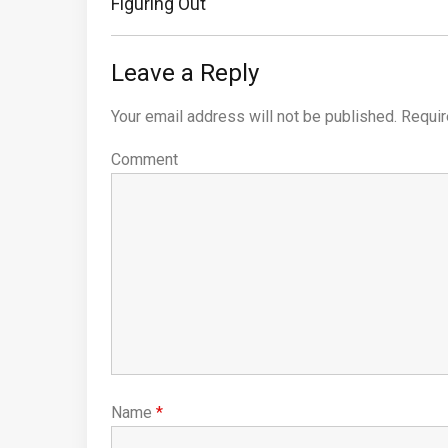
Previous
Figuring Out
Post:
Leave a Reply
Your email address will not be published.
Requir
Comment
Name
*