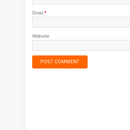
Email
*
Website