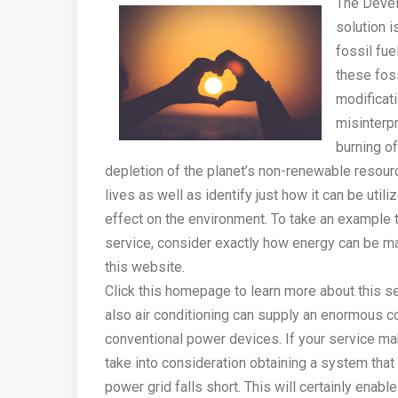
The Devel
solution i
fossil fue
these foss
modificat
misinterpr
burning of
depletion of the planet’s non-renewable resource
lives as well as identify just how it can be uti
effect on the environment. To take an example th
service, consider exactly how energy can be m
this website.
Click this homepage to learn more about this ser
also air conditioning can supply an enormous c
conventional power devices. If your service ma
take into consideration obtaining a system that 
power grid falls short. This will certainly enab