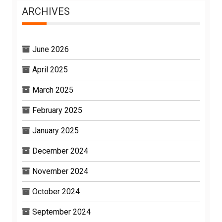
ARCHIVES
June 2026
April 2025
March 2025
February 2025
January 2025
December 2024
November 2024
October 2024
September 2024