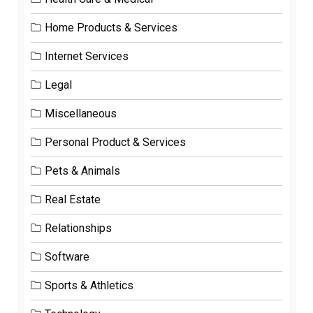
Home Products & Services
Internet Services
Legal
Miscellaneous
Personal Product & Services
Pets & Animals
Real Estate
Relationships
Software
Sports & Athletics