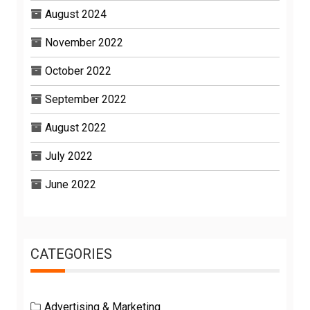
August 2024
November 2022
October 2022
September 2022
August 2022
July 2022
June 2022
CATEGORIES
Advertising & Marketing