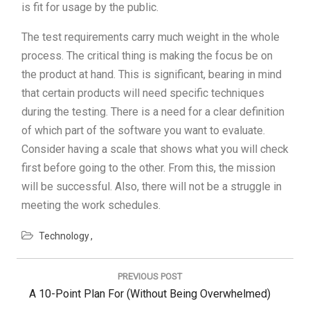
is fit for usage by the public.
The test requirements carry much weight in the whole
process. The critical thing is making the focus be on
the product at hand. This is significant, bearing in mind
that certain products will need specific techniques
during the testing. There is a need for a clear definition
of which part of the software you want to evaluate.
Consider having a scale that shows what you will check
first before going to the other. From this, the mission
will be successful. Also, there will not be a struggle in
meeting the work schedules.
Technology
Post
navigation
PREVIOUS POST
Previous
A 10-Point Plan For (Without Being Overwhelmed)