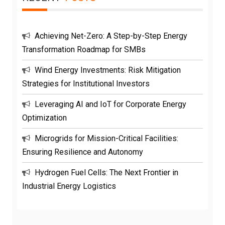
Achieving Net-Zero: A Step-by-Step Energy
Transformation Roadmap for SMBs
Wind Energy Investments: Risk Mitigation
Strategies for Institutional Investors
Leveraging AI and IoT for Corporate Energy
Optimization
Microgrids for Mission-Critical Facilities:
Ensuring Resilience and Autonomy
Hydrogen Fuel Cells: The Next Frontier in
Industrial Energy Logistics