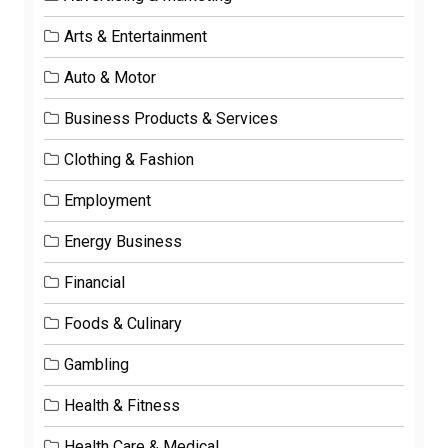
Arts & Entertainment
Auto & Motor
Business Products & Services
Clothing & Fashion
Employment
Energy Business
Financial
Foods & Culinary
Gambling
Health & Fitness
Health Care & Medical