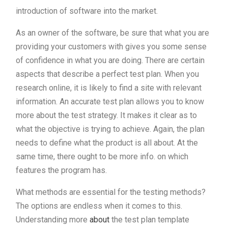
introduction of software into the market.
As an owner of the software, be sure that what you are
providing your customers with gives you some sense
of confidence in what you are doing. There are certain
aspects that describe a perfect test plan. When you
research online, it is likely to find a site with relevant
information. An accurate test plan allows you to know
more about the test strategy. It makes it clear as to
what the objective is trying to achieve. Again, the plan
needs to define what the product is all about. At the
same time, there ought to be more info. on which
features the program has.
What methods are essential for the testing methods?
The options are endless when it comes to this.
Understanding more
about
the test plan template