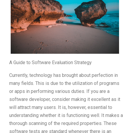
A Guide to Software Evaluation Strategy
Currently, technology has brought about perfection in
many fields. This is due to the utilization of programs
or apps in performing various duties. If you are a
software developer, consider making it excellent as it
will attract many users. It is, however, essential to
understanding whether it is functioning well. It makes a
thorough scanning of the required properties. These
software tests are standard whenever there is an