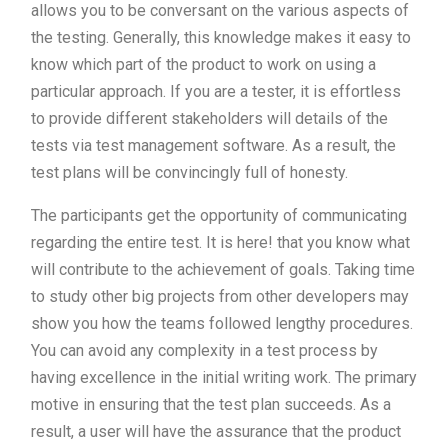
allows you to be conversant on the various aspects of
the testing. Generally, this knowledge makes it easy to
know which part of the product to work on using a
particular approach. If you are a tester, it is effortless
to provide different stakeholders will details of the
tests via test management software. As a result, the
test plans will be convincingly full of honesty.
The participants get the opportunity of communicating
regarding the entire test. It is here! that you know what
will contribute to the achievement of goals. Taking time
to study other big projects from other developers may
show you how the teams followed lengthy procedures.
You can avoid any complexity in a test process by
having excellence in the initial writing work. The primary
motive in ensuring that the test plan succeeds. As a
result, a user will have the assurance that the product