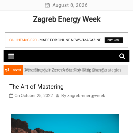
Skip
August 8, 2026
to
Zagreb Energy Week
content
Latest
Achieving Net-Zero: A Step-by-Step Energy
Wind Energy Investments: Risk Mitigation Strategies
Transformation Roadmap for SMBs
for Institutional Investors
The Art of Mastering
On
October 25, 2022
By
zagreb-energyweek