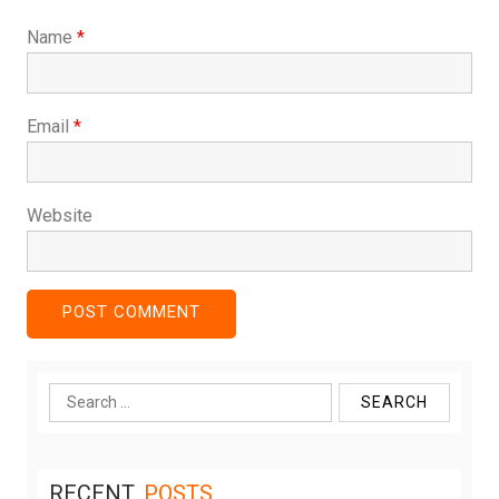
Name
*
Email
*
Website
Search
for:
RECENT
POSTS