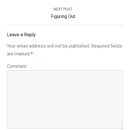
Post:
NEXT POST
Next
Figuring Out
Post:
Leave a Reply
Your email address will not be published.
Required fields
are marked
*
Comment