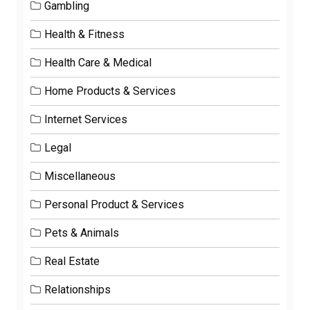
Gambling
Health & Fitness
Health Care & Medical
Home Products & Services
Internet Services
Legal
Miscellaneous
Personal Product & Services
Pets & Animals
Real Estate
Relationships