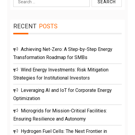
Search
for:
RECENT
POSTS
Achieving Net-Zero: A Step-by-Step Energy
Transformation Roadmap for SMBs
Wind Energy Investments: Risk Mitigation
Strategies for Institutional Investors
Leveraging AI and IoT for Corporate Energy
Optimization
Microgrids for Mission-Critical Facilities:
Ensuring Resilience and Autonomy
Hydrogen Fuel Cells: The Next Frontier in