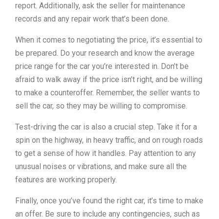
report. Additionally, ask the seller for maintenance
records and any repair work that’s been done.
When it comes to negotiating the price, it’s essential to
be prepared. Do your research and know the average
price range for the car you’re interested in. Don’t be
afraid to walk away if the price isn’t right, and be willing
to make a counteroffer. Remember, the seller wants to
sell the car, so they may be willing to compromise.
Test-driving the car is also a crucial step. Take it for a
spin on the highway, in heavy traffic, and on rough roads
to get a sense of how it handles. Pay attention to any
unusual noises or vibrations, and make sure all the
features are working properly.
Finally, once you’ve found the right car, it’s time to make
an offer. Be sure to include any contingencies, such as