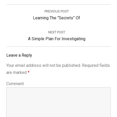
Post
navigation
PREVIOUS POST
Previous
Learning The “Secrets” Of
Post:
NEXT POST
Next
A Simple Plan For Investigating
Post:
Leave a Reply
Your email address will not be published.
Required fields
are marked
*
Comment