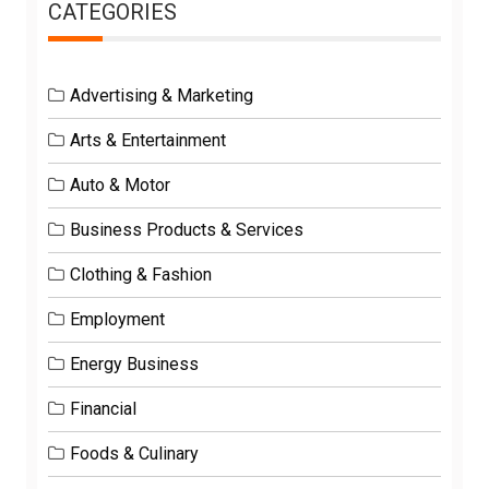
CATEGORIES
Advertising & Marketing
Arts & Entertainment
Auto & Motor
Business Products & Services
Clothing & Fashion
Employment
Energy Business
Financial
Foods & Culinary