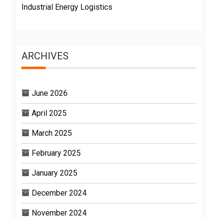
Industrial Energy Logistics
ARCHIVES
June 2026
April 2025
March 2025
February 2025
January 2025
December 2024
November 2024