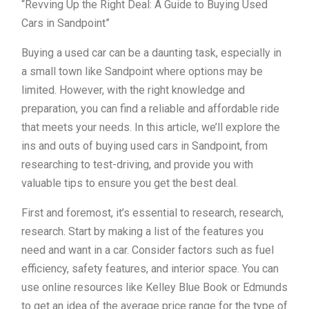
“Revving Up the Right Deal: A Guide to Buying Used
Cars in Sandpoint”
Buying a used car can be a daunting task, especially in
a small town like Sandpoint where options may be
limited. However, with the right knowledge and
preparation, you can find a reliable and affordable ride
that meets your needs. In this article, we’ll explore the
ins and outs of buying used cars in Sandpoint, from
researching to test-driving, and provide you with
valuable tips to ensure you get the best deal.
First and foremost, it’s essential to research, research,
research. Start by making a list of the features you
need and want in a car. Consider factors such as fuel
efficiency, safety features, and interior space. You can
use online resources like Kelley Blue Book or Edmunds
to get an idea of the average price range for the type of