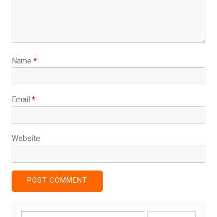
Name
*
Email
*
Website