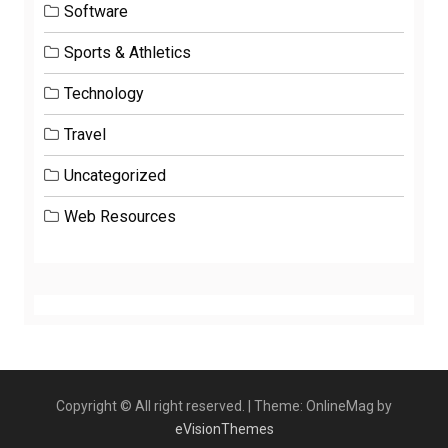
Software
Sports & Athletics
Technology
Travel
Uncategorized
Web Resources
Copyright © All right reserved.
|
Theme: OnlineMag by
eVisionThemes