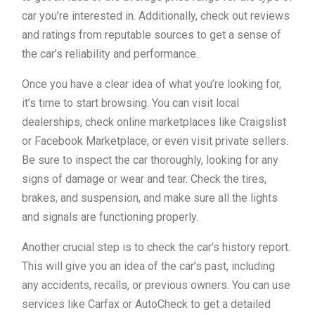
car you’re interested in. Additionally, check out reviews
and ratings from reputable sources to get a sense of
the car’s reliability and performance.
Once you have a clear idea of what you’re looking for,
it’s time to start browsing. You can visit local
dealerships, check online marketplaces like Craigslist
or Facebook Marketplace, or even visit private sellers.
Be sure to inspect the car thoroughly, looking for any
signs of damage or wear and tear. Check the tires,
brakes, and suspension, and make sure all the lights
and signals are functioning properly.
Another crucial step is to check the car’s history report.
This will give you an idea of the car’s past, including
any accidents, recalls, or previous owners. You can use
services like Carfax or AutoCheck to get a detailed