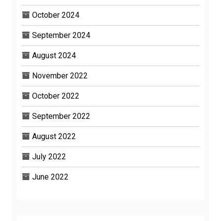
October 2024
September 2024
August 2024
November 2022
October 2022
September 2022
August 2022
July 2022
June 2022