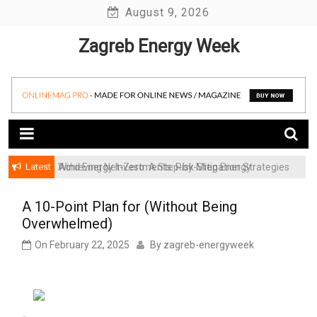
Skip
August 9, 2026
to
Zagreb Energy Week
content
Latest
Achieving Net-Zero: A Step-by-Step Energy
Wind Energy Investments: Risk Mitigation Strategies
Transformation Roadmap for SMBs
for Institutional Investors
A 10-Point Plan for (Without Being
Overwhelmed)
On
February 22, 2025
By
zagreb-energyweek