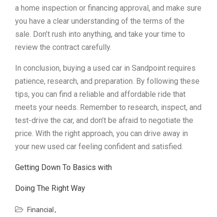
a home inspection or financing approval, and make sure
you have a clear understanding of the terms of the
sale. Don’t rush into anything, and take your time to
review the contract carefully.
In conclusion, buying a used car in Sandpoint requires
patience, research, and preparation. By following these
tips, you can find a reliable and affordable ride that
meets your needs. Remember to research, inspect, and
test-drive the car, and don’t be afraid to negotiate the
price. With the right approach, you can drive away in
your new used car feeling confident and satisfied.
Getting Down To Basics with
Doing The Right Way
Financial