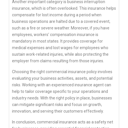
Another important category is business interruption
insurance, which is often overlooked. This insurance helps
compensate for lost income during a period when
business operations are halted due to a covered event,
such as a fire or severe weather. Moreover, if you have
employees, workers’ compensation insurance is
mandatory in most states. It provides coverage for
medical expenses and lost wages for employees who
sustain work-related injuries, while also protecting the
employer from claims resulting from those injuries.
Choosing the right commercial insurance policy involves
evaluating your business activities, assets, and potential
risks. Working with an experienced insurance agent can
help to tailor coverage specific to your operations and
industry needs. With the right policy in place, businesses
can mitigate significant risks and focus on growth,
innovation, and serving their customers effectively.
In conclusion, commercial insurance acts as a safety net