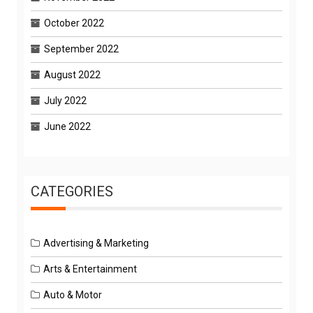
October 2022
September 2022
August 2022
July 2022
June 2022
CATEGORIES
Advertising & Marketing
Arts & Entertainment
Auto & Motor