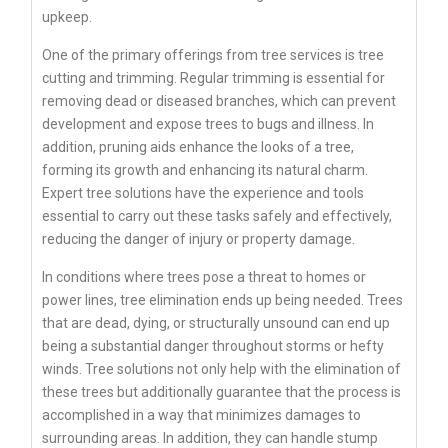
upkeep.
One of the primary offerings from tree services is tree
cutting and trimming. Regular trimming is essential for
removing dead or diseased branches, which can prevent
development and expose trees to bugs and illness. In
addition, pruning aids enhance the looks of a tree,
forming its growth and enhancing its natural charm.
Expert tree solutions have the experience and tools
essential to carry out these tasks safely and effectively,
reducing the danger of injury or property damage.
In conditions where trees pose a threat to homes or
power lines, tree elimination ends up being needed. Trees
that are dead, dying, or structurally unsound can end up
being a substantial danger throughout storms or hefty
winds. Tree solutions not only help with the elimination of
these trees but additionally guarantee that the process is
accomplished in a way that minimizes damages to
surrounding areas. In addition, they can handle stump