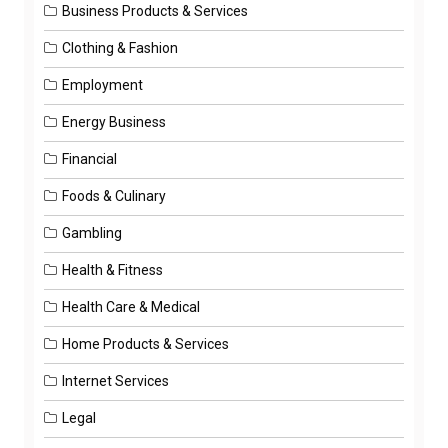
Business Products & Services
Clothing & Fashion
Employment
Energy Business
Financial
Foods & Culinary
Gambling
Health & Fitness
Health Care & Medical
Home Products & Services
Internet Services
Legal