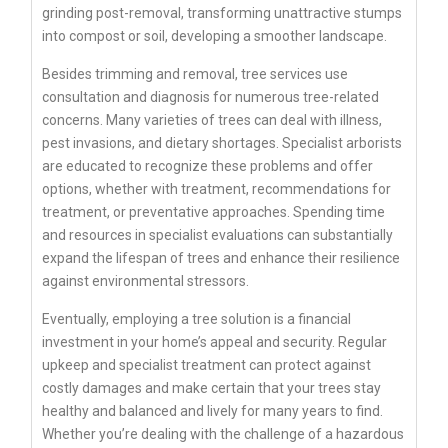
grinding post-removal, transforming unattractive stumps
into compost or soil, developing a smoother landscape.
Besides trimming and removal, tree services use
consultation and diagnosis for numerous tree-related
concerns. Many varieties of trees can deal with illness,
pest invasions, and dietary shortages. Specialist arborists
are educated to recognize these problems and offer
options, whether with treatment, recommendations for
treatment, or preventative approaches. Spending time
and resources in specialist evaluations can substantially
expand the lifespan of trees and enhance their resilience
against environmental stressors.
Eventually, employing a tree solution is a financial
investment in your home’s appeal and security. Regular
upkeep and specialist treatment can protect against
costly damages and make certain that your trees stay
healthy and balanced and lively for many years to find.
Whether you’re dealing with the challenge of a hazardous