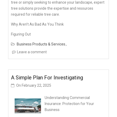
tree or simply seeking to enhance your landscape, expert
tree solutions provide the expertise and resources
required for reliable tree care.
Why Aren’t As Bad As You Think
Figuring Out
Business Products & Services
Leave a comment
A Simple Plan For Investigating
On
February 22, 2025
Understanding Commercial
Insurance: Protection for Your
Business