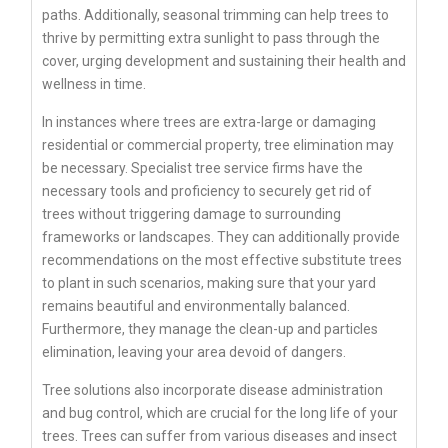
paths. Additionally, seasonal trimming can help trees to
thrive by permitting extra sunlight to pass through the
cover, urging development and sustaining their health and
wellness in time.
In instances where trees are extra-large or damaging
residential or commercial property, tree elimination may
be necessary. Specialist tree service firms have the
necessary tools and proficiency to securely get rid of
trees without triggering damage to surrounding
frameworks or landscapes. They can additionally provide
recommendations on the most effective substitute trees
to plant in such scenarios, making sure that your yard
remains beautiful and environmentally balanced.
Furthermore, they manage the clean-up and particles
elimination, leaving your area devoid of dangers.
Tree solutions also incorporate disease administration
and bug control, which are crucial for the long life of your
trees. Trees can suffer from various diseases and insect