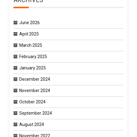
ARCHIVES
June 2026
April 2025
March 2025
February 2025
January 2025
December 2024
November 2024
October 2024
September 2024
August 2024
November 2022