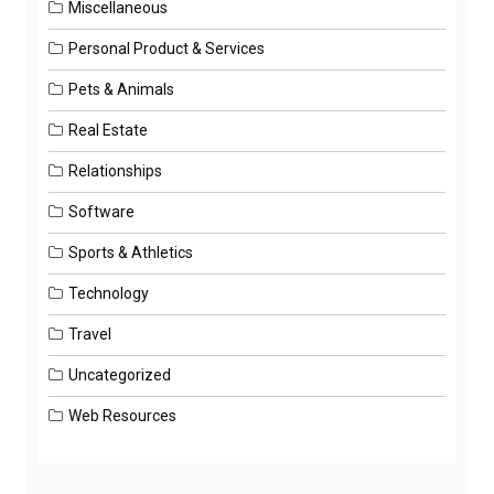
Miscellaneous
Personal Product & Services
Pets & Animals
Real Estate
Relationships
Software
Sports & Athletics
Technology
Travel
Uncategorized
Web Resources