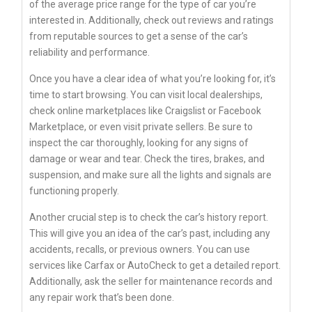
of the average price range for the type of car you’re
interested in. Additionally, check out reviews and ratings
from reputable sources to get a sense of the car’s
reliability and performance.
Once you have a clear idea of what you’re looking for, it’s
time to start browsing. You can visit local dealerships,
check online marketplaces like Craigslist or Facebook
Marketplace, or even visit private sellers. Be sure to
inspect the car thoroughly, looking for any signs of
damage or wear and tear. Check the tires, brakes, and
suspension, and make sure all the lights and signals are
functioning properly.
Another crucial step is to check the car’s history report.
This will give you an idea of the car’s past, including any
accidents, recalls, or previous owners. You can use
services like Carfax or AutoCheck to get a detailed report.
Additionally, ask the seller for maintenance records and
any repair work that’s been done.