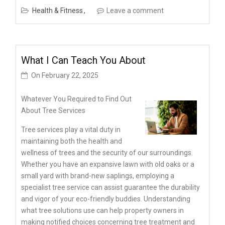
Health & Fitness
Leave a comment
What I Can Teach You About
On
February 22, 2025
Whatever You Required to Find Out
About Tree Services
Tree services play a vital duty in
maintaining both the health and
wellness of trees and the security of our surroundings.
Whether you have an expansive lawn with old oaks or a
small yard with brand-new saplings, employing a
specialist tree service can assist guarantee the durability
and vigor of your eco-friendly buddies. Understanding
what tree solutions use can help property owners in
making notified choices concerning tree treatment and