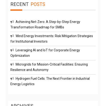
RECENT
POSTS
Achieving Net-Zero: A Step-by-Step Energy
Transformation Roadmap for SMBs
Wind Energy Investments: Risk Mitigation Strategies
for Institutional Investors
Leveraging AI and IoT for Corporate Energy
Optimization
Microgrids for Mission-Critical Facilities: Ensuring
Resilience and Autonomy
Hydrogen Fuel Cells: The Next Frontier in Industrial
Energy Logistics