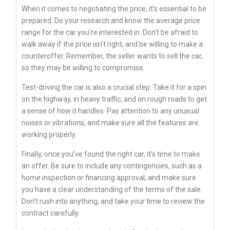
When it comes to negotiating the price, it’s essential to be
prepared. Do your research and know the average price
range for the car you’re interested in. Don’t be afraid to
walk away if the price isn’t right, and be willing to make a
counteroffer. Remember, the seller wants to sell the car,
so they may be willing to compromise.
Test-driving the car is also a crucial step. Take it for a spin
on the highway, in heavy traffic, and on rough roads to get
a sense of how it handles. Pay attention to any unusual
noises or vibrations, and make sure all the features are
working properly.
Finally, once you’ve found the right car, it’s time to make
an offer. Be sure to include any contingencies, such as a
home inspection or financing approval, and make sure
you have a clear understanding of the terms of the sale.
Don’t rush into anything, and take your time to review the
contract carefully.