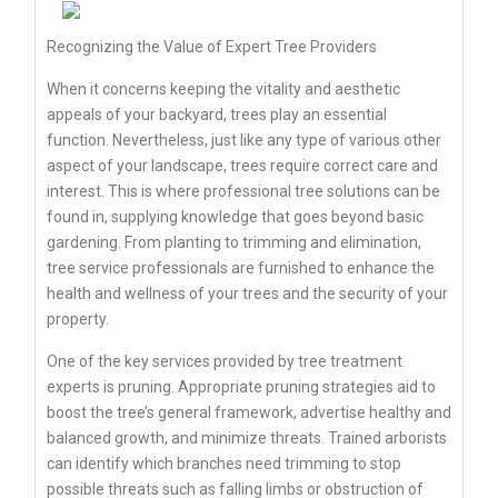
Recognizing the Value of Expert Tree Providers
When it concerns keeping the vitality and aesthetic
appeals of your backyard, trees play an essential
function. Nevertheless, just like any type of various other
aspect of your landscape, trees require correct care and
interest. This is where professional tree solutions can be
found in, supplying knowledge that goes beyond basic
gardening. From planting to trimming and elimination,
tree service professionals are furnished to enhance the
health and wellness of your trees and the security of your
property.
One of the key services provided by tree treatment
experts is pruning. Appropriate pruning strategies aid to
boost the tree’s general framework, advertise healthy and
balanced growth, and minimize threats. Trained arborists
can identify which branches need trimming to stop
possible threats such as falling limbs or obstruction of