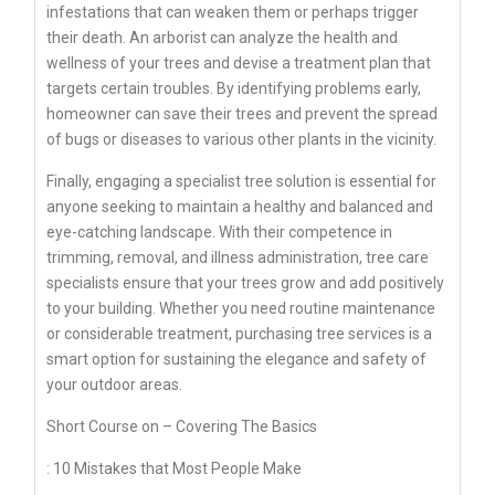
infestations that can weaken them or perhaps trigger
their death. An arborist can analyze the health and
wellness of your trees and devise a treatment plan that
targets certain troubles. By identifying problems early,
homeowner can save their trees and prevent the spread
of bugs or diseases to various other plants in the vicinity.
Finally, engaging a specialist tree solution is essential for
anyone seeking to maintain a healthy and balanced and
eye-catching landscape. With their competence in
trimming, removal, and illness administration, tree care
specialists ensure that your trees grow and add positively
to your building. Whether you need routine maintenance
or considerable treatment, purchasing tree services is a
smart option for sustaining the elegance and safety of
your outdoor areas.
Short Course on – Covering The Basics
: 10 Mistakes that Most People Make