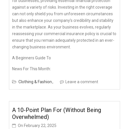
for businesses, providing essential financial protection
against a variety of risks. Investing in the right coverage
can not only shield you from unforeseen circumstances
but also enhance your company’s credibility and stability
in the marketplace. As your business evolves, regularly
reassessing your commercial insurance policy is crucial to
ensure that you remain adequately protected in an ever-
changing business environment.
A Beginners Guide To
News For This Month:
Clothing & Fashion
Leave a comment
A 10-Point Plan For (Without Being
Overwhelmed)
On
February 22, 2025