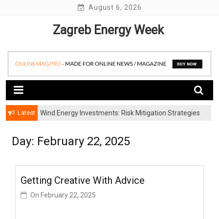
Skip
August 6, 2026
to
Zagreb Energy Week
content
Latest
Wind Energy Investments: Risk Mitigation Strategies
for Institutional Investors
Day: February 22, 2025
Getting Creative With Advice
On
February 22, 2025