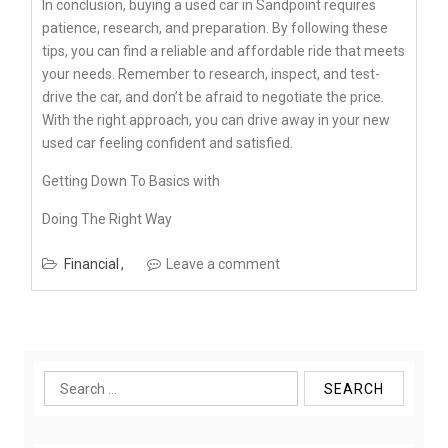
In conclusion, buying a used car in Sandpoint requires
patience, research, and preparation. By following these
tips, you can find a reliable and affordable ride that meets
your needs. Remember to research, inspect, and test-
drive the car, and don’t be afraid to negotiate the price.
With the right approach, you can drive away in your new
used car feeling confident and satisfied.
Getting Down To Basics with
Doing The Right Way
Financial
Leave a comment
Search
for: