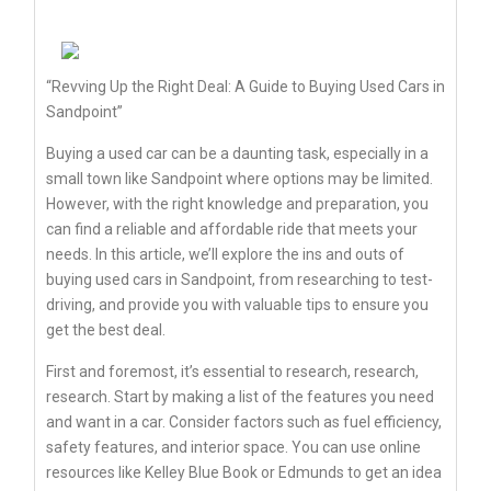
“Revving Up the Right Deal: A Guide to Buying Used Cars in
Sandpoint”
Buying a used car can be a daunting task, especially in a
small town like Sandpoint where options may be limited.
However, with the right knowledge and preparation, you
can find a reliable and affordable ride that meets your
needs. In this article, we’ll explore the ins and outs of
buying used cars in Sandpoint, from researching to test-
driving, and provide you with valuable tips to ensure you
get the best deal.
First and foremost, it’s essential to research, research,
research. Start by making a list of the features you need
and want in a car. Consider factors such as fuel efficiency,
safety features, and interior space. You can use online
resources like Kelley Blue Book or Edmunds to get an idea