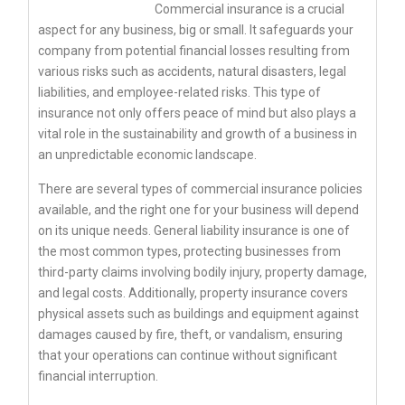
Commercial insurance is a crucial
aspect for any business, big or small. It safeguards your
company from potential financial losses resulting from
various risks such as accidents, natural disasters, legal
liabilities, and employee-related risks. This type of
insurance not only offers peace of mind but also plays a
vital role in the sustainability and growth of a business in
an unpredictable economic landscape.
There are several types of commercial insurance policies
available, and the right one for your business will depend
on its unique needs. General liability insurance is one of
the most common types, protecting businesses from
third-party claims involving bodily injury, property damage,
and legal costs. Additionally, property insurance covers
physical assets such as buildings and equipment against
damages caused by fire, theft, or vandalism, ensuring
that your operations can continue without significant
financial interruption.