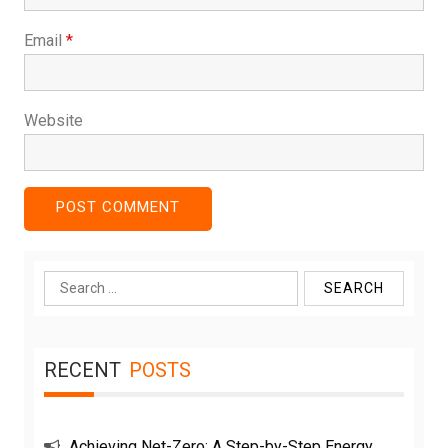
Email
*
Website
Search
for:
RECENT
POSTS
Achieving Net-Zero: A Step-by-Step Energy