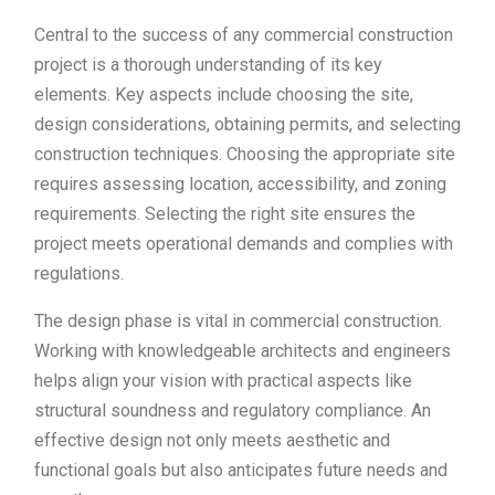
Central to the success of any commercial construction
project is a thorough understanding of its key
elements. Key aspects include choosing the site,
design considerations, obtaining permits, and selecting
construction techniques. Choosing the appropriate site
requires assessing location, accessibility, and zoning
requirements. Selecting the right site ensures the
project meets operational demands and complies with
regulations.
The design phase is vital in commercial construction.
Working with knowledgeable architects and engineers
helps align your vision with practical aspects like
structural soundness and regulatory compliance. An
effective design not only meets aesthetic and
functional goals but also anticipates future needs and