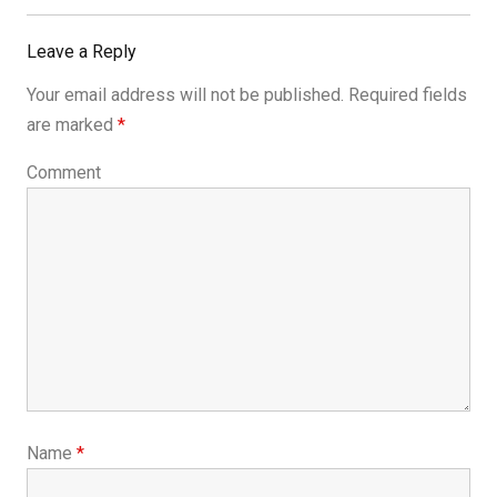
Post:
Leave a Reply
Your email address will not be published.
Required fields
are marked
*
Comment
Name
*