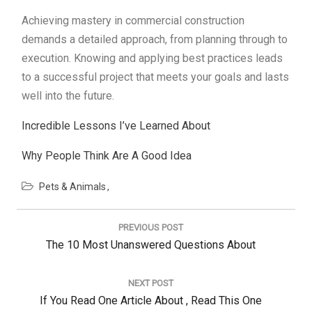
Achieving mastery in commercial construction
demands a detailed approach, from planning through to
execution. Knowing and applying best practices leads
to a successful project that meets your goals and lasts
well into the future.
Incredible Lessons I’ve Learned About
Why People Think Are A Good Idea
Pets & Animals
Post
navigation
PREVIOUS POST
Previous
The 10 Most Unanswered Questions About
Post:
NEXT POST
Next
If You Read One Article About , Read This One