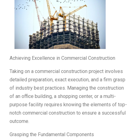
Achieving Excellence in Commercial Construction
Taking on a commercial construction project involves
detailed preparation, exact execution, and a firm grasp
of industry best practices. Managing the construction
of an office building, a shopping center, or a multi-
purpose facility requires knowing the elements of top-
notch commercial construction to ensure a successful
outcome.
Grasping the Fundamental Components