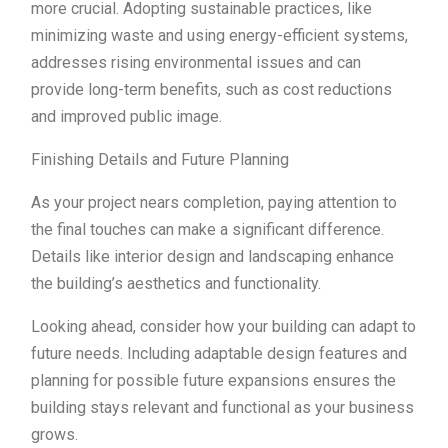
more crucial. Adopting sustainable practices, like
minimizing waste and using energy-efficient systems,
addresses rising environmental issues and can
provide long-term benefits, such as cost reductions
and improved public image.
Finishing Details and Future Planning
As your project nears completion, paying attention to
the final touches can make a significant difference.
Details like interior design and landscaping enhance
the building’s aesthetics and functionality.
Looking ahead, consider how your building can adapt to
future needs. Including adaptable design features and
planning for possible future expansions ensures the
building stays relevant and functional as your business
grows.