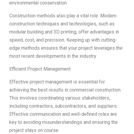
environmental conservation.
Construction methods also play a vital role. Modern
construction techniques and technologies, such as
modular building and 3D printing, offer advantages in
speed, cost, and precision. Keeping up with cutting-
edge methods ensures that your project leverages the
most recent developments in the industry.
Efficient Project Management
Effective project management is essential for
achieving the best results in commercial construction.
This involves coordinating various stakeholders,
including contractors, subcontractors, and suppliers.
Effective communication and well-defined roles are
key to avoiding misunderstandings and ensuring the
project stays on course.