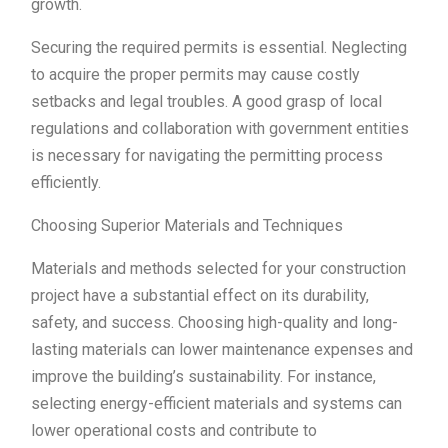
growth.
Securing the required permits is essential. Neglecting
to acquire the proper permits may cause costly
setbacks and legal troubles. A good grasp of local
regulations and collaboration with government entities
is necessary for navigating the permitting process
efficiently.
Choosing Superior Materials and Techniques
Materials and methods selected for your construction
project have a substantial effect on its durability,
safety, and success. Choosing high-quality and long-
lasting materials can lower maintenance expenses and
improve the building’s sustainability. For instance,
selecting energy-efficient materials and systems can
lower operational costs and contribute to