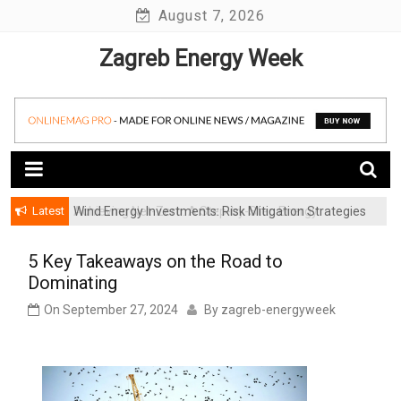
Skip
August 7, 2026
to
Zagreb Energy Week
content
Latest
Wind Energy Investments: Risk Mitigation Strategies
for Institutional Investors
5 Key Takeaways on the Road to
Dominating
On
September 27, 2024
By
zagreb-energyweek