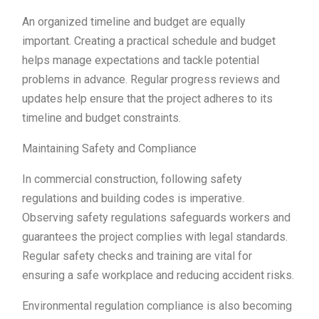
An organized timeline and budget are equally
important. Creating a practical schedule and budget
helps manage expectations and tackle potential
problems in advance. Regular progress reviews and
updates help ensure that the project adheres to its
timeline and budget constraints.
Maintaining Safety and Compliance
In commercial construction, following safety
regulations and building codes is imperative.
Observing safety regulations safeguards workers and
guarantees the project complies with legal standards.
Regular safety checks and training are vital for
ensuring a safe workplace and reducing accident risks.
Environmental regulation compliance is also becoming