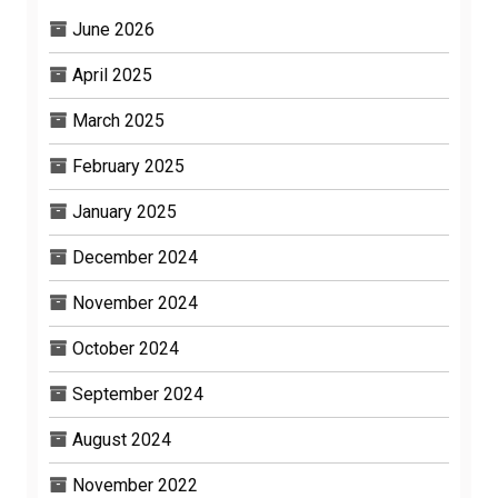
June 2026
April 2025
March 2025
February 2025
January 2025
December 2024
November 2024
October 2024
September 2024
August 2024
November 2022