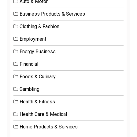
Auto & Motor
Business Products & Services
Clothing & Fashion
Employment
Energy Business
Financial
Foods & Culinary
Gambling
Health & Fitness
Health Care & Medical
Home Products & Services