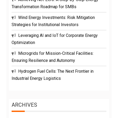
Transformation Roadmap for SMBs
Wind Energy Investments: Risk Mitigation
Strategies for Institutional Investors
Leveraging AI and IoT for Corporate Energy
Optimization
Microgrids for Mission-Critical Facilities:
Ensuring Resilience and Autonomy
Hydrogen Fuel Cells: The Next Frontier in
Industrial Energy Logistics
ARCHIVES