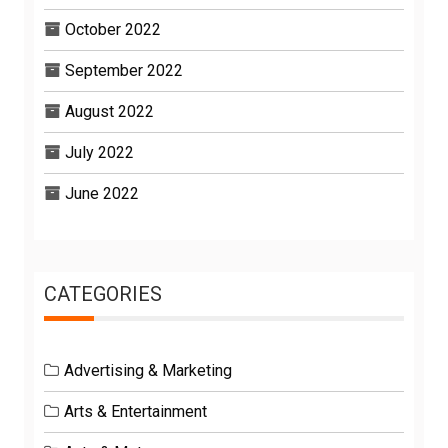
October 2022
September 2022
August 2022
July 2022
June 2022
CATEGORIES
Advertising & Marketing
Arts & Entertainment