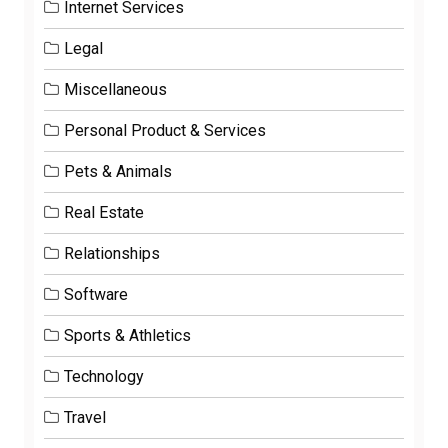
Internet Services
Legal
Miscellaneous
Personal Product & Services
Pets & Animals
Real Estate
Relationships
Software
Sports & Athletics
Technology
Travel