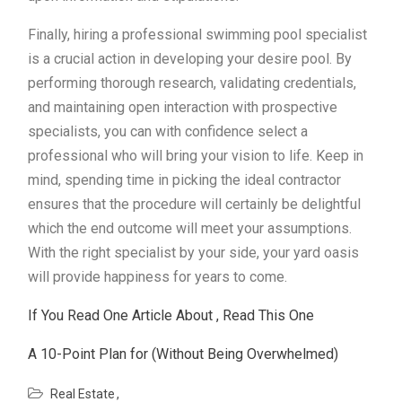
Finally, hiring a professional swimming pool specialist
is a crucial action in developing your desire pool. By
performing thorough research, validating credentials,
and maintaining open interaction with prospective
specialists, you can with confidence select a
professional who will bring your vision to life. Keep in
mind, spending time in picking the ideal contractor
ensures that the procedure will certainly be delightful
which the end outcome will meet your assumptions.
With the right specialist by your side, your yard oasis
will provide happiness for years to come.
If You Read One Article About , Read This One
A 10-Point Plan for (Without Being Overwhelmed)
Real Estate