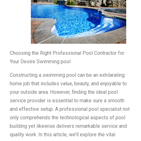
Choosing the Right Professional Pool Contractor for
Your Desire Swimming pool
Constructing a swimming pool can be an exhilarating
home job that includes value, beauty, and enjoyable to
your outside area. However, finding the ideal pool
service provider is essential to make sure a smooth
and effective setup. A professional pool specialist not
only comprehends the technological aspects of pool
building yet likewise delivers remarkable service and
quality work. In this article, we’ll explore the vital