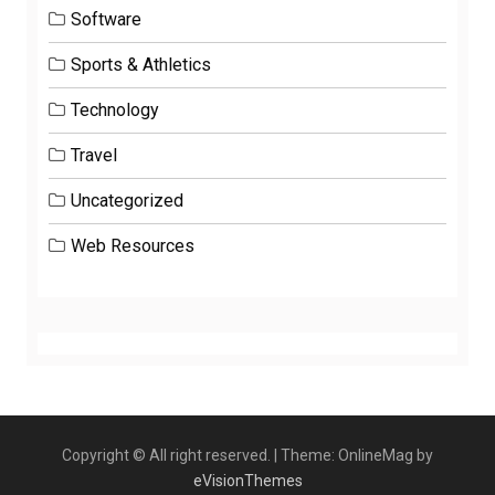
Software
Sports & Athletics
Technology
Travel
Uncategorized
Web Resources
Copyright © All right reserved.
|
Theme: OnlineMag by
eVisionThemes