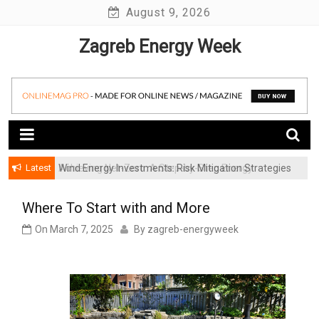
Skip
August 9, 2026
to
Zagreb Energy Week
content
Latest
Achieving Net-Zero: A Step-by-Step Energy
Wind Energy Investments: Risk Mitigation Strategies
Transformation Roadmap for SMBs
for Institutional Investors
Where To Start with and More
On
March 7, 2025
By
zagreb-energyweek