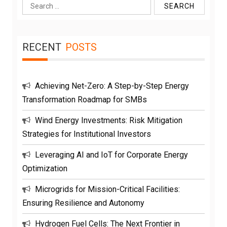
Search
for:
RECENT
POSTS
Achieving Net-Zero: A Step-by-Step Energy
Transformation Roadmap for SMBs
Wind Energy Investments: Risk Mitigation
Strategies for Institutional Investors
Leveraging AI and IoT for Corporate Energy
Optimization
Microgrids for Mission-Critical Facilities:
Ensuring Resilience and Autonomy
Hydrogen Fuel Cells: The Next Frontier in