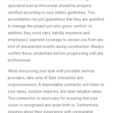
specialist pool professional should be properly
certified according to your state’s guidelines. This
accreditation not just guarantees that they are qualified
to manage the project yet also gives comfort. In
addition, they must carry liability insurance and
employees’ payment coverage to secure you from any
kind of unexpected events during construction. Always
confirm these credentials before progressing with any
professional.
While discussing your task with possible service
providers, take note of their interaction and
responsiveness. A dependable contractor will listen to
your ideas, solution inquiries, and deal valuable ideas.
This connection is necessary for ensuring that your
vision is recognized and given birth to. Furthermore,
inquiring about their experience with comparable