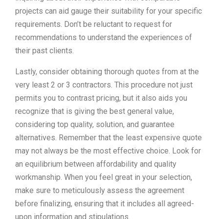
projects can aid gauge their suitability for your specific
requirements. Don’t be reluctant to request for
recommendations to understand the experiences of
their past clients.
Lastly, consider obtaining thorough quotes from at the
very least 2 or 3 contractors. This procedure not just
permits you to contrast pricing, but it also aids you
recognize that is giving the best general value,
considering top quality, solution, and guarantee
alternatives. Remember that the least expensive quote
may not always be the most effective choice. Look for
an equilibrium between affordability and quality
workmanship. When you feel great in your selection,
make sure to meticulously assess the agreement
before finalizing, ensuring that it includes all agreed-
upon information and stipulations.