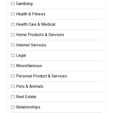
Gambling
Health & Fitness
Health Care & Medical
Home Products & Services
Internet Services
Legal
Miscellaneous
Personal Product & Services
Pets & Animals
Real Estate
Relationships