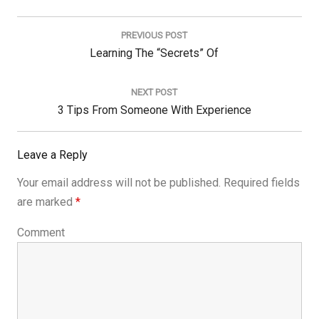
Post
navigation
PREVIOUS POST
Previous
Learning The “Secrets” Of
Post:
NEXT POST
Next
3 Tips From Someone With Experience
Post:
Leave a Reply
Your email address will not be published.
Required fields
are marked
*
Comment