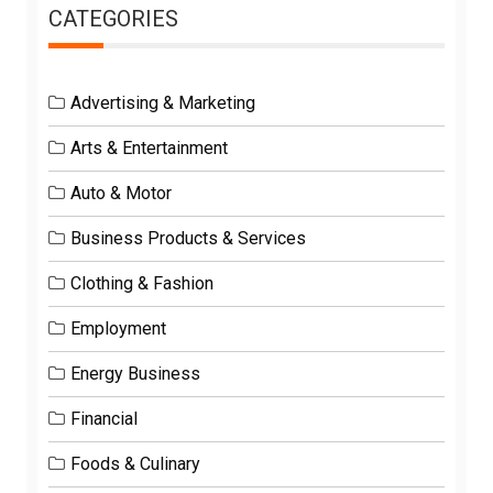
CATEGORIES
Advertising & Marketing
Arts & Entertainment
Auto & Motor
Business Products & Services
Clothing & Fashion
Employment
Energy Business
Financial
Foods & Culinary