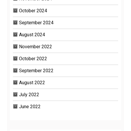
October 2024
September 2024
August 2024
November 2022
October 2022
September 2022
August 2022
July 2022
June 2022