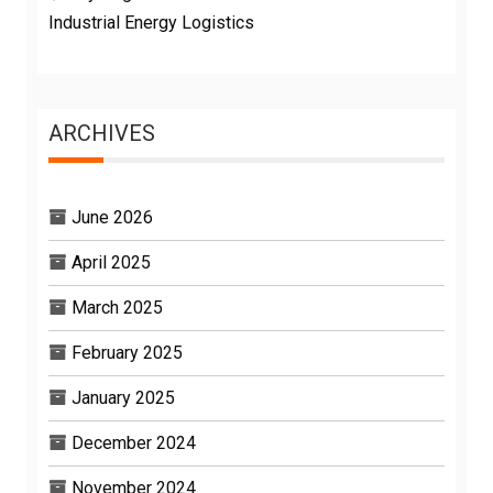
Industrial Energy Logistics
ARCHIVES
June 2026
April 2025
March 2025
February 2025
January 2025
December 2024
November 2024