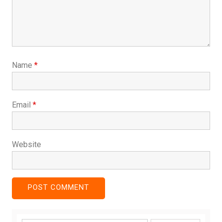
Name
*
Email
*
Website