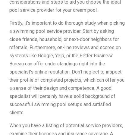
considerations and steps to aid you choose the ideal
pool service provider for your dream pool.
Firstly, it’s important to do thorough study when picking
a swimming pool service provider. Start by asking
close friends, household, or next-door neighbors for
referrals. Furthermore, on-line reviews and scores on
systems like Google, Yelp, or the Better Business
Bureau can offer understandings right into the
specialist’s online reputation. Don’t neglect to inspect
their profile of completed projects, which can offer you
a sense of their design and competence. A good
specialist will certainly have a solid background of
successful swimming pool setups and satisfied
clients.
When you have a listing of potential service providers,
examine their licenses and insurance coverage. A