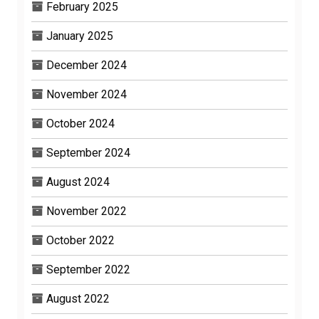
February 2025
January 2025
December 2024
November 2024
October 2024
September 2024
August 2024
November 2022
October 2022
September 2022
August 2022