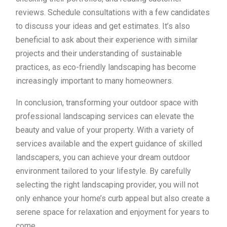
reviews. Schedule consultations with a few candidates
to discuss your ideas and get estimates. It’s also
beneficial to ask about their experience with similar
projects and their understanding of sustainable
practices, as eco-friendly landscaping has become
increasingly important to many homeowners.
In conclusion, transforming your outdoor space with
professional landscaping services can elevate the
beauty and value of your property. With a variety of
services available and the expert guidance of skilled
landscapers, you can achieve your dream outdoor
environment tailored to your lifestyle. By carefully
selecting the right landscaping provider, you will not
only enhance your home’s curb appeal but also create a
serene space for relaxation and enjoyment for years to
come.