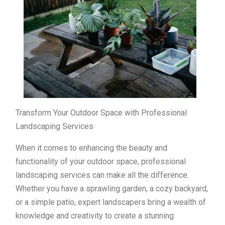
Transform Your Outdoor Space with Professional
Landscaping Services
When it comes to enhancing the beauty and
functionality of your outdoor space, professional
landscaping services can make all the difference.
Whether you have a sprawling garden, a cozy backyard,
or a simple patio, expert landscapers bring a wealth of
knowledge and creativity to create a stunning