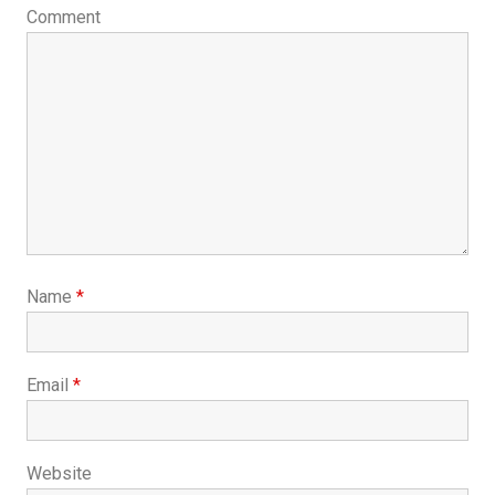
Comment
Name
*
Email
*
Website