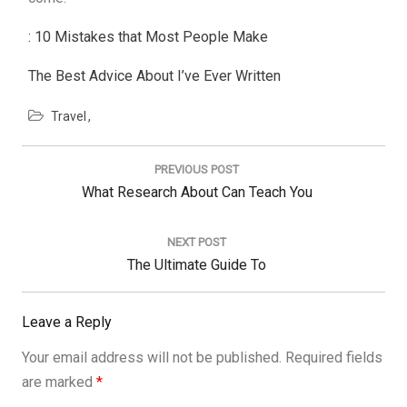
: 10 Mistakes that Most People Make
The Best Advice About I’ve Ever Written
Travel
Post
navigation
PREVIOUS POST
Previous
What Research About Can Teach You
Post:
NEXT POST
Next
The Ultimate Guide To
Post:
Leave a Reply
Your email address will not be published.
Required fields
are marked
*