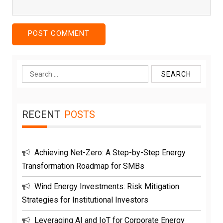
Search
for:
RECENT
POSTS
Achieving Net-Zero: A Step-by-Step Energy
Transformation Roadmap for SMBs
Wind Energy Investments: Risk Mitigation
Strategies for Institutional Investors
Leveraging AI and IoT for Corporate Energy