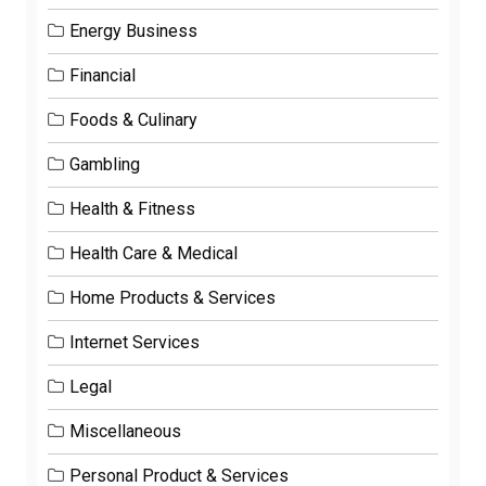
Energy Business
Financial
Foods & Culinary
Gambling
Health & Fitness
Health Care & Medical
Home Products & Services
Internet Services
Legal
Miscellaneous
Personal Product & Services