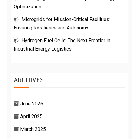
Optimization
Microgrids for Mission-Critical Facilities:
Ensuring Resilience and Autonomy
Hydrogen Fuel Cells: The Next Frontier in
Industrial Energy Logistics
ARCHIVES
June 2026
April 2025
March 2025