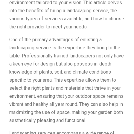
environment tailored to your vision. This article delves
into the benefits of hiring a landscaping service, the
various types of services available, and how to choose
the right provider to meet your needs.
One of the primary advantages of enlisting a
landscaping service is the expertise they bring to the
table. Professionally trained landscapers not only have
a keen eye for design but also possess in-depth
knowledge of plants, soil, and climate conditions
specific to your area. This expertise allows them to
select the right plants and materials that thrive in your
environment, ensuring that your outdoor space remains
vibrant and healthy all year round. They can also help in
maximizing the use of space, making your garden both
aesthetically pleasing and functional.
Landscaping services encompass a wide range of