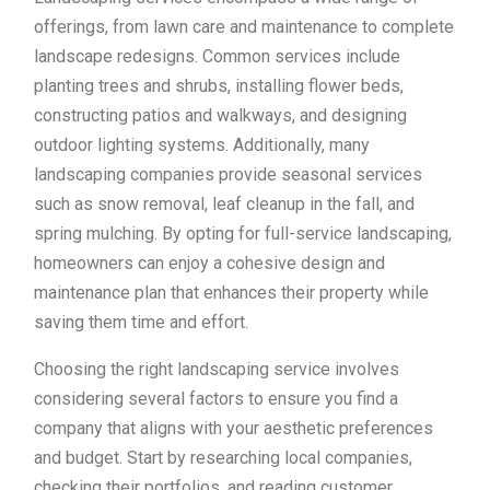
offerings, from lawn care and maintenance to complete
landscape redesigns. Common services include
planting trees and shrubs, installing flower beds,
constructing patios and walkways, and designing
outdoor lighting systems. Additionally, many
landscaping companies provide seasonal services
such as snow removal, leaf cleanup in the fall, and
spring mulching. By opting for full-service landscaping,
homeowners can enjoy a cohesive design and
maintenance plan that enhances their property while
saving them time and effort.
Choosing the right landscaping service involves
considering several factors to ensure you find a
company that aligns with your aesthetic preferences
and budget. Start by researching local companies,
checking their portfolios, and reading customer