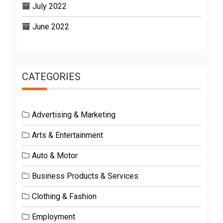
July 2022
June 2022
CATEGORIES
Advertising & Marketing
Arts & Entertainment
Auto & Motor
Business Products & Services
Clothing & Fashion
Employment