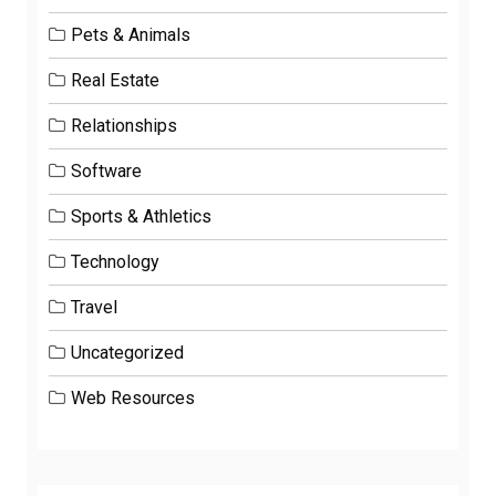
Pets & Animals
Real Estate
Relationships
Software
Sports & Athletics
Technology
Travel
Uncategorized
Web Resources