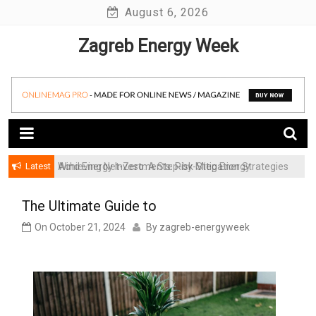
Skip
August 6, 2026
to
Zagreb Energy Week
content
Latest
Achieving Net-Zero: A Step-by-Step Energy
Wind Energy Investments: Risk Mitigation Strategies
Transformation Roadmap for SMBs
for Institutional Investors
The Ultimate Guide to
On
October 21, 2024
By
zagreb-energyweek