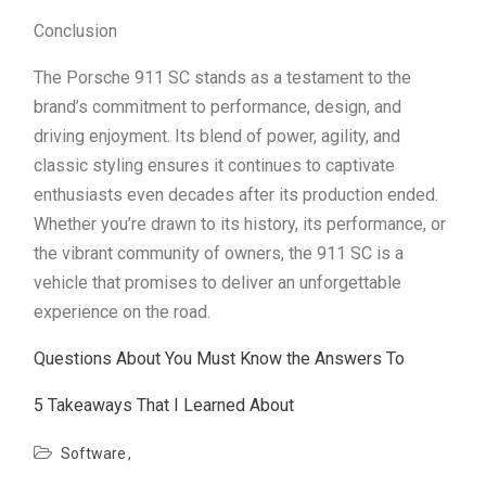
Conclusion
The Porsche 911 SC stands as a testament to the
brand’s commitment to performance, design, and
driving enjoyment. Its blend of power, agility, and
classic styling ensures it continues to captivate
enthusiasts even decades after its production ended.
Whether you’re drawn to its history, its performance, or
the vibrant community of owners, the 911 SC is a
vehicle that promises to deliver an unforgettable
experience on the road.
Questions About You Must Know the Answers To
5 Takeaways That I Learned About
Software