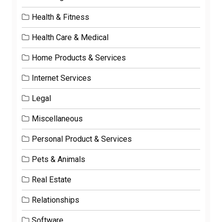
Health & Fitness
Health Care & Medical
Home Products & Services
Internet Services
Legal
Miscellaneous
Personal Product & Services
Pets & Animals
Real Estate
Relationships
Software