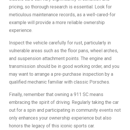
pricing, so thorough research is essential. Look for
meticulous maintenance records, as a well-cared-for
example will provide a more reliable ownership
experience.
Inspect the vehicle carefully for rust, particularly in
vulnerable areas such as the floor pans, wheel arches,
and suspension attachment points. The engine and
transmission should be in good working order, and you
may want to arrange a pre-purchase inspection by a
qualified mechanic familiar with classic Porsches.
Finally, remember that owning a 911 SC means
embracing the spirit of driving. Regularly taking the car
out for a spin and participating in community events not
only enhances your ownership experience but also
honors the legacy of this iconic sports car.