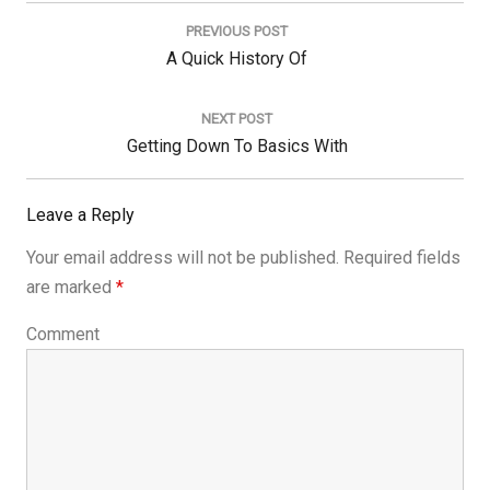
Post
navigation
PREVIOUS POST
Previous
A Quick History Of
Post:
NEXT POST
Next
Getting Down To Basics With
Post:
Leave a Reply
Your email address will not be published.
Required fields
are marked
*
Comment