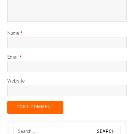
Name
*
Email
*
Website
Search