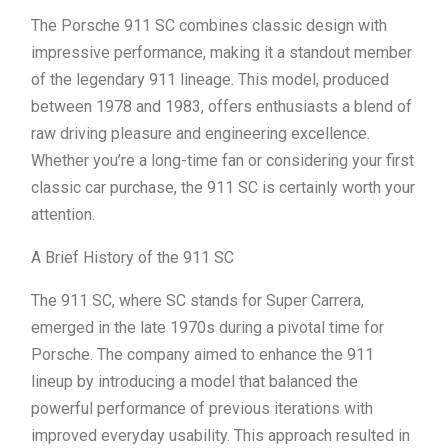
The Porsche 911 SC combines classic design with
impressive performance, making it a standout member
of the legendary 911 lineage. This model, produced
between 1978 and 1983, offers enthusiasts a blend of
raw driving pleasure and engineering excellence.
Whether you’re a long-time fan or considering your first
classic car purchase, the 911 SC is certainly worth your
attention.
A Brief History of the 911 SC
The 911 SC, where SC stands for Super Carrera,
emerged in the late 1970s during a pivotal time for
Porsche. The company aimed to enhance the 911
lineup by introducing a model that balanced the
powerful performance of previous iterations with
improved everyday usability. This approach resulted in