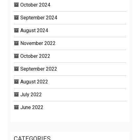
October 2024
September 2024
August 2024
November 2022
October 2022
September 2022
August 2022
July 2022
June 2022
CATEGORIES