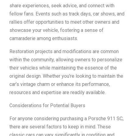
share experiences, seek advice, and connect with
fellow fans. Events such as track days, car shows, and
rallies offer opportunities to meet other owners and
showcase your vehicle, fostering a sense of
camaraderie among enthusiasts.
Restoration projects and modifications are common
within the community, allowing owners to personalize
their vehicles while maintaining the essence of the
original design. Whether you’re looking to maintain the
car’s vintage charm or enhance its performance,
resources and expertise are readily available.
Considerations for Potential Buyers
For anyone considering purchasing a Porsche 911 SC,
there are several factors to keep in mind. These
classic cars can vary significantly in condition and