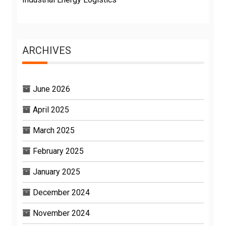
ARCHIVES
June 2026
April 2025
March 2025
February 2025
January 2025
December 2024
November 2024