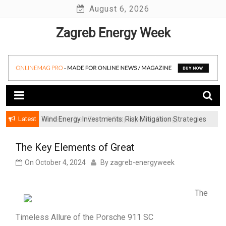
Skip
August 6, 2026
to
Zagreb Energy Week
content
Latest
Wind Energy Investments: Risk Mitigation Strategies
for Institutional Investors
The Key Elements of Great
On
October 4, 2024
By
zagreb-energyweek
The
Timeless Allure of the Porsche 911 SC