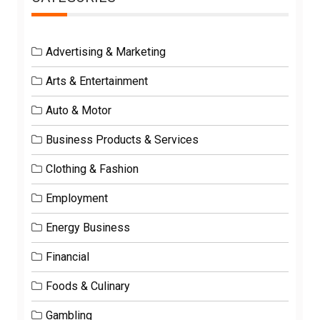
Advertising & Marketing
Arts & Entertainment
Auto & Motor
Business Products & Services
Clothing & Fashion
Employment
Energy Business
Financial
Foods & Culinary
Gambling