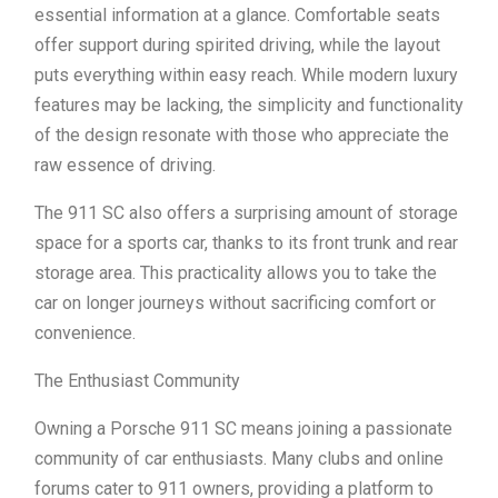
essential information at a glance. Comfortable seats
offer support during spirited driving, while the layout
puts everything within easy reach. While modern luxury
features may be lacking, the simplicity and functionality
of the design resonate with those who appreciate the
raw essence of driving.
The 911 SC also offers a surprising amount of storage
space for a sports car, thanks to its front trunk and rear
storage area. This practicality allows you to take the
car on longer journeys without sacrificing comfort or
convenience.
The Enthusiast Community
Owning a Porsche 911 SC means joining a passionate
community of car enthusiasts. Many clubs and online
forums cater to 911 owners, providing a platform to