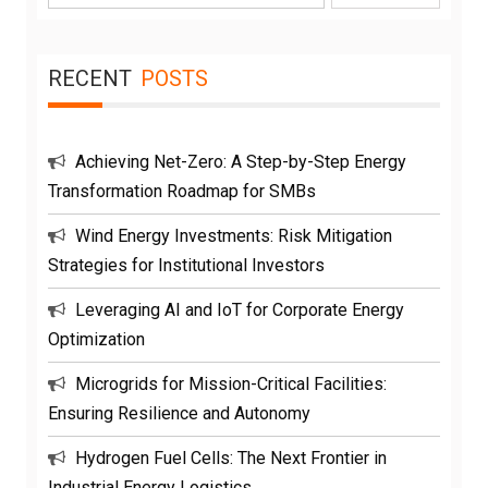
for:
RECENT
POSTS
Achieving Net-Zero: A Step-by-Step Energy
Transformation Roadmap for SMBs
Wind Energy Investments: Risk Mitigation
Strategies for Institutional Investors
Leveraging AI and IoT for Corporate Energy
Optimization
Microgrids for Mission-Critical Facilities:
Ensuring Resilience and Autonomy
Hydrogen Fuel Cells: The Next Frontier in
Industrial Energy Logistics