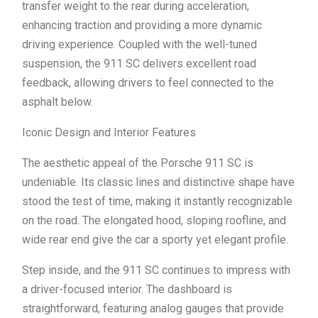
transfer weight to the rear during acceleration,
enhancing traction and providing a more dynamic
driving experience. Coupled with the well-tuned
suspension, the 911 SC delivers excellent road
feedback, allowing drivers to feel connected to the
asphalt below.
Iconic Design and Interior Features
The aesthetic appeal of the Porsche 911 SC is
undeniable. Its classic lines and distinctive shape have
stood the test of time, making it instantly recognizable
on the road. The elongated hood, sloping roofline, and
wide rear end give the car a sporty yet elegant profile.
Step inside, and the 911 SC continues to impress with
a driver-focused interior. The dashboard is
straightforward, featuring analog gauges that provide