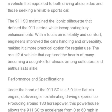
a vehicle that appealed to both driving aficionados and
those seeking a reliable sports car.
The 911 SC maintained the iconic silhouette that
defined the 911 series while incorporating key
enhancements. With a focus on reliability and comfort,
engineers improved the car’s handling and driveability,
making it a more practical option for regular use. The
result? A vehicle that captured the hearts of many,
becoming a sought-after classic among collectors and
enthusiasts alike.
Performance and Specifications
Under the hood of the 911 SC is a 3.0-liter flat-six
engine, delivering an exhilarating driving experience.
Producing around 180 horsepower, this powerhouse
allows the 911 SC to accelerate from 0 to 60 mph in