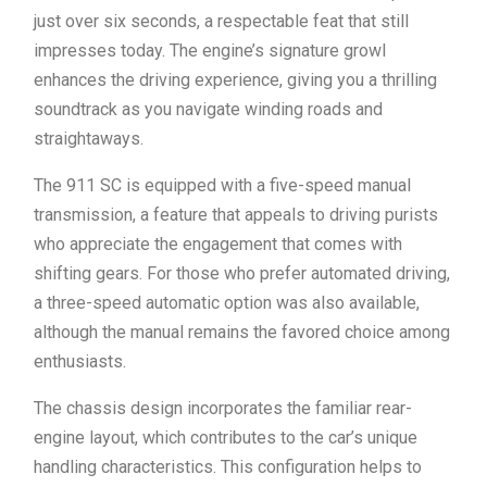
just over six seconds, a respectable feat that still
impresses today. The engine’s signature growl
enhances the driving experience, giving you a thrilling
soundtrack as you navigate winding roads and
straightaways.
The 911 SC is equipped with a five-speed manual
transmission, a feature that appeals to driving purists
who appreciate the engagement that comes with
shifting gears. For those who prefer automated driving,
a three-speed automatic option was also available,
although the manual remains the favored choice among
enthusiasts.
The chassis design incorporates the familiar rear-
engine layout, which contributes to the car’s unique
handling characteristics. This configuration helps to