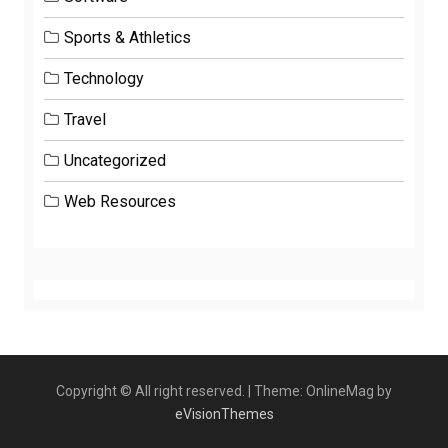
Sports & Athletics
Technology
Travel
Uncategorized
Web Resources
Copyright © All right reserved.
|
Theme: OnlineMag by
eVisionThemes