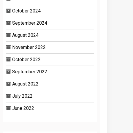
October 2024
September 2024
August 2024
November 2022
October 2022
September 2022
August 2022
July 2022
June 2022