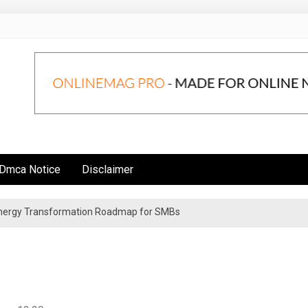
Dmca Notice
Disclaimer
 Energy Transformation Roadmap for SMBs
n Strategies for Institutional Investors