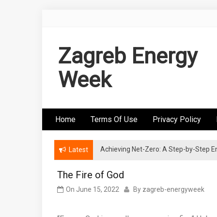
Skip
to
content
Zagreb Energy
Week
Home
Terms Of Use
Privacy Policy
Achieving Net-Zero: A Step-by-Step
Wind Energy Investments: Risk Mitigatio
Latest
The Fire of God
On
June 15, 2022
By
zagreb-energyweek