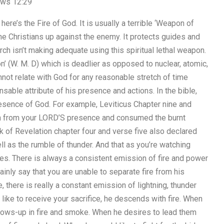
rews 12:29
re’s the Fire of God. It is usually a terrible ‘Weapon of
e Christians up against the enemy. It protects guides and
hurch isn’t making adequate using this spiritual lethal weapon.
n’ (W. M. D) which is deadlier as opposed to nuclear, atomic,
not relate with God for any reasonable stretch of time
ensable attribute of his presence and actions. In the bible,
presence of God. For example, Leviticus Chapter nine and
rth from your LORD’S presence and consumed the burnt
ook of Revelation chapter four and verse five also declared
ll as the rumble of thunder. And that as you’re watching
es. There is always a consistent emission of fire and power
ainly say that you are unable to separate fire from his
, there is really a constant emission of lightning, thunder
ike to receive your sacrifice, he descends with fire. When
shows-up in fire and smoke. When he desires to lead them