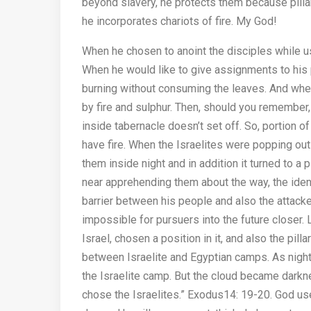
beyond slavery, he protects them because pillar 
he incorporates chariots of fire. My God!
When he chosen to anoint the disciples while us
When he would like to give assignments to his p
burning without consuming the leaves. And wh
by fire and sulphur. Then, should you remember,
inside tabernacle doesn’t set off. So, portion o
have fire. When the Israelites were popping out 
them inside night and in addition it turned to a
near apprehending them about the way, the identi
barrier between his people and also the attacke
impossible for pursuers into the future closer.
Israel, chosen a position in it, and also the pil
between Israelite and Egyptian camps. As night ca
the Israelite camp. But the cloud became darkne
chose the Israelites.” Exodus14: 19-20. God use