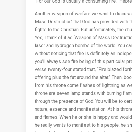
“For our God is usually a consuming fire.” Heb
Another weapon of warfare we want to discuss he
Mass Destruction’ that God has provided with th
fights to the Christian. But unfortunately, the c
Yes, I think of it as ‘Weapon of Mass Destructio
laser and hydrogen bombs of the world. You can
without noticing that fire is definitely an indisp
you’ll always see fire being of this particular 
verse twenty-four stated that, “Fire blazed fo
offering plus the fat around the altar.” Then, b
from his throne come flashes of lightning as we
throne are seven lamp stands with burning flam
through the presence of God. You will be to cert
nature, essence and manifestation. At his throne
and flames. When he or she is happy and would l
he really wants to manifest to his people, he 