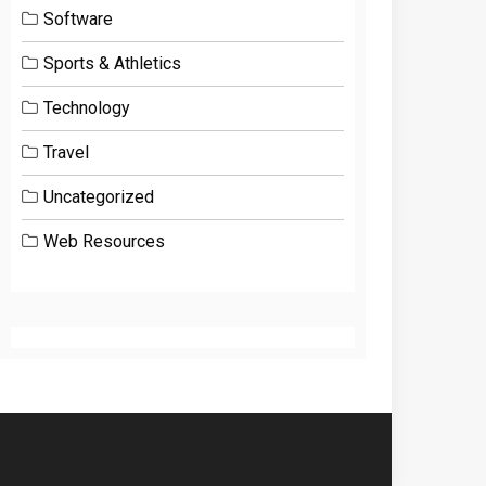
Software
Sports & Athletics
Technology
Travel
Uncategorized
Web Resources