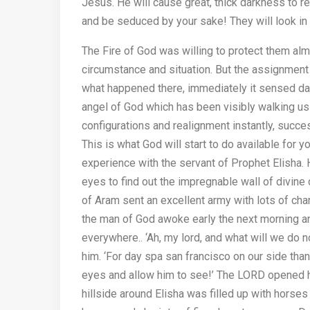
Jesus. He will cause great, thick darkness to re
and be seduced by your sake! They will look in y
The Fire of God was willing to protect them almo
circumstance and situation. But the assignment
what happened there, immediately it sensed dan
angel of God which has been visibly walking usi
configurations and realignment instantly, succe
This is what God will start to do available for y
experience with the servant of Prophet Elisha
eyes to find out the impregnable wall of divine
of Aram sent an excellent army with lots of cha
the man of God awoke early the next morning an
everywhere.. ‘Ah, my lord, and what will we do no
him. ‘For day spa san francisco on our side than
eyes and allow him to see!’ The LORD opened h
hillside around Elisha was filled up with horses 