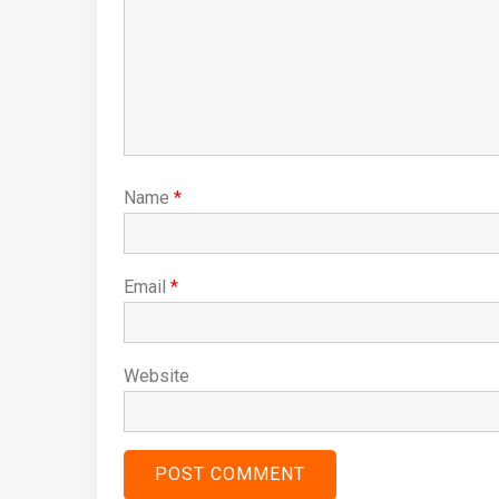
Name
*
Email
*
Website