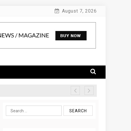
August 7, 2026
Search
for: