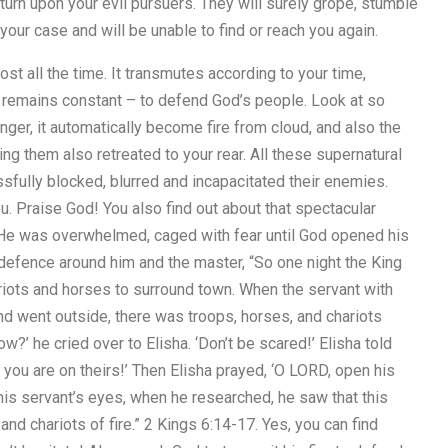
turn upon your evil pursuers. They will surely grope, stumble
our case and will be unable to find or reach you again.
st all the time. It transmutes according to your time,
 remains constant – to defend God’s people. Look at so
ger, it automatically become fire from cloud, and also the
ng them also retreated to your rear. All these supernatural
ssfully blocked, blurred and incapacitated their enemies.
ou. Praise God! You also find out about that spectacular
. He was overwhelmed, caged with fear until God opened his
 defence around him and the master, “So one night the King
riots and horses to surround town. When the servant with
d went outside, there was troops, horses, and chariots
w?’ he cried over to Elisha. ‘Don’t be scared!’ Elisha told
 you are on theirs!’ Then Elisha prayed, ‘O LORD, open his
is servant’s eyes, when he researched, he saw that this
and chariots of fire.” 2 Kings 6:14-17. Yes, you can find