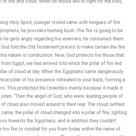
of fire and cloud. When he would like to fight for the kids,
ing Holy Spirit, younger crowd came with tongues of fire.
rophets, he provides burning bush. The fire is going to be
en he gets angry regarding his enemies, he consumes them
 God told the Old Testament priests to make certain the fire
f his nature is combustion. Now, God protects his those that
from Egypt, we had arrived told which the pillar of fire led
 pillar of cloud at day. When the Egyptians came dangerously
cal pillar of his presence retreated to your back, forming a
rs. This protected the Israelites mainly because it made it
 Listen: “Then the angel of God, who were leading people of
lar of cloud also moved around to their rear. The cloud settled
me, the pillar of cloud changed into a pillar of fire, lighting
ss towards the Egyptians, and in addition they couldn’t
 his fire to combat for you from today within the name of