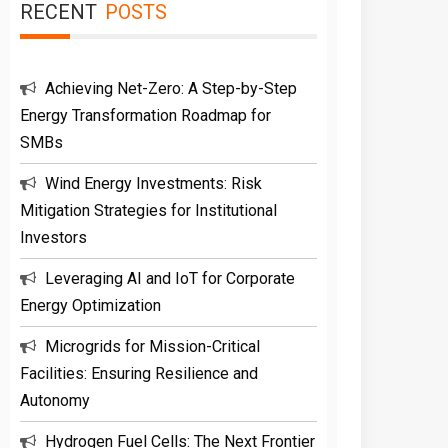
RECENT
POSTS
Achieving Net-Zero: A Step-by-Step
Energy Transformation Roadmap for
SMBs
Wind Energy Investments: Risk
Mitigation Strategies for Institutional
Investors
Leveraging AI and IoT for Corporate
Energy Optimization
Microgrids for Mission-Critical
Facilities: Ensuring Resilience and
Autonomy
Hydrogen Fuel Cells: The Next Frontier