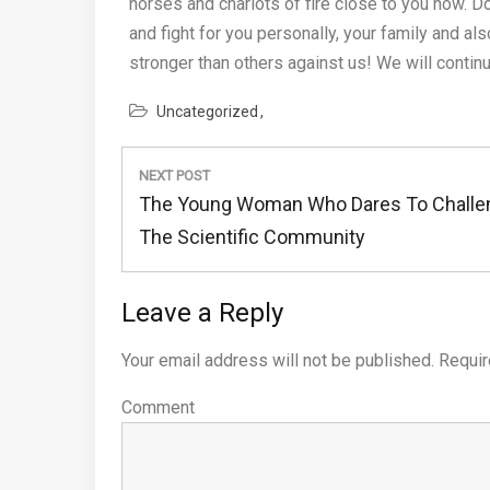
horses and chariots of fire close to you now. Do
and fight for you personally, your family and al
stronger than others against us! We will conti
Uncategorized
Post
NEXT POST
navigation
Next
The Young Woman Who Dares To Challe
Post:
The Scientific Community
Leave a Reply
Your email address will not be published.
Requir
Comment