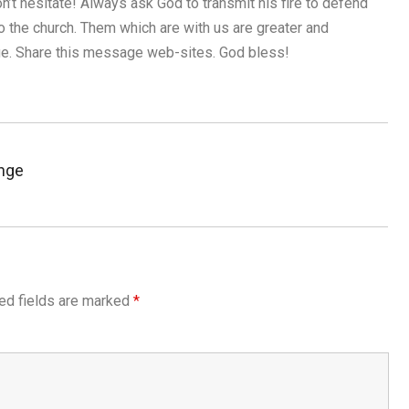
n’t hesitate! Always ask God to transmit his fire to defend
so the church. Them which are with us are greater and
nue. Share this message web-sites. God bless!
nge
ed fields are marked
*