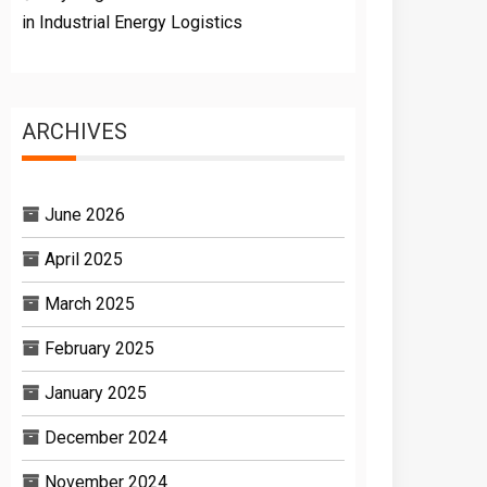
in Industrial Energy Logistics
ARCHIVES
June 2026
April 2025
March 2025
February 2025
January 2025
December 2024
November 2024