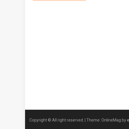
Copyright © All right reserved.
|
Theme: OnlineMag by