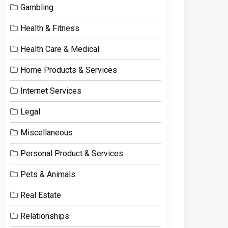
Gambling
Health & Fitness
Health Care & Medical
Home Products & Services
Internet Services
Legal
Miscellaneous
Personal Product & Services
Pets & Animals
Real Estate
Relationships