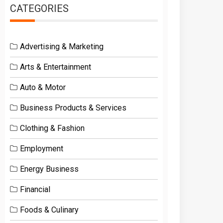
CATEGORIES
Advertising & Marketing
Arts & Entertainment
Auto & Motor
Business Products & Services
Clothing & Fashion
Employment
Energy Business
Financial
Foods & Culinary