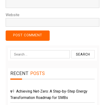
Website
Search
for:
RECENT
POSTS
Achieving Net-Zero: A Step-by-Step Energy
Transformation Roadmap for SMBs