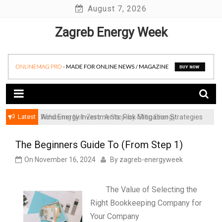
Skip
August 7, 2026
to
Zagreb Energy Week
content
Latest
Achieving Net-Zero: A Step-by-Step Energy
Wind Energy Investments: Risk Mitigation Strategies
Transformation Roadmap for SMBs
for Institutional Investors
The Beginners Guide To (From Step 1)
On
November 16, 2024
By
zagreb-energyweek
The Value of Selecting the
Right Bookkeeping Company for
Your Company