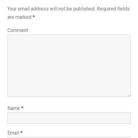
Your email address will not be published.
Required fields
are marked
*
Comment
Name
*
Email
*