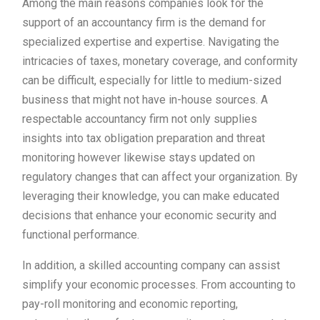
Among the main reasons companies look for the
support of an accountancy firm is the demand for
specialized expertise and expertise. Navigating the
intricacies of taxes, monetary coverage, and conformity
can be difficult, especially for little to medium-sized
business that might not have in-house sources. A
respectable accountancy firm not only supplies
insights into tax obligation preparation and threat
monitoring however likewise stays updated on
regulatory changes that can affect your organization. By
leveraging their knowledge, you can make educated
decisions that enhance your economic security and
functional performance.
In addition, a skilled accounting company can assist
simplify your economic processes. From accounting to
pay-roll monitoring and economic reporting,