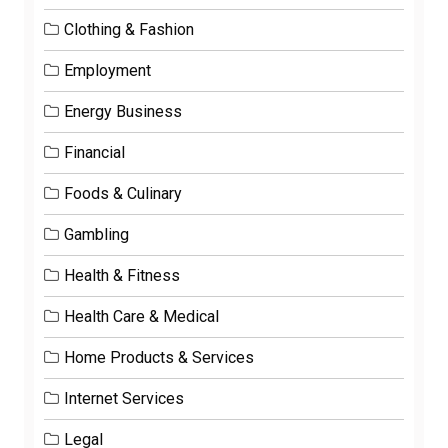
Clothing & Fashion
Employment
Energy Business
Financial
Foods & Culinary
Gambling
Health & Fitness
Health Care & Medical
Home Products & Services
Internet Services
Legal