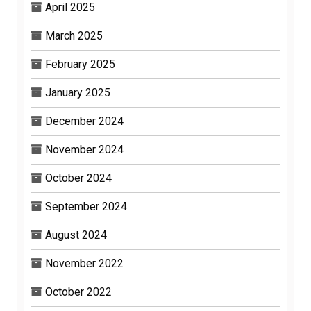
April 2025
March 2025
February 2025
January 2025
December 2024
November 2024
October 2024
September 2024
August 2024
November 2022
October 2022