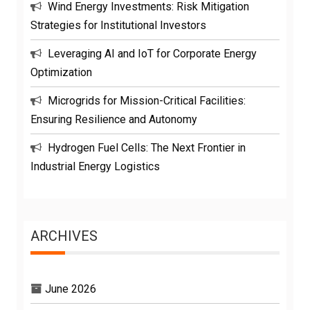
Wind Energy Investments: Risk Mitigation
Strategies for Institutional Investors
Leveraging AI and IoT for Corporate Energy
Optimization
Microgrids for Mission-Critical Facilities:
Ensuring Resilience and Autonomy
Hydrogen Fuel Cells: The Next Frontier in
Industrial Energy Logistics
ARCHIVES
June 2026