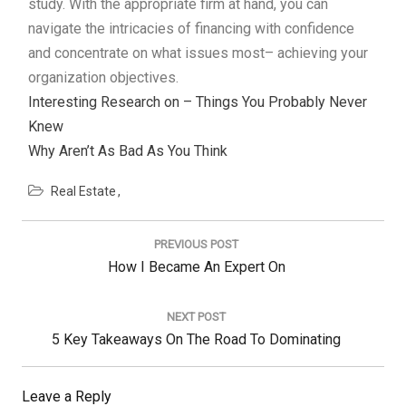
study. With the appropriate firm at hand, you can
navigate the intricacies of financing with confidence
and concentrate on what issues most– achieving your
organization objectives.
Interesting Research on – Things You Probably Never
Knew
Why Aren’t As Bad As You Think
Real Estate
Post
navigation
PREVIOUS POST
Previous
How I Became An Expert On
Post:
NEXT POST
Next
5 Key Takeaways On The Road To Dominating
Post:
Leave a Reply