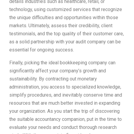
details industries such as healthcare, retail, or
technology, using customized services that recognize
the unique difficulties and opportunities within those
markets. Ultimately, assess their credibility, client
testimonials, and the top quality of their customer care,
as a solid partnership with your audit company can be
essential for ongoing success.
Finally, picking the ideal bookkeeping company can
significantly affect your company’s growth and
sustainability. By contracting out monetary
administration, you access to specialized knowledge,
simplify procedures, and inevitably conserve time and
resources that are much better invested in expanding
your organization. As you start the trip of discovering
the suitable accountancy companion, put in the time to
evaluate your needs and conduct thorough research