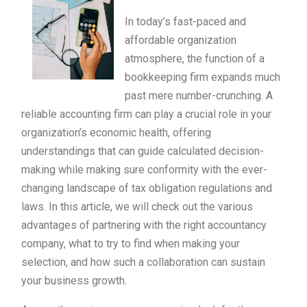
In today’s fast-paced and
affordable organization
atmosphere, the function of a
bookkeeping firm expands much
past mere number-crunching. A
reliable accounting firm can play a crucial role in your
organization’s economic health, offering
understandings that can guide calculated decision-
making while making sure conformity with the ever-
changing landscape of tax obligation regulations and
laws. In this article, we will check out the various
advantages of partnering with the right accountancy
company, what to try to find when making your
selection, and how such a collaboration can sustain
your business growth.