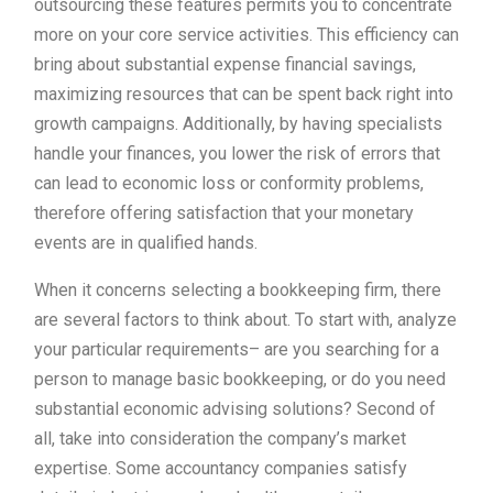
outsourcing these features permits you to concentrate
more on your core service activities. This efficiency can
bring about substantial expense financial savings,
maximizing resources that can be spent back right into
growth campaigns. Additionally, by having specialists
handle your finances, you lower the risk of errors that
can lead to economic loss or conformity problems,
therefore offering satisfaction that your monetary
events are in qualified hands.
When it concerns selecting a bookkeeping firm, there
are several factors to think about. To start with, analyze
your particular requirements– are you searching for a
person to manage basic bookkeeping, or do you need
substantial economic advising solutions? Second of
all, take into consideration the company’s market
expertise. Some accountancy companies satisfy