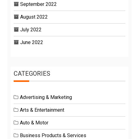
September 2022
August 2022
July 2022
June 2022
CATEGORIES
Advertising & Marketing
Arts & Entertainment
Auto & Motor
Business Products & Services