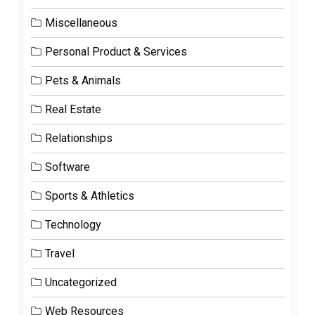
Miscellaneous
Personal Product & Services
Pets & Animals
Real Estate
Relationships
Software
Sports & Athletics
Technology
Travel
Uncategorized
Web Resources