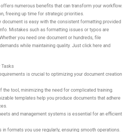
s offers numerous benefits that can transform your workflow.
 freeing up time for strategic priorities.
ry document is easy with the consistent formatting provided
 info. Mistakes such as formatting issues or typos are
 Whether you need one document or hundreds, file
demands while maintaining quality. Just click here and
r Tasks
 requirements is crucial to optimizing your document creation
 the tool, minimizing the need for complicated training.
tomizable templates help you produce documents that adhere
ces.
heets and management systems is essential for an efficient
es in formats you use regularly, ensuring smooth operations.