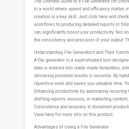
The Ultimate Guide to a File Generator for Effi
In a world where speed and efficiency matter, 
creation is a key skill. Just click here and chec
workflows to producing detailed reports or fillin
can significantly boost your productivity. Not o
the consistency and precision of your output. T
Understanding File Generators and Their Functio
A file generator is a sophisticated tool designe
data is entered into ready-made templates, eli
delivering polished results in seconds. By hand
repetitive work and saves you valuable time. Y
Enhancing productivity by automating recurring t
drafting reports, invoices, or marketing content
Consistency and accuracy in document producti
View here for more info on this product.
Advantages of Using a File Generator