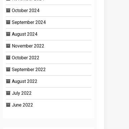
October 2024
September 2024
August 2024
November 2022
October 2022
September 2022
August 2022
July 2022
June 2022