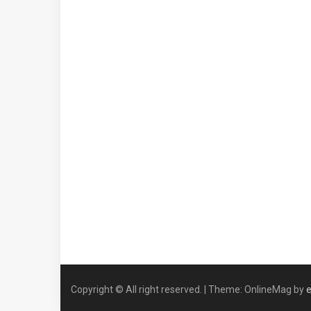
Copyright © All right reserved.
|
Theme: OnlineMag by