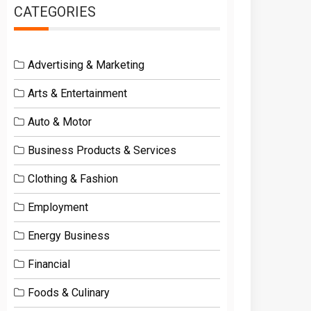
CATEGORIES
Advertising & Marketing
Arts & Entertainment
Auto & Motor
Business Products & Services
Clothing & Fashion
Employment
Energy Business
Financial
Foods & Culinary