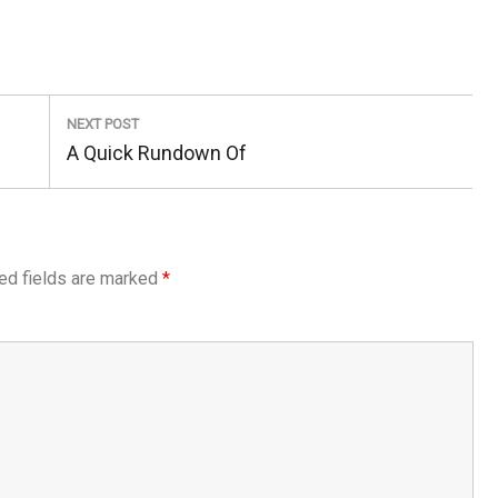
NEXT POST
Next
A Quick Rundown Of
Post:
ed fields are marked
*