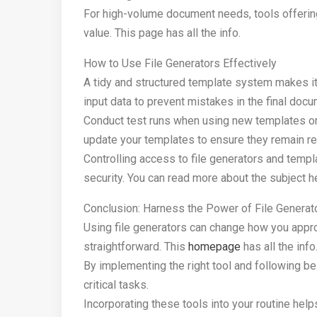
For high-volume document needs, tools offerin
value. This page has all the info.
How to Use File Generators Effectively
A tidy and structured template system makes it
input data to prevent mistakes in the final doc
Conduct test runs when using new templates or 
update your templates to ensure they remain rel
Controlling access to file generators and tem
security. You can read more about the subject h
Conclusion: Harness the Power of File Generat
Using file generators can change how you appr
straightforward. This
homepage
has all the info
By implementing the right tool and following b
critical tasks.
Incorporating these tools into your routine hel