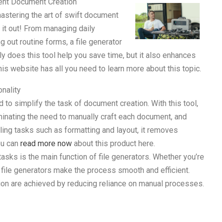
cient Document Creation
mastering the art of swift document
k it out! From managing daily
g out routine forms, a file generator
nly does this tool help you save time, but it also enhances
his website has all you need to learn more about this topic.
nality
d to simplify the task of document creation. With this tool,
minating the need to manually craft each document, and
ling tasks such as formatting and layout, it removes
ou can
read more now
about this product here.
asks is the main function of file generators. Whether you’re
, file generators make the process smooth and efficient.
on are achieved by reducing reliance on manual processes.