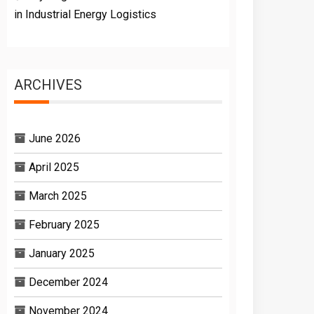
in Industrial Energy Logistics
ARCHIVES
June 2026
April 2025
March 2025
February 2025
January 2025
December 2024
November 2024