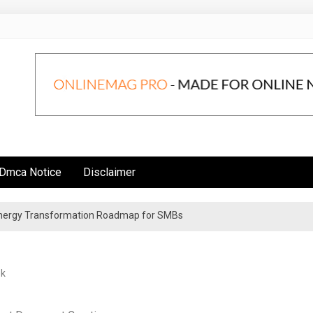
Dmca Notice
Disclaimer
 Energy Transformation Roadmap for SMBs
n Strategies for Institutional Investors
ek