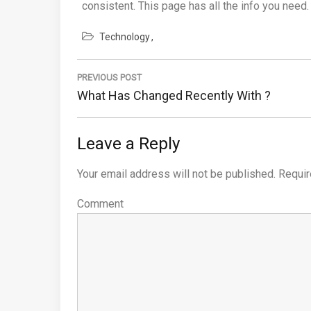
consistent. This page has all the info you need.
Technology
Post
PREVIOUS POST
navigation
Previous
What Has Changed Recently With ?
Post:
Leave a Reply
Your email address will not be published.
Requir
Comment