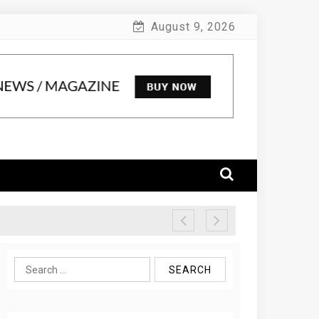
August 9, 2026
Search
for: