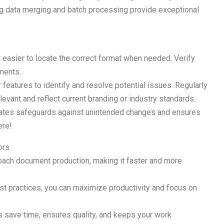
g data merging and batch processing provide exceptional
 easier to locate the correct format when needed. Verify
uments.
features to identify and resolve potential issues. Regularly
evant and reflect current branding or industry standards.
plates safeguards against unintended changes and ensures
ere!
ors
oach document production, making it faster and more
.
est practices, you can maximize productivity and focus on
ps save time, ensures quality, and keeps your work