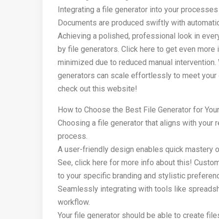
Integrating a file generator into your processe
Documents are produced swiftly with automation,
Achieving a polished, professional look in eve
by file generators. Click here to get even more
minimized due to reduced manual intervention.
generators can scale effortlessly to meet your 
check out this website!
How to Choose the Best File Generator for You
Choosing a file generator that aligns with your
process.
A user-friendly design enables quick mastery of
See, click here for more info about this! Cus
to your specific branding and stylistic preferen
Seamlessly integrating with tools like spreads
workflow.
Your file generator should be able to create fil