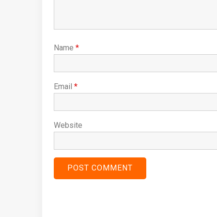
Name
*
Email
*
Website