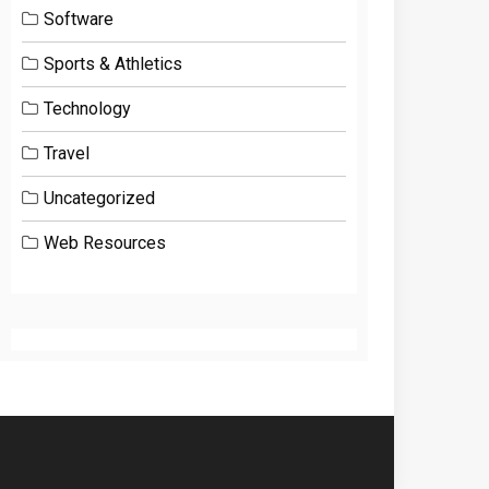
Software
Sports & Athletics
Technology
Travel
Uncategorized
Web Resources