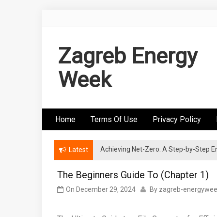
Skip
to
content
Zagreb Energy
Week
Home
Terms Of Use
Privacy Policy
Achieving Net-Zero: A Step-by-Step
Wind Energy Investments: Risk Mitigatio
Latest
The Beginners Guide To (Chapter 1)
On
December 29, 2024
By
zagreb-energywe