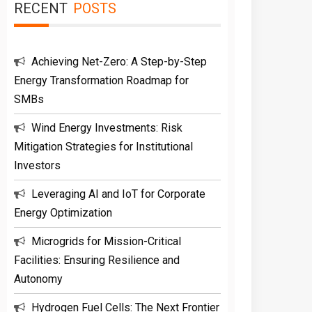
RECENT
POSTS
Achieving Net-Zero: A Step-by-Step
Energy Transformation Roadmap for
SMBs
Wind Energy Investments: Risk
Mitigation Strategies for Institutional
Investors
Leveraging AI and IoT for Corporate
Energy Optimization
Microgrids for Mission-Critical
Facilities: Ensuring Resilience and
Autonomy
Hydrogen Fuel Cells: The Next Frontier