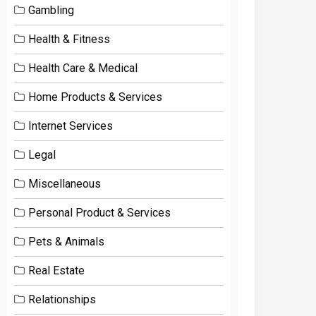
Gambling
Health & Fitness
Health Care & Medical
Home Products & Services
Internet Services
Legal
Miscellaneous
Personal Product & Services
Pets & Animals
Real Estate
Relationships