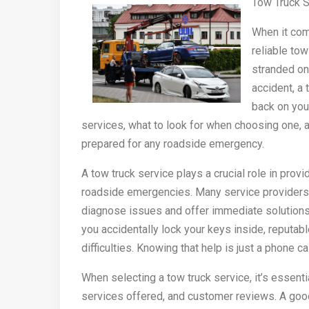
Tow Truck S
When it com
reliable tow
stranded on 
accident, a
back on you
services, what to look for when choosing one, a
prepared for any roadside emergency.
A tow truck service plays a crucial role in provi
roadside emergencies. Many service providers
diagnose issues and offer immediate solutions. 
you accidentally lock your keys inside, reputab
difficulties. Knowing that help is just a phone 
When selecting a tow truck service, it’s essent
services offered, and customer reviews. A good 