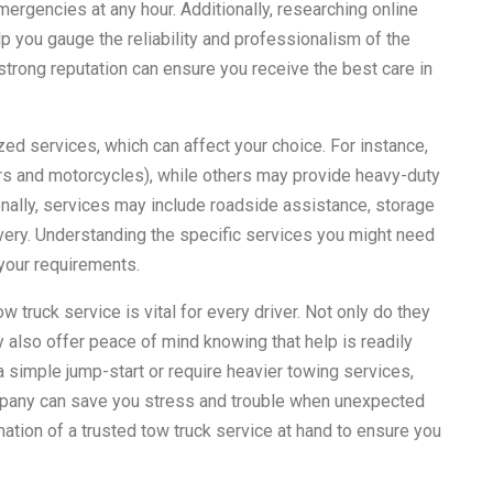
rgencies at any hour. Additionally, researching online
 you gauge the reliability and professionalism of the
strong reputation can ensure you receive the best care in
ed services, which can affect your choice. For instance,
ars and motorcycles), while others may provide heavy-duty
onally, services may include roadside assistance, storage
overy. Understanding the specific services you might need
 your requirements.
 truck service is vital for every driver. Not only do they
 also offer peace of mind knowing that help is readily
a simple jump-start or require heavier towing services,
company can save you stress and trouble when unexpected
mation of a trusted tow truck service at hand to ensure you