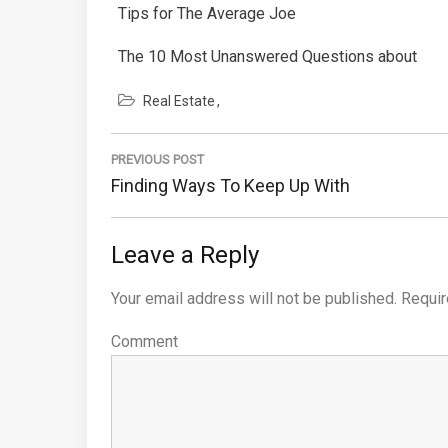
Tips for The Average Joe
The 10 Most Unanswered Questions about
Real Estate
Post
PREVIOUS POST
navigation
Previous
Finding Ways To Keep Up With
Post:
Leave a Reply
Your email address will not be published.
Requir
Comment