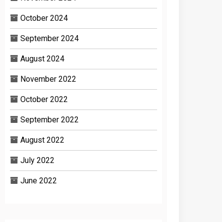
October 2024
September 2024
August 2024
November 2022
October 2022
September 2022
August 2022
July 2022
June 2022