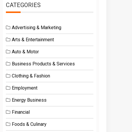
CATEGORIES
Advertising & Marketing
Arts & Entertainment
Auto & Motor
Business Products & Services
Clothing & Fashion
Employment
Energy Business
Financial
Foods & Culinary