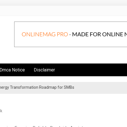
Dmca Notice
Disclaimer
 Energy Transformation Roadmap for SMBs
n Strategies for Institutional Investors
ek