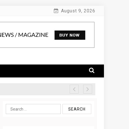
August 9, 2026
Search
for: