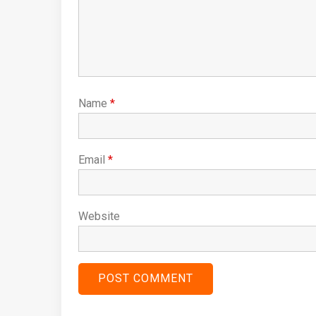
Name
*
Email
*
Website