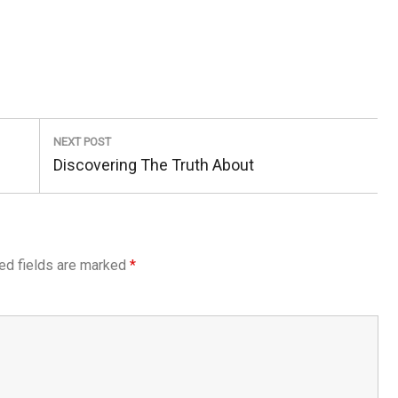
NEXT POST
Next
Discovering The Truth About
Post:
ed fields are marked
*