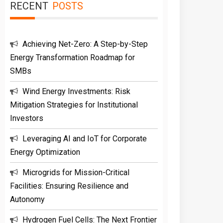
RECENT
POSTS
Achieving Net-Zero: A Step-by-Step
Energy Transformation Roadmap for
SMBs
Wind Energy Investments: Risk
Mitigation Strategies for Institutional
Investors
Leveraging AI and IoT for Corporate
Energy Optimization
Microgrids for Mission-Critical
Facilities: Ensuring Resilience and
Autonomy
Hydrogen Fuel Cells: The Next Frontier