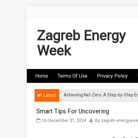
Skip
to
content
Zagreb Energy
Week
Home
Terms Of Use
Privacy Policy
Achieving Net-Zero: A Step-by-Step
Wind Energy Investments: Risk Mitigatio
Latest
Smart Tips For Uncovering
On
December 31, 2024
By
zagreb-energywe