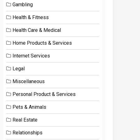
Gambling
Health & Fitness
Health Care & Medical
Home Products & Services
Internet Services
Legal
Miscellaneous
Personal Product & Services
Pets & Animals
Real Estate
Relationships