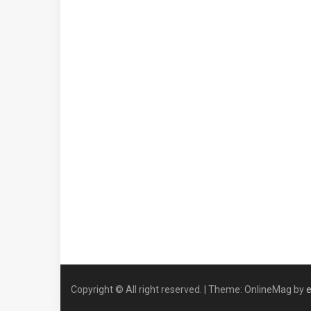
Copyright © All right reserved.
|
Theme: OnlineMag by