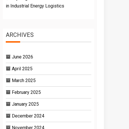
in Industrial Energy Logistics
ARCHIVES
June 2026
April 2025
March 2025
February 2025
January 2025
December 2024
November 2024