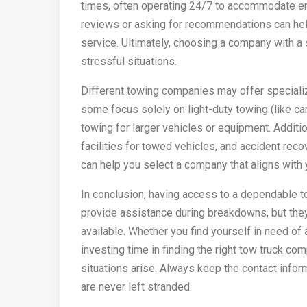
times, often operating 24/7 to accommodate eme
reviews or asking for recommendations can help
service. Ultimately, choosing a company with a 
stressful situations.
Different towing companies may offer specializ
some focus solely on light-duty towing (like c
towing for larger vehicles or equipment. Additi
facilities for towed vehicles, and accident rec
can help you select a company that aligns with
In conclusion, having access to a dependable tow
provide assistance during breakdowns, but they
available. Whether you find yourself in need of 
investing time in finding the right tow truck 
situations arise. Always keep the contact infor
are never left stranded.