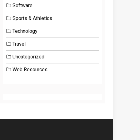
Software
Sports & Athletics
Technology
Travel
Uncategorized
Web Resources