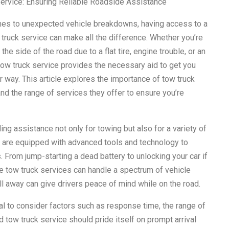
ervice: Ensuring Reliable Roadside Assistance
es to unexpected vehicle breakdowns, having access to a
 truck service can make all the difference. Whether you’re
the side of the road due to a flat tire, engine trouble, or an
 tow truck service provides the necessary aid to get you
r way. This article explores the importance of tow truck
nd the range of services they offer to ensure you’re
ding assistance not only for towing but also for a variety of
 are equipped with advanced tools and technology to
From jump-starting a dead battery to unlocking your car if
le tow truck services can handle a spectrum of vehicle
call away can give drivers peace of mind while on the road.
ial to consider factors such as response time, the range of
tow truck service should pride itself on prompt arrival