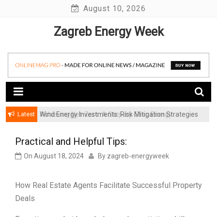
Skip
August 10, 2026
to
Zagreb Energy Week
content
Latest
Achieving Net-Zero: A Step-by-Step Energy
Wind Energy Investments: Risk Mitigation Strategies
Transformation Roadmap for SMBs
for Institutional Investors
Practical and Helpful Tips:
On
August 18, 2024
By
zagreb-energyweek
How Real Estate Agents Facilitate Successful Property
Deals