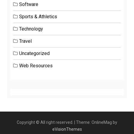
Software
Sports & Athletics
Technology
Travel
Uncategorized
Web Resources
Copyright © All right reserved.
|
Theme: OnlineMag by
eVisionThemes