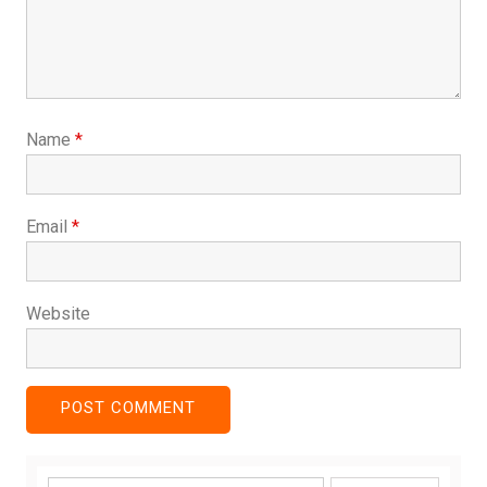
Name
*
Email
*
Website