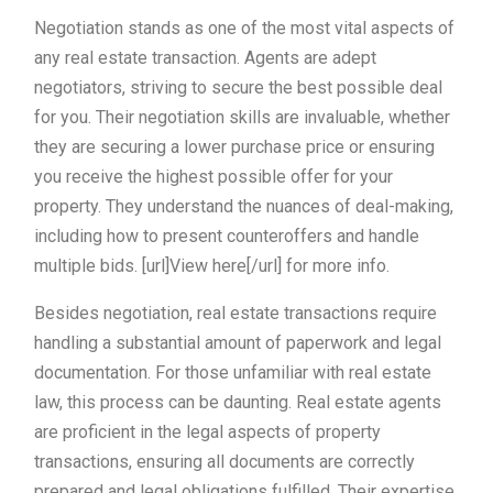
Negotiation stands as one of the most vital aspects of
any real estate transaction. Agents are adept
negotiators, striving to secure the best possible deal
for you. Their negotiation skills are invaluable, whether
they are securing a lower purchase price or ensuring
you receive the highest possible offer for your
property. They understand the nuances of deal-making,
including how to present counteroffers and handle
multiple bids. [url]View here[/url] for more info.
Besides negotiation, real estate transactions require
handling a substantial amount of paperwork and legal
documentation. For those unfamiliar with real estate
law, this process can be daunting. Real estate agents
are proficient in the legal aspects of property
transactions, ensuring all documents are correctly
prepared and legal obligations fulfilled. Their expertise