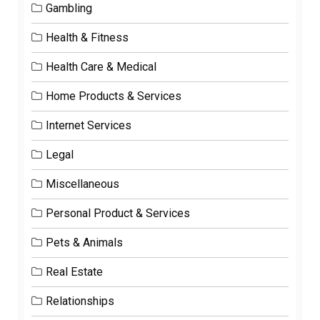
Gambling
Health & Fitness
Health Care & Medical
Home Products & Services
Internet Services
Legal
Miscellaneous
Personal Product & Services
Pets & Animals
Real Estate
Relationships