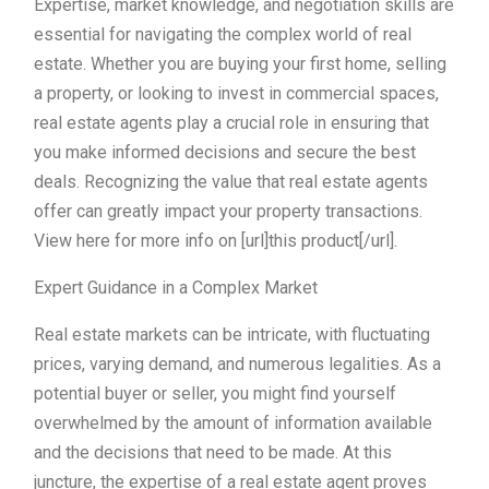
Expertise, market knowledge, and negotiation skills are
essential for navigating the complex world of real
estate. Whether you are buying your first home, selling
a property, or looking to invest in commercial spaces,
real estate agents play a crucial role in ensuring that
you make informed decisions and secure the best
deals. Recognizing the value that real estate agents
offer can greatly impact your property transactions.
View here for more info on [url]this product[/url].
Expert Guidance in a Complex Market
Real estate markets can be intricate, with fluctuating
prices, varying demand, and numerous legalities. As a
potential buyer or seller, you might find yourself
overwhelmed by the amount of information available
and the decisions that need to be made. At this
juncture, the expertise of a real estate agent proves