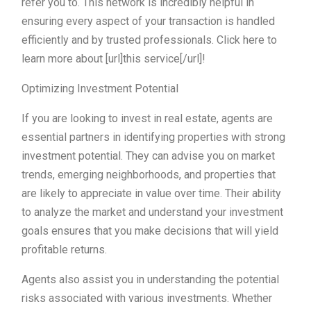
refer you to. This network is incredibly helpful in
ensuring every aspect of your transaction is handled
efficiently and by trusted professionals. Click here to
learn more about [url]this service[/url]!
Optimizing Investment Potential
If you are looking to invest in real estate, agents are
essential partners in identifying properties with strong
investment potential. They can advise you on market
trends, emerging neighborhoods, and properties that
are likely to appreciate in value over time. Their ability
to analyze the market and understand your investment
goals ensures that you make decisions that will yield
profitable returns.
Agents also assist you in understanding the potential
risks associated with various investments. Whether