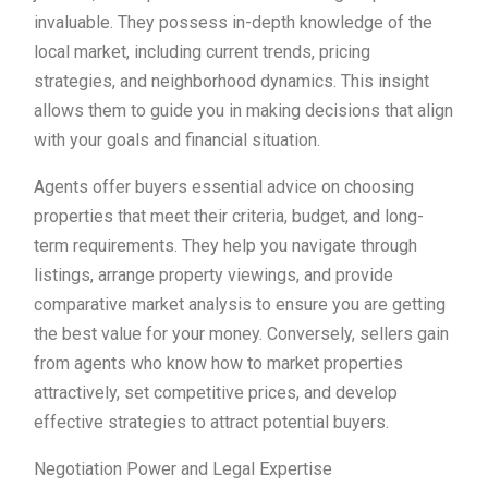
invaluable. They possess in-depth knowledge of the
local market, including current trends, pricing
strategies, and neighborhood dynamics. This insight
allows them to guide you in making decisions that align
with your goals and financial situation.
Agents offer buyers essential advice on choosing
properties that meet their criteria, budget, and long-
term requirements. They help you navigate through
listings, arrange property viewings, and provide
comparative market analysis to ensure you are getting
the best value for your money. Conversely, sellers gain
from agents who know how to market properties
attractively, set competitive prices, and develop
effective strategies to attract potential buyers.
Negotiation Power and Legal Expertise