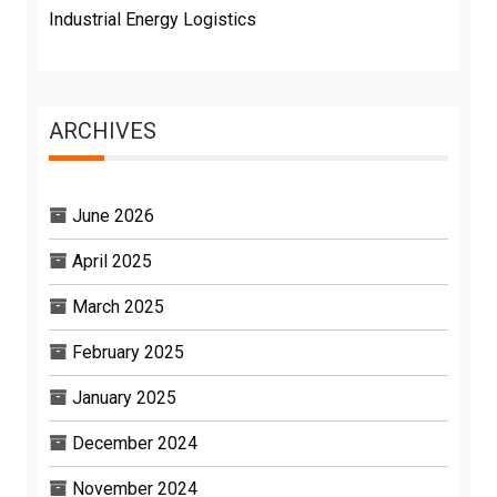
Industrial Energy Logistics
ARCHIVES
June 2026
April 2025
March 2025
February 2025
January 2025
December 2024
November 2024