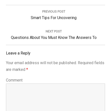
Post
navigation
PREVIOUS POST
Previous
Smart Tips For Uncovering
Post:
NEXT POST
Next
Questions About You Must Know The Answers To
Post:
Leave a Reply
Your email address will not be published.
Required fields
are marked
*
Comment