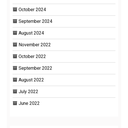
October 2024
September 2024
August 2024
November 2022
October 2022
September 2022
August 2022
July 2022
June 2022