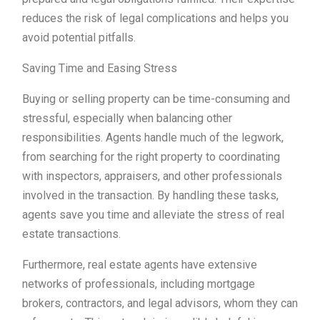
reduces the risk of legal complications and helps you
avoid potential pitfalls.
Saving Time and Easing Stress
Buying or selling property can be time-consuming and
stressful, especially when balancing other
responsibilities. Agents handle much of the legwork,
from searching for the right property to coordinating
with inspectors, appraisers, and other professionals
involved in the transaction. By handling these tasks,
agents save you time and alleviate the stress of real
estate transactions.
Furthermore, real estate agents have extensive
networks of professionals, including mortgage
brokers, contractors, and legal advisors, whom they can