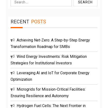
Search
for:
RECENT
POSTS
Achieving Net-Zero: A Step-by-Step Energy
Transformation Roadmap for SMBs
Wind Energy Investments: Risk Mitigation
Strategies for Institutional Investors
Leveraging AI and IoT for Corporate Energy
Optimization
Microgrids for Mission-Critical Facilities:
Ensuring Resilience and Autonomy
Hydrogen Fuel Cells: The Next Frontier in