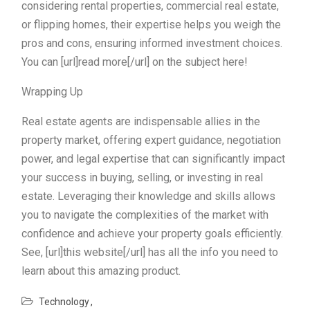
considering rental properties, commercial real estate,
or flipping homes, their expertise helps you weigh the
pros and cons, ensuring informed investment choices.
You can [url]read more[/url] on the subject here!
Wrapping Up
Real estate agents are indispensable allies in the
property market, offering expert guidance, negotiation
power, and legal expertise that can significantly impact
your success in buying, selling, or investing in real
estate. Leveraging their knowledge and skills allows
you to navigate the complexities of the market with
confidence and achieve your property goals efficiently.
See, [url]this website[/url] has all the info you need to
learn about this amazing product.
Technology