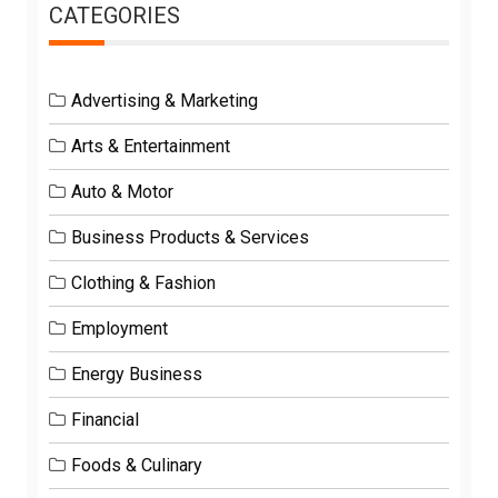
CATEGORIES
Advertising & Marketing
Arts & Entertainment
Auto & Motor
Business Products & Services
Clothing & Fashion
Employment
Energy Business
Financial
Foods & Culinary