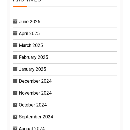
June 2026
April 2025
March 2025
February 2025
January 2025
December 2024
November 2024
October 2024
September 2024
August 2024