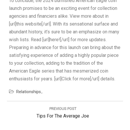
To conclude, the 2024 burnished American Eagle coin
launch promises to be an exciting event for collection
agencies and financiers alike. View more about in
[url]this website[/url]. With its sensational surface and
abundant history, it’s sure to be an emphasize on many
wish lists. Read [url]here![/url] for more updates.
Preparing in advance for this launch can bring about the
satisfying experience of adding a highly popular piece
to your collection, adding to the tradition of the
American Eagle series that has mesmerized coin
enthusiasts for years. [url]Click for more[/url] details.
Relationships
Post
navigation
PREVIOUS POST
Previous
Tips For The Average Joe
Post: