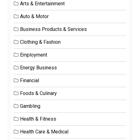
Arts & Entertainment
Auto & Motor
Business Products & Services
Clothing & Fashion
Employment
Energy Business
Financial
Foods & Culinary
Gambling
Health & Fitness
Health Care & Medical