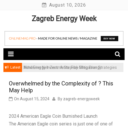
Skip
August 10, 2026
to
Zagreb Energy Week
content
Latest
Achieving Net-Zero: A Step-by-Step Energy
Wind Energy Investments: Risk Mitigation Strategies
Transformation Roadmap for SMBs
for Institutional Investors
Overwhelmed by the Complexity of ? This
May Help
On
August 15, 2024
By
zagreb-energyweek
2024 American Eagle Coin Burnished Launch
The American Eagle coin series is just one of one of