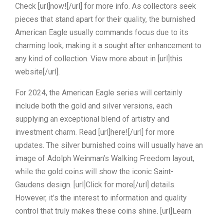
Check [url]now![/url] for more info. As collectors seek
pieces that stand apart for their quality, the burnished
American Eagle usually commands focus due to its
charming look, making it a sought after enhancement to
any kind of collection. View more about in [url]this
website[/url].
For 2024, the American Eagle series will certainly
include both the gold and silver versions, each
supplying an exceptional blend of artistry and
investment charm. Read [url]here![/url] for more
updates. The silver burnished coins will usually have an
image of Adolph Weinman’s Walking Freedom layout,
while the gold coins will show the iconic Saint-
Gaudens design. [url]Click for more[/url] details.
However, it’s the interest to information and quality
control that truly makes these coins shine. [url]Learn