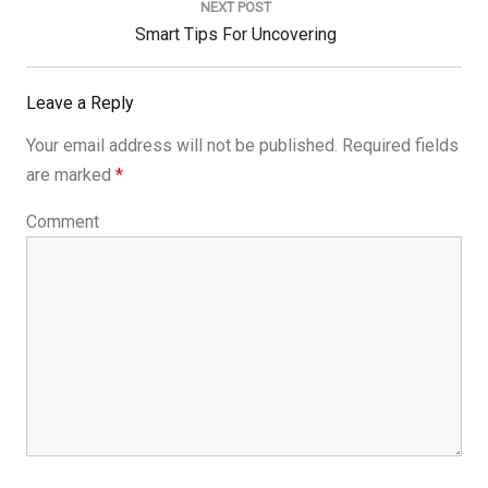
NEXT POST
Next
Smart Tips For Uncovering
Post:
Leave a Reply
Your email address will not be published.
Required fields
are marked
*
Comment