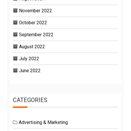
November 2022
October 2022
September 2022
August 2022
July 2022
June 2022
CATEGORIES
Advertising & Marketing