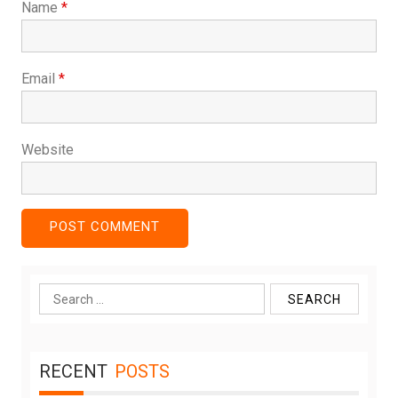
Name
*
Email
*
Website
Search
for:
RECENT
POSTS