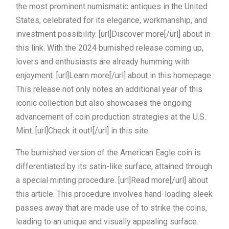
the most prominent numismatic antiques in the United
States, celebrated for its elegance, workmanship, and
investment possibility. [url]Discover more[/url] about in
this link. With the 2024 burnished release coming up,
lovers and enthusiasts are already humming with
enjoyment. [url]Learn more[/url] about in this homepage.
This release not only notes an additional year of this
iconic collection but also showcases the ongoing
advancement of coin production strategies at the U.S.
Mint. [url]Check it out![/url] in this site.
The burnished version of the American Eagle coin is
differentiated by its satin-like surface, attained through
a special minting procedure. [url]Read more[/url] about
this article. This procedure involves hand-loading sleek
passes away that are made use of to strike the coins,
leading to an unique and visually appealing surface.