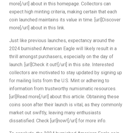
more[/url] about in this homepage. Collectors can
expect high minting criteria, making certain that each
coin launched maintains its value in time. [url]Discover
more[/url] about in this link.
Just like previous launches, expectancy around the
2024 burnished American Eagle will likely result in a
thrill amongst purchasers, especially on the day of
launch. [url]Check it out![/url] in this site. Interested
collectors are motivated to stay updated by signing up
for mailing lists from the U.S. Mint or adhering to
information from trustworthy numismatic resources.
[url]Read more[/url] about this article. Obtaining these
coins soon after their launch is vital, as they commonly
market out swiftly, leaving many enthusiasts
dissatisfied. Check [url]now![/url] for more info.