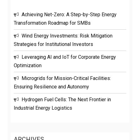
Achieving Net-Zero: A Step-by-Step Energy
Transformation Roadmap for SMBs
Wind Energy Investments: Risk Mitigation
Strategies for Institutional Investors
Leveraging AI and IoT for Corporate Energy
Optimization
Microgrids for Mission-Critical Facilities:
Ensuring Resilience and Autonomy
Hydrogen Fuel Cells: The Next Frontier in
Industrial Energy Logistics
ARCHIVES