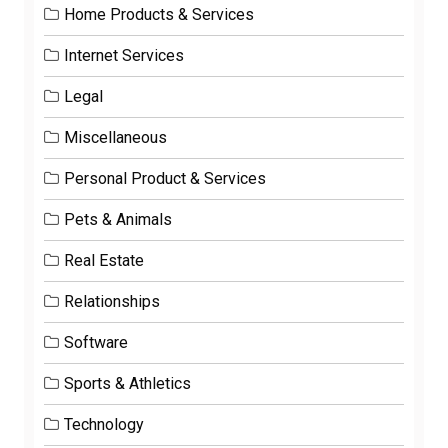
Home Products & Services
Internet Services
Legal
Miscellaneous
Personal Product & Services
Pets & Animals
Real Estate
Relationships
Software
Sports & Athletics
Technology