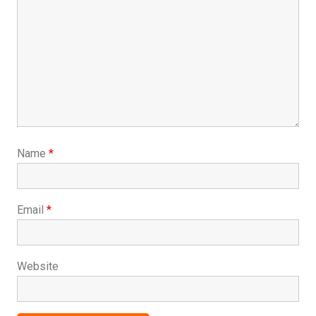
Name
*
Email
*
Website