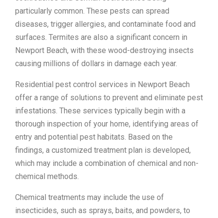
particularly common. These pests can spread
diseases, trigger allergies, and contaminate food and
surfaces. Termites are also a significant concern in
Newport Beach, with these wood-destroying insects
causing millions of dollars in damage each year.
Residential pest control services in Newport Beach
offer a range of solutions to prevent and eliminate pest
infestations. These services typically begin with a
thorough inspection of your home, identifying areas of
entry and potential pest habitats. Based on the
findings, a customized treatment plan is developed,
which may include a combination of chemical and non-
chemical methods.
Chemical treatments may include the use of
insecticides, such as sprays, baits, and powders, to