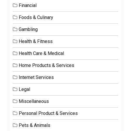
Financial
Foods & Culinary
Gambling
Health & Fitness
Health Care & Medical
Home Products & Services
Internet Services
Legal
Miscellaneous
Personal Product & Services
Pets & Animals