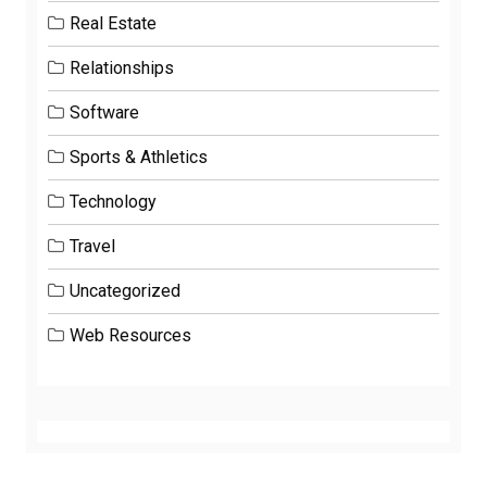
Real Estate
Relationships
Software
Sports & Athletics
Technology
Travel
Uncategorized
Web Resources