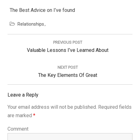
The Best Advice on I’ve found
Relationships
Post
navigation
PREVIOUS POST
Previous
Valuable Lessons I’ve Learned About
Post:
NEXT POST
Next
The Key Elements Of Great
Post:
Leave a Reply
Your email address will not be published.
Required fields
are marked
*
Comment