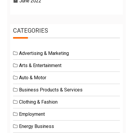
June 2022
CATEGORIES
Advertising & Marketing
Arts & Entertainment
Auto & Motor
Business Products & Services
Clothing & Fashion
Employment
Energy Business