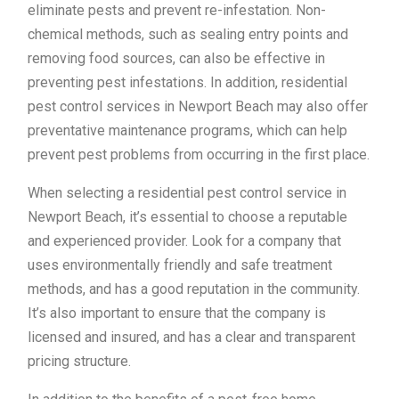
eliminate pests and prevent re-infestation. Non-
chemical methods, such as sealing entry points and
removing food sources, can also be effective in
preventing pest infestations. In addition, residential
pest control services in Newport Beach may also offer
preventative maintenance programs, which can help
prevent pest problems from occurring in the first place.
When selecting a residential pest control service in
Newport Beach, it’s essential to choose a reputable
and experienced provider. Look for a company that
uses environmentally friendly and safe treatment
methods, and has a good reputation in the community.
It’s also important to ensure that the company is
licensed and insured, and has a clear and transparent
pricing structure.