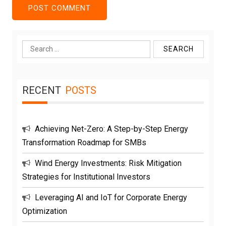
Search
for:
RECENT
POSTS
Achieving Net-Zero: A Step-by-Step Energy
Transformation Roadmap for SMBs
Wind Energy Investments: Risk Mitigation
Strategies for Institutional Investors
Leveraging AI and IoT for Corporate Energy
Optimization