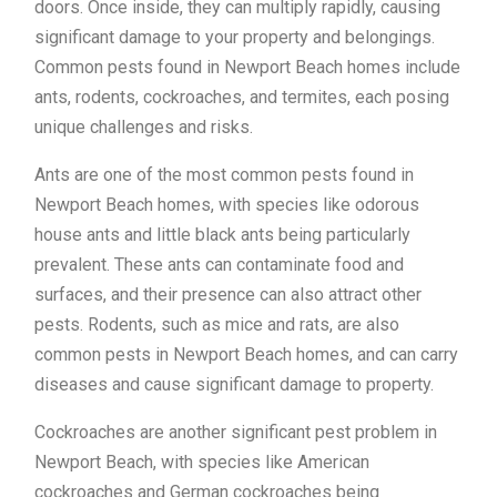
doors. Once inside, they can multiply rapidly, causing
significant damage to your property and belongings.
Common pests found in Newport Beach homes include
ants, rodents, cockroaches, and termites, each posing
unique challenges and risks.
Ants are one of the most common pests found in
Newport Beach homes, with species like odorous
house ants and little black ants being particularly
prevalent. These ants can contaminate food and
surfaces, and their presence can also attract other
pests. Rodents, such as mice and rats, are also
common pests in Newport Beach homes, and can carry
diseases and cause significant damage to property.
Cockroaches are another significant pest problem in
Newport Beach, with species like American
cockroaches and German cockroaches being