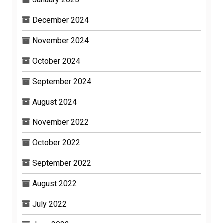
December 2024
November 2024
October 2024
September 2024
August 2024
November 2022
October 2022
September 2022
August 2022
July 2022