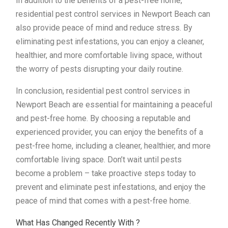
In addition to the benefits of a pest-free home,
residential pest control services in Newport Beach can
also provide peace of mind and reduce stress. By
eliminating pest infestations, you can enjoy a cleaner,
healthier, and more comfortable living space, without
the worry of pests disrupting your daily routine.
In conclusion, residential pest control services in
Newport Beach are essential for maintaining a peaceful
and pest-free home. By choosing a reputable and
experienced provider, you can enjoy the benefits of a
pest-free home, including a cleaner, healthier, and more
comfortable living space. Don’t wait until pests
become a problem – take proactive steps today to
prevent and eliminate pest infestations, and enjoy the
peace of mind that comes with a pest-free home.
What Has Changed Recently With ?