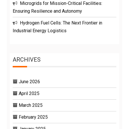
Microgrids for Mission-Critical Facilities:
Ensuring Resilience and Autonomy
Hydrogen Fuel Cells: The Next Frontier in
Industrial Energy Logistics
ARCHIVES
June 2026
April 2025
March 2025
February 2025
January 2025