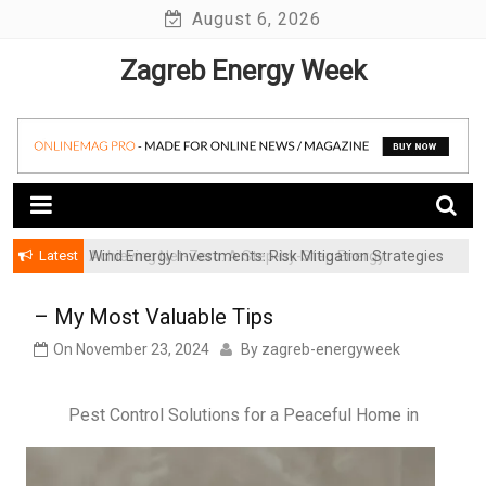
Skip
August 6, 2026
to
Zagreb Energy Week
content
Latest
Wind Energy Investments: Risk Mitigation Strategies
for Institutional Investors
– My Most Valuable Tips
On
November 23, 2024
By
zagreb-energyweek
Pest Control Solutions for a Peaceful Home in