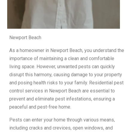
Newport Beach
As a homeowner in Newport Beach, you understand the
importance of maintaining a clean and comfortable
living space. However, unwanted pests can quickly
disrupt this harmony, causing damage to your property
and posing health risks to your family. Residential pest
control services in Newport Beach are essential to
prevent and eliminate pest infestations, ensuring a
peaceful and pest-free home.
Pests can enter your home through various means,
including cracks and crevices, open windows, and