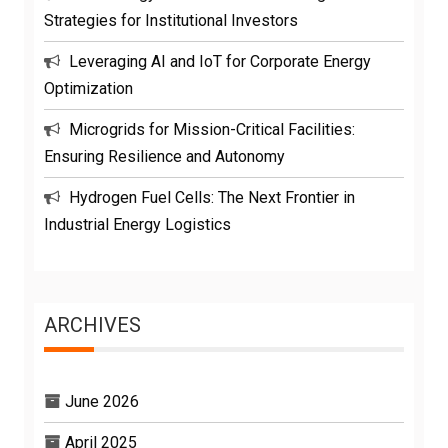
Strategies for Institutional Investors
Leveraging AI and IoT for Corporate Energy
Optimization
Microgrids for Mission-Critical Facilities:
Ensuring Resilience and Autonomy
Hydrogen Fuel Cells: The Next Frontier in
Industrial Energy Logistics
ARCHIVES
June 2026
April 2025