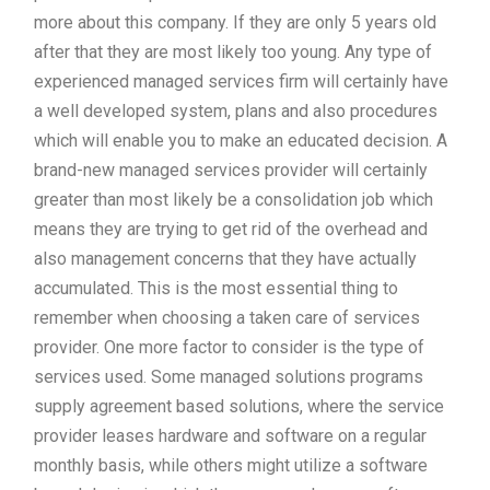
more about this company. If they are only 5 years old
after that they are most likely too young. Any type of
experienced managed services firm will certainly have
a well developed system, plans and also procedures
which will enable you to make an educated decision. A
brand-new managed services provider will certainly
greater than most likely be a consolidation job which
means they are trying to get rid of the overhead and
also management concerns that they have actually
accumulated. This is the most essential thing to
remember when choosing a taken care of services
provider. One more factor to consider is the type of
services used. Some managed solutions programs
supply agreement based solutions, where the service
provider leases hardware and software on a regular
monthly basis, while others might utilize a software