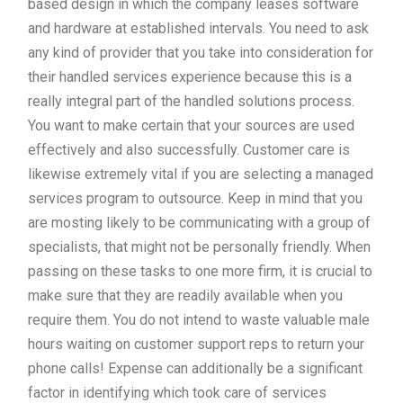
based design in which the company leases software
and hardware at established intervals. You need to ask
any kind of provider that you take into consideration for
their handled services experience because this is a
really integral part of the handled solutions process.
You want to make certain that your sources are used
effectively and also successfully. Customer care is
likewise extremely vital if you are selecting a managed
services program to outsource. Keep in mind that you
are mosting likely to be communicating with a group of
specialists, that might not be personally friendly. When
passing on these tasks to one more firm, it is crucial to
make sure that they are readily available when you
require them. You do not intend to waste valuable male
hours waiting on customer support reps to return your
phone calls! Expense can additionally be a significant
factor in identifying which took care of services