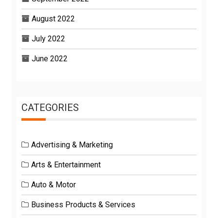
August 2022
July 2022
June 2022
CATEGORIES
Advertising & Marketing
Arts & Entertainment
Auto & Motor
Business Products & Services