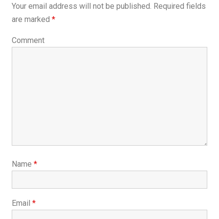
Your email address will not be published.
Required fields
are marked
*
Comment
Name
*
Email
*