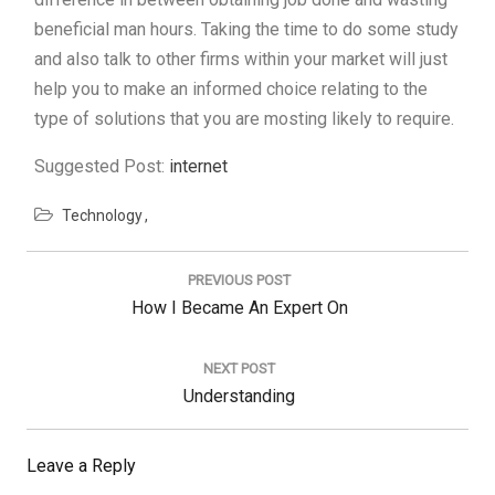
beneficial man hours. Taking the time to do some study
and also talk to other firms within your market will just
help you to make an informed choice relating to the
type of solutions that you are mosting likely to require.
Suggested Post:
internet
Technology
Post
navigation
PREVIOUS POST
Previous
How I Became An Expert On
Post:
NEXT POST
Next
Understanding
Post:
Leave a Reply