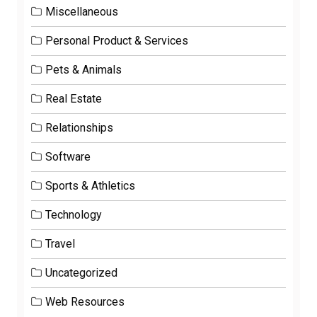
Miscellaneous
Personal Product & Services
Pets & Animals
Real Estate
Relationships
Software
Sports & Athletics
Technology
Travel
Uncategorized
Web Resources