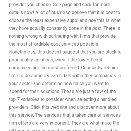
provider you choose. See page and click for more
details now! A lot of business believe that it is best to
choose the least expensive supplier since this is what
they have actually constantly done in the past. There is
nothing wrong with partnering with firms that provide
the most affordable cost services possible.
Nonetheless, this doesn’t suggest that you are stuck to
poor quality solutions, even if the lowest cost
companies are the most preferred. Constantly require
time to do some research, talk with other companies in
your sector and determine how much you want to
spend for their solutions. These are just a few of the
top 7 variables to consider when selecting a handled
providers. Click this website and discover more about
this service. The services that a taken care of services
firm offers are very important. They are what make the
difference in between obtaining job done and wasting