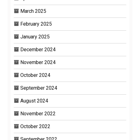
March 2025
February 2025
January 2025
December 2024
November 2024
October 2024
September 2024
August 2024
November 2022
October 2022
September 2022