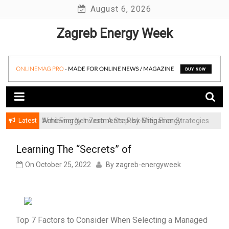
Skip
August 6, 2026
to
Zagreb Energy Week
content
Latest
Achieving Net-Zero: A Step-by-Step Energy
Wind Energy Investments: Risk Mitigation Strategies
Transformation Roadmap for SMBs
for Institutional Investors
Learning The “Secrets” of
On
October 25, 2022
By
zagreb-energyweek
Top 7 Factors to Consider When Selecting a Managed