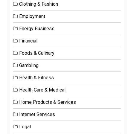
Clothing & Fashion
Employment
Energy Business
Financial
Foods & Culinary
Gambling
Health & Fitness
Health Care & Medical
Home Products & Services
Internet Services
Legal