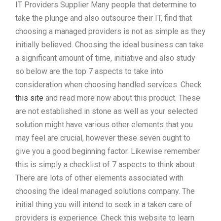
IT Providers Supplier Many people that determine to
take the plunge and also outsource their IT, find that
choosing a managed providers is not as simple as they
initially believed. Choosing the ideal business can take
a significant amount of time, initiative and also study
so below are the top 7 aspects to take into
consideration when choosing handled services. Check
this site
and read more now about this product. These
are not established in stone as well as your selected
solution might have various other elements that you
may feel are crucial, however these seven ought to
give you a good beginning factor. Likewise remember
this is simply a checklist of 7 aspects to think about.
There are lots of other elements associated with
choosing the ideal managed solutions company. The
initial thing you will intend to seek in a taken care of
providers is experience. Check this website to learn