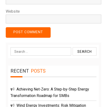
Website
Search
for:
RECENT
POSTS
Achieving Net-Zero: A Step-by-Step Energy
Transformation Roadmap for SMBs
Wind Energy Investments: Risk Mitigation