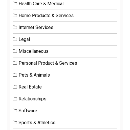
Health Care & Medical
Home Products & Services
Internet Services
Legal
Miscellaneous
Personal Product & Services
Pets & Animals
Real Estate
Relationships
Software
Sports & Athletics