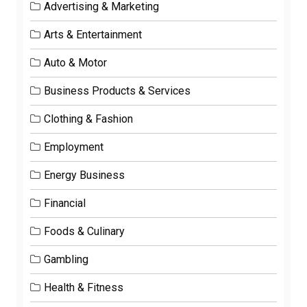
Advertising & Marketing
Arts & Entertainment
Auto & Motor
Business Products & Services
Clothing & Fashion
Employment
Energy Business
Financial
Foods & Culinary
Gambling
Health & Fitness