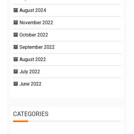
August 2024
November 2022
October 2022
September 2022
August 2022
July 2022
June 2022
CATEGORIES