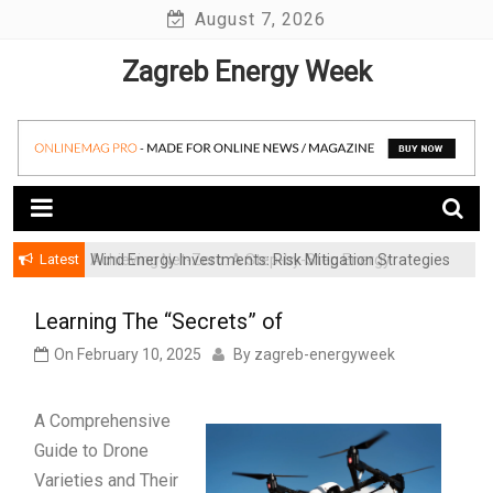
Skip
August 7, 2026
to
Zagreb Energy Week
content
Latest
Achieving Net-Zero: A Step-by-Step Energy
Wind Energy Investments: Risk Mitigation Strategies
Transformation Roadmap for SMBs
for Institutional Investors
Learning The “Secrets” of
On
February 10, 2025
By
zagreb-energyweek
A Comprehensive
Guide to Drone
Varieties and Their