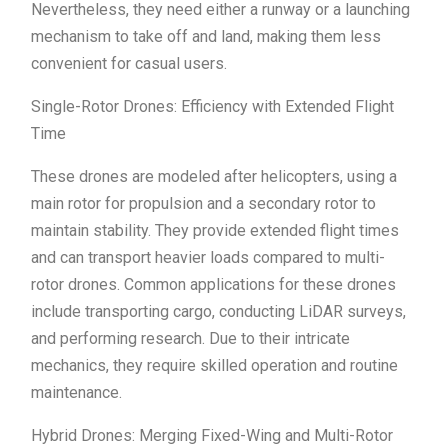
Nevertheless, they need either a runway or a launching
mechanism to take off and land, making them less
convenient for casual users.
Single-Rotor Drones: Efficiency with Extended Flight
Time
These drones are modeled after helicopters, using a
main rotor for propulsion and a secondary rotor to
maintain stability. They provide extended flight times
and can transport heavier loads compared to multi-
rotor drones. Common applications for these drones
include transporting cargo, conducting LiDAR surveys,
and performing research. Due to their intricate
mechanics, they require skilled operation and routine
maintenance.
Hybrid Drones: Merging Fixed-Wing and Multi-Rotor