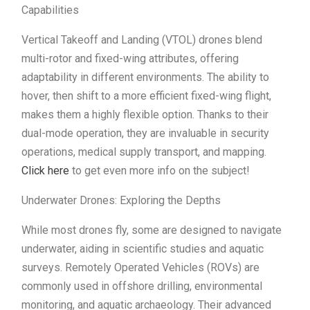
Capabilities
Vertical Takeoff and Landing (VTOL) drones blend
multi-rotor and fixed-wing attributes, offering
adaptability in different environments. The ability to
hover, then shift to a more efficient fixed-wing flight,
makes them a highly flexible option. Thanks to their
dual-mode operation, they are invaluable in security
operations, medical supply transport, and mapping.
Click here
to get even more info on the subject!
Underwater Drones: Exploring the Depths
While most drones fly, some are designed to navigate
underwater, aiding in scientific studies and aquatic
surveys. Remotely Operated Vehicles (ROVs) are
commonly used in offshore drilling, environmental
monitoring, and aquatic archaeology. Their advanced