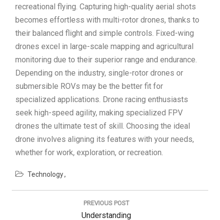
recreational flying. Capturing high-quality aerial shots
becomes effortless with multi-rotor drones, thanks to
their balanced flight and simple controls. Fixed-wing
drones excel in large-scale mapping and agricultural
monitoring due to their superior range and endurance.
Depending on the industry, single-rotor drones or
submersible ROVs may be the better fit for
specialized applications. Drone racing enthusiasts
seek high-speed agility, making specialized FPV
drones the ultimate test of skill. Choosing the ideal
drone involves aligning its features with your needs,
whether for work, exploration, or recreation.
Technology
Post
navigation
PREVIOUS POST
Previous
Understanding