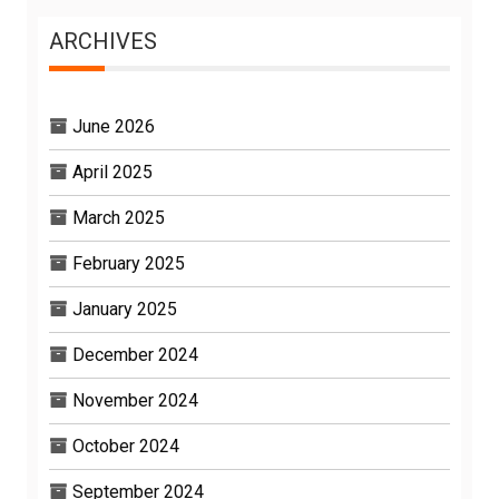
ARCHIVES
June 2026
April 2025
March 2025
February 2025
January 2025
December 2024
November 2024
October 2024
September 2024