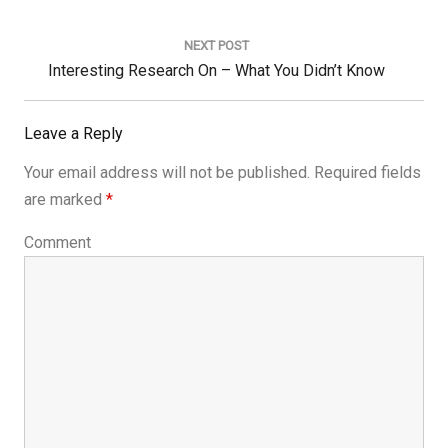
Post:
NEXT POST
Next
Interesting Research On – What You Didn’t Know
Post:
Leave a Reply
Your email address will not be published.
Required fields
are marked
*
Comment