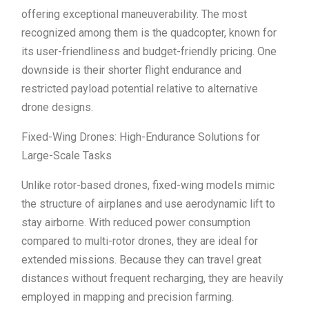
offering exceptional maneuverability. The most
recognized among them is the quadcopter, known for
its user-friendliness and budget-friendly pricing. One
downside is their shorter flight endurance and
restricted payload potential relative to alternative
drone designs.
Fixed-Wing Drones: High-Endurance Solutions for
Large-Scale Tasks
Unlike rotor-based drones, fixed-wing models mimic
the structure of airplanes and use aerodynamic lift to
stay airborne. With reduced power consumption
compared to multi-rotor drones, they are ideal for
extended missions. Because they can travel great
distances without frequent recharging, they are heavily
employed in mapping and precision farming.