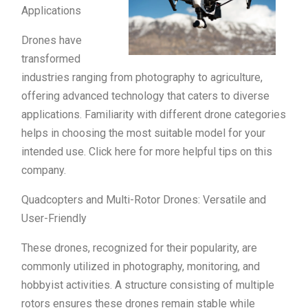
Applications
Drones have
transformed
industries ranging from photography to agriculture,
offering advanced technology that caters to diverse
applications. Familiarity with different drone categories
helps in choosing the most suitable model for your
intended use. Click here for more helpful tips on this
company.
Quadcopters and Multi-Rotor Drones: Versatile and
User-Friendly
These drones, recognized for their popularity, are
commonly utilized in photography, monitoring, and
hobbyist activities. A structure consisting of multiple
rotors ensures these drones remain stable while