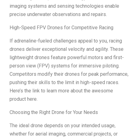
imaging systems and sensing technologies enable
precise underwater observations and repairs.
High-Speed FPV Drones for Competitive Racing
If adrenaline-fueled challenges appeal to you, racing
drones deliver exceptional velocity and agility. These
lightweight drones feature powerful motors and first-
person view (FPV) systems for immersive piloting.
Competitors modify their drones for peak performance,
pushing their skills to the limit in high-speed races.
Here’s the link to learn more about the awesome
product here.
Choosing the Right Drone for Your Needs
The ideal drone depends on your intended usage,
whether for aerial imaging, commercial projects, or