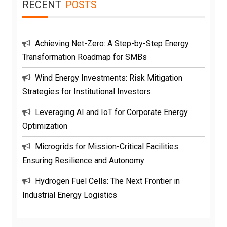
RECENT
POSTS
Achieving Net-Zero: A Step-by-Step Energy
Transformation Roadmap for SMBs
Wind Energy Investments: Risk Mitigation
Strategies for Institutional Investors
Leveraging AI and IoT for Corporate Energy
Optimization
Microgrids for Mission-Critical Facilities:
Ensuring Resilience and Autonomy
Hydrogen Fuel Cells: The Next Frontier in
Industrial Energy Logistics