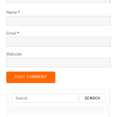
Name
*
Email
*
Website
Search
for: