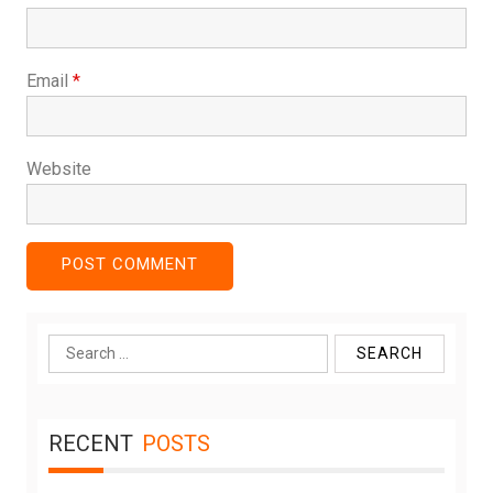
Email
*
Website
Search
for:
RECENT
POSTS