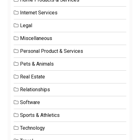
Internet Services
Legal
Miscellaneous
Personal Product & Services
Pets & Animals
Real Estate
Relationships
Software
Sports & Athletics
Technology