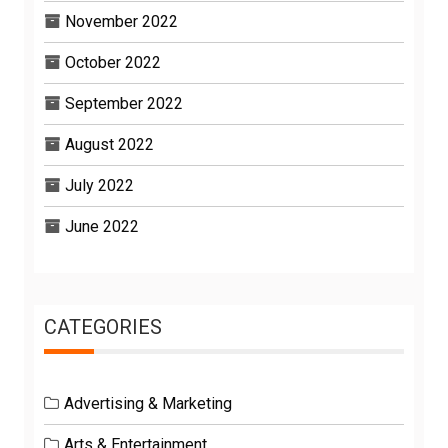
November 2022
October 2022
September 2022
August 2022
July 2022
June 2022
CATEGORIES
Advertising & Marketing
Arts & Entertainment