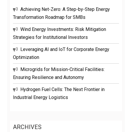
Achieving Net-Zero: A Step-by-Step Energy
Transformation Roadmap for SMBs
Wind Energy Investments: Risk Mitigation
Strategies for Institutional Investors
Leveraging AI and IoT for Corporate Energy
Optimization
Microgrids for Mission-Critical Facilities:
Ensuring Resilience and Autonomy
Hydrogen Fuel Cells: The Next Frontier in
Industrial Energy Logistics
ARCHIVES