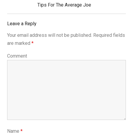
Next
Tips For The Average Joe
Post:
Leave a Reply
Your email address will not be published.
Required fields
are marked
*
Comment
Name
*