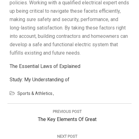
policies. Working with a qualified electrical expert ends
up being critical to navigate these facets efficiently,
making sure safety and security, performance, and
long-lasting satisfaction. By taking these factors right
into account, building contractors and homeowners can
develop a safe and functional electric system that
fulfills existing and future needs.
The Essential Laws of Explained
Study: My Understanding of
Sports & Athletics
Post
navigation
PREVIOUS POST
Previous
The Key Elements Of Great
Post:
NEXT POST