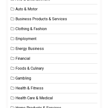
Auto & Motor
Business Products & Services
Clothing & Fashion
Employment
Energy Business
Financial
Foods & Culinary
Gambling
Health & Fitness
Health Care & Medical
Home Products & Services