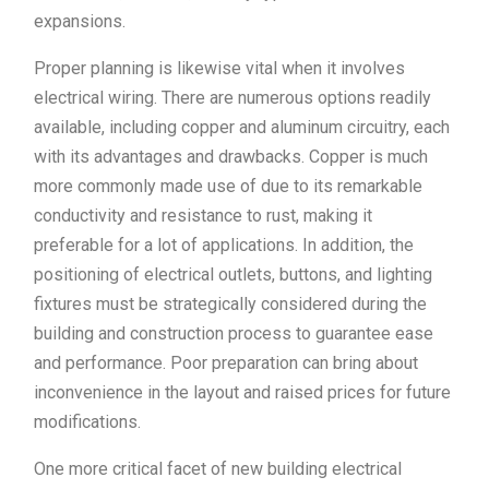
expansions.
Proper planning is likewise vital when it involves
electrical wiring. There are numerous options readily
available, including copper and aluminum circuitry, each
with its advantages and drawbacks. Copper is much
more commonly made use of due to its remarkable
conductivity and resistance to rust, making it
preferable for a lot of applications. In addition, the
positioning of electrical outlets, buttons, and lighting
fixtures must be strategically considered during the
building and construction process to guarantee ease
and performance. Poor preparation can bring about
inconvenience in the layout and raised prices for future
modifications.
One more critical facet of new building electrical