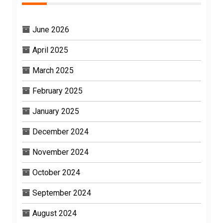
June 2026
April 2025
March 2025
February 2025
January 2025
December 2024
November 2024
October 2024
September 2024
August 2024