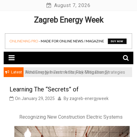
Skip
August 7, 2026
to
Zagreb Energy Week
content
Latest
Achieving Net-Zero: A Step-by-Step Energy
Wind Energy Investments: Risk Mitigation Strategies
Transformation Roadmap for SMBs
for Institutional Investors
Learning The “Secrets” of
On
January 29, 2025
By
zagreb-energyweek
Recognizing New Construction Electric Systems