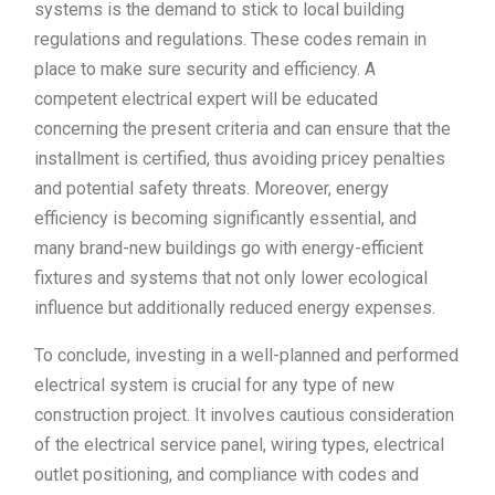
systems is the demand to stick to local building
regulations and regulations. These codes remain in
place to make sure security and efficiency. A
competent electrical expert will be educated
concerning the present criteria and can ensure that the
installment is certified, thus avoiding pricey penalties
and potential safety threats. Moreover, energy
efficiency is becoming significantly essential, and
many brand-new buildings go with energy-efficient
fixtures and systems that not only lower ecological
influence but additionally reduced energy expenses.
To conclude, investing in a well-planned and performed
electrical system is crucial for any type of new
construction project. It involves cautious consideration
of the electrical service panel, wiring types, electrical
outlet positioning, and compliance with codes and