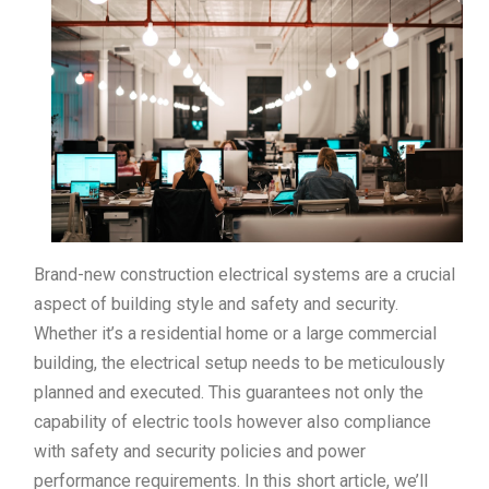
Brand-new construction electrical systems are a crucial
aspect of building style and safety and security.
Whether it’s a residential home or a large commercial
building, the electrical setup needs to be meticulously
planned and executed. This guarantees not only the
capability of electric tools however also compliance
with safety and security policies and power
performance requirements. In this short article, we’ll