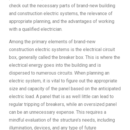
check out the necessary parts of brand-new building
and construction electric systems, the relevance of
appropriate planning, and the advantages of working
with a qualified electrician.
Among the primary elements of brand-new
construction electric systems is the electrical circuit
box, generally called the breaker box. This is where the
electrical energy goes into the building and is
dispersed to numerous circuits. When planning an
electric system, it is vital to figure out the appropriate
size and capacity of the panel based on the anticipated
electric load. A panel that is as well little can lead to
regular tripping of breakers, while an oversized panel
can be an unnecessary expense. This requires a
mindful evaluation of the structure’s needs, including
illumination, devices, and any type of future