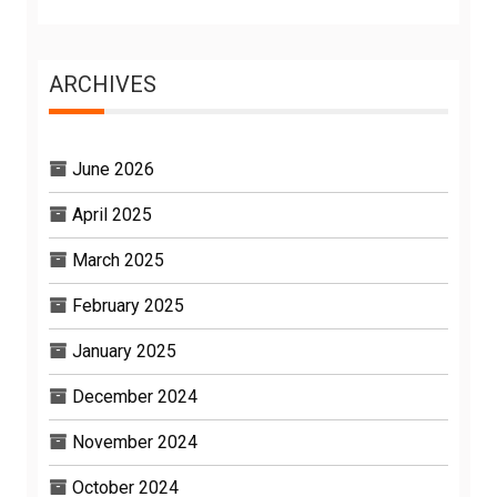
ARCHIVES
June 2026
April 2025
March 2025
February 2025
January 2025
December 2024
November 2024
October 2024