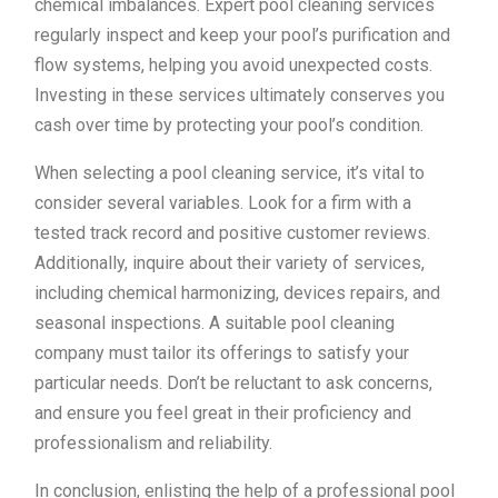
chemical imbalances. Expert pool cleaning services
regularly inspect and keep your pool’s purification and
flow systems, helping you avoid unexpected costs.
Investing in these services ultimately conserves you
cash over time by protecting your pool’s condition.
When selecting a pool cleaning service, it’s vital to
consider several variables. Look for a firm with a
tested track record and positive customer reviews.
Additionally, inquire about their variety of services,
including chemical harmonizing, devices repairs, and
seasonal inspections. A suitable pool cleaning
company must tailor its offerings to satisfy your
particular needs. Don’t be reluctant to ask concerns,
and ensure you feel great in their proficiency and
professionalism and reliability.
In conclusion, enlisting the help of a professional pool