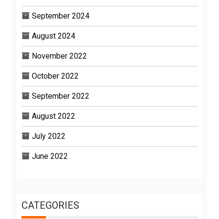
September 2024
August 2024
November 2022
October 2022
September 2022
August 2022
July 2022
June 2022
CATEGORIES