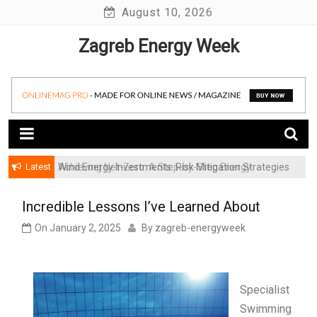
Skip
August 10, 2026
to
Zagreb Energy Week
content
Latest
Achieving Net-Zero: A Step-by-Step Energy
Wind Energy Investments: Risk Mitigation Strategies
Transformation Roadmap for SMBs
for Institutional Investors
Incredible Lessons I’ve Learned About
On
January 2, 2025
By
zagreb-energyweek
Specialist
Swimming