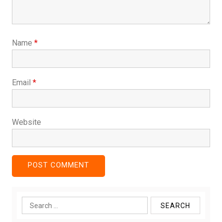
Name
*
Email
*
Website
Search
for: