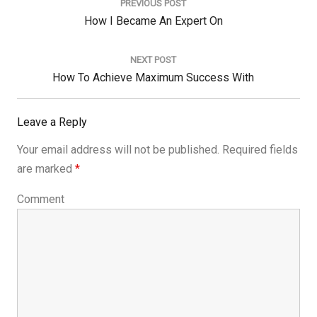
navigation
PREVIOUS POST
Previous
How I Became An Expert On
Post:
NEXT POST
Next
How To Achieve Maximum Success With
Post:
Leave a Reply
Your email address will not be published.
Required fields
are marked
*
Comment