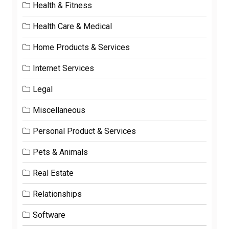
Health & Fitness
Health Care & Medical
Home Products & Services
Internet Services
Legal
Miscellaneous
Personal Product & Services
Pets & Animals
Real Estate
Relationships
Software