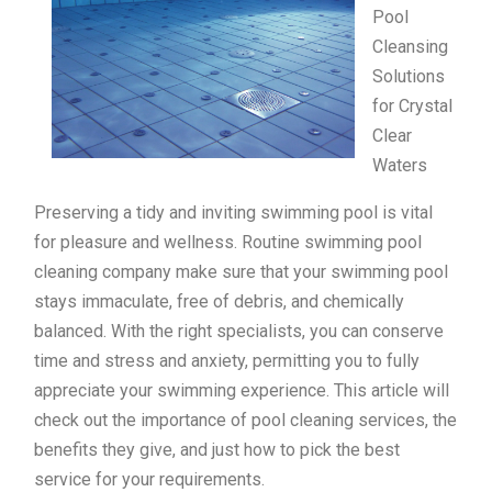
Pool
Cleansing
Solutions
for Crystal
Clear
Waters
Preserving a tidy and inviting swimming pool is vital
for pleasure and wellness. Routine swimming pool
cleaning company make sure that your swimming pool
stays immaculate, free of debris, and chemically
balanced. With the right specialists, you can conserve
time and stress and anxiety, permitting you to fully
appreciate your swimming experience. This article will
check out the importance of pool cleaning services, the
benefits they give, and just how to pick the best
service for your requirements.