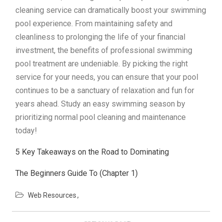
cleaning service can dramatically boost your swimming
pool experience. From maintaining safety and
cleanliness to prolonging the life of your financial
investment, the benefits of professional swimming
pool treatment are undeniable. By picking the right
service for your needs, you can ensure that your pool
continues to be a sanctuary of relaxation and fun for
years ahead. Study an easy swimming season by
prioritizing normal pool cleaning and maintenance
today!
5 Key Takeaways on the Road to Dominating
The Beginners Guide To (Chapter 1)
Web Resources
Post