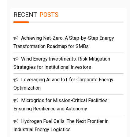
RECENT
POSTS
Achieving Net-Zero: A Step-by-Step Energy
Transformation Roadmap for SMBs
Wind Energy Investments: Risk Mitigation
Strategies for Institutional Investors
Leveraging AI and IoT for Corporate Energy
Optimization
Microgrids for Mission-Critical Facilities:
Ensuring Resilience and Autonomy
Hydrogen Fuel Cells: The Next Frontier in
Industrial Energy Logistics