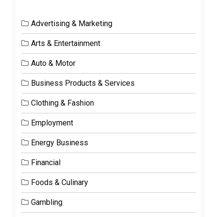
Advertising & Marketing
Arts & Entertainment
Auto & Motor
Business Products & Services
Clothing & Fashion
Employment
Energy Business
Financial
Foods & Culinary
Gambling