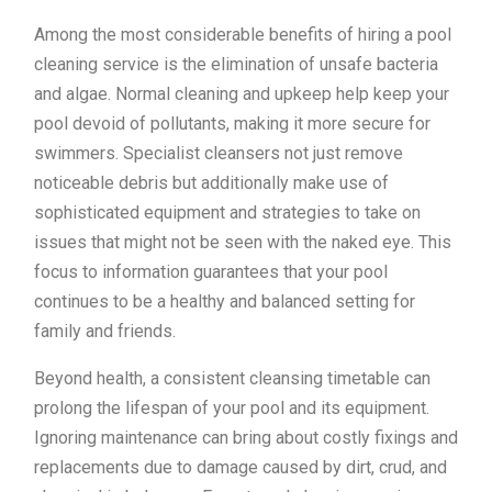
Among the most considerable benefits of hiring a pool
cleaning service is the elimination of unsafe bacteria
and algae. Normal cleaning and upkeep help keep your
pool devoid of pollutants, making it more secure for
swimmers. Specialist cleansers not just remove
noticeable debris but additionally make use of
sophisticated equipment and strategies to take on
issues that might not be seen with the naked eye. This
focus to information guarantees that your pool
continues to be a healthy and balanced setting for
family and friends.
Beyond health, a consistent cleansing timetable can
prolong the lifespan of your pool and its equipment.
Ignoring maintenance can bring about costly fixings and
replacements due to damage caused by dirt, crud, and