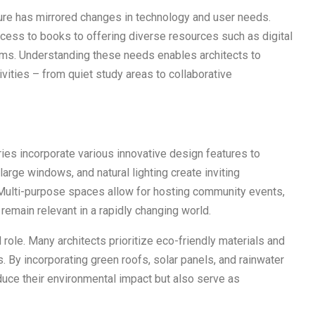
cture has mirrored changes in technology and user needs.
ess to books to offering diverse resources such as digital
ms. Understanding these needs enables architects to
ivities – from quiet study areas to collaborative
ries incorporate various innovative design features to
arge windows, and natural lighting create inviting
 Multi-purpose spaces allow for hosting community events,
 remain relevant in a rapidly changing world.
l role. Many architects prioritize eco-friendly materials and
s. By incorporating green roofs, solar panels, and rainwater
duce their environmental impact but also serve as