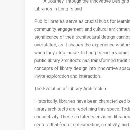
A Journey Through the Innovative Designs 
Libraries in Long Island
Public libraries serve as crucial hubs for learnin
community engagement, and cultural enrichmen
significance of their architectural design canno
overstated, as it shapes the experience visitor
when they step inside. In Long Island, a vibrant 
public library architects has transformed traditi
concepts of library design into innovative spac
invite exploration and interaction.
The Evolution of Library Architecture
Historically, libraries have been characterized
library architects are redefining this space. Tod
connectivity. These architects envision librarie
centers that foster collaboration, creativity, and 