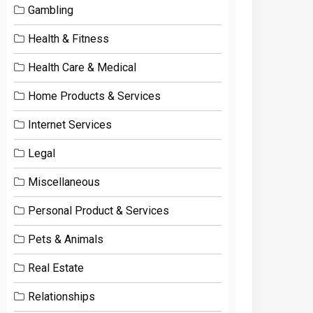
Gambling
Health & Fitness
Health Care & Medical
Home Products & Services
Internet Services
Legal
Miscellaneous
Personal Product & Services
Pets & Animals
Real Estate
Relationships