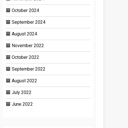
October 2024
September 2024
August 2024
November 2022
October 2022
September 2022
August 2022
July 2022
June 2022