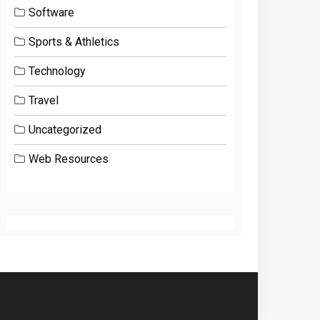
Software
Sports & Athletics
Technology
Travel
Uncategorized
Web Resources