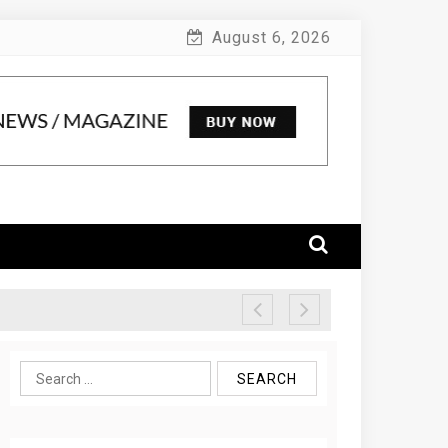
August 6, 2026
Search
for: