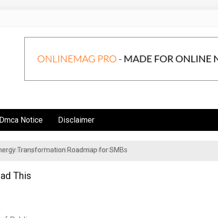
Dmca Notice
Disclaimer
 Energy Transformation Roadmap for SMBs
n Strategies for Institutional Investors
ead This