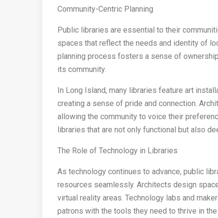
Community-Centric Planning
Public libraries are essential to their communi
spaces that reflect the needs and identity of 
planning process fosters a sense of ownership a
its community.
In Long Island, many libraries feature art instal
creating a sense of pride and connection. Arc
allowing the community to voice their preferenc
libraries that are not only functional but also d
The Role of Technology in Libraries
As technology continues to advance, public libra
resources seamlessly. Architects design spac
virtual reality areas. Technology labs and make
patrons with the tools they need to thrive in the 