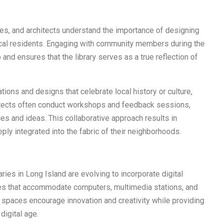
ties, and architects understand the importance of designing
local residents. Engaging with community members during the
nd ensures that the library serves as a true reflection of
lations and designs that celebrate local history or culture,
hitects often conduct workshops and feedback sessions,
es and ideas. This collaborative approach results in
eeply integrated into the fabric of their neighborhoods.
ries in Long Island are evolving to incorporate digital
es that accommodate computers, multimedia stations, and
r spaces encourage innovation and creativity while providing
digital age.