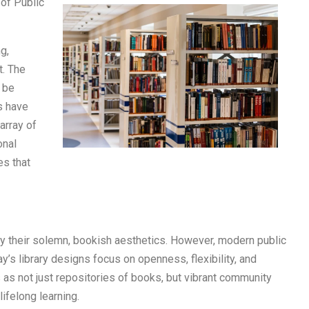
of Public
g,
t. The
t be
s have
array of
onal
es that
 by their solemn, bookish aesthetics. However, modern public
ay’s library designs focus on openness, flexibility, and
s as not just repositories of books, but vibrant community
lifelong learning.