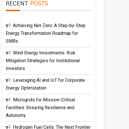
RECENT
POSTS
Achieving Net-Zero: A Step-by-Step
Energy Transformation Roadmap for
SMBs
Wind Energy Investments: Risk
Mitigation Strategies for Institutional
Investors
Leveraging AI and IoT for Corporate
Energy Optimization
Microgrids for Mission-Critical
Facilities: Ensuring Resilience and
Autonomy
Hydrogen Fuel Cells: The Next Frontier