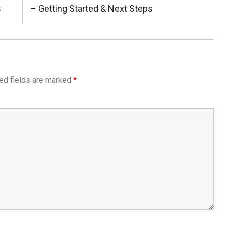
s
Next
– Getting Started & Next Steps
Post:
ed fields are marked
*