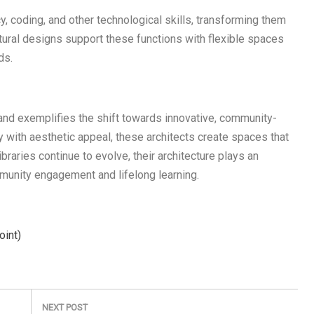
y, coding, and other technological skills, transforming them
ctural designs support these functions with flexible spaces
ds.
sland exemplifies the shift towards innovative, community-
y with aesthetic appeal, these architects create spaces that
ibraries continue to evolve, their architecture plays an
mmunity engagement and lifelong learning.
oint)
NEXT POST