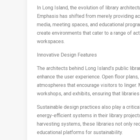
In Long Island, the evolution of library archite
Emphasis has shifted from merely providing acc
media, meeting spaces, and educational progra
create environments that cater to a range of act
workspaces.
Innovative Design Features
The architects behind Long Island’s public libra
enhance the user experience. Open floor plans, l
atmospheres that encourage visitors to linger.
workshops, and exhibits, ensuring that libraries
Sustainable design practices also play a critica
energy-efficient systems in their library project
harvesting systems, these libraries not only re
educational platforms for sustainability.