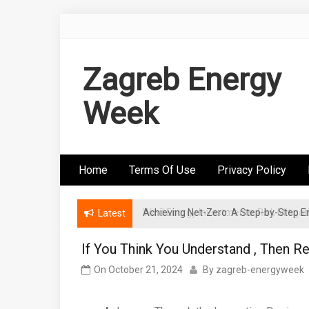
Skip
to
content
Zagreb Energy
Week
Home
Terms Of Use
Privacy Policy
Achieving Net-Zero: A Step-by-Step
Wind Energy Investments: Risk Mitigatio
Latest
If You Think You Understand , Then R
On
October 21, 2024
By
zagreb-energyweek