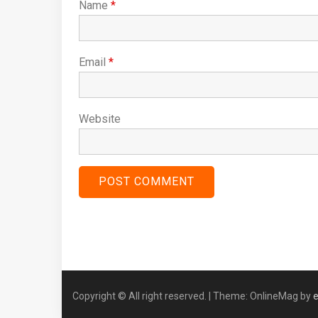
Name
*
Email
*
Website
Copyright © All right reserved.
|
Theme: OnlineMag by