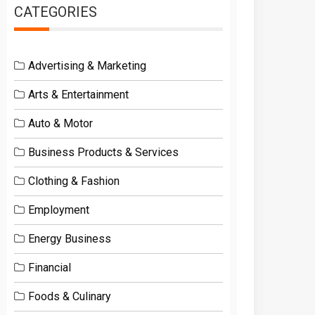
CATEGORIES
Advertising & Marketing
Arts & Entertainment
Auto & Motor
Business Products & Services
Clothing & Fashion
Employment
Energy Business
Financial
Foods & Culinary