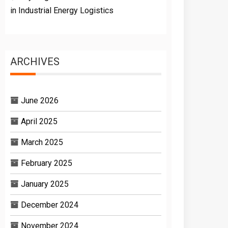
in Industrial Energy Logistics
ARCHIVES
June 2026
April 2025
March 2025
February 2025
January 2025
December 2024
November 2024