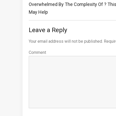
navigation
Previous
Overwhelmed By The Complexity Of ? Thi
Post:
May Help
Leave a Reply
Your email address will not be published.
Requir
Comment