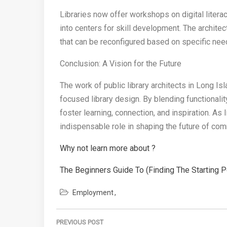
Libraries now offer workshops on digital literac
into centers for skill development. The archite
that can be reconfigured based on specific nee
Conclusion: A Vision for the Future
The work of public library architects in Long I
focused library design. By blending functionalit
foster learning, connection, and inspiration. As l
indispensable role in shaping the future of co
Why not learn more about ?
The Beginners Guide To (Finding The Starting P
Employment
Post
PREVIOUS POST