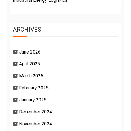
Industrial Energy Logistics
ARCHIVES
June 2026
April 2025
March 2025
February 2025
January 2025
December 2024
November 2024