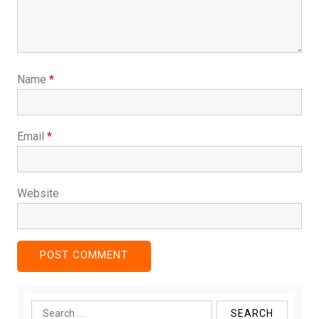
Name
*
Email
*
Website
Search