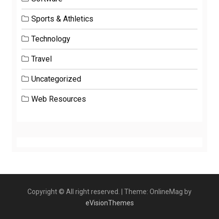
Sports & Athletics
Technology
Travel
Uncategorized
Web Resources
Copyright © All right reserved.
|
Theme: OnlineMag by
eVisionThemes