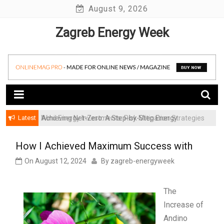
Skip
August 9, 2026
to
Zagreb Energy Week
content
Latest
Achieving Net-Zero: A Step-by-Step Energy
Wind Energy Investments: Risk Mitigation Strategies
Transformation Roadmap for SMBs
for Institutional Investors
How I Achieved Maximum Success with
On
August 12, 2024
By
zagreb-energyweek
The
Increase of
Andino