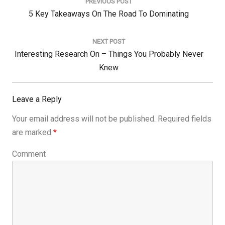
navigation
PREVIOUS POST
Previous
5 Key Takeaways On The Road To Dominating
Post:
NEXT POST
Next
Interesting Research On – Things You Probably Never
Post:
Knew
Leave a Reply
Your email address will not be published.
Required fields
are marked
*
Comment