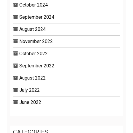
October 2024
September 2024
August 2024
November 2022
October 2022
September 2022
August 2022
July 2022
June 2022
CATEGORIES