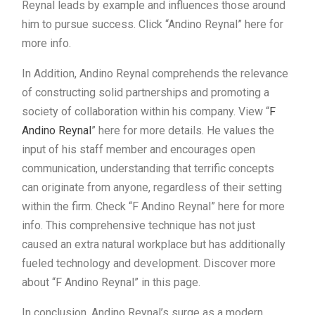
Reynal leads by example and influences those around
him to pursue success. Click “Andino Reynal” here for
more info.
In Addition, Andino Reynal comprehends the relevance
of constructing solid partnerships and promoting a
society of collaboration within his company. View “
F
Andino Reynal
” here for more details. He values the
input of his staff member and encourages open
communication, understanding that terrific concepts
can originate from anyone, regardless of their setting
within the firm. Check “F Andino Reynal” here for more
info. This comprehensive technique has not just
caused an extra natural workplace but has additionally
fueled technology and development. Discover more
about “F Andino Reynal” in this page.
In conclusion, Andino Reynal’s surge as a modern