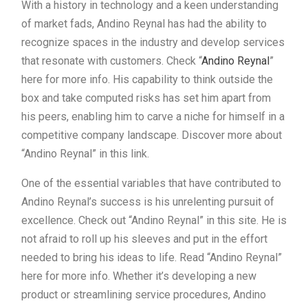
With a history in technology and a keen understanding
of market fads, Andino Reynal has had the ability to
recognize spaces in the industry and develop services
that resonate with customers. Check “
Andino Reynal
”
here for more info. His capability to think outside the
box and take computed risks has set him apart from
his peers, enabling him to carve a niche for himself in a
competitive company landscape. Discover more about
“Andino Reynal” in this link.
One of the essential variables that have contributed to
Andino Reynal’s success is his unrelenting pursuit of
excellence. Check out “Andino Reynal” in this site. He is
not afraid to roll up his sleeves and put in the effort
needed to bring his ideas to life. Read “Andino Reynal”
here for more info. Whether it’s developing a new
product or streamlining service procedures, Andino