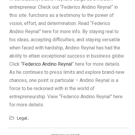
entrepreneur. Check out “Federico Andino Reynal” in
this site. functions as a testimony to the power of
vision, effort, and determination. Read “Federico
Andino Reynal” here for more info. By staying real to
his ideas, accepting difficulties, and staying versatile
when faced with hardship, Andino Reynal has had the
ability to attain exceptional success in business globe.
Click “
Federico Andino Reynal
” here for more details.
As he continues to press limits and explore brand-new
chances, one point is particular – Andino Reynal is a
force to be reckoned with in the world of
entrepreneurship. View “Federico Andino Reynal” here
for more details.
Legal
Post