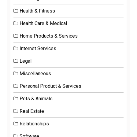
Health & Fitness
Health Care & Medical
Home Products & Services
Internet Services
Legal
Miscellaneous
Personal Product & Services
Pets & Animals
Real Estate
Relationships
Software