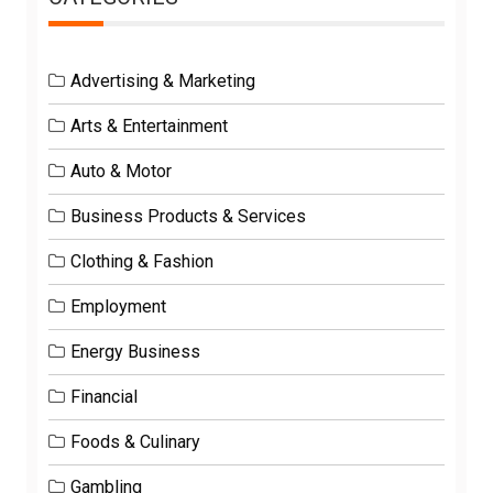
Advertising & Marketing
Arts & Entertainment
Auto & Motor
Business Products & Services
Clothing & Fashion
Employment
Energy Business
Financial
Foods & Culinary
Gambling