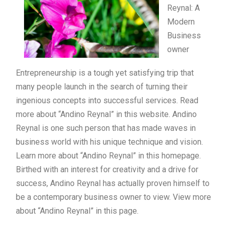
Reynal: A
Modern
Business
owner
Entrepreneurship is a tough yet satisfying trip that
many people launch in the search of turning their
ingenious concepts into successful services. Read
more about “Andino Reynal” in this website. Andino
Reynal is one such person that has made waves in
business world with his unique technique and vision.
Learn more about “Andino Reynal” in this homepage.
Birthed with an interest for creativity and a drive for
success, Andino Reynal has actually proven himself to
be a contemporary business owner to view. View more
about “Andino Reynal” in this page.