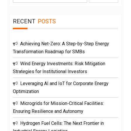
for:
RECENT
POSTS
Achieving Net-Zero: A Step-by-Step Energy
Transformation Roadmap for SMBs
Wind Energy Investments: Risk Mitigation
Strategies for Institutional Investors
Leveraging AI and IoT for Corporate Energy
Optimization
Microgrids for Mission-Critical Facilities:
Ensuring Resilience and Autonomy
Hydrogen Fuel Cells: The Next Frontier in